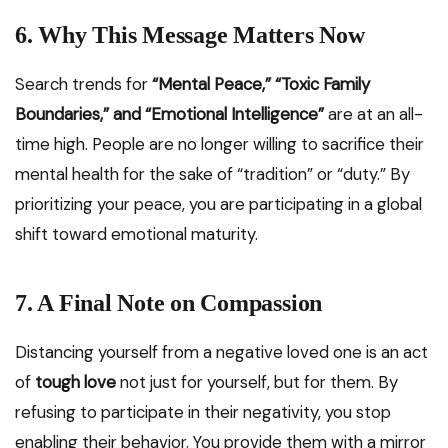
6. Why This Message Matters Now
Search trends for
“Mental Peace,” “Toxic Family
Boundaries,” and “Emotional Intelligence”
are at an all-
time high. People are no longer willing to sacrifice their
mental health for the sake of “tradition” or “duty.” By
prioritizing your peace, you are participating in a global
shift toward emotional maturity.
7. A Final Note on Compassion
Distancing yourself from a negative loved one is an act
of
tough love
not just for yourself, but for them. By
refusing to participate in their negativity, you stop
enabling their behavior. You provide them with a mirror