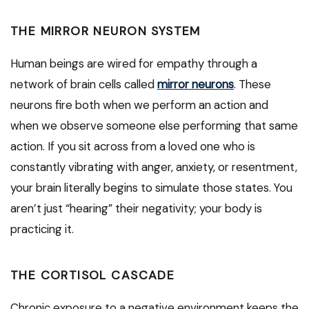
THE MIRROR NEURON SYSTEM
Human beings are wired for empathy through a
network of brain cells called
mirror neurons
. These
neurons fire both when we perform an action and
when we observe someone else performing that same
action. If you sit across from a loved one who is
constantly vibrating with anger, anxiety, or resentment,
your brain literally begins to simulate those states. You
aren’t just “hearing” their negativity; your body is
practicing it.
THE CORTISOL CASCADE
Chronic exposure to a negative environment keeps the