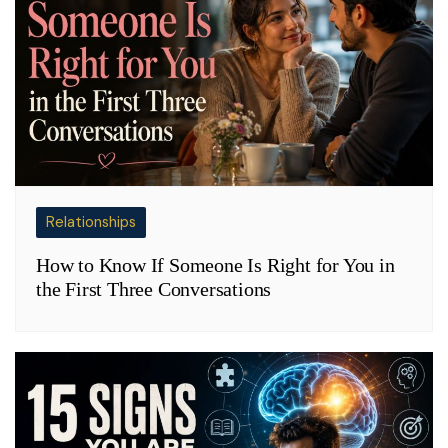
Relationships
How to Know If Someone Is Right for You in
the First Three Conversations