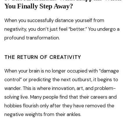
You Finally Step Away?
When you successfully distance yourself from
negativity, you don’t just feel “better.” You undergo a
profound transformation.
THE RETURN OF CREATIVITY
When your brain is no longer occupied with “damage
control” or predicting the next outburst, it begins to
wander. This is where innovation, art, and problem-
solving live. Many people find that their careers and
hobbies flourish only after they have removed the
negative weights from their ankles.