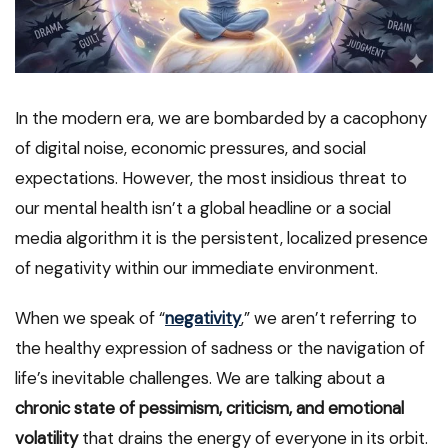
In the modern era, we are bombarded by a cacophony
of digital noise, economic pressures, and social
expectations. However, the most insidious threat to
our mental health isn’t a global headline or a social
media algorithm it is the persistent, localized presence
of negativity within our immediate environment.
When we speak of “
negativity
,” we aren’t referring to
the healthy expression of sadness or the navigation of
life’s inevitable challenges. We are talking about a
chronic state of pessimism, criticism, and emotional
volatility
that drains the energy of everyone in its orbit.