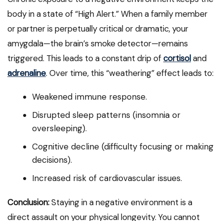
body in a state of “High Alert.” When a family member
or partner is perpetually critical or dramatic, your
amygdala—the brain’s smoke detector—remains
triggered. This leads to a constant drip of
cortisol
and
adrenaline
. Over time, this “weathering” effect leads to:
Weakened immune response.
Disrupted sleep patterns (insomnia or
oversleeping).
Cognitive decline (difficulty focusing or making
decisions).
Increased risk of cardiovascular issues.
Conclusion:
Staying in a negative environment is a
direct assault on your physical longevity. You cannot