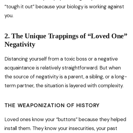
“tough it out” because your biology is working against
you.
2. The Unique Trappings of “Loved One”
Negativity
Distancing yourself from a toxic boss or a negative
acquaintance is relatively straightforward. But when
the source of negativity is a parent, a sibling, or a long-
term partner, the situation is layered with complexity.
THE WEAPONIZATION OF HISTORY
Loved ones know your “buttons” because they helped
install them. They know your insecurities, your past