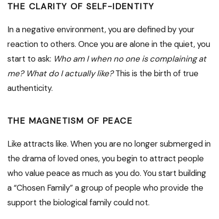
THE CLARITY OF SELF-IDENTITY
In a negative environment, you are defined by your
reaction to others. Once you are alone in the quiet, you
start to ask:
Who am I when no one is complaining at
me? What do I actually like?
This is the birth of true
authenticity.
THE MAGNETISM OF PEACE
Like attracts like. When you are no longer submerged in
the drama of loved ones, you begin to attract people
who value peace as much as you do. You start building
a “Chosen Family” a group of people who provide the
support the biological family could not.