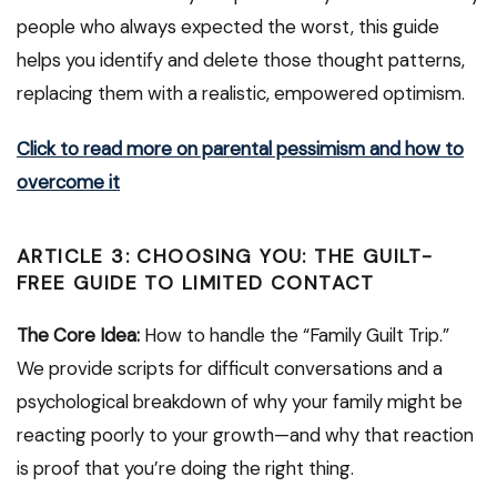
people who always expected the worst, this guide
helps you identify and delete those thought patterns,
replacing them with a realistic, empowered optimism.
Click to read more on parental pessimism and how to
overcome it
ARTICLE 3: CHOOSING YOU: THE GUILT-
FREE GUIDE TO LIMITED CONTACT
The Core Idea:
How to handle the “Family Guilt Trip.”
We provide scripts for difficult conversations and a
psychological breakdown of why your family might be
reacting poorly to your growth—and why that reaction
is proof that you’re doing the right thing.