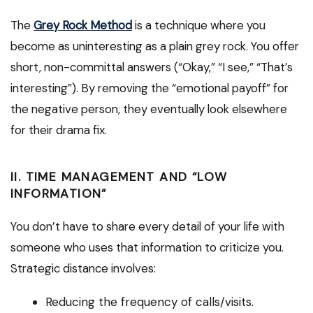
The
Grey Rock Method
is a technique where you
become as uninteresting as a plain grey rock. You offer
short, non-committal answers (“Okay,” “I see,” “That’s
interesting”). By removing the “emotional payoff” for
the negative person, they eventually look elsewhere
for their drama fix.
II. TIME MANAGEMENT AND “LOW
INFORMATION”
You don’t have to share every detail of your life with
someone who uses that information to criticize you.
Strategic distance involves:
Reducing the frequency of calls/visits.