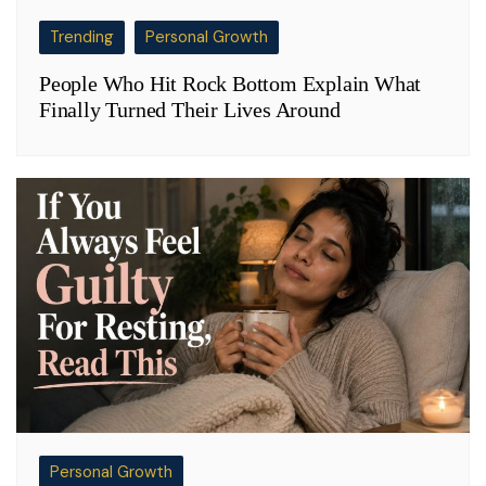
Trending
Personal Growth
People Who Hit Rock Bottom Explain What
Finally Turned Their Lives Around
Personal Growth