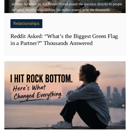
Relationships
Reddit Asked: “What’s the Biggest Green Flag
in a Partner?” Thousands Answered