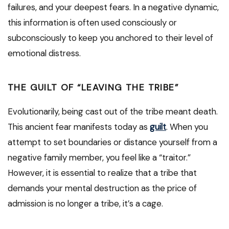
failures, and your deepest fears. In a negative dynamic,
this information is often used consciously or
subconsciously to keep you anchored to their level of
emotional distress.
THE GUILT OF “LEAVING THE TRIBE”
Evolutionarily, being cast out of the tribe meant death.
This ancient fear manifests today as
guilt
. When you
attempt to set boundaries or distance yourself from a
negative family member, you feel like a “traitor.”
However, it is essential to realize that a tribe that
demands your mental destruction as the price of
admission is no longer a tribe, it’s a cage.