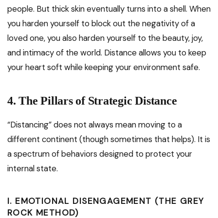
people. But thick skin eventually turns into a shell. When
you harden yourself to block out the negativity of a
loved one, you also harden yourself to the beauty, joy,
and intimacy of the world. Distance allows you to keep
your heart soft while keeping your environment safe.
4. The Pillars of Strategic Distance
“Distancing” does not always mean moving to a
different continent (though sometimes that helps). It is
a spectrum of behaviors designed to protect your
internal state.
I. EMOTIONAL DISENGAGEMENT (THE GREY
ROCK METHOD)