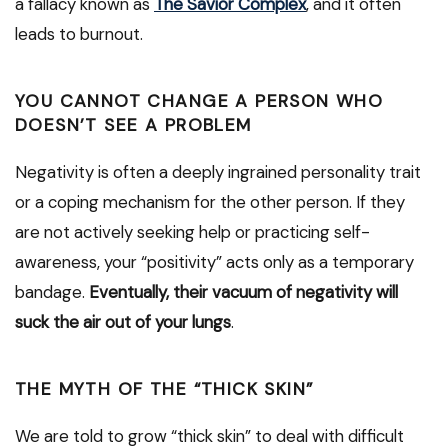
a fallacy known as
The Savior Complex
, and it often
leads to burnout.
YOU CANNOT CHANGE A PERSON WHO
DOESN’T SEE A PROBLEM
Negativity is often a deeply ingrained personality trait
or a coping mechanism for the other person. If they
are not actively seeking help or practicing self-
awareness, your “positivity” acts only as a temporary
bandage.
Eventually, their vacuum of negativity will
suck the air out of your lungs
.
THE MYTH OF THE “THICK SKIN”
We are told to grow “thick skin” to deal with difficult