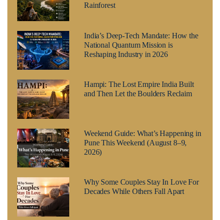
Rainforest
India’s Deep-Tech Mandate: How the
National Quantum Mission is
Reshaping Industry in 2026
Hampi: The Lost Empire India Built
and Then Let the Boulders Reclaim
Weekend Guide: What’s Happening in
Pune This Weekend (August 8–9,
2026)
Why Some Couples Stay In Love For
Decades While Others Fall Apart