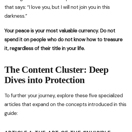
that says: “I love you, but I will not join you in this
darkness.”
Your peace is your most valuable currency. Do not
spend it on people who do not know how to treasure
it, regardless of their title in your life.
The Content Cluster: Deep
Dives into Protection
To further your journey, explore these five specialized
articles that expand on the concepts introduced in this
guide: