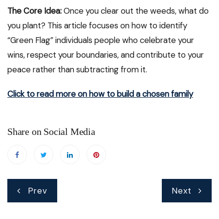
The Core Idea:
Once you clear out the weeds, what do
you plant? This article focuses on how to identify
“Green Flag” individuals people who celebrate your
wins, respect your boundaries, and contribute to your
peace rather than subtracting from it.
Click to read more on how to build a chosen family
Share on Social Media
Post
Prev
Next
navigation