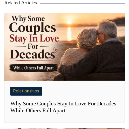
Related Articles
Relationships
Why Some Couples Stay In Love For Decades
While Others Fall Apart