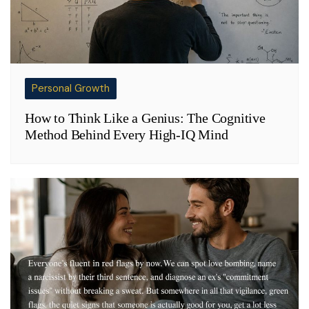
Personal Growth
How to Think Like a Genius: The Cognitive
Method Behind Every High-IQ Mind