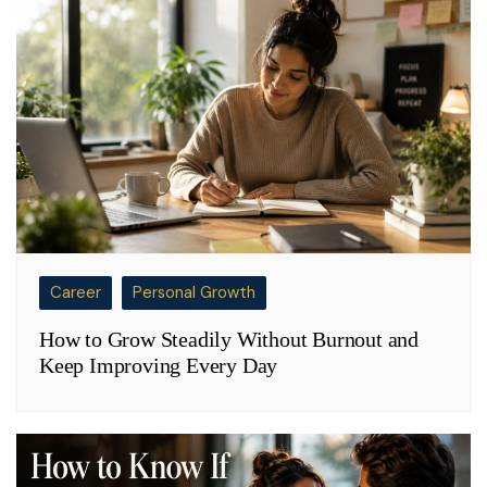
Career
Personal Growth
How to Grow Steadily Without Burnout and
Keep Improving Every Day