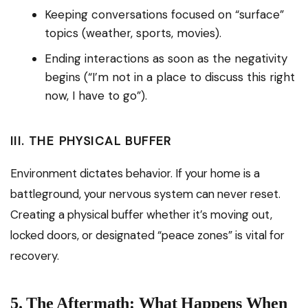
Keeping conversations focused on “surface”
topics (weather, sports, movies).
Ending interactions as soon as the negativity
begins (“I’m not in a place to discuss this right
now, I have to go”).
III. THE PHYSICAL BUFFER
Environment dictates behavior. If your home is a
battleground, your nervous system can never reset.
Creating a physical buffer whether it’s moving out,
locked doors, or designated “peace zones” is vital for
recovery.
5. The Aftermath: What Happens When