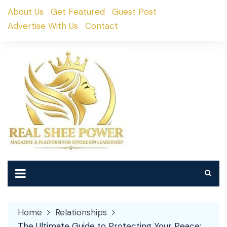
Skip
About Us
Get Featured
Guest Post
to
Advertise With Us
Contact
content
Home
Relationships
The Ultimate Guide to Protecting Your Peace: