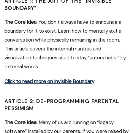
ARTICLE 1: THE ART OF THE “INVISIBLE
BOUNDARY”
The Core Idea:
You don’t always have to announce a
boundary for it to exist. Learn how to mentally exit a
conversation while physically remaining in the room.
This article covers the internal mantras and
visualization techniques used to stay “untouchable” by
external words.
Click to read more on Invisible Boundary
ARTICLE 2: DE-PROGRAMMING PARENTAL
PESSIMISM
The Core Idea:
Many of us are running on “legacy
software” installed by our parents. If you were raised by