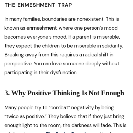
THE ENMESHMENT TRAP
In many families, boundaries are nonexistent. This is
known as
enmeshment
, where one person’s mood
becomes everyone’s mood. If a parent is miserable,
they expect the children to be miserable in solidarity.
Breaking away from this requires a radical shift in
perspective: You can love someone deeply without
participating in their dysfunction.
3. Why Positive Thinking Is Not Enough
Many people try to “combat” negativity by being
“twice as positive.” They believe that if they just bring
enough light to the room, the darkness will fade. This is