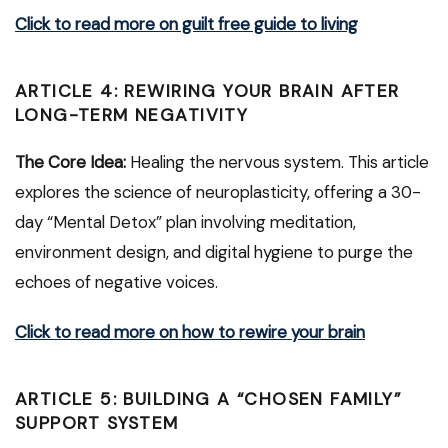
Click to read more on guilt free guide to living
ARTICLE 4: REWIRING YOUR BRAIN AFTER
LONG-TERM NEGATIVITY
The Core Idea:
Healing the nervous system. This article
explores the science of neuroplasticity, offering a 30-
day “Mental Detox” plan involving meditation,
environment design, and digital hygiene to purge the
echoes of negative voices.
Click to read more on how to rewire your brain
ARTICLE 5: BUILDING A “CHOSEN FAMILY”
SUPPORT SYSTEM