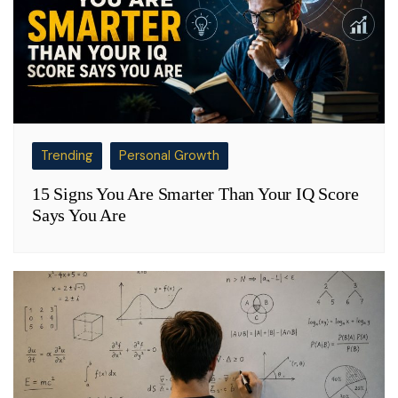
Trending
Personal Growth
15 Signs You Are Smarter Than Your IQ Score
Says You Are