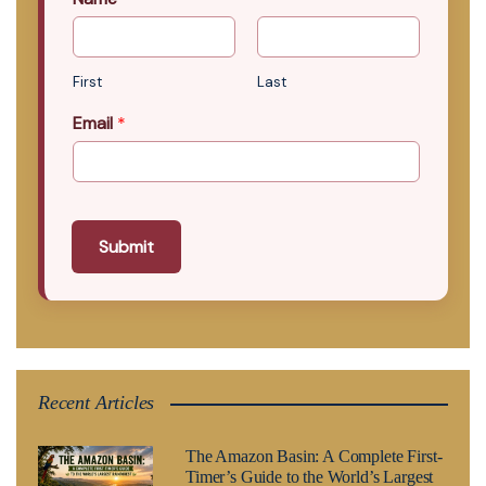
First
Last
Email
*
Submit
Recent Articles
The Amazon Basin: A Complete First-
Timer’s Guide to the World’s Largest