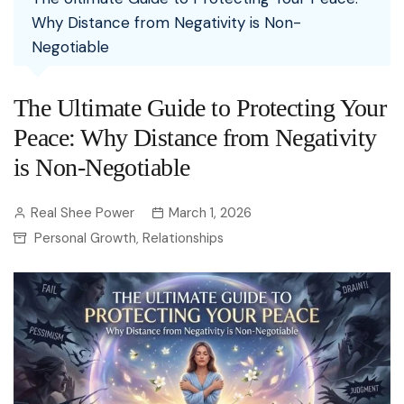
Why Distance from Negativity is Non-
Negotiable
The Ultimate Guide to Protecting Your
Peace: Why Distance from Negativity
is Non-Negotiable
Real Shee Power
March 1, 2026
Personal Growth
Relationships
,