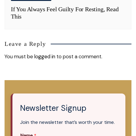
If You Always Feel Guilty For Resting, Read
This
Leave a Reply
You must be
logged in
to post a comment.
Newsletter Signup
Join the newsletter that’s worth your time.
Name
*