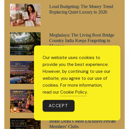
Loud Budgeting: The Money Trend
Replacing Quiet Luxury in 2026
Meghalaya: The Living Root Bridge
Country India Keeps Forgetting to
Mention
Our website uses cookies to
Top 10 Luxury 5-Star Hotels in Delhi
provide you the best experience.
Worth the Splurge
However, by continuing to use our
website, you agree to our use of
cookies. For more information,
read our
Cookie Policy
.
Top 10 Luxurious Rooftop Bars and
Lounges in Delhi
ACCEPT
Inside Delhi’s Most Exclusive Private
Members’ Clubs