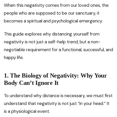
When this negativity comes from our loved ones, the
people who are supposed to be our sanctuary, it
becomes a spiritual and psychological emergency.
This guide explores why distancing yourself from
negativity is not just a self-help trend, but a non-
negotiable requirement for a functional, successful, and
happy life.
1. The Biology of Negativity: Why Your
Body Can’t Ignore It
To understand why distance is necessary, we must first
understand that negativity is not just “in your head.” It
is a physiological event.