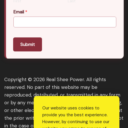
First
Last
Email
*
Submit
Copyright © 2026 Real Shee Power. All rights
reserved. No part of this website may be
reproduced, distributed, or transmitted in any form
or by any means, including photocopying, recording,
Our website uses cookies to
or other electronic or mechanical methods, without
provide you the best experience.
the prior written permission of the publisher, except
However, by continuing to use our
in the case of brief quotations embodied in critical