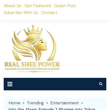
Skip
About Us
Get Featured
Guest Post
to
Advertise With Us
Contact
content
Home
Trending
Entertainment
Into the Abyss: Episode 7 Plunges Into Tokyo