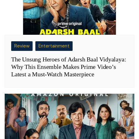
Review
Entertainment
The Unsung Heroes of Adarsh Baal Vidyalaya:
Why This Ensemble Makes Prime Video’s
Latest a Must-Watch Masterpiece