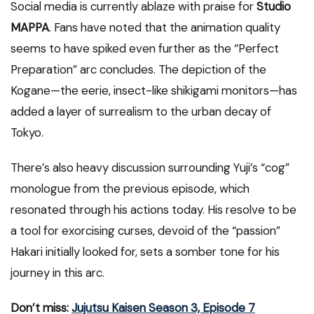
Social media is currently ablaze with praise for
Studio
MAPPA
. Fans have noted that the animation quality
seems to have spiked even further as the “Perfect
Preparation” arc concludes. The depiction of the
Kogane—the eerie, insect-like shikigami monitors—has
added a layer of surrealism to the urban decay of
Tokyo.
There’s also heavy discussion surrounding Yuji’s “cog”
monologue from the previous episode, which
resonated through his actions today. His resolve to be
a tool for exorcising curses, devoid of the “passion”
Hakari initially looked for, sets a somber tone for his
journey in this arc.
Don’t miss:
Jujutsu Kaisen Season 3, Episode 7