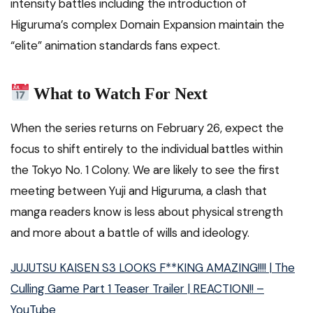
intensity battles including the introduction of
Higuruma’s complex Domain Expansion maintain the
“elite” animation standards fans expect.
What to Watch For Next
When the series returns on February 26, expect the
focus to shift entirely to the individual battles within
the Tokyo No. 1 Colony. We are likely to see the first
meeting between Yuji and Higuruma, a clash that
manga readers know is less about physical strength
and more about a battle of wills and ideology.
JUJUTSU KAISEN S3 LOOKS F**KING AMAZING!!!! | The
Culling Game Part 1 Teaser Trailer | REACTION!! –
YouTube