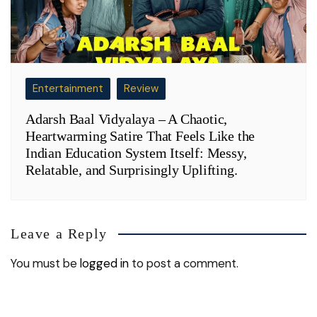
Entertainment
Review
Adarsh Baal Vidyalaya – A Chaotic,
Heartwarming Satire That Feels Like the
Indian Education System Itself: Messy,
Relatable, and Surprisingly Uplifting.
Leave a Reply
You must be
logged in
to post a comment.