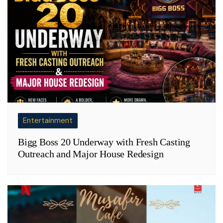
Entertainment
Bigg Boss 20 Underway with Fresh Casting
Outreach and Major House Redesign