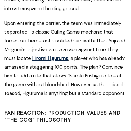
into a transparent hunting ground.
Upon entering the barrier, the team was immediately
separated—a classic Culling Game mechanic that
forces our heroes into isolated survival battles. Yuji and
Megumi’s objective is now a race against time: they
must locate
Hiromi Higuruma
, a player who has already
amassed a staggering 100 points. The plan? Convince
him to add a rule that allows Tsumiki Fushiguro to exit
the game without bloodshed. However, as the episode
teased, Higuruma is anything but a standard opponent.
FAN REACTION: PRODUCTION VALUES AND
“THE COG” PHILOSOPHY