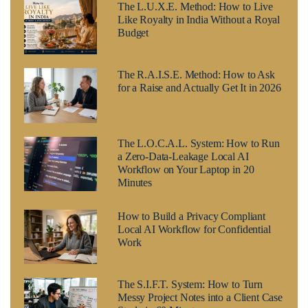
The L.U.X.E. Method: How to Live
Like Royalty in India Without a Royal
Budget
The R.A.I.S.E. Method: How to Ask
for a Raise and Actually Get It in 2026
The L.O.C.A.L. System: How to Run
a Zero-Data-Leakage Local AI
Workflow on Your Laptop in 20
Minutes
How to Build a Privacy Compliant
Local AI Workflow for Confidential
Work
The S.I.F.T. System: How to Turn
Messy Project Notes into a Client Case