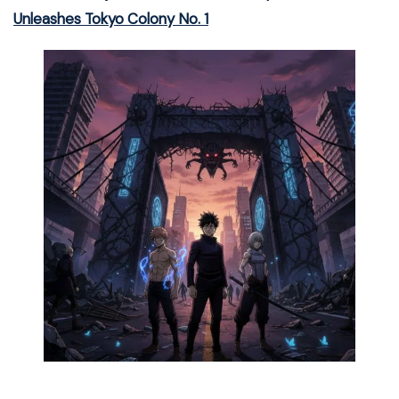
Unleashes Tokyo Colony No. 1