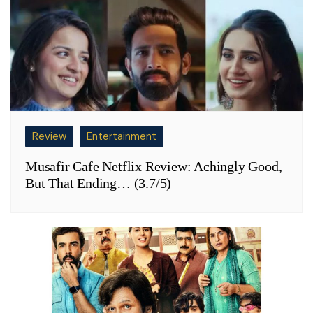
Review
Entertainment
Musafir Cafe Netflix Review: Achingly Good,
But That Ending… (3.7/5)