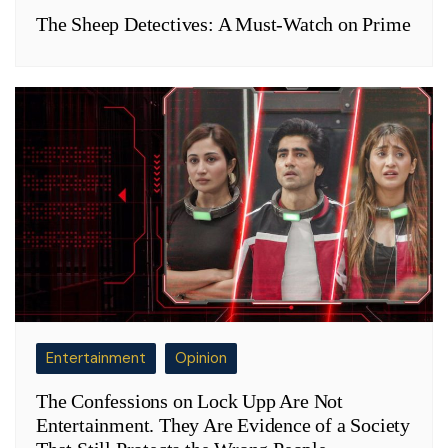
The Sheep Detectives: A Must-Watch on Prime
Entertainment
Opinion
The Confessions on Lock Upp Are Not
Entertainment. They Are Evidence of a Society