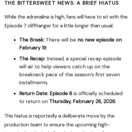
THE BITTERSWEET NEWS: A BRIEF HIATUS
While the adrenaline is high, fans will have to sit with the
Episode 7 cliffhanger for a little longer than usual.
The Break:
There will be
no new episode on
February 19
.
The Recap:
Instead, a special recap episode
will air to help viewers catch up on the
breakneck pace of the season’s first seven
installments.
Return Date:
Episode 8
is officially scheduled
to return on
Thursday, February 26, 2026
.
This hiatus is reportedly a deliberate move by the
production team to ensure the upcoming high-