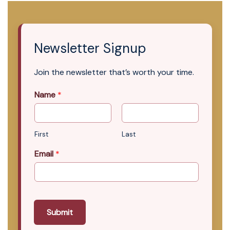
Newsletter Signup
Join the newsletter that’s worth your time.
Name
*
First
Last
Email
*
Submit