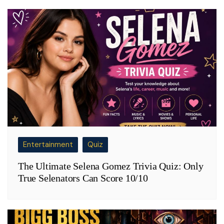
Entertainment
Quiz
The Ultimate Selena Gomez Trivia Quiz: Only
True Selenators Can Score 10/10