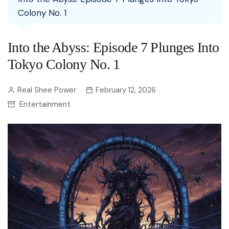
Colony No. 1
Into the Abyss: Episode 7 Plunges Into
Tokyo Colony No. 1
Real Shee Power
February 12, 2026
Entertainment