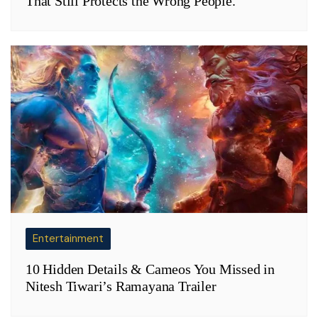
That Still Protects the Wrong People.
Entertainment
10 Hidden Details & Cameos You Missed in
Nitesh Tiwari’s Ramayana Trailer