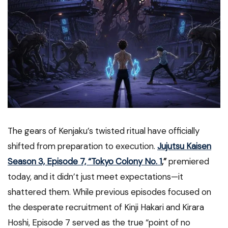
The gears of Kenjaku’s twisted ritual have officially
shifted from preparation to execution.
Jujutsu Kaisen
Season 3, Episode 7, “Tokyo Colony No. 1
,”
premiered
today, and it didn’t just meet expectations—it
shattered them. While previous episodes focused on
the desperate recruitment of Kinji Hakari and Kirara
Hoshi, Episode 7 served as the true “point of no