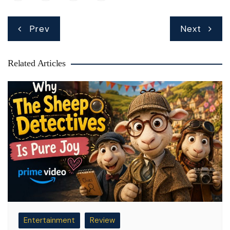
Post
Prev
Next
navigation
Related Articles
Entertainment
Review