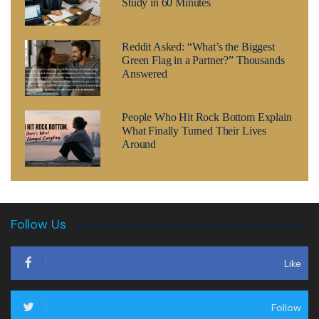
Study in 60 Minutes
Reddit Asked: “What’s the Biggest
Green Flag in a Partner?” Thousands
Answered
People Who Hit Rock Bottom Explain
What Finally Turned Their Lives
Around
Follow Us
Like
Follow