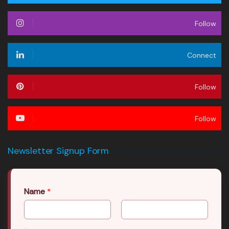
Follow
Connect
Follow
Follow
Newsletter Signup Form
Name
*