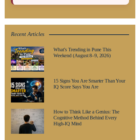
Recent Articles
What’s Trending in Pune This
Weekend (August 8–9, 2026)
15 Signs You Are Smarter Than Your
IQ Score Says You Are
How to Think Like a Genius: The
Cognitive Method Behind Every
High-IQ Mind