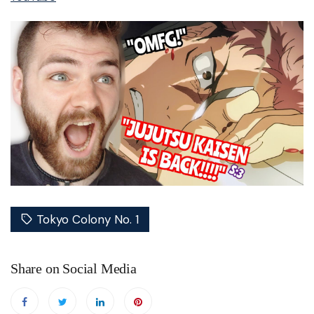
Tokyo Colony No. 1
Share on Social Media