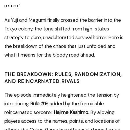
return.”
As Yuji and Megumi finally crossed the barrier into the
Tokyo colony, the tone shifted from high-stakes
strategy to pure, unadulterated survival horror. Here is
the breakdown of the chaos that just unfolded and
what it means for the bloody road ahead.
THE BREAKDOWN: RULES, RANDOMIZATION,
AND REINCARNATED RIVALS
The episode immediately heightened the tension by
introducing
Rule #9
, added by the formidable
reincarnated sorcerer
Hajime Kashimo
. By allowing
players access to the names, points, and locations of
others, the Culling Game has effectively been turned