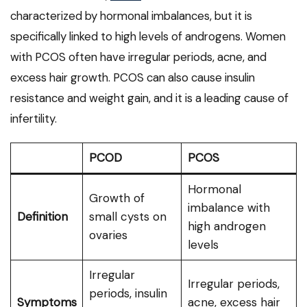
characterized by hormonal imbalances, but it is
specifically linked to high levels of androgens. Women
with PCOS often have irregular periods, acne, and
excess hair growth. PCOS can also cause insulin
resistance and weight gain, and it is a leading cause of
infertility.
PCOD
PCOS
Hormonal
Growth of
imbalance with
Definition
small cysts on
high androgen
ovaries
levels
Irregular
Irregular periods,
periods, insulin
Symptoms
acne, excess hair