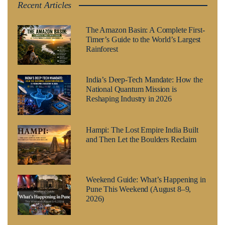
Recent Articles
The Amazon Basin: A Complete First-
Timer’s Guide to the World’s Largest
Rainforest
India’s Deep-Tech Mandate: How the
National Quantum Mission is
Reshaping Industry in 2026
Hampi: The Lost Empire India Built
and Then Let the Boulders Reclaim
Weekend Guide: What’s Happening in
Pune This Weekend (August 8–9,
2026)