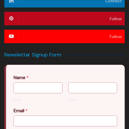
Connect
Follow
Follow
Newsletter Signup Form
Name
*
First
Last
Email
*