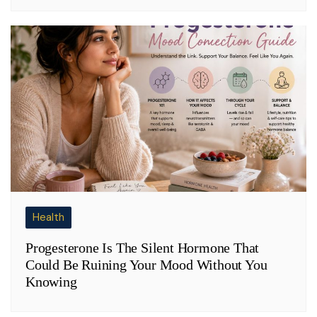
Health
Progesterone Is The Silent Hormone That
Could Be Ruining Your Mood Without You
Knowing