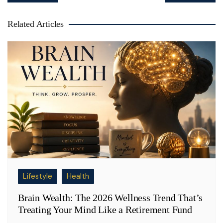
Related Articles
Lifestyle
Health
Brain Wealth: The 2026 Wellness Trend That’s
Treating Your Mind Like a Retirement Fund