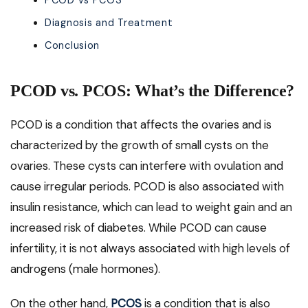
PCOD vs PCOS
Diagnosis and Treatment
Conclusion
PCOD vs. PCOS: What’s the Difference?
PCOD is a condition that affects the ovaries and is
characterized by the growth of small cysts on the
ovaries. These cysts can interfere with ovulation and
cause irregular periods. PCOD is also associated with
insulin resistance, which can lead to weight gain and an
increased risk of diabetes. While PCOD can cause
infertility, it is not always associated with high levels of
androgens (male hormones).
On the other hand,
PCOS
is a condition that is also