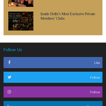
Inside Delhi’s Most Exclusive Private
Members’ Clubs
Follow Us
Like
Follow
Follow