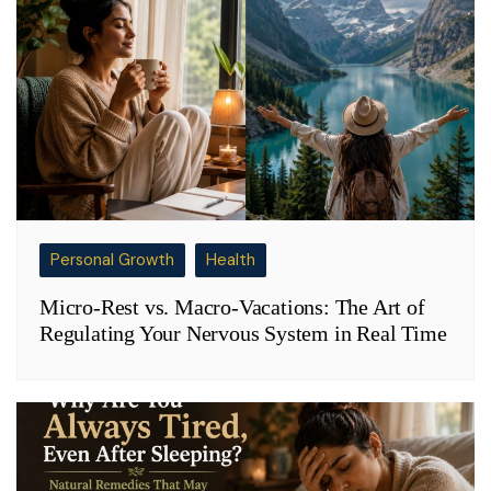
Personal Growth
Health
Micro-Rest vs. Macro-Vacations: The Art of
Regulating Your Nervous System in Real Time