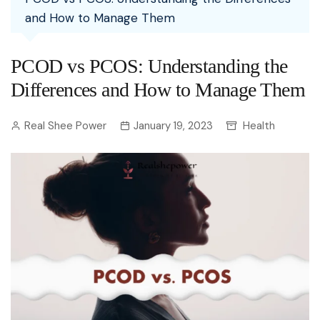
and How to Manage Them
PCOD vs PCOS: Understanding the
Differences and How to Manage Them
Real Shee Power
January 19, 2023
Health