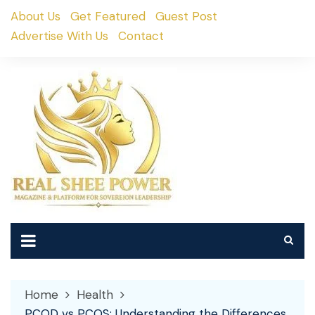
Skip
About Us
Get Featured
Guest Post
to
Advertise With Us
Contact
content
Home
Health
PCOD vs PCOS: Understanding the Differences