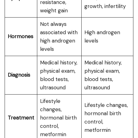
resistance,
growth, infertility
weight gain
Not always
associated with
High androgen
Hormones
high androgen
levels
levels
Medical history,
Medical history,
physical exam,
physical exam,
Diagnosis
blood tests,
blood tests,
ultrasound
ultrasound
Lifestyle
Lifestyle changes,
changes,
hormonal birth
Treatment
hormonal birth
control,
control,
metformin
metformin