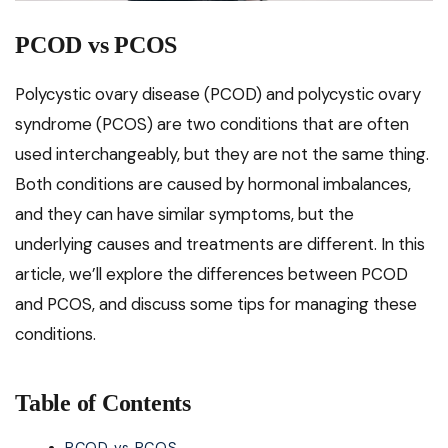
PCOD vs PCOS
Polycystic ovary disease (PCOD) and polycystic ovary
syndrome (PCOS) are two conditions that are often
used interchangeably, but they are not the same thing.
Both conditions are caused by hormonal imbalances,
and they can have similar symptoms, but the
underlying causes and treatments are different. In this
article, we’ll explore the differences between PCOD
and PCOS, and discuss some tips for managing these
conditions.
Table of Contents