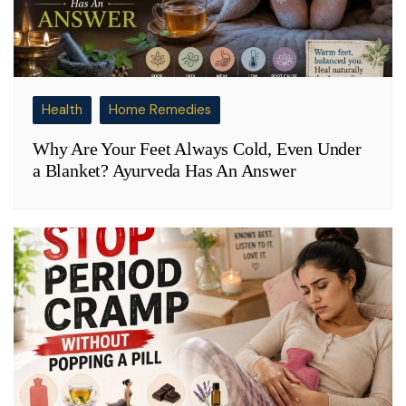
Health
Home Remedies
Why Are Your Feet Always Cold, Even Under
a Blanket? Ayurveda Has An Answer