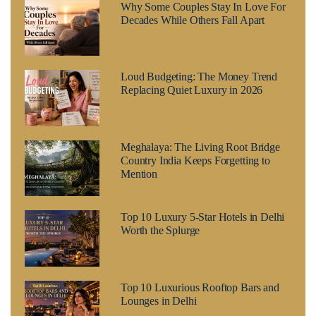
Why Some Couples Stay In Love For
Decades While Others Fall Apart
Loud Budgeting: The Money Trend
Replacing Quiet Luxury in 2026
Meghalaya: The Living Root Bridge
Country India Keeps Forgetting to
Mention
Top 10 Luxury 5-Star Hotels in Delhi
Worth the Splurge
Top 10 Luxurious Rooftop Bars and
Lounges in Delhi