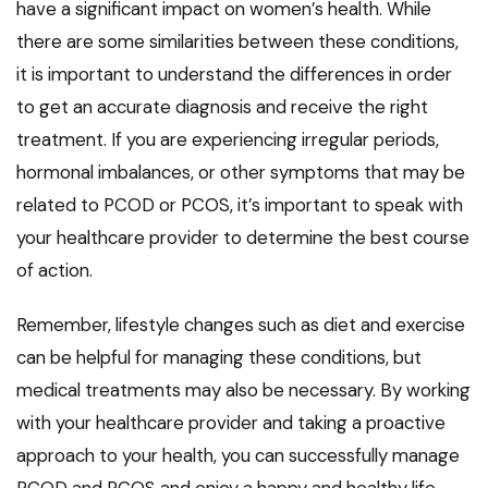
have a significant impact on women’s health. While
there are some similarities between these conditions,
it is important to understand the differences in order
to get an accurate diagnosis and receive the right
treatment. If you are experiencing irregular periods,
hormonal imbalances, or other symptoms that may be
related to PCOD or PCOS, it’s important to speak with
your healthcare provider to determine the best course
of action.
Remember, lifestyle changes such as diet and exercise
can be helpful for managing these conditions, but
medical treatments may also be necessary. By working
with your healthcare provider and taking a proactive
approach to your health, you can successfully manage