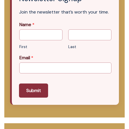
Join the newsletter that’s worth your time.
Name
*
First
Last
Email
*
Submit