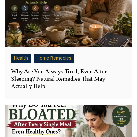
Health
Home Remedies
Why Are You Always Tired, Even After
Sleeping? Natural Remedies That May
Actually Help