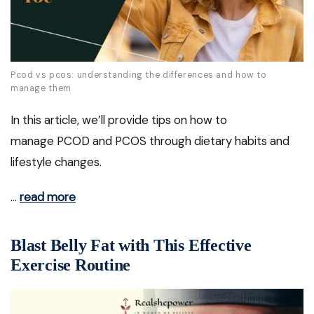
Pcod vs pcos: understanding the differences and how to
manage them
In this article, we’ll provide tips on how to
manage PCOD and PCOS through dietary habits and
lifestyle changes.
…
read more
Blast Belly Fat with This Effective
Exercise Routine