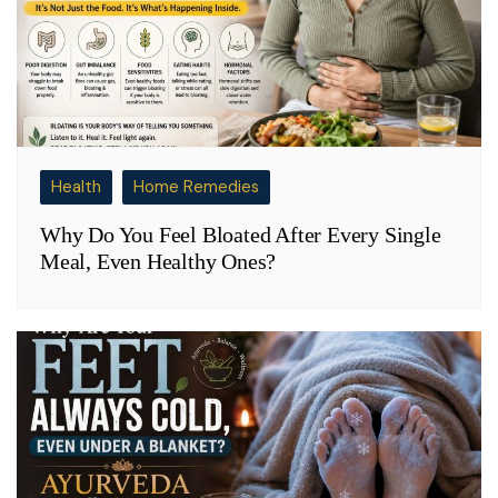
Health
Home Remedies
Why Do You Feel Bloated After Every Single
Meal, Even Healthy Ones?