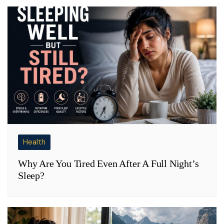
Health
Why Are You Tired Even After A Full Night’s
Sleep?