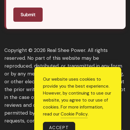
Submit
Copyright © 2026 Real Shee Power. All rights
reserved. No part of this website may be
reproduced, distributed, or transmitted in any form
or by any means, including photocopying, recording,
Our website uses cookies to
or other electronic or mechanical methods, without
provide you the best experience.
the prior written permission of the publisher, except
However, by continuing to use our
in the case of brief quotations embodied in critical
website, you agree to our use of
reviews and certain other noncommercial uses
cookies. For more information,
permitted by copyright law. For permission
read our
Cookie Policy
.
requests, contact us through the website.
ACCEPT