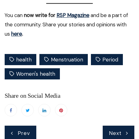
You can
now write for
RSP Magazine
and be a part of
the community. Share your stories and opinions with
us
here
.
health
Menstruation
Period
Women's health
Share on Social Media
Post
Prev
Next
navigation