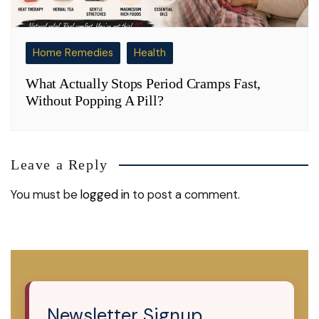
Home Remedies
Health
What Actually Stops Period Cramps Fast,
Without Popping A Pill?
Leave a Reply
You must be
logged in
to post a comment.
Newsletter Signup