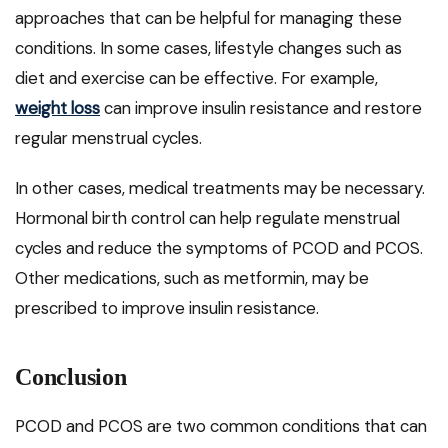
approaches that can be helpful for managing these
conditions. In some cases, lifestyle changes such as
diet and exercise can be effective. For example,
weight loss
can improve insulin resistance and restore
regular menstrual cycles.
In other cases, medical treatments may be necessary.
Hormonal birth control can help regulate menstrual
cycles and reduce the symptoms of PCOD and PCOS.
Other medications, such as metformin, may be
prescribed to improve insulin resistance.
Conclusion
PCOD and PCOS are two common conditions that can