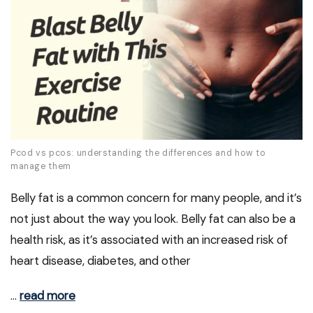
Pcod vs pcos: understanding the differences and how to
manage them
Belly fat is a common concern for many people, and it’s
not just about the way you look. Belly fat can also be a
health risk, as it’s associated with an increased risk of
heart disease, diabetes, and other
…
read more