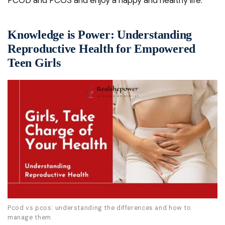
PCOD and PCOS and enjoy a happy and healthy life.
Knowledge is Power: Understanding
Reproductive Health for Empowered
Teen Girls
Pcod vs pcos: understanding the differences and how to
manage them