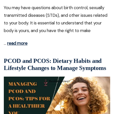
You may have questions about birth control, sexually
transmitted diseases (STDs), and other issues related
to your body. It is essential to understand that your
body is yours, and you have the right to make
…
read more
PCOD and PCOS: Dietary Habits and
Lifestyle Changes to Manage Symptoms