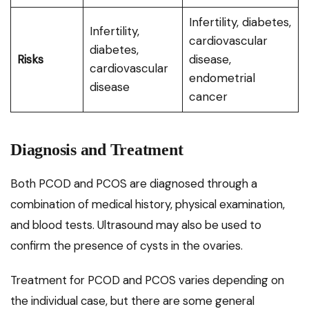
Infertility, diabetes,
Infertility,
cardiovascular
diabetes,
Risks
disease,
cardiovascular
endometrial
disease
cancer
Diagnosis and Treatment
Both PCOD and PCOS are diagnosed through a
combination of medical history, physical examination,
and blood tests. Ultrasound may also be used to
confirm the presence of cysts in the ovaries.
Treatment for PCOD and PCOS varies depending on
the individual case, but there are some general