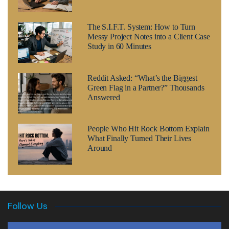
The S.I.F.T. System: How to Turn
Messy Project Notes into a Client Case
Study in 60 Minutes
Reddit Asked: “What’s the Biggest
Green Flag in a Partner?” Thousands
Answered
People Who Hit Rock Bottom Explain
What Finally Turned Their Lives
Around
Follow Us