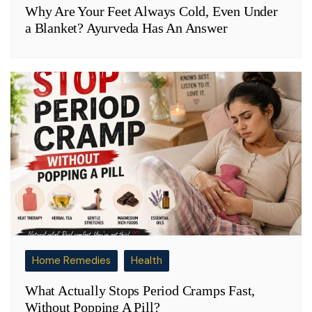
Why Are Your Feet Always Cold, Even Under
a Blanket? Ayurveda Has An Answer
Home Remedies
Health
What Actually Stops Period Cramps Fast,
Without Popping A Pill?