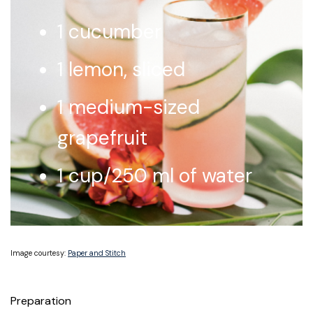
1 cucumber
1 lemon, sliced
1 medium-sized
grapefruit
1 cup/250 ml of water
Image courtesy:
Paper and Stitch
Preparation