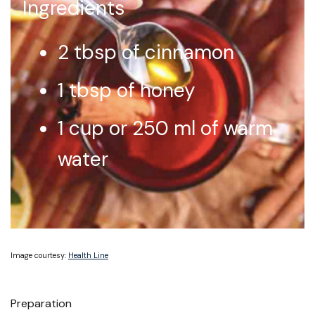
Ingredients
2 tbsp of cinnamon
1 tbsp of honey
1 cup or 250 ml of warm
water
Image courtesy:
Health Line
Preparation