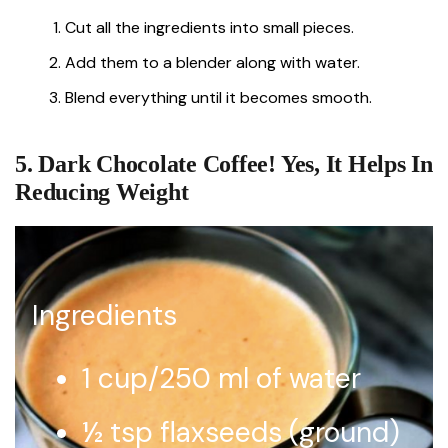
Cut all the ingredients into small pieces.
Add them to a blender along with water.
Blend everything until it becomes smooth.
5. Dark Chocolate Coffee! Yes, It Helps In
Reducing Weight
Ingredients
1 cup/250 ml of water
½ tsp flaxseeds (ground)