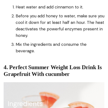
Heat water and add cinnamon to it.
Before you add honey to water, make sure you
cool it down for at least half an hour. The heat
deactivates the powerful enzymes present in
honey.
Mix the ingredients and consume the
beverage.
4. Perfect Summer Weight Loss Drink Is
Grapefruit With cucumber
Ingredients