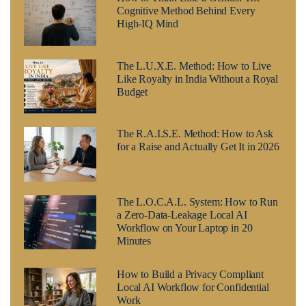
Cognitive Method Behind Every
High-IQ Mind
The L.U.X.E. Method: How to Live
Like Royalty in India Without a Royal
Budget
The R.A.I.S.E. Method: How to Ask
for a Raise and Actually Get It in 2026
The L.O.C.A.L. System: How to Run
a Zero-Data-Leakage Local AI
Workflow on Your Laptop in 20
Minutes
How to Build a Privacy Compliant
Local AI Workflow for Confidential
Work