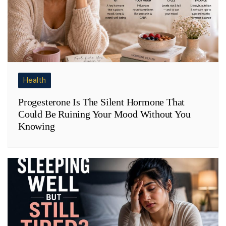
Health
Progesterone Is The Silent Hormone That
Could Be Ruining Your Mood Without You
Knowing