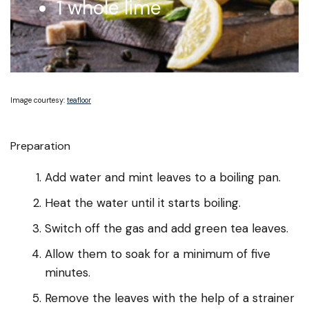
1 whole lime
Image courtesy:
teafloor
Preparation
Add water and mint leaves to a boiling pan.
Heat the water until it starts boiling.
Switch off the gas and add green tea leaves.
Allow them to soak for a minimum of five
minutes.
Remove the leaves with the help of a strainer