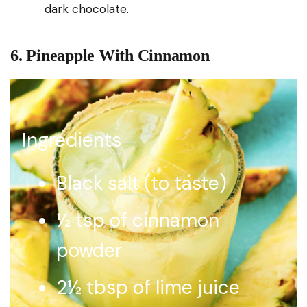
dark chocolate.
6. Pineapple With Cinnamon
Ingredients
Black salt (to taste)
½ tsp of cinnamon
powder
2½ tbsp of lime juice