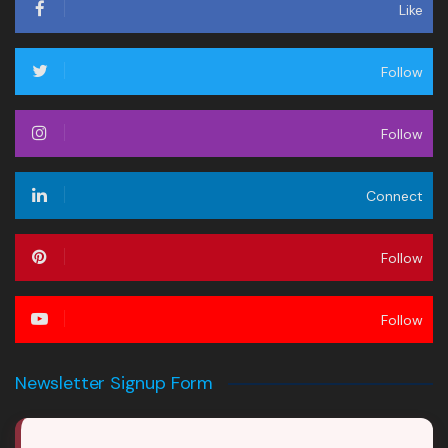
Like
Follow
Follow
Connect
Follow
Follow
Newsletter Signup Form