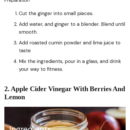
Preparation
Cut the ginger into small pieces.
Add water, and ginger to a blender. Blend until
smooth.
Add roasted cumin powder and lime juice to
taste
Mix the ingredients, pour in a glass, and drink
your way to fitness.
2. Apple Cider Vinegar With Berries And
Lemon
Ingredients