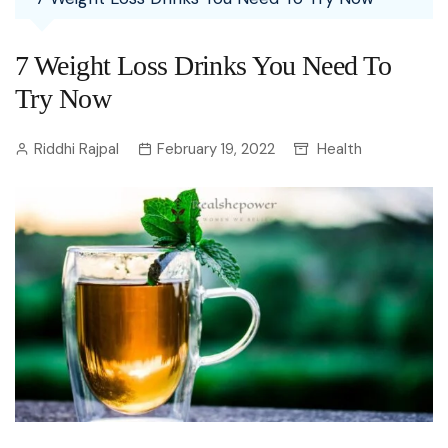
7 Weight Loss Drinks You Need To
Try Now
Riddhi Rajpal
February 19, 2022
Health