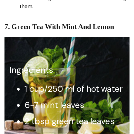
them.
7. Green Tea With Mint And Lemon
Ingredients
1 cup/250 ml of hot water
6-7 mint leaves
2 tbsp green tea leaves