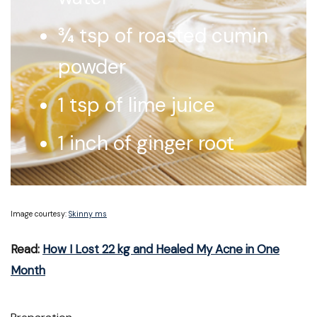
¾ tsp of roasted cumin
powder
1 tsp of lime juice
1 inch of ginger root
Image courtesy:
Skinny ms
Read:
How I Lost 22 kg and Healed My Acne in One
Month