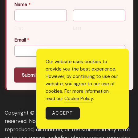
Name
*
First
Last
Email
*
Our website uses cookies to
provide you the best experience.
Submit
However, by continuing to use our
website, you agree to our use of
cookies. For more information,
read our
Cookie Policy
.
Copyright © 2026 Real Shee Power. All rights
ACCEPT
reserved. No part of this website may be
reproduced, distributed, or transmitted in any form
or by any means, including photocopying, recording,