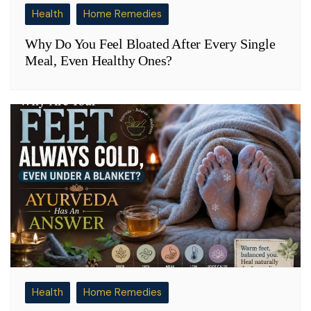
Health
Home Remedies
Why Do You Feel Bloated After Every Single
Meal, Even Healthy Ones?
Health
Home Remedies