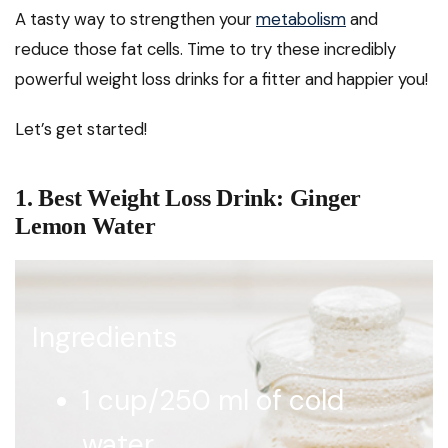
A tasty way to strengthen your
metabolism
and
reduce those fat cells. Time to try these incredibly
powerful weight loss drinks for a fitter and happier you!
Let’s get started!
1. Best Weight Loss Drink: Ginger
Lemon Water
Ingredients
1 cup/250 ml of cold
water