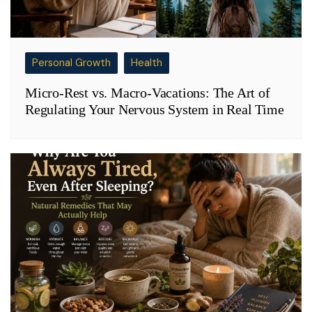
Personal Growth
Health
Micro-Rest vs. Macro-Vacations: The Art of
Regulating Your Nervous System in Real Time