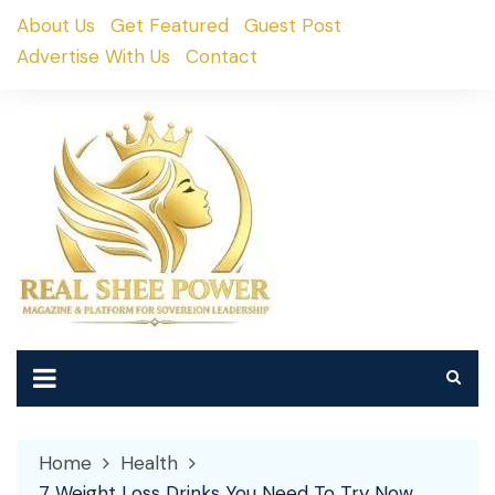
Skip
About Us
Get Featured
Guest Post
to
Advertise With Us
Contact
content
Home
Health
7 Weight Loss Drinks You Need To Try Now