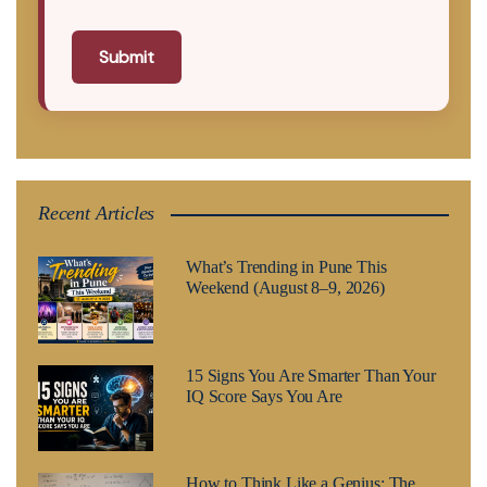
Submit
Recent Articles
What’s Trending in Pune This
Weekend (August 8–9, 2026)
15 Signs You Are Smarter Than Your
IQ Score Says You Are
How to Think Like a Genius: The