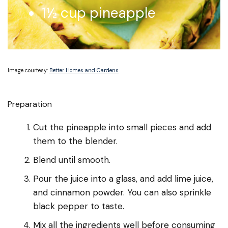
1½ cup pineapple
Image courtesy:
Better Homes and Gardens
Preparation
Cut the pineapple into small pieces and add
them to the blender.
Blend until smooth.
Pour the juice into a glass, and add lime juice,
and cinnamon powder. You can also sprinkle
black pepper to taste.
Mix all the ingredients well before consuming