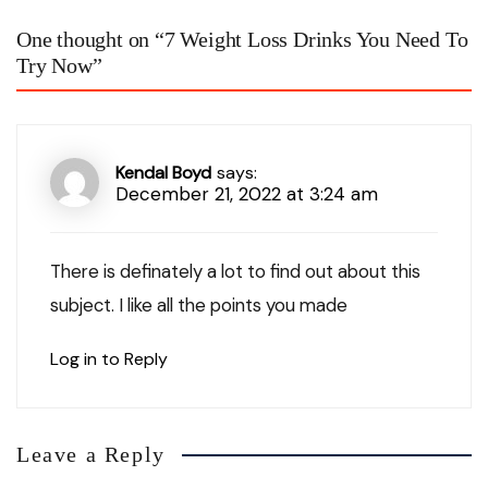
One thought on “
7 Weight Loss Drinks You Need To
Try Now
”
Kendal Boyd
says:
December 21, 2022 at 3:24 am
There is definately a lot to find out about this
subject. I like all the points you made
Log in to Reply
Leave a Reply