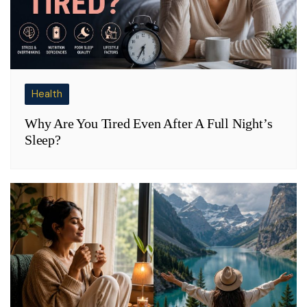
Health
Why Are You Tired Even After A Full Night’s
Sleep?