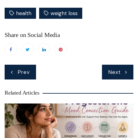
health
weight loss
Share on Social Media
Post
Prev
Next
navigation
Related Articles