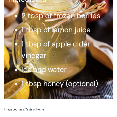
2 tbsp of frozen berries
1 tbsp of lemon juice
1 tbsp of apple cider
vinegar
Ice and water
1 tbsp honey (optional)
Image courtesy:
Taste of Home