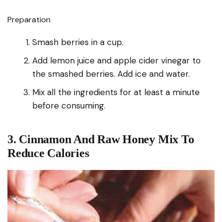
Preparation
Smash berries in a cup.
Add lemon juice and apple cider vinegar to
the smashed berries. Add ice and water.
Mix all the ingredients for at least a minute
before consuming.
3. Cinnamon And Raw Honey Mix To
Reduce Calories