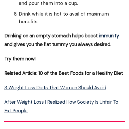
and pour them into a cup.
Drink while it is hot to avail of maximum
benefits.
Drinking on an empty stomach helps boost
immunity
and gives you the flat tummy you always desired.
Try them now!
Related Article: 10 of the Best Foods for a Healthy Diet
3 Weight Loss Diets That Women Should Avoid
After Weight Loss I Realized How Society Is Unfair To
Fat People