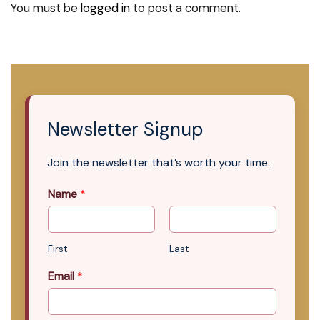
You must be
logged in
to post a comment.
Newsletter Signup
Join the newsletter that’s worth your time.
Name
*
First
Last
Email
*