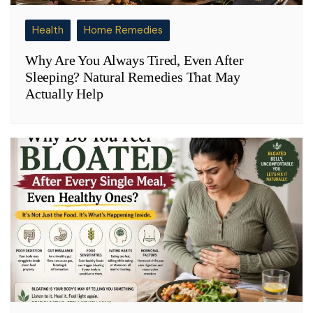
Health
Home Remedies
Why Are You Always Tired, Even After
Sleeping? Natural Remedies That May
Actually Help