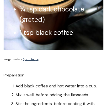
¾ tsp dark chocolate
(grated)
1 tsp black coffee
Image courtesy:
Spark Recipe
Preparation
Add black coffee and hot water into a cup.
Mix it well, before adding the flaxseeds.
Stir the ingredients, before coating it with