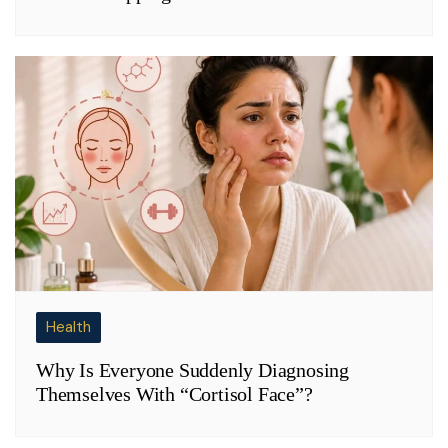
Health
Why Is Everyone Suddenly Diagnosing
Themselves With “Cortisol Face”?