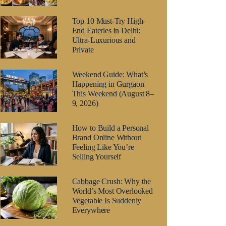
Top 10 Must-Try High-
End Eateries in Delhi:
Ultra-Luxurious and
Private
Weekend Guide: What’s
Happening in Gurgaon
This Weekend (August 8–
9, 2026)
How to Build a Personal
Brand Online Without
Feeling Like You’re
Selling Yourself
Cabbage Crush: Why the
World’s Most Overlooked
Vegetable Is Suddenly
Everywhere