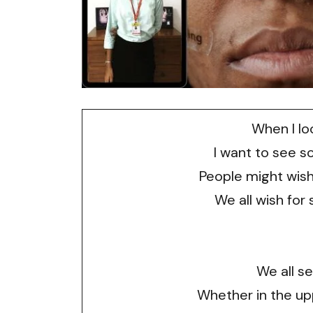
When I loo
I want to see s
People might wis
We all wish for
We all s
Whether in the upp