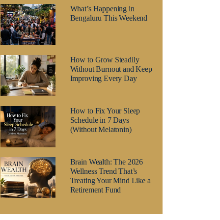
What’s Happening in
Bengaluru This Weekend
How to Grow Steadily
Without Burnout and Keep
Improving Every Day
How to Fix Your Sleep
Schedule in 7 Days
(Without Melatonin)
Brain Wealth: The 2026
Wellness Trend That’s
Treating Your Mind Like a
Retirement Fund