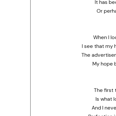
It has be
Or perha
When I lo
I see that my 
The advertise
My hope 
The first 
Is what 
And I neve