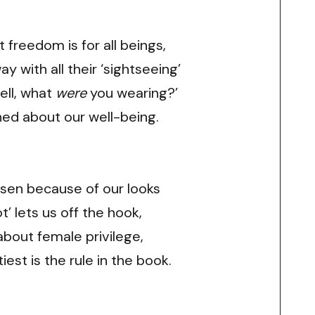
 freedom is for all beings,
 with all their ‘sightseeing’
ell, what
were
you wearing?’
ned about our well-being.
sen because of our looks
ot’ lets us off the hook,
 about female privilege,
tiest is the rule in the book.