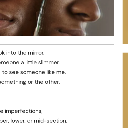
k into the mirror,
omeone a little slimmer.
h to see someone like me.
 something or the other.
ee imperfections,
er, lower, or mid-section.