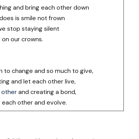
ing and bring each other down
 does is smile not frown
we stop staying silent
 on our crowns.
ch to change and so much to give,
ting and let each other live,
 other
and creating a bond,
each other and evolve.