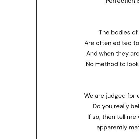
Perfection i
The bodies of
Are often edited t
And when they aren
No method to look
We are judged for 
Do you really bel
If so, then tell me
apparently mat