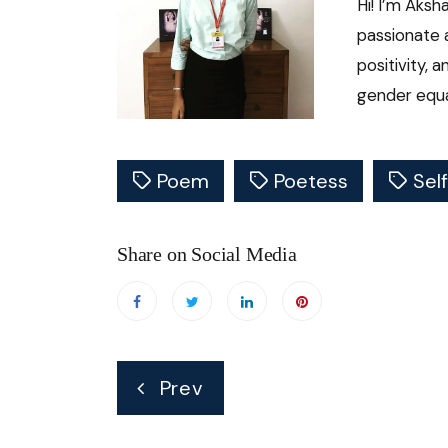
Hi! I’m Aksh
passionate 
positivity, 
gender equal
Poem
Poetess
Sel
Share on Social Media
Post
Prev
navigation