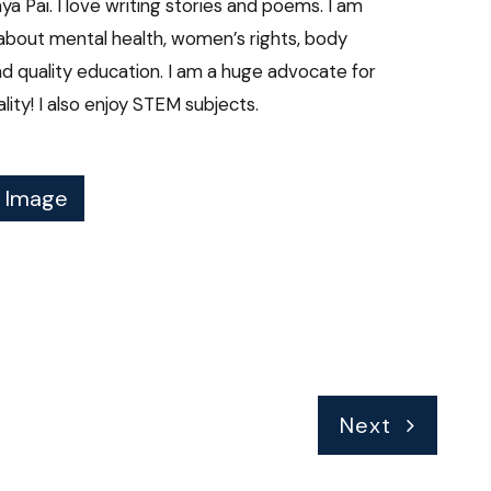
aya Pai. I love writing stories and poems. I am
about mental health, women’s rights, body
and quality education. I am a huge advocate for
ity! I also enjoy STEM subjects.
f Image
Next