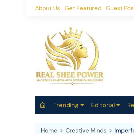
Skip
About Us
Get Featured
Guest Pos
to
content
Trending
Editorial
Re
RealShePower S
Polit
W
News
2025
M
Home
Creative Minds
Imperf
Spor
Cont