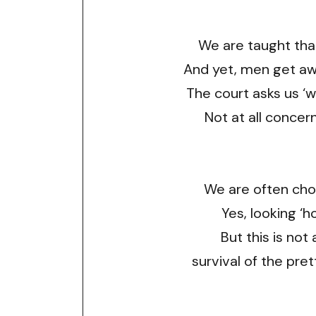
We are taught that
And yet, men get away
The court asks us ‘w
Not at all concer
We are often cho
Yes, looking ‘h
But this is not
survival of the pret