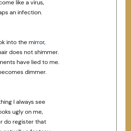
come like a virus,
ps an infection.
ok into the
mirror
,
hair does not shimmer.
ments have lied to me.
becomes dimmer.
thing I always see
looks ugly on me,
r do register that