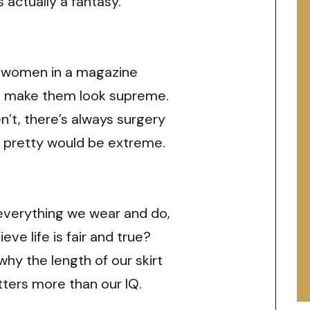
s actually a fantasy.
 women in a magazine
o make them look supreme.
’t, there’s always surgery
 pretty would be extreme.
everything we wear and do,
ieve life is fair and true?
 why the length of our skirt
ters more than our IQ.