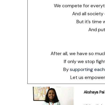
We compete for everyth
And all society
But it’s time 
And put
After all, we have so mu
If only we stop figh
By
supporting each
Let us empower 
Akshaya Pai