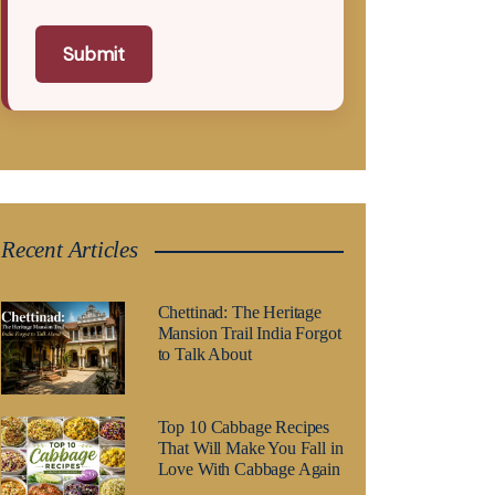
Submit
Recent Articles
Chettinad: The Heritage
Mansion Trail India Forgot
to Talk About
Top 10 Cabbage Recipes
That Will Make You Fall in
Love With Cabbage Again