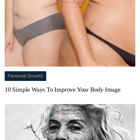
Personal Growth
10 Simple Ways To Improve Your Body Image