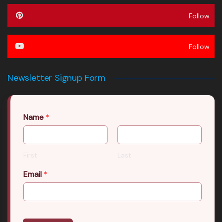
Follow
Follow
Newsletter Signup Form
Name
*
First
Last
Email
*