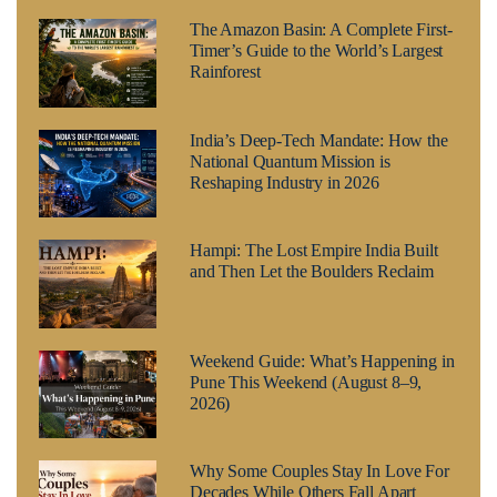
The Amazon Basin: A Complete First-
Timer’s Guide to the World’s Largest
Rainforest
India’s Deep-Tech Mandate: How the
National Quantum Mission is
Reshaping Industry in 2026
Hampi: The Lost Empire India Built
and Then Let the Boulders Reclaim
Weekend Guide: What’s Happening in
Pune This Weekend (August 8–9,
2026)
Why Some Couples Stay In Love For
Decades While Others Fall Apart