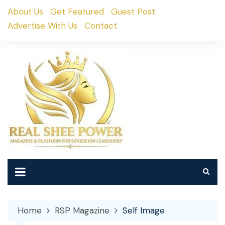
Skip
About Us
Get Featured
Guest Post
to
Advertise With Us
Contact
content
Home
RSP Magazine
Self Image