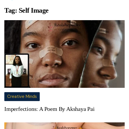
Tag:
Self Image
Creative Minds
Imperfections: A Poem By Akshaya Pai