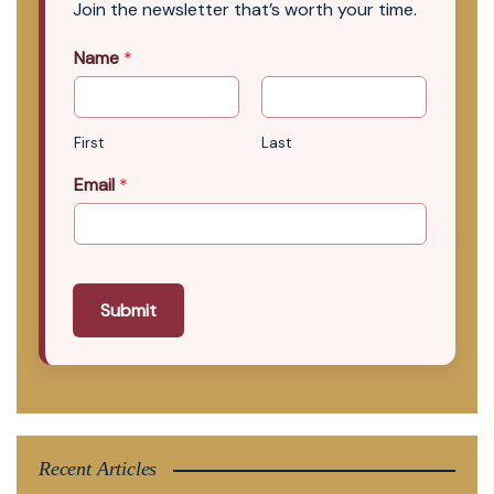
Join the newsletter that’s worth your time.
Name
*
First
Last
Email
*
Submit
Recent Articles