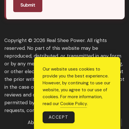
Submit
Copyright © 2026 Real Shee Power. All rights
reserved. No part of this website may be
reproduced, distributed, or transmitted in any form
or by any means, including photocopying, recording,
Our website uses cookies to
or other electronic or mechanical methods, without
provide you the best experience.
the prior written permission of the publisher, except
However, by continuing to use our
in the case of brief quotations embodied in critical
website, you agree to our use of
reviews and certain other noncommercial uses
cookies. For more information,
permitted by copyright law. For permission
read our
Cookie Policy
.
requests, contact us through the website.
ACCEPT
About Us
Get Featured
Guest Post