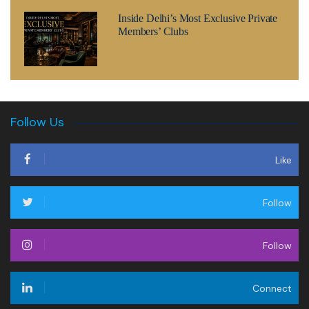
Inside Delhi’s Most Exclusive Private
Members’ Clubs
Follow Us
Like
Follow
Follow
Connect