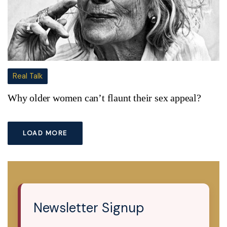
Real Talk
Why older women can’t flaunt their sex appeal?
LOAD MORE
Newsletter Signup