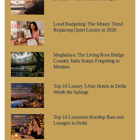
Loud Budgeting: The Money Trend
Replacing Quiet Luxury in 2026
Meghalaya: The Living Root Bridge
Country India Keeps Forgetting to
Mention
Top 10 Luxury 5-Star Hotels in Delhi
Worth the Splurge
Top 10 Luxurious Rooftop Bars and
Lounges in Delhi