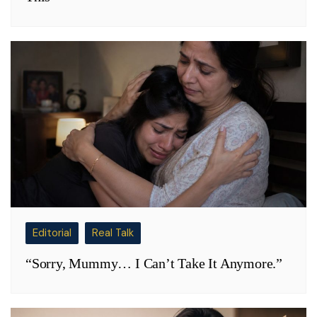
Editorial
Real Talk
“Sorry, Mummy… I Can’t Take It Anymore.”