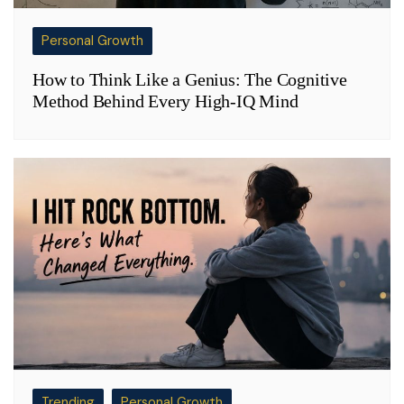
Personal Growth
How to Think Like a Genius: The Cognitive
Method Behind Every High-IQ Mind
Trending
Personal Growth