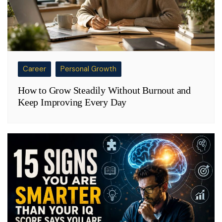
Career
Personal Growth
How to Grow Steadily Without Burnout and
Keep Improving Every Day