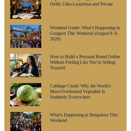
Delhi: Ultra-Luxurious and Private
Weekend Guide: What’s Happening in
Gurgaon This Weekend (August 8–9,
2026)
How to Build a Personal Brand Online
Without Feeling Like You’re Selling
Yourself
Cabbage Crush: Why the World’s
Most Overlooked Vegetable Is
Suddenly Everywhere
What’s Happening in Bengaluru This
Weekend