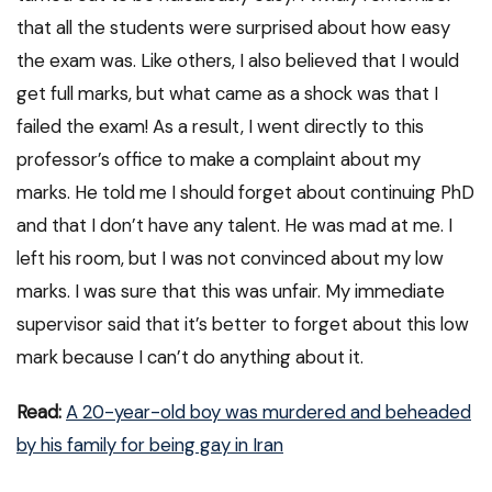
that all the students were surprised about how easy
the exam was. Like others, I also believed that I would
get full marks, but what came as a shock was that I
failed the exam! As a result, I went directly to this
professor’s office to make a complaint about my
marks. He told me I should forget about continuing PhD
and that I don’t have any talent. He was mad at me. I
left his room, but I was not convinced about my low
marks. I was sure that this was unfair. My immediate
supervisor said that it’s better to forget about this low
mark because I can’t do anything about it.
Read:
A 20-year-old boy was murdered and beheaded
by his family for being gay in Iran