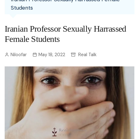
Students
Iranian Professor Sexually Harrassed
Female Students
Niloofar
May 18, 2022
Real Talk