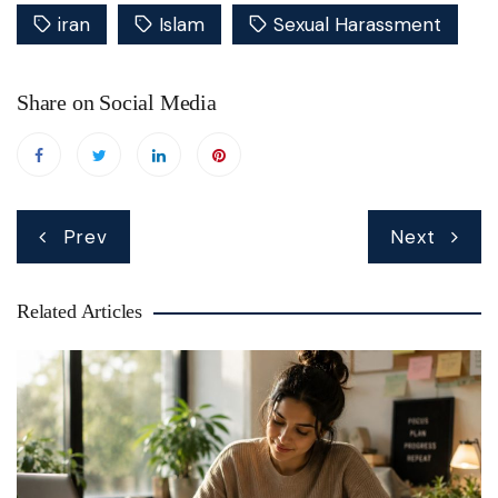
iran
Islam
Sexual Harassment
Share on Social Media
Post
Prev
Next
navigation
Related Articles