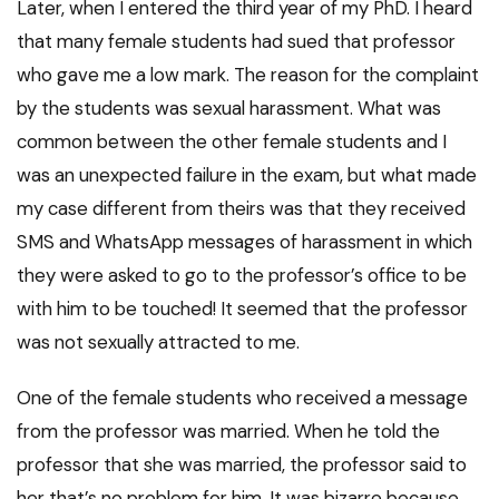
Later, when I entered the third year of my PhD. I heard
that many female students had sued that professor
who gave me a low mark. The reason for the complaint
by the students was sexual harassment. What was
common between the other female students and I
was an unexpected failure in the exam, but what made
my case different from theirs was that they received
SMS and WhatsApp messages of harassment in which
they were asked to go to the professor’s office to be
with him to be touched! It seemed that the professor
was not sexually attracted to me.
One of the female students who received a message
from the professor was married. When he told the
professor that she was married, the professor said to
her that’s no problem for him. It was bizarre because