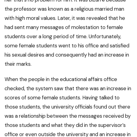
the professor was known as a religious married man
with high moral values. Later, it was revealed that he
had sent many messages of molestation to female
students over a long period of time. Unfortunately,
some female students went to his office and satisfied
his sexual desires and consequently had an increase in
their marks.
When the people in the educational affairs office
checked, the system saw that there was an increase in
scores of some female students. Having talked to
those students, the university officials found out there
was a relationship between the messages received by
those students and what they did in the supervisor’s
office or even outside the university and an increase in