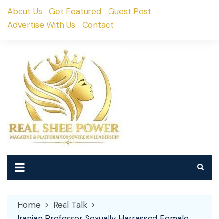
Skip
About Us
Get Featured
Guest Post
to
Advertise With Us
Contact
content
Home
Real Talk
Iranian Professor Sexually Harrassed Female