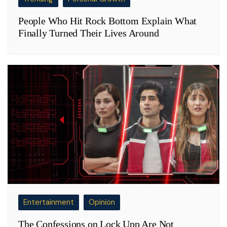
People Who Hit Rock Bottom Explain What
Finally Turned Their Lives Around
Entertainment
Opinion
The Confessions on Lock Upp Are Not