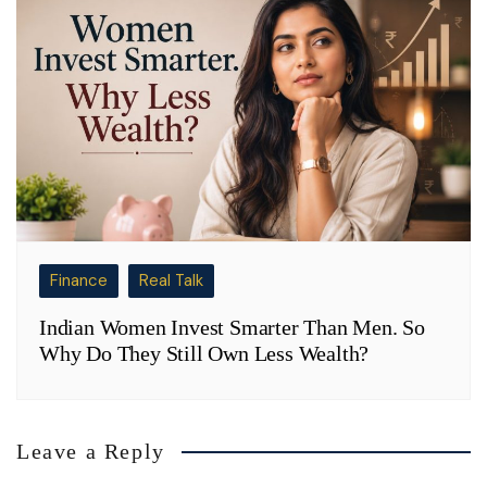
Finance
Real Talk
Indian Women Invest Smarter Than Men. So
Why Do They Still Own Less Wealth?
Leave a Reply