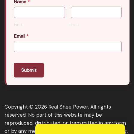
Name
*
First
Last
Email
*
Submit
Copyright © 2026 Real Shee Power. All rights
reserved. No part of this website may be
reproduced, distributed, or transmitted in any form
or by any means, including photocopying, recording,