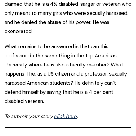
claimed that he is a 4% disabled Isargar or veteran who
only meant to marry girls who were sexually harassed,
and he denied the abuse of his power. He was
exonerated.
What remains to be answered is that can this
professor do the same thing in the top American
University where he is also a faculty member? What
happens if he, as a US citizen and a professor, sexually
harassed American students? He definitely can’t
defend himself by saying that he is a 4 per cent,
disabled veteran.
To submit your story
click here
.