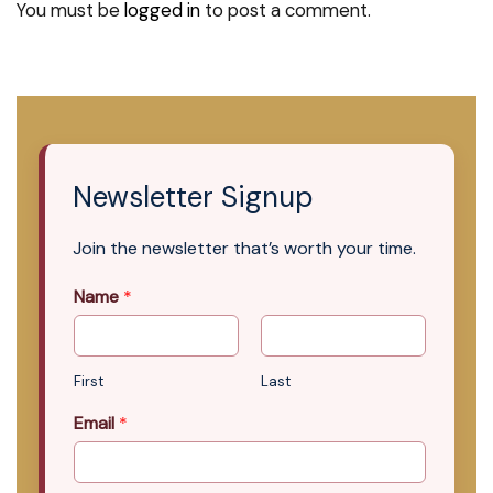
You must be
logged in
to post a comment.
Newsletter Signup
Join the newsletter that’s worth your time.
Name
*
First
Last
Email
*