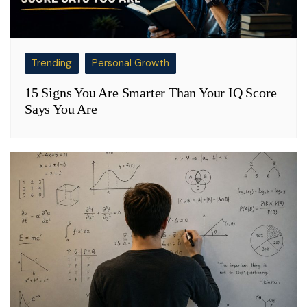
Trending
Personal Growth
15 Signs You Are Smarter Than Your IQ Score
Says You Are