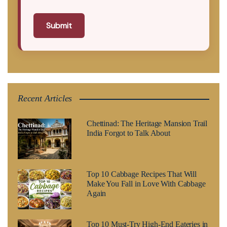
Submit
Recent Articles
Chettinad: The Heritage Mansion Trail
India Forgot to Talk About
Top 10 Cabbage Recipes That Will
Make You Fall in Love With Cabbage
Again
Top 10 Must-Try High-End Eateries in