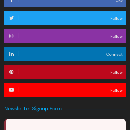
Like
Follow
Follow
Connect
Follow
Follow
Newsletter Signup Form