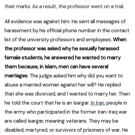
their marks. As a result, the professor went on a trial.
All evidence was against him. He sent all messages of
harassment by his official phone number in the contact
list of the university professors and employees.
When
the professor was asked why he sexually harassed
female students, he answered he wanted to marry
them because, in Islam, men can have several
marriages
. The judge asked him why did you want to
abuse a married woman against her will? He replied
that she was divorced, and I wanted to marry her. Then
he told the court that he is an Isargar.
In Iran
, people in
the army who participated in the former Iran-Iraq war
are called Isargar, meaning veterans. They may be
disabled, martyred, or survivors of prisoners of war. He