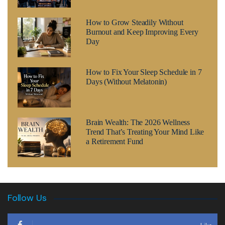
How to Grow Steadily Without
Burnout and Keep Improving Every
Day
How to Fix Your Sleep Schedule in 7
Days (Without Melatonin)
Brain Wealth: The 2026 Wellness
Trend That’s Treating Your Mind Like
a Retirement Fund
Follow Us