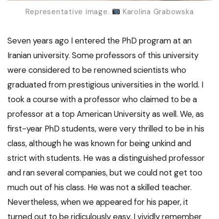
Representative image.
Karolina Grabowska
Seven years ago I entered the PhD program at an
Iranian university. Some professors of this university
were considered to be renowned scientists who
graduated from prestigious universities in the world. I
took a course with a professor who claimed to be a
professor at a top American University as well. We, as
first-year PhD students, were very thrilled to be in his
class, although he was known for being unkind and
strict with students. He was a distinguished professor
and ran several companies, but we could not get too
much out of his class. He was not a skilled teacher.
Nevertheless, when we appeared for his paper, it
turned out to be ridiculously easy. I vividly remember