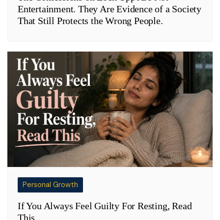
Entertainment. They Are Evidence of a Society
That Still Protects the Wrong People.
Personal Growth
If You Always Feel Guilty For Resting, Read
This