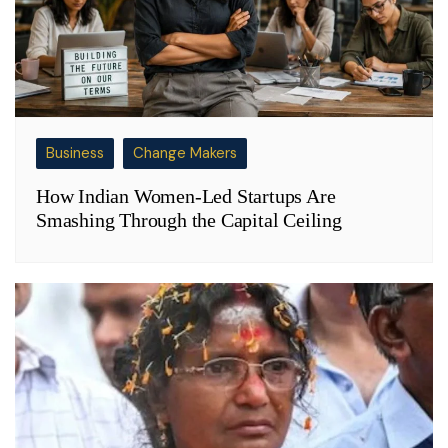
Business
Change Makers
How Indian Women-Led Startups Are
Smashing Through the Capital Ceiling