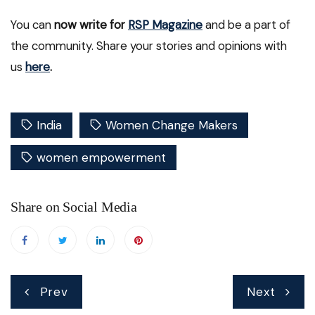
You can
now write for
RSP Magazine
and be a part of
the community. Share your stories and opinions with
us
here
.
India
Women Change Makers
women empowerment
Share on Social Media
Post
Prev
Next
navigation