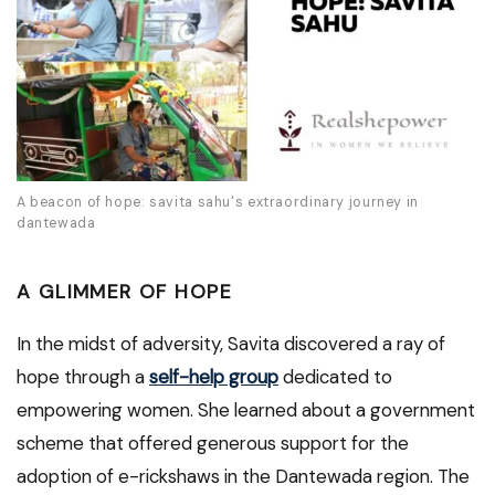
A beacon of hope: savita sahu's extraordinary journey in
dantewada
A GLIMMER OF HOPE
In the midst of adversity, Savita discovered a ray of
hope through a
self-help group
dedicated to
empowering women. She learned about a government
scheme that offered generous support for the
adoption of e-rickshaws in the Dantewada region. The