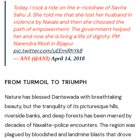
Today, I took a ride on the e-rickshaw of Savita
Sahu Ji. She told me that she lost her husband in
violence by Naxals and then she choosed the
path of empowerment. The government helped
her and now she is living a life of dignity: PM
Narendra Modi in Bijapur
pic.twitter.com/uEEmjRhYk8
— ANI (@ANI)
April 14, 2018
FROM TURMOIL TO TRIUMPH
Nature has blessed Dantewada with breathtaking
beauty, but the tranquility of its picturesque hills,
riverside banks, and deep forests has been marred by
decades of Naxalite-police encounters. The region was
plagued by bloodshed and landmine blasts that drove