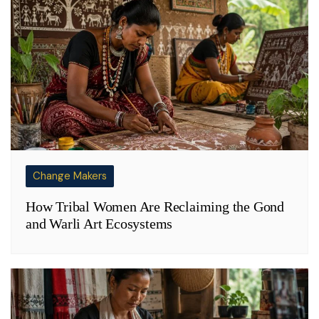
Change Makers
How Tribal Women Are Reclaiming the Gond
and Warli Art Ecosystems