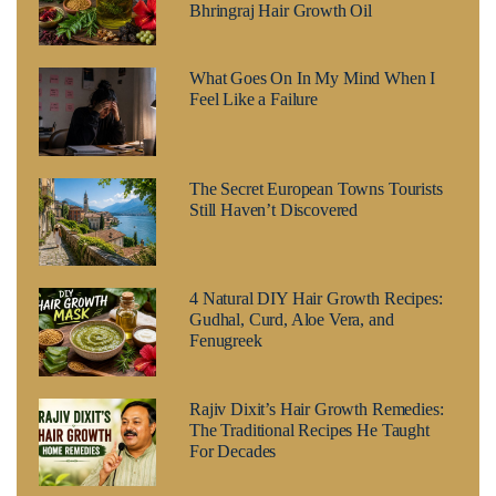
Bhringraj Hair Growth Oil
What Goes On In My Mind When I
Feel Like a Failure
The Secret European Towns Tourists
Still Haven’t Discovered
4 Natural DIY Hair Growth Recipes:
Gudhal, Curd, Aloe Vera, and
Fenugreek
Rajiv Dixit’s Hair Growth Remedies:
The Traditional Recipes He Taught
For Decades