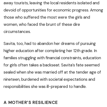
away tourists, leaving the local residents isolated and
devoid of opportunities for economic progress. Among
those who suffered the most were the girls and
women, who faced the brunt of these dire
circumstances.
Savita, too, had to abandon her dreams of pursuing
higher education after completing her 12th grade. In
families struggling with financial constraints, education
for girls often takes a backseat. Savita’s fate seemed
sealed when she was married off at the tender age of
nineteen, burdened with societal expectations and
responsibilities she was ill-prepared to handle.
A MOTHER’S RESILIENCE