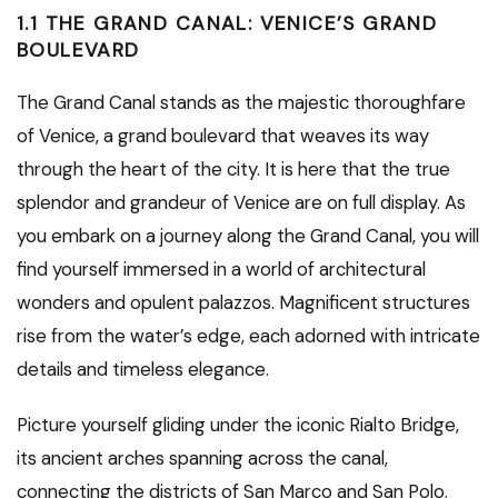
1.1 THE GRAND CANAL: VENICE’S GRAND
BOULEVARD
The Grand Canal stands as the majestic thoroughfare
of Venice, a grand boulevard that weaves its way
through the heart of the city. It is here that the true
splendor and grandeur of Venice are on full display. As
you embark on a journey along the Grand Canal, you will
find yourself immersed in a world of architectural
wonders and opulent palazzos. Magnificent structures
rise from the water’s edge, each adorned with intricate
details and timeless elegance.
Picture yourself gliding under the iconic Rialto Bridge,
its ancient arches spanning across the canal,
connecting the districts of San Marco and San Polo.