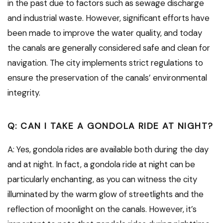
in the past due to factors such as sewage discharge
and industrial waste. However, significant efforts have
been made to improve the water quality, and today
the canals are generally considered safe and clean for
navigation. The city implements strict regulations to
ensure the preservation of the canals’ environmental
integrity.
Q: CAN I TAKE A GONDOLA RIDE AT NIGHT?
A: Yes, gondola rides are available both during the day
and at night. In fact, a gondola ride at night can be
particularly enchanting, as you can witness the city
illuminated by the warm glow of streetlights and the
reflection of moonlight on the canals. However, it’s