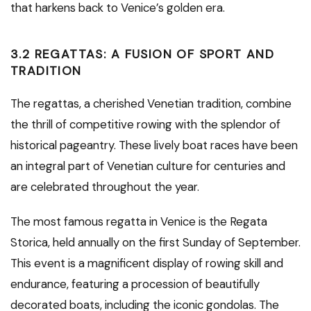
that harkens back to Venice’s golden era.
3.2 REGATTAS: A FUSION OF SPORT AND
TRADITION
The regattas, a cherished Venetian tradition, combine
the thrill of competitive rowing with the splendor of
historical pageantry. These lively boat races have been
an integral part of Venetian culture for centuries and
are celebrated throughout the year.
The most famous regatta in Venice is the Regata
Storica, held annually on the first Sunday of September.
This event is a magnificent display of rowing skill and
endurance, featuring a procession of beautifully
decorated boats, including the iconic gondolas. The