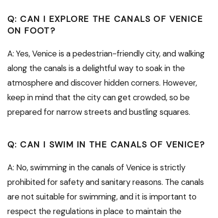
Q: CAN I EXPLORE THE CANALS OF VENICE
ON FOOT?
A: Yes, Venice is a pedestrian-friendly city, and walking
along the canals is a delightful way to soak in the
atmosphere and discover hidden corners. However,
keep in mind that the city can get crowded, so be
prepared for narrow streets and bustling squares.
Q: CAN I SWIM IN THE CANALS OF VENICE?
A: No, swimming in the canals of Venice is strictly
prohibited for safety and sanitary reasons. The canals
are not suitable for swimming, and it is important to
respect the regulations in place to maintain the