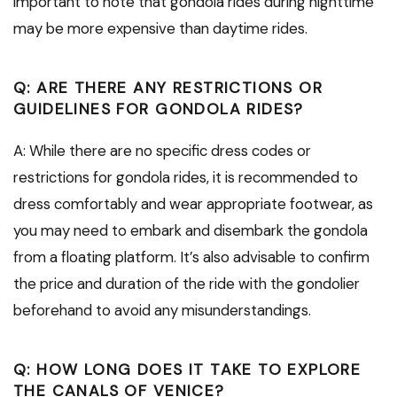
important to note that gondola rides during nighttime
may be more expensive than daytime rides.
Q: ARE THERE ANY RESTRICTIONS OR
GUIDELINES FOR GONDOLA RIDES?
A: While there are no specific dress codes or
restrictions for gondola rides, it is recommended to
dress comfortably and wear appropriate footwear, as
you may need to embark and disembark the gondola
from a floating platform. It’s also advisable to confirm
the price and duration of the ride with the gondolier
beforehand to avoid any misunderstandings.
Q: HOW LONG DOES IT TAKE TO EXPLORE
THE CANALS OF VENICE?