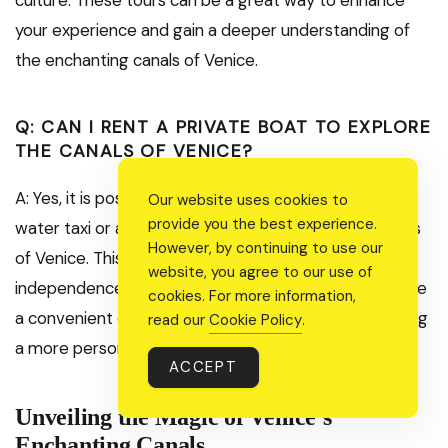
your experience and gain a deeper understanding of
the enchanting canals of Venice.
Q: CAN I RENT A PRIVATE BOAT TO EXPLORE
THE CANALS OF VENICE?
A: Yes, it is possible to rent a private boat, such as a
Our website uses cookies to
provide you the best experience.
water taxi or a small motorboat, to explore the canals
However, by continuing to use our
of Venice. This option allows for more flexibility and
website, you agree to our use of
independence in navigating the waterways and can be
cookies. For more information,
a convenient choice for larger groups or those seeking
read our
Cookie Policy
.
a more personalized experience.
ACCEPT
Unveiling the Magic of Venice’s
Enchanting Canals