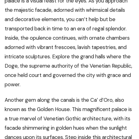
palace is a visual feast for the eyes. As you approach
the majestic facade, adorned with whimsical details
and decorative elements, you can’t help but be
transported back in time to an era of regal splendor.
Inside, the opulence continues, with ornate chambers
adorned with vibrant frescoes, lavish tapestries, and
intricate sculptures. Explore the grand halls where the
Doge, the supreme authority of the Venetian Republic,
once held court and governed the city with grace and
power.
Another gem along the canals is the Ca’ d’Oro, also
known as the Golden House. This magnificent palace is
a true marvel of Venetian Gothic architecture, with its
facade shimmering in golden hues when the sunlight
dances upon its surfaces. Step inside this architectural