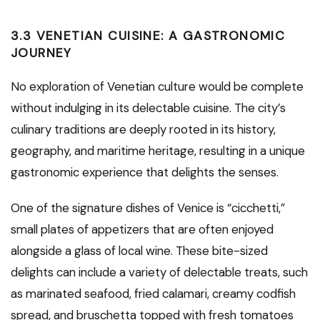
3.3 VENETIAN CUISINE: A GASTRONOMIC
JOURNEY
No exploration of Venetian culture would be complete
without indulging in its delectable cuisine. The city’s
culinary traditions are deeply rooted in its history,
geography, and maritime heritage, resulting in a unique
gastronomic experience that delights the senses.
One of the signature dishes of Venice is “cicchetti,”
small plates of appetizers that are often enjoyed
alongside a glass of local wine. These bite-sized
delights can include a variety of delectable treats, such
as marinated seafood, fried calamari, creamy codfish
spread, and bruschetta topped with fresh tomatoes