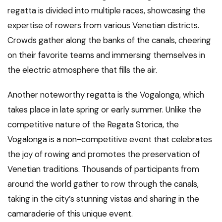
regatta is divided into multiple races, showcasing the
expertise of rowers from various Venetian districts.
Crowds gather along the banks of the canals, cheering
on their favorite teams and immersing themselves in
the electric atmosphere that fills the air.
Another noteworthy regatta is the Vogalonga, which
takes place in late spring or early summer. Unlike the
competitive nature of the Regata Storica, the
Vogalonga is a non-competitive event that celebrates
the joy of rowing and promotes the preservation of
Venetian traditions. Thousands of participants from
around the world gather to row through the canals,
taking in the city’s stunning vistas and sharing in the
camaraderie of this unique event.