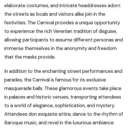
elaborate costumes, and intricate headdresses adorn
the streets as locals and visitors alike join in the
festivities. The Carnival provides a unique opportunity
to experience the rich Venetian tradition of disguise,
allowing participants to assume different personas and
immerse themselves in the anonymity and freedom
that the masks provide.
In addition to the enchanting street performances and
parades, the Carnival is famous for its exclusive
masquerade balls. These glamorous events take place
in palaces and historic venues, transporting attendees
to a world of elegance, sophistication, and mystery.
Attendees don exquisite attire, dance to the rhythm of
Baroque music, and revel in the luxurious ambiance