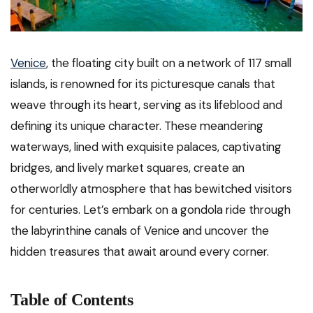
Venice
, the floating city built on a network of 117 small
islands, is renowned for its picturesque canals that
weave through its heart, serving as its lifeblood and
defining its unique character. These meandering
waterways, lined with exquisite palaces, captivating
bridges, and lively market squares, create an
otherworldly atmosphere that has bewitched visitors
for centuries. Let’s embark on a gondola ride through
the labyrinthine canals of Venice and uncover the
hidden treasures that await around every corner.
Table of Contents