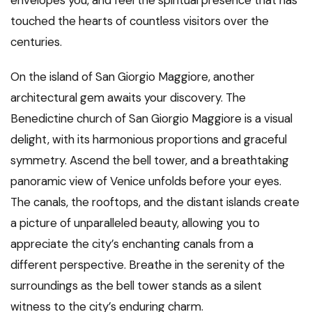
envelopes you, and feel the spiritual presence that has
touched the hearts of countless visitors over the
centuries.
On the island of San Giorgio Maggiore, another
architectural gem awaits your discovery. The
Benedictine church of San Giorgio Maggiore is a visual
delight, with its harmonious proportions and graceful
symmetry. Ascend the bell tower, and a breathtaking
panoramic view of Venice unfolds before your eyes.
The canals, the rooftops, and the distant islands create
a picture of unparalleled beauty, allowing you to
appreciate the city’s enchanting canals from a
different perspective. Breathe in the serenity of the
surroundings as the bell tower stands as a silent
witness to the city’s enduring charm.