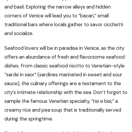
and basil. Exploring the narrow alleys and hidden
corners of Venice will lead you to “bacari,” small
traditional bars where locals gather to savor cicchetti
and socialize.
Seafood lovers will be in paradise in Venice, as the city
offers an abundance of fresh and flavorsome seafood
dishes. From classic seafood risotto to Venetian-style
“sarde in saor” (sardines marinated in sweet and sour
sauce), the culinary offerings are a testament to the
city’s intimate relationship with the sea. Don’t forget to
sample the famous Venetian specialty, “risi e bisi,” a
creamy rice and pea soup that is traditionally served
during the springtime.