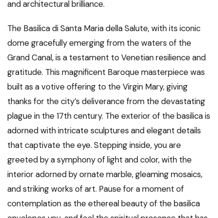
and architectural brilliance.
The Basilica di Santa Maria della Salute, with its iconic
dome gracefully emerging from the waters of the
Grand Canal, is a testament to Venetian resilience and
gratitude. This magnificent Baroque masterpiece was
built as a votive offering to the Virgin Mary, giving
thanks for the city’s deliverance from the devastating
plague in the 17th century. The exterior of the basilica is
adorned with intricate sculptures and elegant details
that captivate the eye. Stepping inside, you are
greeted by a symphony of light and color, with the
interior adorned by ornate marble, gleaming mosaics,
and striking works of art. Pause for a moment of
contemplation as the ethereal beauty of the basilica