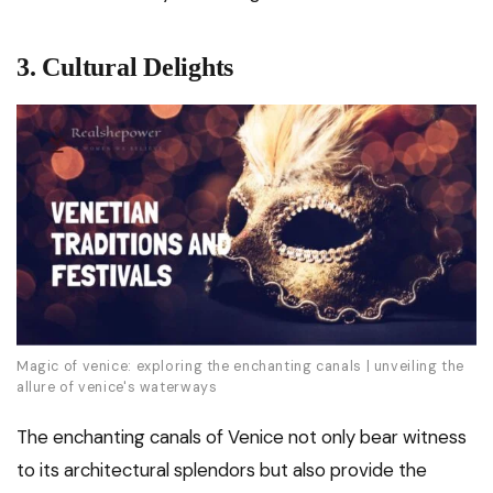
3. Cultural Delights
Magic of venice: exploring the enchanting canals | unveiling the
allure of venice's waterways
The enchanting canals of Venice not only bear witness
to its architectural splendors but also provide the