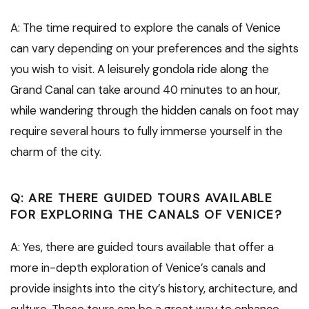
A: The time required to explore the canals of Venice
can vary depending on your preferences and the sights
you wish to visit. A leisurely gondola ride along the
Grand Canal can take around 40 minutes to an hour,
while wandering through the hidden canals on foot may
require several hours to fully immerse yourself in the
charm of the city.
Q: ARE THERE GUIDED TOURS AVAILABLE
FOR EXPLORING THE CANALS OF VENICE?
A: Yes, there are guided tours available that offer a
more in-depth exploration of Venice’s canals and
provide insights into the city’s history, architecture, and
culture. These tours can be a great way to enhance