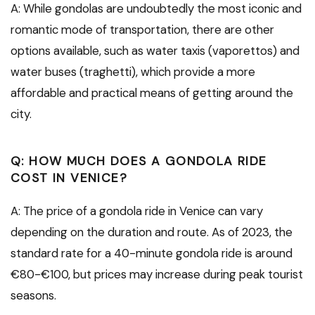
A: While gondolas are undoubtedly the most iconic and
romantic mode of transportation, there are other
options available, such as water taxis (vaporettos) and
water buses (traghetti), which provide a more
affordable and practical means of getting around the
city.
Q: HOW MUCH DOES A GONDOLA RIDE
COST IN VENICE?
A: The price of a gondola ride in Venice can vary
depending on the duration and route. As of 2023, the
standard rate for a 40-minute gondola ride is around
€80-€100, but prices may increase during peak tourist
seasons.