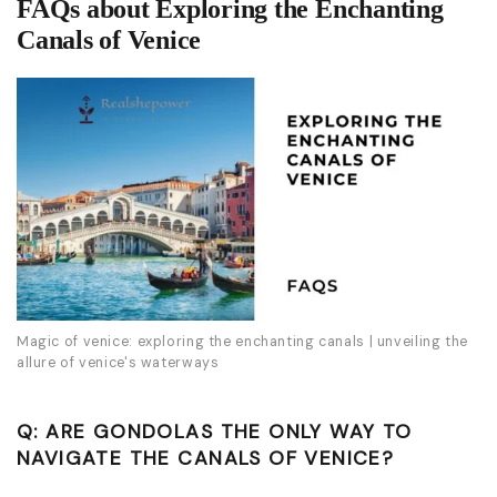
FAQs about Exploring the Enchanting
Canals of Venice
Magic of venice: exploring the enchanting canals | unveiling the
allure of venice's waterways
Q: ARE GONDOLAS THE ONLY WAY TO
NAVIGATE THE CANALS OF VENICE?