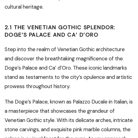
cultural heritage.
2.1 THE VENETIAN GOTHIC SPLENDOR:
DOGE’S PALACE AND CA’ D’ORO
Step into the realm of Venetian Gothic architecture
and discover the breathtaking magnificence of the
Doge’s Palace and Ca’ d’Oro. These iconic landmarks
stand as testaments to the city’s opulence and artistic
prowess throughout history.
The Doge’s Palace, known as Palazzo Ducale in Italian, is
a masterpiece that showcases the grandeur of
Venetian Gothic style. With its delicate arches, intricate
stone carvings, and exquisite pink marble columns, the