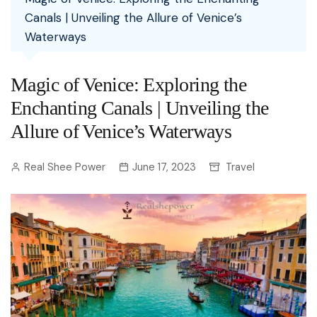
Canals | Unveiling the Allure of Venice’s
Waterways
Magic of Venice: Exploring the
Enchanting Canals | Unveiling the
Allure of Venice’s Waterways
Real Shee Power
June 17, 2023
Travel