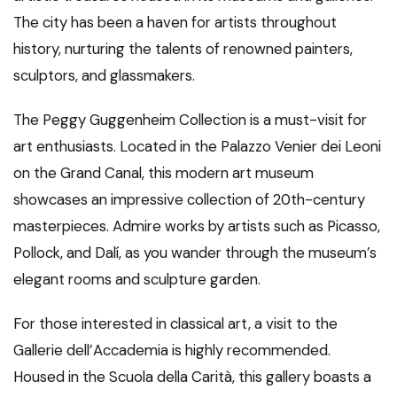
The city has been a haven for artists throughout
history, nurturing the talents of renowned painters,
sculptors, and glassmakers.
The Peggy Guggenheim Collection is a must-visit for
art enthusiasts. Located in the Palazzo Venier dei Leoni
on the Grand Canal, this modern art museum
showcases an impressive collection of 20th-century
masterpieces. Admire works by artists such as Picasso,
Pollock, and Dalí, as you wander through the museum’s
elegant rooms and sculpture garden.
For those interested in classical art, a visit to the
Gallerie dell’Accademia is highly recommended.
Housed in the Scuola della Carità, this gallery boasts a