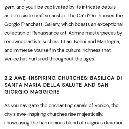
gem, and you’ll be captivated by its intricate details
and exquisite craftsmanship. The Ca’ d’Oro houses the
Giorgio Franchetti Gallery, which boasts an exceptional
collection of Renaissance art. Admire masterpieces by
renowned artists such as Titian, Bellini, and Mantegna,
and immerse yourself in the cultural richness that
Venice has nurtured throughout the ages.
2.2 AWE-INSPIRING CHURCHES: BASILICA DI
SANTA MARIA DELLA SALUTE AND SAN
GIORGIO MAGGIORE
As you navigate the enchanting canals of Venice, the
city’s awe-inspiring churches rise majestically,
showcasing the harmonious blend of religious devotion