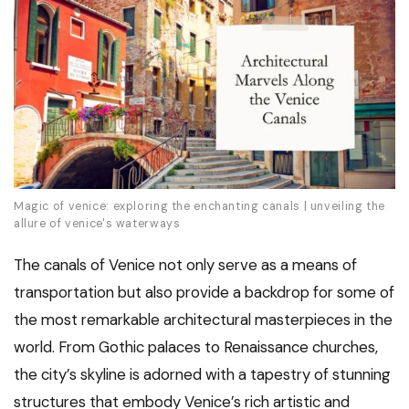
Magic of venice: exploring the enchanting canals | unveiling the
allure of venice's waterways
The canals of Venice not only serve as a means of
transportation but also provide a backdrop for some of
the most remarkable architectural masterpieces in the
world. From Gothic palaces to Renaissance churches,
the city’s skyline is adorned with a tapestry of stunning
structures that embody Venice’s rich artistic and