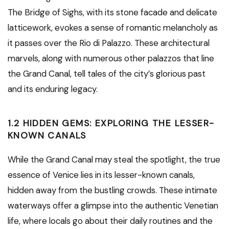
The Bridge of Sighs, with its stone facade and delicate
latticework, evokes a sense of romantic melancholy as
it passes over the Rio di Palazzo. These architectural
marvels, along with numerous other palazzos that line
the Grand Canal, tell tales of the city’s glorious past
and its enduring legacy.
1.2 HIDDEN GEMS: EXPLORING THE LESSER-
KNOWN CANALS
While the Grand Canal may steal the spotlight, the true
essence of Venice lies in its lesser-known canals,
hidden away from the bustling crowds. These intimate
waterways offer a glimpse into the authentic Venetian
life, where locals go about their daily routines and the