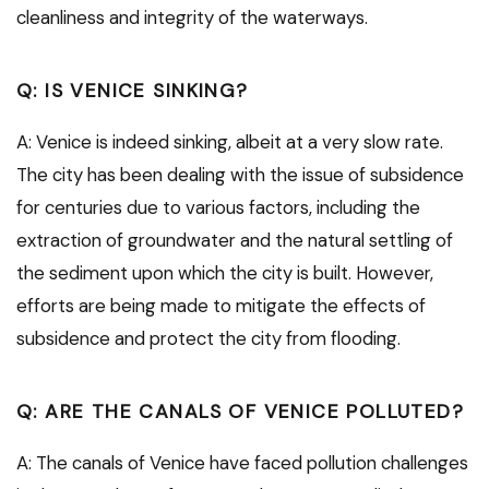
cleanliness and integrity of the waterways.
Q: IS VENICE SINKING?
A: Venice is indeed sinking, albeit at a very slow rate.
The city has been dealing with the issue of subsidence
for centuries due to various factors, including the
extraction of groundwater and the natural settling of
the sediment upon which the city is built. However,
efforts are being made to mitigate the effects of
subsidence and protect the city from flooding.
Q: ARE THE CANALS OF VENICE POLLUTED?
A: The canals of Venice have faced pollution challenges