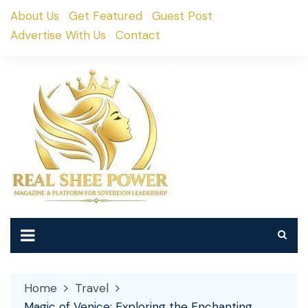
Skip
About Us
Get Featured
Guest Post
to
Advertise With Us
Contact
content
Home
Travel
Magic of Venice: Exploring the Enchanting