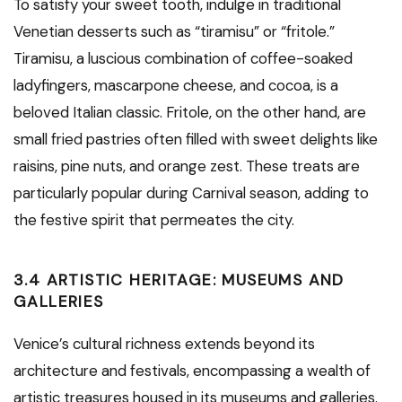
To satisfy your sweet tooth, indulge in traditional
Venetian desserts such as “tiramisu” or “fritole.”
Tiramisu, a luscious combination of coffee-soaked
ladyfingers, mascarpone cheese, and cocoa, is a
beloved Italian classic. Fritole, on the other hand, are
small fried pastries often filled with sweet delights like
raisins, pine nuts, and orange zest. These treats are
particularly popular during Carnival season, adding to
the festive spirit that permeates the city.
3.4 ARTISTIC HERITAGE: MUSEUMS AND
GALLERIES
Venice’s cultural richness extends beyond its
architecture and festivals, encompassing a wealth of
artistic treasures housed in its museums and galleries.