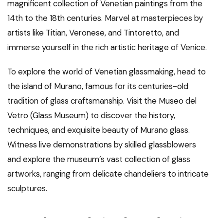
magnificent collection of Venetian paintings from the
14th to the 18th centuries. Marvel at masterpieces by
artists like Titian, Veronese, and Tintoretto, and
immerse yourself in the rich artistic heritage of Venice.
To explore the world of Venetian glassmaking, head to
the island of Murano, famous for its centuries-old
tradition of glass craftsmanship. Visit the Museo del
Vetro (Glass Museum) to discover the history,
techniques, and exquisite beauty of Murano glass.
Witness live demonstrations by skilled glassblowers
and explore the museum’s vast collection of glass
artworks, ranging from delicate chandeliers to intricate
sculptures.