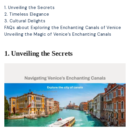
1. Unveiling the Secrets
2. Timeless Elegance
3. Cultural Delights
FAQs about Exploring the Enchanting Canals of Venice
Unveiling the Magic of Venice’s Enchanting Canals
1. Unveiling the Secrets