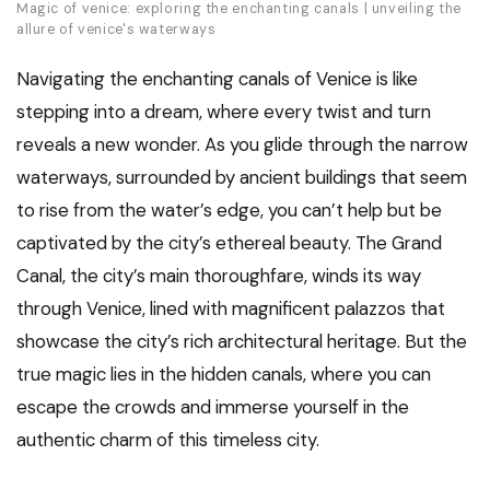
Magic of venice: exploring the enchanting canals | unveiling the
allure of venice's waterways
Navigating the enchanting canals of Venice is like
stepping into a dream, where every twist and turn
reveals a new wonder. As you glide through the narrow
waterways, surrounded by ancient buildings that seem
to rise from the water’s edge, you can’t help but be
captivated by the city’s ethereal beauty. The Grand
Canal, the city’s main thoroughfare, winds its way
through Venice, lined with magnificent palazzos that
showcase the city’s rich architectural heritage. But the
true magic lies in the hidden canals, where you can
escape the crowds and immerse yourself in the
authentic charm of this timeless city.