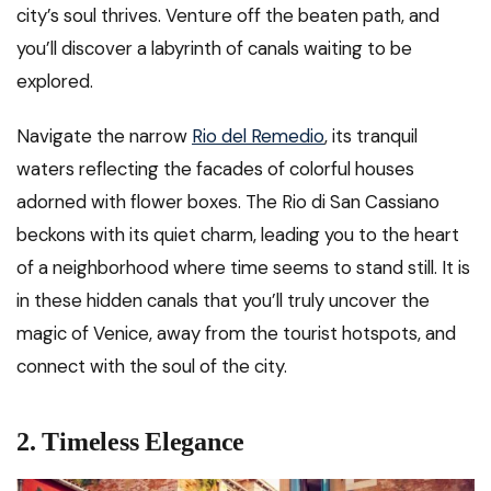
city’s soul thrives. Venture off the beaten path, and
you’ll discover a labyrinth of canals waiting to be
explored.
Navigate the narrow
Rio del Remedio
, its tranquil
waters reflecting the facades of colorful houses
adorned with flower boxes. The Rio di San Cassiano
beckons with its quiet charm, leading you to the heart
of a neighborhood where time seems to stand still. It is
in these hidden canals that you’ll truly uncover the
magic of Venice, away from the tourist hotspots, and
connect with the soul of the city.
2. Timeless Elegance