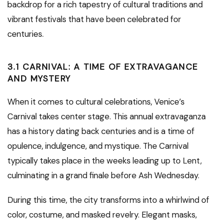
backdrop for a rich tapestry of cultural traditions and
vibrant festivals that have been celebrated for
centuries.
3.1 CARNIVAL: A TIME OF EXTRAVAGANCE
AND MYSTERY
When it comes to cultural celebrations, Venice’s
Carnival takes center stage. This annual extravaganza
has a history dating back centuries and is a time of
opulence, indulgence, and mystique. The Carnival
typically takes place in the weeks leading up to Lent,
culminating in a grand finale before Ash Wednesday.
During this time, the city transforms into a whirlwind of
color, costume, and masked revelry. Elegant masks,