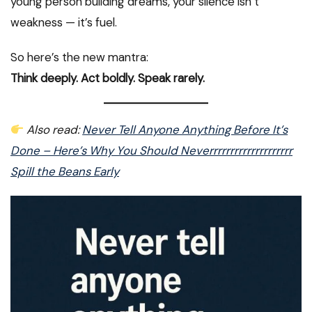
young person building dreams, your silence isn’t
weakness — it’s fuel.
So here’s the new mantra:
Think deeply. Act boldly. Speak rarely.
Also read:
Never Tell Anyone Anything Before It’s
Done – Here’s Why You Should Neverrrrrrrrrrrrrrrrrrrr
Spill the Beans Early