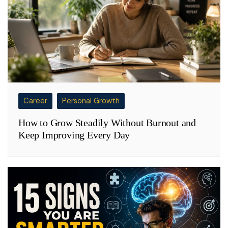
Career
Personal Growth
How to Grow Steadily Without Burnout and
Keep Improving Every Day