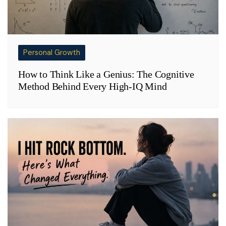
Personal Growth
How to Think Like a Genius: The Cognitive
Method Behind Every High-IQ Mind