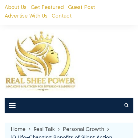
Skip
About Us
Get Featured
Guest Post
to
Advertise With Us
Contact
content
Home
Real Talk
Personal Growth
10 Life-Changing Benefits of Silent Action