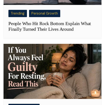
Trending
Personal Growth
People Who Hit Rock Bottom Explain What
Finally Turned Their Lives Around