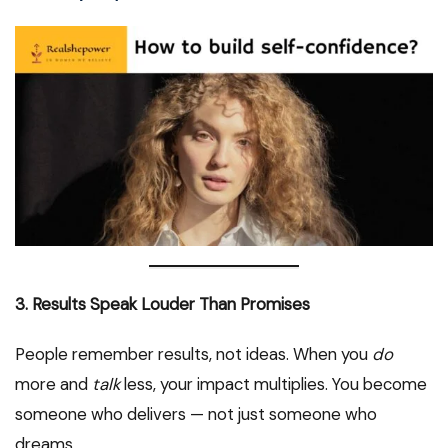
3. Results Speak Louder Than Promises
People remember results, not ideas. When you
do
more and
talk
less, your impact multiplies. You become
someone who delivers — not just someone who
dreams.