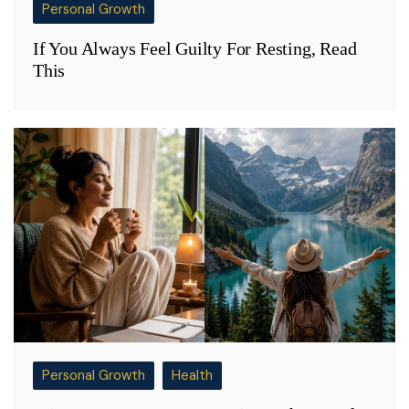
Personal Growth
If You Always Feel Guilty For Resting, Read
This
Personal Growth
Health