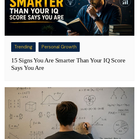
Trending
Personal Growth
15 Signs You Are Smarter Than Your IQ Score
Says You Are