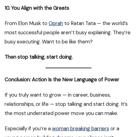
10. You Align with the Greats
From Elon Musk to
Oprah
to Ratan Tata — the world’s
most successful people aren’t busy explaining. They’re
busy executing. Want to be like them?
Then stop talking, start doing.
Conclusion: Action Is the New Language of Power
If you truly want to grow — in career, business,
relationships, or life — stop talking and start doing. It’s
the most underrated power move you can make.
Especially if you’re a
woman breaking barriers
or a