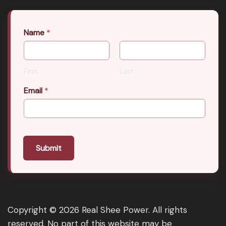
Name
*
First
Last
Email
*
Submit
Copyright © 2026 Real Shee Power. All rights
reserved. No part of this website may be