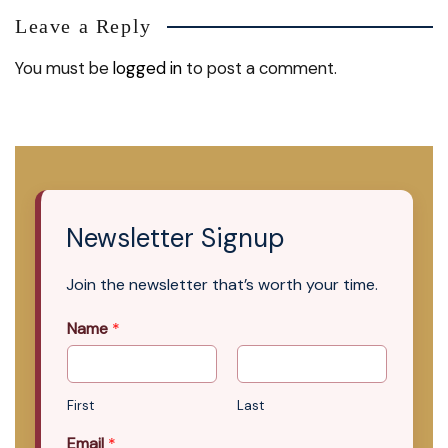
Leave a Reply
You must be
logged in
to post a comment.
Newsletter Signup
Join the newsletter that’s worth your time.
Name
*
First
Last
Email
*