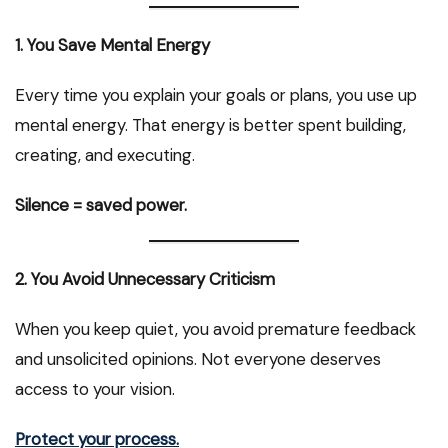
1. You Save Mental Energy
Every time you explain your goals or plans, you use up
mental energy. That energy is better spent building,
creating, and executing.
Silence = saved power.
2. You Avoid Unnecessary Criticism
When you keep quiet, you avoid premature feedback
and unsolicited opinions. Not everyone deserves
access to your vision.
Protect your process.