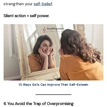
strengthen your
self-belief
.
Silent action = self power.
10 Ways Girls Can Improve Their Self-Esteem
6. You Avoid the Trap of Overpromising