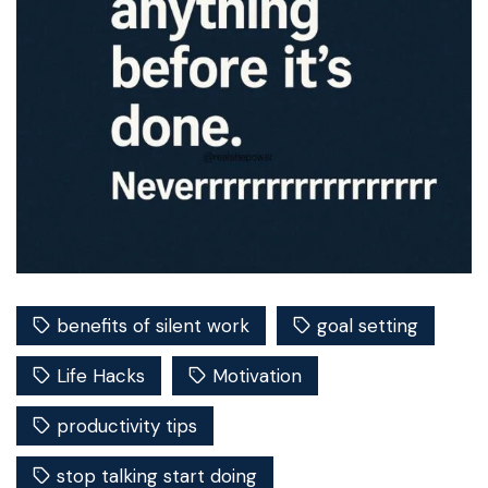
benefits of silent work
goal setting
Life Hacks
Motivation
productivity tips
stop talking start doing