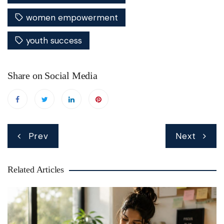
women empowerment
youth success
Share on Social Media
Post
Prev
Next
navigation
Related Articles