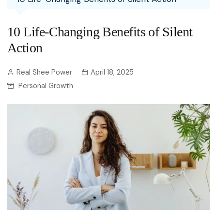
10 Life-Changing Benefits of Silent
Action
Real Shee Power
April 18, 2025
Personal Growth