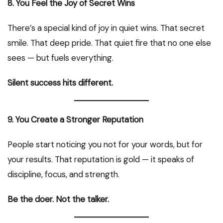
8. You Feel the Joy of Secret Wins
There’s a special kind of joy in quiet wins. That secret
smile. That deep pride. That quiet fire that no one else
sees — but fuels everything.
Silent success hits different.
9. You Create a Stronger Reputation
People start noticing you not for your words, but for
your results. That reputation is gold — it speaks of
discipline, focus, and strength.
Be the doer. Not the talker.