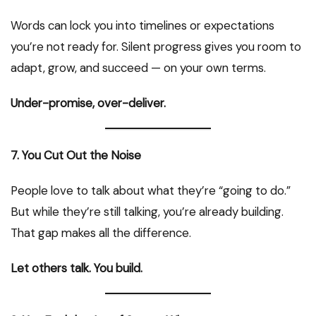
Words can lock you into timelines or expectations
you’re not ready for. Silent progress gives you room to
adapt, grow, and succeed — on your own terms.
Under-promise, over-deliver.
7. You Cut Out the Noise
People love to talk about what they’re “going to do.”
But while they’re still talking, you’re already building.
That gap makes all the difference.
Let others talk. You build.