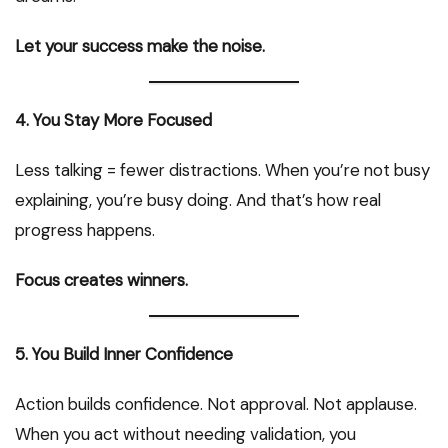
Let your success make the noise.
4. You Stay More Focused
Less talking = fewer distractions. When you’re not busy
explaining, you’re busy doing. And that’s how real
progress happens.
Focus creates winners.
5. You Build Inner Confidence
Action builds confidence. Not approval. Not applause.
When you act without needing validation, you