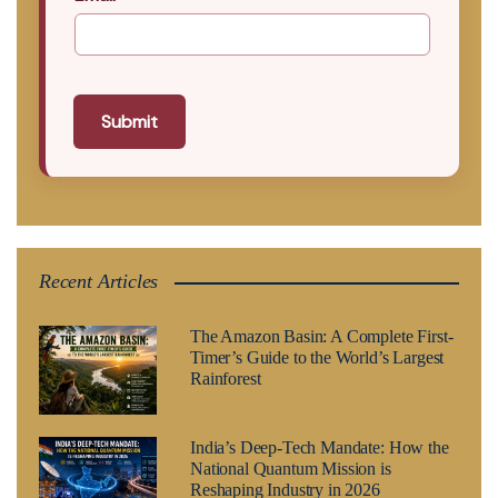
Submit
Recent Articles
The Amazon Basin: A Complete First-
Timer’s Guide to the World’s Largest
Rainforest
India’s Deep-Tech Mandate: How the
National Quantum Mission is
Reshaping Industry in 2026