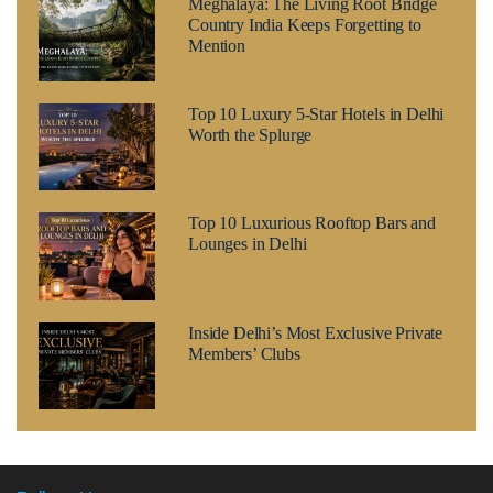
Meghalaya: The Living Root Bridge
Country India Keeps Forgetting to
Mention
Top 10 Luxury 5-Star Hotels in Delhi
Worth the Splurge
Top 10 Luxurious Rooftop Bars and
Lounges in Delhi
Inside Delhi’s Most Exclusive Private
Members’ Clubs