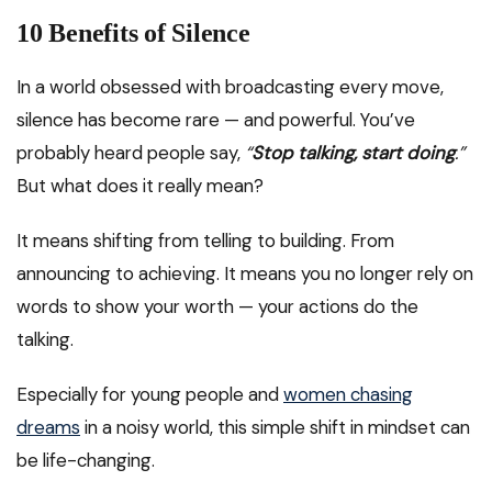
10 Benefits of Silence
In a world obsessed with broadcasting every move,
silence has become rare — and powerful. You’ve
probably heard people say,
“
Stop talking, start doing
.”
But what does it really mean?
It means shifting from telling to building. From
announcing to achieving. It means you no longer rely on
words to show your worth — your actions do the
talking.
Especially for young people and
women chasing
dreams
in a noisy world, this simple shift in mindset can
be life-changing.