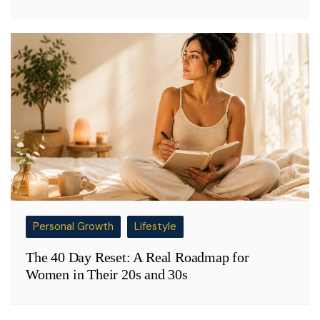
Personal Growth
Lifestyle
The 40 Day Reset: A Real Roadmap for
Women in Their 20s and 30s