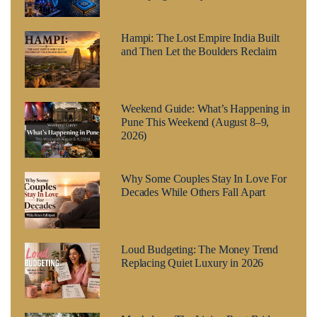
Hampi: The Lost Empire India Built
and Then Let the Boulders Reclaim
Weekend Guide: What’s Happening in
Pune This Weekend (August 8–9,
2026)
Why Some Couples Stay In Love For
Decades While Others Fall Apart
Loud Budgeting: The Money Trend
Replacing Quiet Luxury in 2026