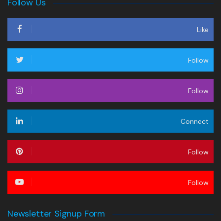
Follow Us
Like
Follow
Follow
Connect
Follow
Follow
Newsletter Signup Form