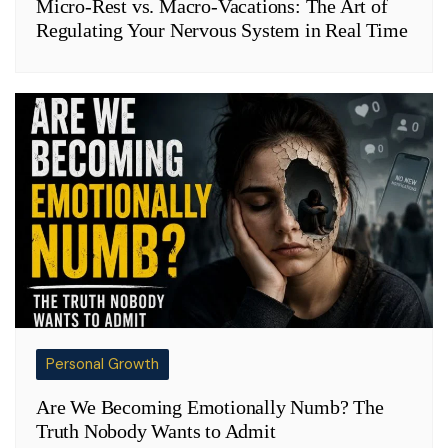
Micro-Rest vs. Macro-Vacations: The Art of
Regulating Your Nervous System in Real Time
Personal Growth
Are We Becoming Emotionally Numb? The
Truth Nobody Wants to Admit