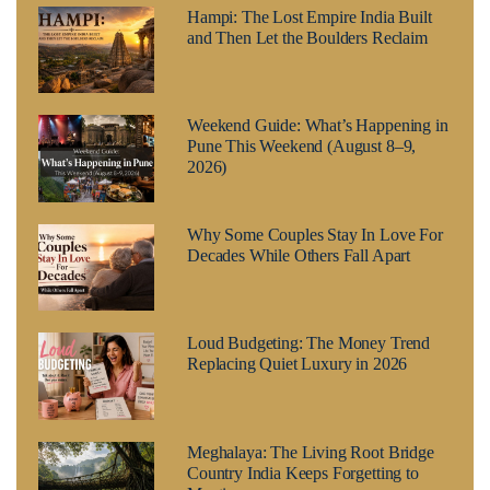
Hampi: The Lost Empire India Built
and Then Let the Boulders Reclaim
Weekend Guide: What’s Happening in
Pune This Weekend (August 8–9,
2026)
Why Some Couples Stay In Love For
Decades While Others Fall Apart
Loud Budgeting: The Money Trend
Replacing Quiet Luxury in 2026
Meghalaya: The Living Root Bridge
Country India Keeps Forgetting to