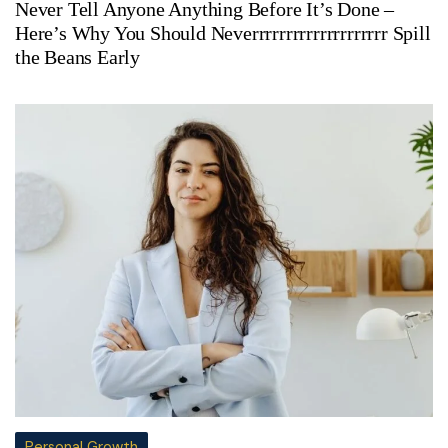
Never Tell Anyone Anything Before It’s Done –
Here’s Why You Should Neverrrrrrrrrrrrrrrrrrrr Spill
the Beans Early
Personal Growth