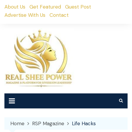
Skip
About Us
Get Featured
Guest Post
to
Advertise With Us
Contact
content
Home
RSP Magazine
Life Hacks