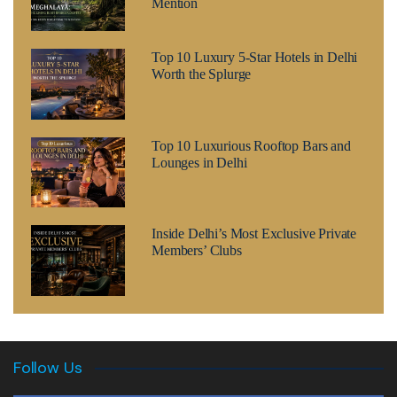
Mention
Top 10 Luxury 5-Star Hotels in Delhi
Worth the Splurge
Top 10 Luxurious Rooftop Bars and
Lounges in Delhi
Inside Delhi’s Most Exclusive Private
Members’ Clubs
Follow Us