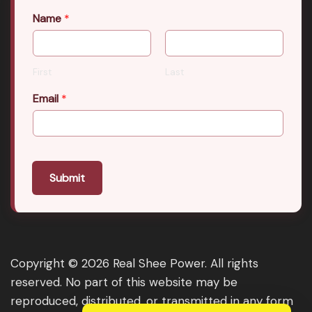
Name
*
First
Last
Email
*
Submit
Copyright © 2026 Real Shee Power. All rights
reserved. No part of this website may be
reproduced, distributed, or transmitted in any form