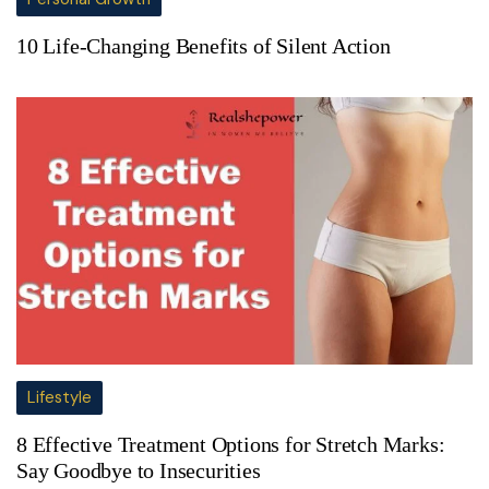
10 Life-Changing Benefits of Silent Action
Lifestyle
8 Effective Treatment Options for Stretch Marks:
Say Goodbye to Insecurities