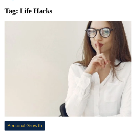
Tag:
Life Hacks
Personal Growth