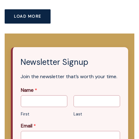
LOAD MORE
Newsletter Signup
Join the newsletter that’s worth your time.
Name
*
First
Last
Email
*