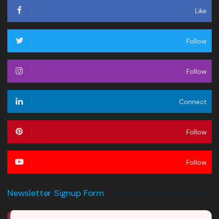
Like
Follow
Follow
Connect
Follow
Follow
Newsletter Signup Form