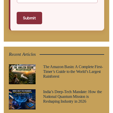
Submit
Recent Articles
The Amazon Basin: A Complete First-
Timer’s Guide to the World’s Largest
Rainforest
India’s Deep-Tech Mandate: How the
National Quantum Mission is
Reshaping Industry in 2026