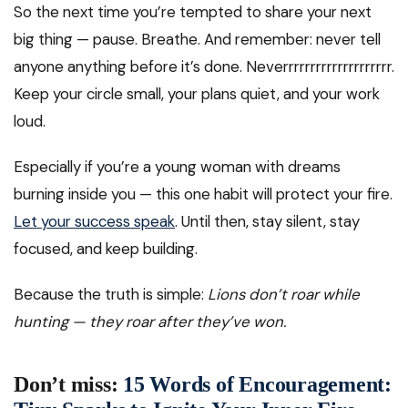
So the next time you’re tempted to share your next
big thing — pause. Breathe. And remember: never tell
anyone anything before it’s done. Neverrrrrrrrrrrrrrrrrrrr.
Keep your circle small, your plans quiet, and your work
loud.
Especially if you’re a young woman with dreams
burning inside you — this one habit will protect your fire.
Let your success speak
. Until then, stay silent, stay
focused, and keep building.
Because the truth is simple:
Lions don’t roar while
hunting — they roar after they’ve won.
Don’t miss:
15 Words of Encouragement: