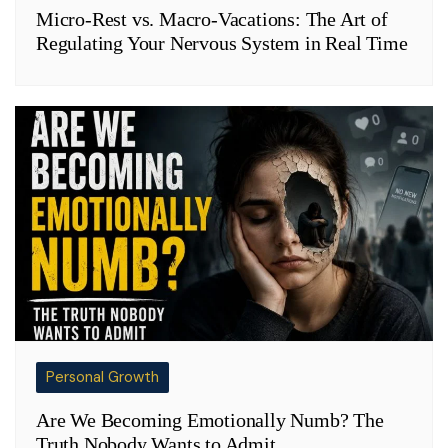
Micro-Rest vs. Macro-Vacations: The Art of
Regulating Your Nervous System in Real Time
Personal Growth
Are We Becoming Emotionally Numb? The
Truth Nobody Wants to Admit