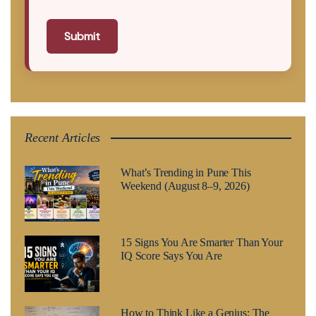
Submit
Recent Articles
What’s Trending in Pune This
Weekend (August 8–9, 2026)
15 Signs You Are Smarter Than Your
IQ Score Says You Are
How to Think Like a Genius: The