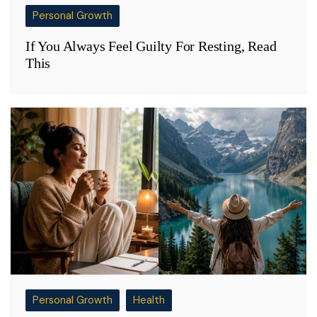
Personal Growth
If You Always Feel Guilty For Resting, Read
This
Personal Growth
Health