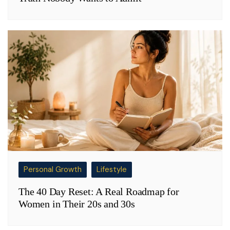
Personal Growth
Lifestyle
The 40 Day Reset: A Real Roadmap for
Women in Their 20s and 30s