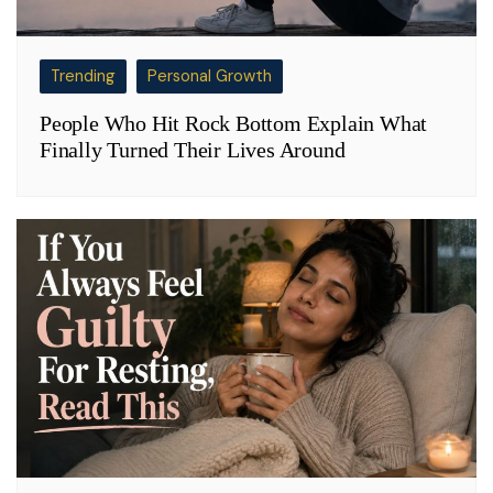
Trending
Personal Growth
People Who Hit Rock Bottom Explain What
Finally Turned Their Lives Around