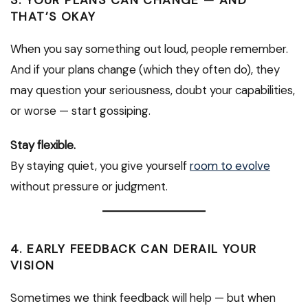
3. YOUR PLANS CAN CHANGE — AND
THAT’S OKAY
When you say something out loud, people remember.
And if your plans change (which they often do), they
may question your seriousness, doubt your capabilities,
or worse — start gossiping.
Stay flexible.
By staying quiet, you give yourself
room to evolve
without pressure or judgment.
4. EARLY FEEDBACK CAN DERAIL YOUR
VISION
Sometimes we think feedback will help — but when