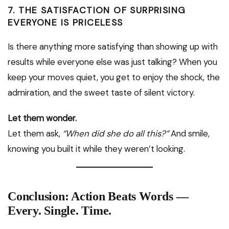
7. THE SATISFACTION OF SURPRISING
EVERYONE IS PRICELESS
Is there anything more satisfying than showing up with
results while everyone else was just talking? When you
keep your moves quiet, you get to enjoy the shock, the
admiration, and the sweet taste of silent victory.
Let them wonder.
Let them ask,
“When did she do all this?”
And smile,
knowing you built it while they weren’t looking.
Conclusion: Action Beats Words —
Every. Single. Time.