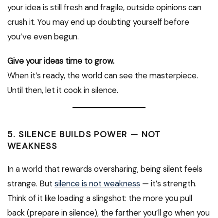
your idea is still fresh and fragile, outside opinions can
crush it. You may end up doubting yourself before
you’ve even begun.
Give your ideas time to grow.
When it’s ready, the world can see the masterpiece.
Until then, let it cook in silence.
5. SILENCE BUILDS POWER — NOT
WEAKNESS
In a world that rewards oversharing, being silent feels
strange. But
silence is not weakness
— it’s strength.
Think of it like loading a slingshot: the more you pull
back (prepare in silence), the farther you’ll go when you