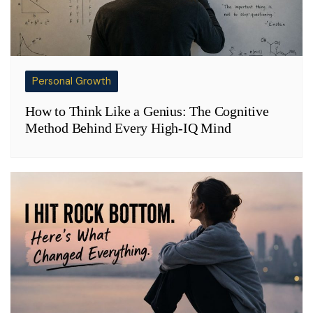
Personal Growth
How to Think Like a Genius: The Cognitive
Method Behind Every High-IQ Mind