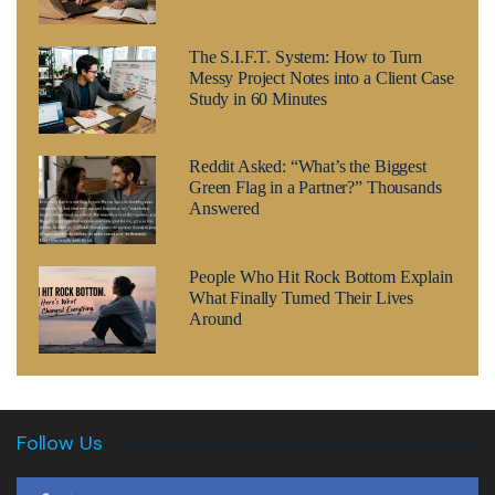
The S.I.F.T. System: How to Turn
Messy Project Notes into a Client Case
Study in 60 Minutes
Reddit Asked: “What’s the Biggest
Green Flag in a Partner?” Thousands
Answered
People Who Hit Rock Bottom Explain
What Finally Turned Their Lives
Around
Follow Us