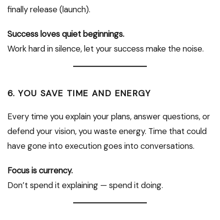
finally release (launch).
Success loves quiet beginnings.
Work hard in silence, let your success make the noise.
6. YOU SAVE TIME AND ENERGY
Every time you explain your plans, answer questions, or
defend your vision, you waste energy. Time that could
have gone into execution goes into conversations.
Focus is currency.
Don’t spend it explaining — spend it doing.