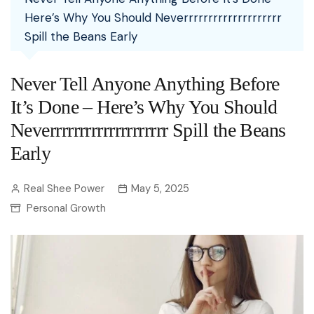
Here’s Why You Should Neverrrrrrrrrrrrrrrrrrrr
Spill the Beans Early
Never Tell Anyone Anything Before
It’s Done – Here’s Why You Should
Neverrrrrrrrrrrrrrrrrrrr Spill the Beans
Early
Real Shee Power
May 5, 2025
Personal Growth