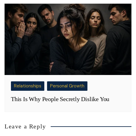
Relationships
Personal Growth
This Is Why People Secretly Dislike You
Leave a Reply