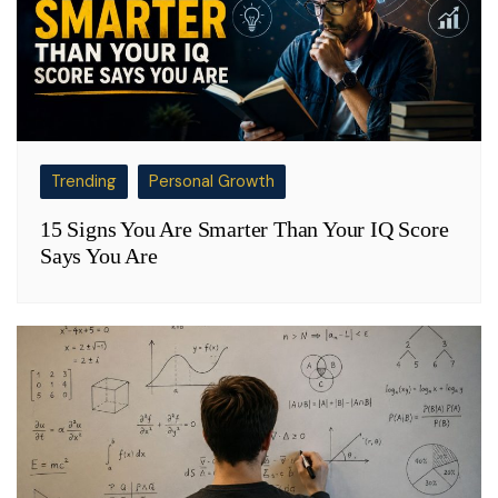
Trending
Personal Growth
15 Signs You Are Smarter Than Your IQ Score
Says You Are