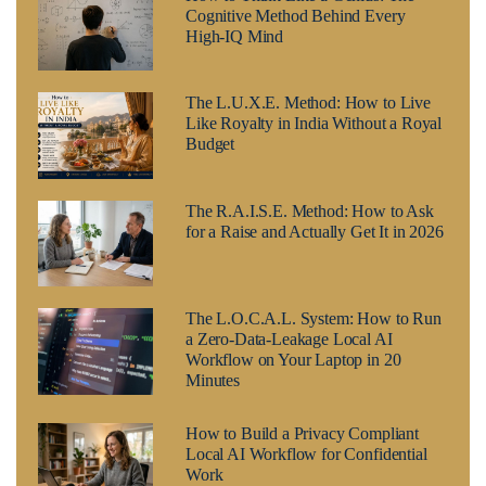
Cognitive Method Behind Every
High-IQ Mind
The L.U.X.E. Method: How to Live
Like Royalty in India Without a Royal
Budget
The R.A.I.S.E. Method: How to Ask
for a Raise and Actually Get It in 2026
The L.O.C.A.L. System: How to Run
a Zero-Data-Leakage Local AI
Workflow on Your Laptop in 20
Minutes
How to Build a Privacy Compliant
Local AI Workflow for Confidential
Work