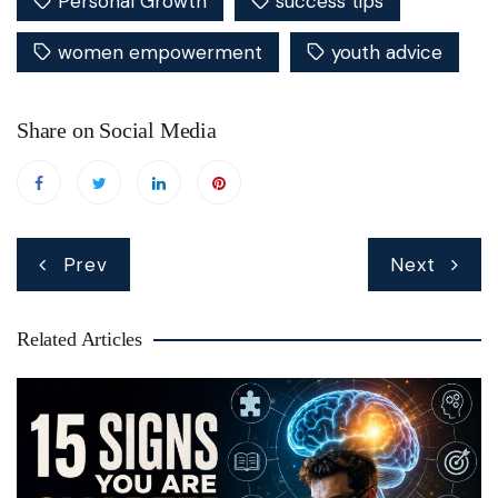
Personal Growth
success tips
women empowerment
youth advice
Share on Social Media
Post
Prev
Next
navigation
Related Articles