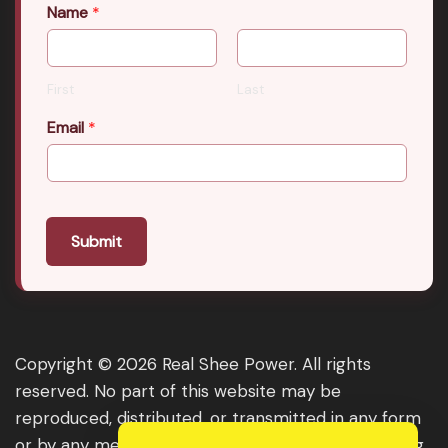
Name
*
First
Last
Email
*
Submit
Copyright © 2026 Real Shee Power. All rights
reserved. No part of this website may be
reproduced, distributed, or transmitted in any form
or by any means, including photocopying, recording,