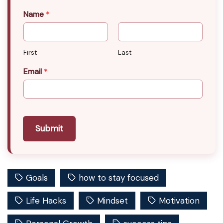
Name
*
First
Last
Email
*
Submit
Goals
how to stay focused
Life Hacks
Mindset
Motivation