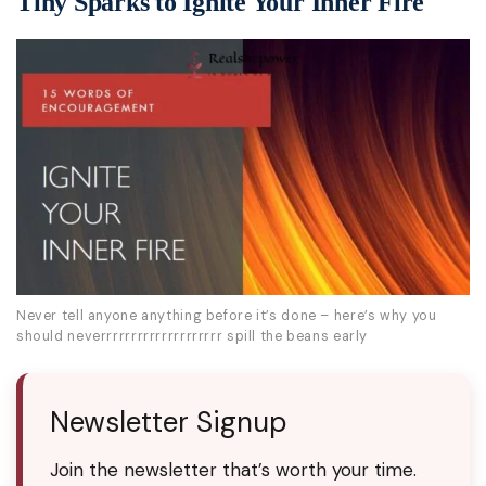
Tiny Sparks to Ignite Your Inner Fire
Never tell anyone anything before it’s done – here’s why you
should neverrrrrrrrrrrrrrrrrrrr spill the beans early
Newsletter Signup
Join the newsletter that’s worth your time.