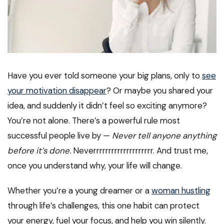
Have you ever told someone your big plans, only to
see
your motivation disappear
? Or maybe you shared your
idea, and suddenly it didn’t feel so exciting anymore?
You’re not alone. There’s a powerful rule most
successful people live by —
Never tell anyone anything
before it’s done.
Neverrrrrrrrrrrrrrrrrrrr. And trust me,
once you understand why, your life will change.
Whether you’re a young dreamer or a
woman hustling
through life’s challenges, this one habit can protect
your energy, fuel your focus, and help you win silently.