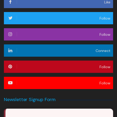
Like
Follow
Follow
Connect
Follow
Follow
Newsletter Signup Form