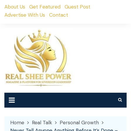
Skip
About Us
Get Featured
Guest Post
to
Advertise With Us
Contact
content
Home
Real Talk
Personal Growth
Never Tell Anyone Anything Before It’s Done –