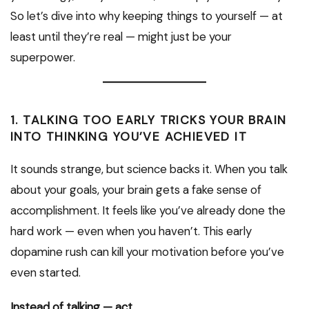
So let’s dive into why keeping things to yourself — at
least until they’re real — might just be your
superpower.
1. TALKING TOO EARLY TRICKS YOUR BRAIN
INTO THINKING YOU’VE ACHIEVED IT
It sounds strange, but science backs it. When you talk
about your goals, your brain gets a fake sense of
accomplishment. It feels like you’ve already done the
hard work — even when you haven’t. This early
dopamine rush can kill your motivation before you’ve
even started.
Instead of talking — act.