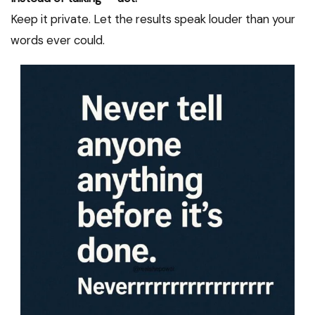
Keep it private. Let the results speak louder than your
words ever could.