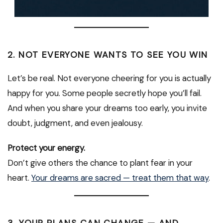
2. NOT EVERYONE WANTS TO SEE YOU WIN
Let’s be real. Not everyone cheering for you is actually
happy for you. Some people secretly hope you’ll fail.
And when you share your dreams too early, you invite
doubt, judgment, and even jealousy.
Protect your energy.
Don’t give others the chance to plant fear in your
heart.
Your dreams are sacred — treat them that way
.