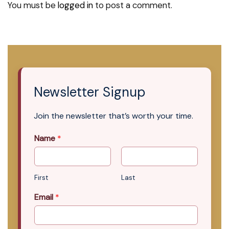
You must be
logged in
to post a comment.
Newsletter Signup
Join the newsletter that’s worth your time.
Name
*
First
Last
Email
*