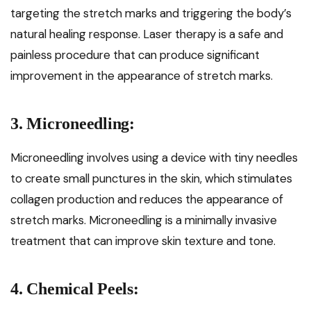
targeting the stretch marks and triggering the body’s
natural healing response. Laser therapy is a safe and
painless procedure that can produce significant
improvement in the appearance of stretch marks.
3. Microneedling:
Microneedling involves using a device with tiny needles
to create small punctures in the skin, which stimulates
collagen production and reduces the appearance of
stretch marks. Microneedling is a minimally invasive
treatment that can improve skin texture and tone.
4. Chemical Peels: