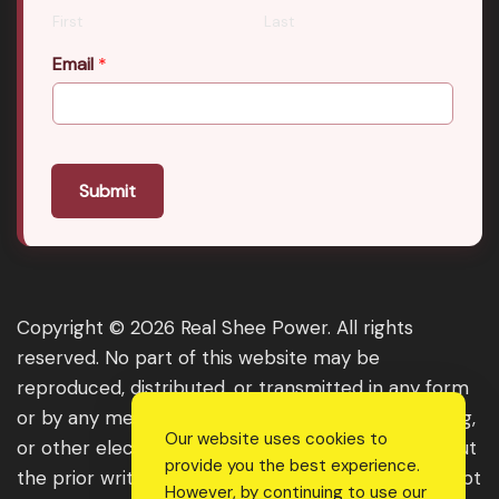
First
Last
Email
*
Submit
Copyright © 2026 Real Shee Power. All rights
reserved. No part of this website may be
reproduced, distributed, or transmitted in any form
or by any means, including photocopying, recording,
Our website uses cookies to
or other electronic or mechanical methods, without
provide you the best experience.
the prior written permission of the publisher, except
However, by continuing to use our