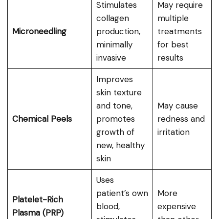
Stimulates
May require
collagen
multiple
Microneedling
production,
treatments
minimally
for best
invasive
results
Improves
skin texture
and tone,
May cause
Chemical Peels
promotes
redness and
growth of
irritation
new, healthy
skin
Uses
patient’s own
More
Platelet-Rich
blood,
expensive
Plasma (PRP)