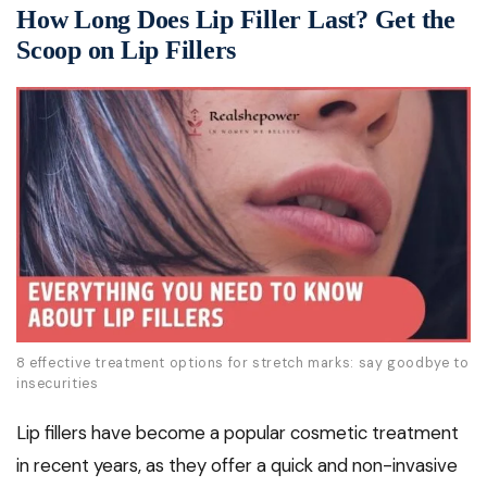
How Long Does Lip Filler Last? Get the
Scoop on Lip Fillers
8 effective treatment options for stretch marks: say goodbye to
insecurities
Lip fillers have become a popular cosmetic treatment
in recent years, as they offer a quick and non-invasive