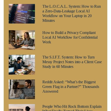
The L.O.C.A.L. System: How to Run
a Zero-Data-Leakage Local AI
Workflow on Your Laptop in 20
Minutes
How to Build a Privacy Compliant
Local AI Workflow for Confidential
Work
The S.I.F.T. System: How to Turn
Messy Project Notes into a Client Case
Study in 60 Minutes
Reddit Asked: “What’s the Biggest
Green Flag in a Partner?” Thousands
Answered
People Who Hit Rock Bottom Explain