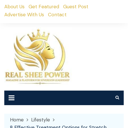
Skip
About Us
Get Featured
Guest Post
to
Advertise With Us
Contact
content
Home
Lifestyle
8 Effective Treatment Options for Stretch