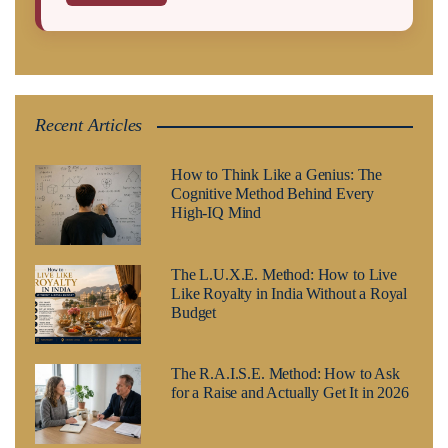
Recent Articles
How to Think Like a Genius: The
Cognitive Method Behind Every
High-IQ Mind
The L.U.X.E. Method: How to Live
Like Royalty in India Without a Royal
Budget
The R.A.I.S.E. Method: How to Ask
for a Raise and Actually Get It in 2026