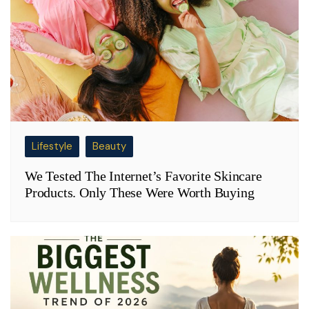
Lifestyle
Beauty
We Tested The Internet’s Favorite Skincare
Products. Only These Were Worth Buying