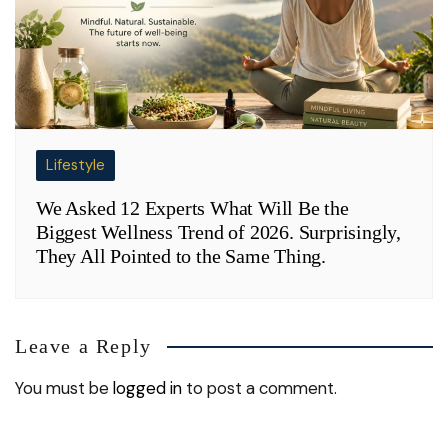
Lifestyle
We Asked 12 Experts What Will Be the
Biggest Wellness Trend of 2026. Surprisingly,
They All Pointed to the Same Thing.
Leave a Reply
You must be
logged in
to post a comment.