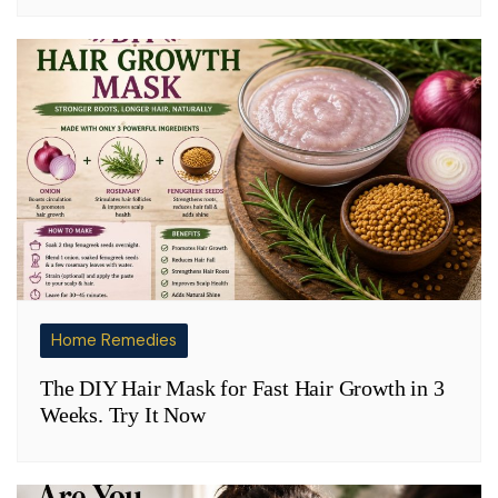
Home Remedies
The DIY Hair Mask for Fast Hair Growth in 3
Weeks. Try It Now