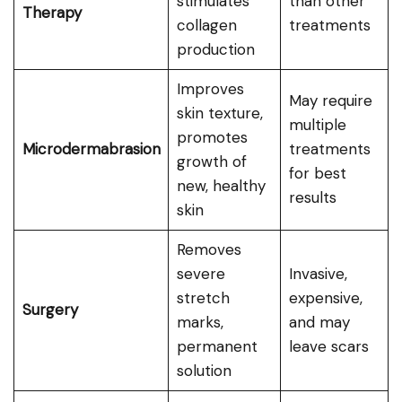
stimulates
than other
Therapy
collagen
treatments
production
Improves
May require
skin texture,
multiple
promotes
Microdermabrasion
treatments
growth of
for best
new, healthy
results
skin
Removes
severe
Invasive,
stretch
expensive,
Surgery
marks,
and may
permanent
leave scars
solution