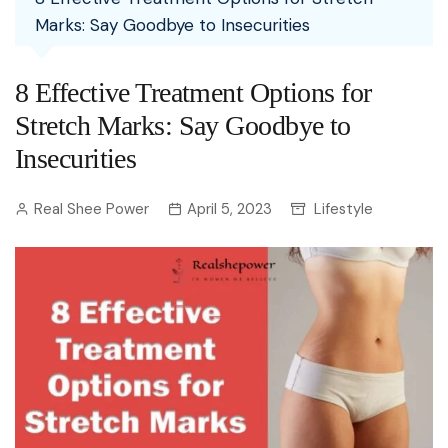
Marks: Say Goodbye to Insecurities
8 Effective Treatment Options for
Stretch Marks: Say Goodbye to
Insecurities
Real Shee Power
April 5, 2023
Lifestyle