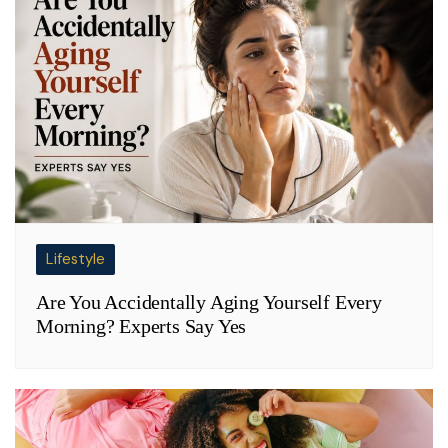
Lifestyle
Are You Accidentally Aging Yourself Every
Morning? Experts Say Yes