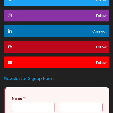
Follow
Follow
Connect
Follow
Follow
Newsletter Signup Form
Name
*