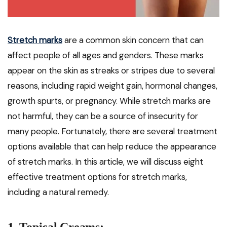
Stretch marks
are a common skin concern that can
affect people of all ages and genders. These marks
appear on the skin as streaks or stripes due to several
reasons, including rapid weight gain, hormonal changes,
growth spurts, or pregnancy. While stretch marks are
not harmful, they can be a source of insecurity for
many people. Fortunately, there are several treatment
options available that can help reduce the appearance
of stretch marks. In this article, we will discuss eight
effective treatment options for stretch marks,
including a natural remedy.