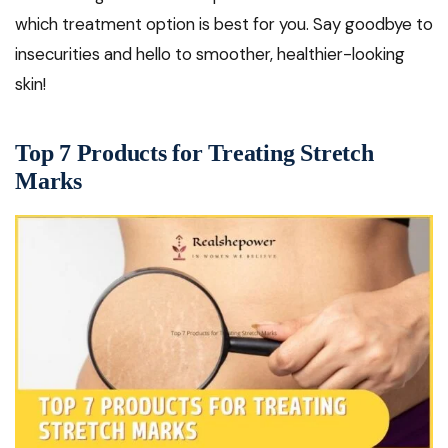
which treatment option is best for you. Say goodbye to
insecurities and hello to smoother, healthier-looking
skin!
Top 7 Products for Treating Stretch
Marks