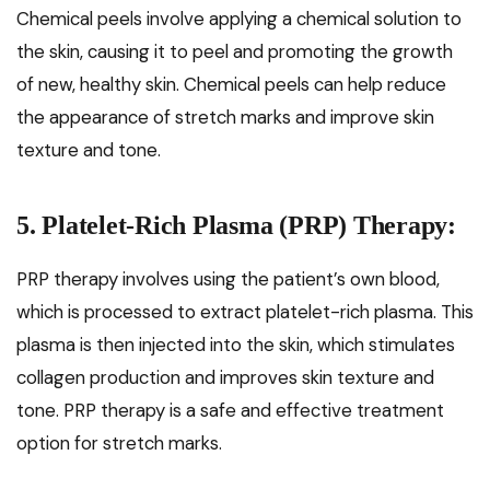
Chemical peels involve applying a chemical solution to
the skin, causing it to peel and promoting the growth
of new, healthy skin. Chemical peels can help reduce
the appearance of stretch marks and improve skin
texture and tone.
5. Platelet-Rich Plasma (PRP) Therapy:
PRP therapy involves using the patient’s own blood,
which is processed to extract platelet-rich plasma. This
plasma is then injected into the skin, which stimulates
collagen production and improves skin texture and
tone. PRP therapy is a safe and effective treatment
option for stretch marks.