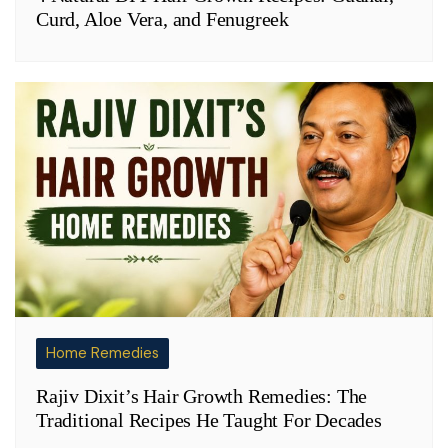
Curd, Aloe Vera, and Fenugreek
Home Remedies
Rajiv Dixit’s Hair Growth Remedies: The
Traditional Recipes He Taught For Decades