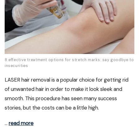
8 effective treatment options for stretch marks: say goodbye to
insecurities
LASER hair removal is a popular choice for getting rid
of unwanted hair in order to make it look sleek and
smooth. This procedure has seen many success
stories, but the costs can be a little high.
…
read more