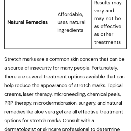
Results may
vary and
Affordable,
may not be
Natural Remedies
uses natural
as effective
ingredients
as other
treatments
Stretch marks are a common skin concern that can be
a source of insecurity for many people. Fortunately,
there are several treatment options available that can
help reduce the appearance of stretch marks. Topical
creams, laser therapy, microneedling, chemical peels,
PRP therapy, microdermabrasion, surgery, and natural
remedies like aloe vera gel are all effective treatment
options for stretch marks. Consult with a
dermatologist or skincare professional to determine