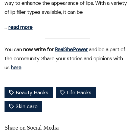
way to enhance the appearance of lips. With a variety
of lip filler types available, it can be
…
read more
You can
now write for
RealShePower
and be a part of
the community. Share your stories and opinions with
us
here
.
Beauty Hacks
Life Hacks
Skin care
Share on Social Media