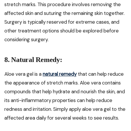
stretch marks. This procedure involves removing the
affected skin and suturing the remaining skin together.
Surgery is typically reserved for extreme cases, and
other treatment options should be explored before
considering surgery.
8. Natural Remedy:
Aloe vera gel is a
natural remedy
that can help reduce
the appearance of stretch marks. Aloe vera contains
compounds that help hydrate and nourish the skin, and
its anti-inflammatory properties can help reduce
redness and irritation. Simply apply aloe vera gel to the
affected area daily for several weeks to see results.