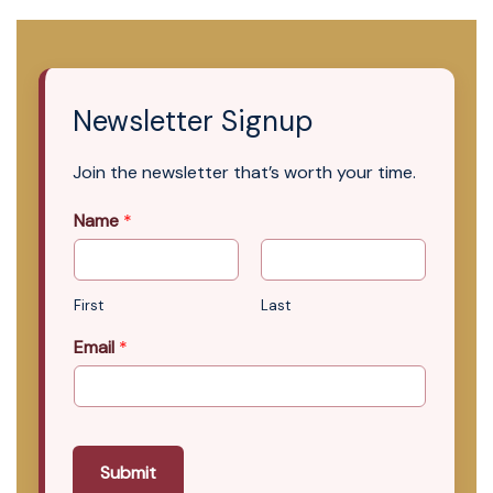
Newsletter Signup
Join the newsletter that’s worth your time.
Name
*
First
Last
Email
*
Submit