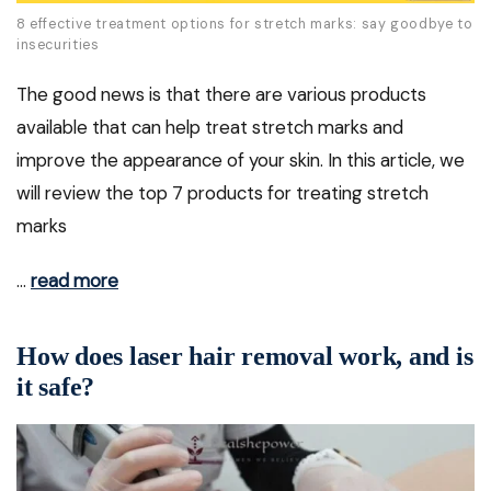
8 effective treatment options for stretch marks: say goodbye to
insecurities
The good news is that there are various products
available that can help treat stretch marks and
improve the appearance of your skin. In this article, we
will review the top 7 products for treating stretch
marks
…
read more
How does laser hair removal work, and is
it safe?