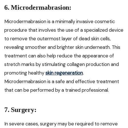
6. Microdermabrasion:
Microdermabrasion is a minimally invasive cosmetic
procedure that involves the use of a specialized device
to remove the outermost layer of dead skin cells,
revealing smoother and brighter skin underneath. This
treatment can also help reduce the appearance of
stretch marks by stimulating collagen production and
promoting healthy
skin regeneration
.
Microdermabrasion is a safe and effective treatment
that can be performed by a trained professional.
7. Surgery:
In severe cases, surgery may be required to remove