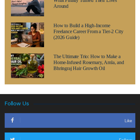
What Finally Turned Their Lives
Around
How to Build a High-Income
Freelance Career From a Tier-2 City
(2026 Guide)
The Ultimate Trio: How to Make a
Home-Infused Rosemary, Amla, and
Bhringraj Hair Growth Oil
Follow Us
Like