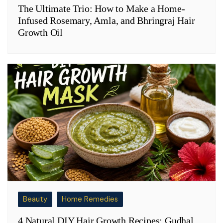
The Ultimate Trio: How to Make a Home-
Infused Rosemary, Amla, and Bhringraj Hair
Growth Oil
Beauty
Home Remedies
4 Natural DIY Hair Growth Recipes: Gudhal,