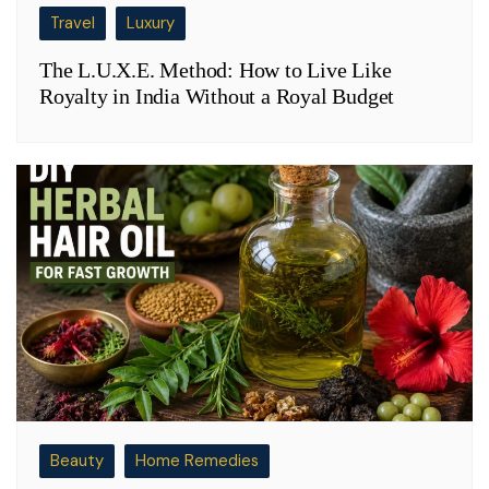
Travel
Luxury
The L.U.X.E. Method: How to Live Like
Royalty in India Without a Royal Budget
Beauty
Home Remedies