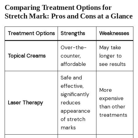
Comparing Treatment Options for
Stretch Mark: Pros and Cons at a Glance
Treatment Options
Strengths
Weaknesses
Over-the-
May take
Topical Creams
counter,
longer to
affordable
see results
Safe and
effective,
More
significantly
expensive
Laser Therapy
reduces
than other
appearance
treatments
of stretch
marks