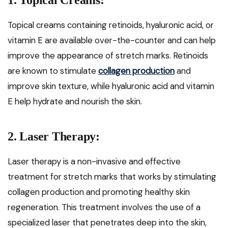
1. Topical Creams:
Topical creams containing retinoids, hyaluronic acid, or
vitamin E are available over-the-counter and can help
improve the appearance of stretch marks. Retinoids
are known to stimulate
collagen production
and
improve skin texture, while hyaluronic acid and vitamin
E help hydrate and nourish the skin.
2. Laser Therapy:
Laser therapy is a non-invasive and effective
treatment for stretch marks that works by stimulating
collagen production and promoting healthy skin
regeneration. This treatment involves the use of a
specialized laser that penetrates deep into the skin,