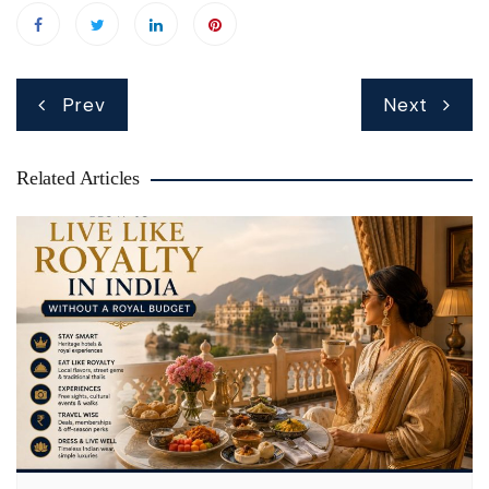
Post
Prev
Next
navigation
Related Articles