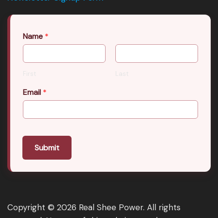
Name
*
First
Last
Email
*
Submit
Copyright © 2026 Real Shee Power. All rights