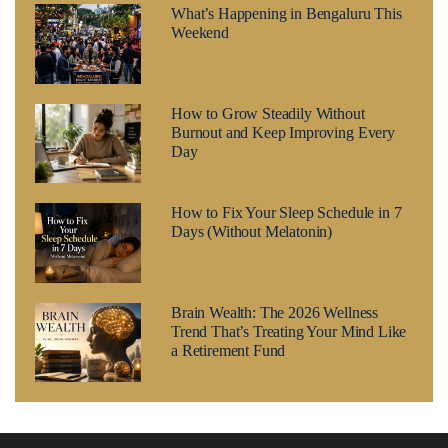
What’s Happening in Bengaluru This
Weekend
How to Grow Steadily Without
Burnout and Keep Improving Every
Day
How to Fix Your Sleep Schedule in 7
Days (Without Melatonin)
Brain Wealth: The 2026 Wellness
Trend That’s Treating Your Mind Like
a Retirement Fund