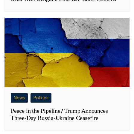
News
Politics
Peace in the Pipeline? Trump Announces
Three-Day Russia-Ukraine Ceasefire