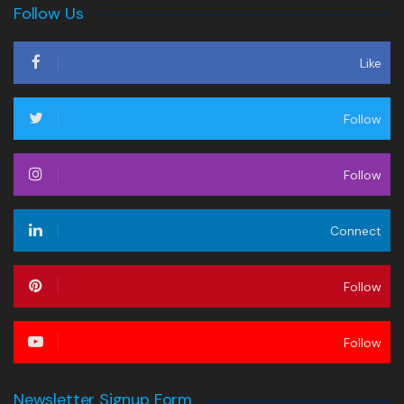
Follow Us
Like
Follow
Follow
Connect
Follow
Follow
Newsletter Signup Form