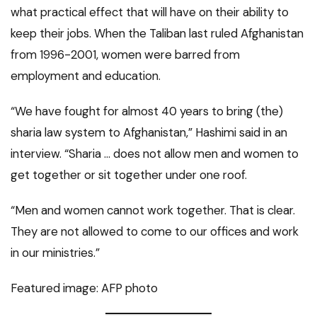
what practical effect that will have on their ability to
keep their jobs. When the Taliban last ruled Afghanistan
from 1996-2001, women were barred from
employment and education.
“We have fought for almost 40 years to bring (the)
sharia law system to Afghanistan,” Hashimi said in an
interview. “Sharia … does not allow men and women to
get together or sit together under one roof.
“Men and women cannot work together. That is clear.
They are not allowed to come to our offices and work
in our ministries.”
Featured image: AFP photo