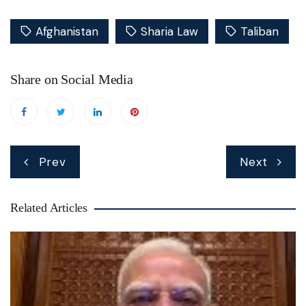
Afghanistan
Sharia Law
Taliban
Share on Social Media
Post
Prev
Next
navigation
Related Articles