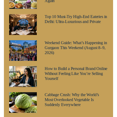
Again
Top 10 Must-Try High-End Eateries in
Delhi: Ultra-Luxurious and Private
Weekend Guide: What’s Happening in
Gurgaon This Weekend (August 8–9,
2026)
How to Build a Personal Brand Online
Without Feeling Like You’re Selling
Yourself
Cabbage Crush: Why the World’s
Most Overlooked Vegetable Is
Suddenly Everywhere