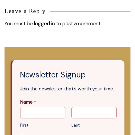
Leave a Reply
You must be
logged in
to post a comment.
Newsletter Signup
Join the newsletter that’s worth your time.
Name
*
First
Last