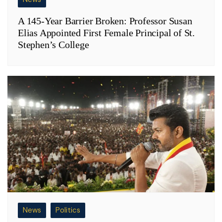
A 145-Year Barrier Broken: Professor Susan
Elias Appointed First Female Principal of St.
Stephen’s College
News
Politics