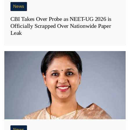
News
CBI Takes Over Probe as NEET-UG 2026 is
Officially Scrapped Over Nationwide Paper
Leak
News