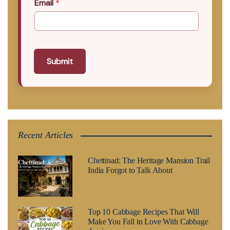
Email
*
Submit
Recent Articles
Chettinad: The Heritage Mansion Trail
India Forgot to Talk About
Top 10 Cabbage Recipes That Will
Make You Fall in Love With Cabbage