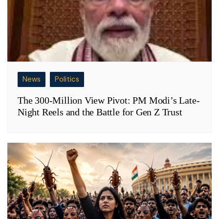
News
Politics
The 300-Million View Pivot: PM Modi’s Late-
Night Reels and the Battle for Gen Z Trust