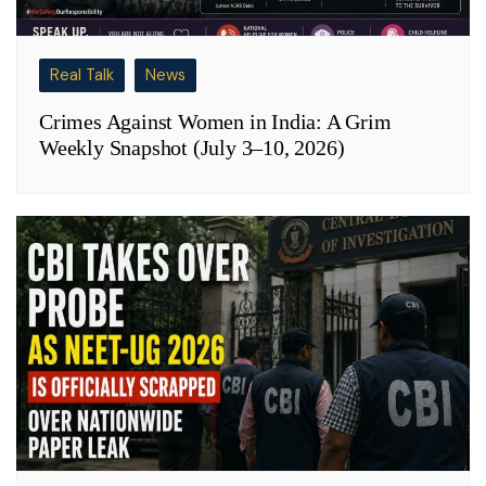
Real Talk
News
Crimes Against Women in India: A Grim
Weekly Snapshot (July 3–10, 2026)