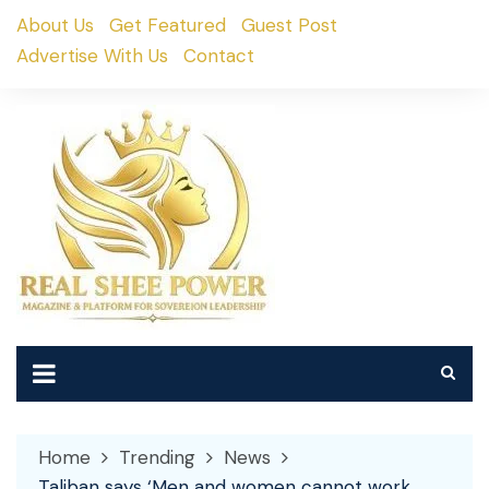
Skip
About Us
Get Featured
Guest Post
to
Advertise With Us
Contact
content
Home
Trending
News
Taliban says ‘Men and women cannot work