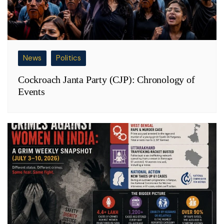
News
Politics
Cockroach Janta Party (CJP): Chronology of
Events