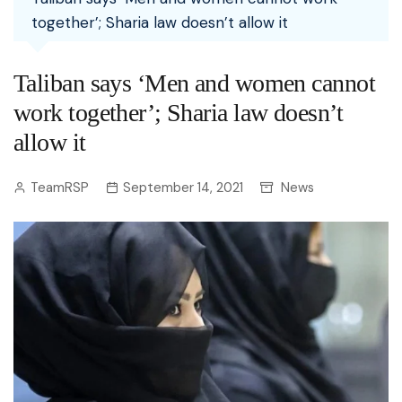
together’; Sharia law doesn’t allow it
Taliban says ‘Men and women cannot
work together’; Sharia law doesn’t
allow it
TeamRSP
September 14, 2021
News