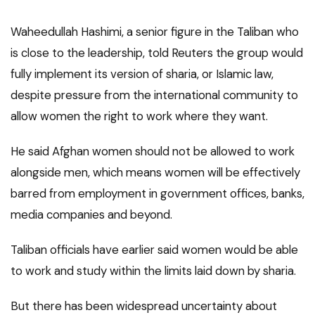
Waheedullah Hashimi, a senior figure in the Taliban who
is close to the leadership, told Reuters the group would
fully implement its version of sharia, or Islamic law,
despite pressure from the international community to
allow women the right to work where they want.
He said Afghan women should not be allowed to work
alongside men, which means women will be effectively
barred from employment in government offices, banks,
media companies and beyond.
Taliban officials have earlier said women would be able
to work and study within the limits laid down by sharia.
But there has been widespread uncertainty about