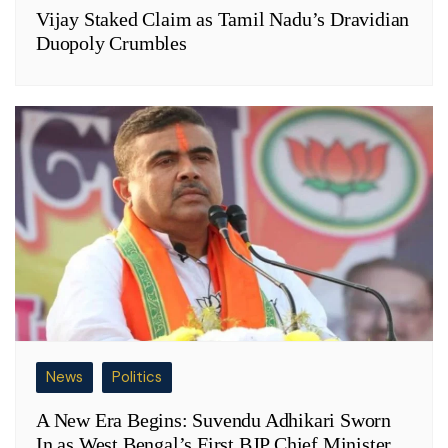
Vijay Staked Claim as Tamil Nadu’s Dravidian
Duopoly Crumbles
News
Politics
A New Era Begins: Suvendu Adhikari Sworn
In as West Bengal’s First BJP Chief Minister