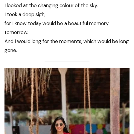
I looked at the changing colour of the sky.
I took a deep sigh;
for I know today would be a beautiful memory
tomorrow.
And I would long for the moments, which would be long
gone.