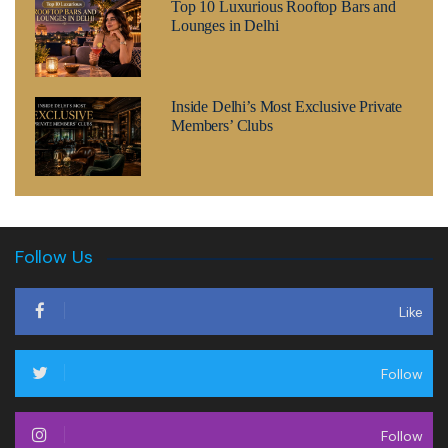
Top 10 Luxurious Rooftop Bars and
Lounges in Delhi
Inside Delhi’s Most Exclusive Private
Members’ Clubs
Follow Us
Like
Follow
Follow