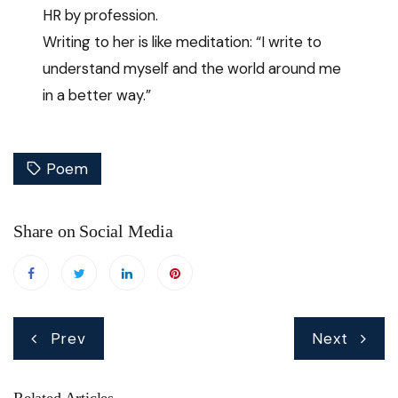
HR by profession.
Writing to her is like meditation: “I write to
understand myself and the world around me
in a better way.”
Poem
Share on Social Media
Post
Prev
Next
navigation
Related Articles