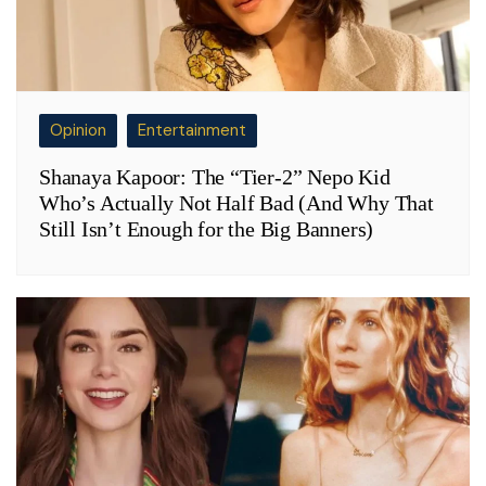
Opinion
Entertainment
Shanaya Kapoor: The “Tier-2” Nepo Kid
Who’s Actually Not Half Bad (And Why That
Still Isn’t Enough for the Big Banners)