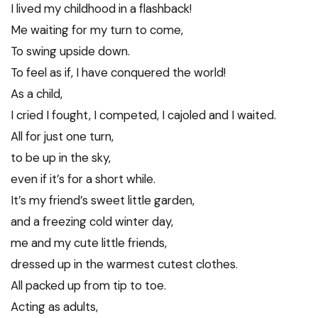
I lived my childhood in a flashback!
Me waiting for my turn to come,
To swing upside down.
To feel as if, I have conquered the world!
As a child,
I cried I fought, I competed, I cajoled and I waited.
All for just one turn,
to be up in the sky,
even if it’s for a short while.
It’s my friend’s sweet little garden,
and a freezing cold winter day,
me and my cute little friends,
dressed up in the warmest cutest clothes.
All packed up from tip to toe.
Acting as adults,