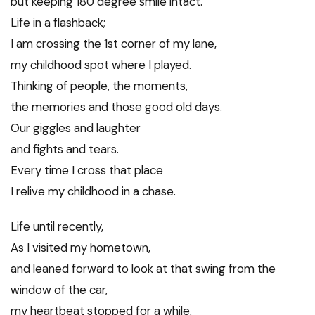
but keeping 180 degree smile intact.
Life in a flashback;
I am crossing the 1st corner of my lane,
my childhood spot where I played.
Thinking of people, the moments,
the memories and those good old days.
Our giggles and laughter
and fights and tears.
Every time I cross that place
I relive my childhood in a chase.
Life until recently,
As I visited my hometown,
and leaned forward to look at that swing from the
window of the car,
my heartbeat stopped for a while,