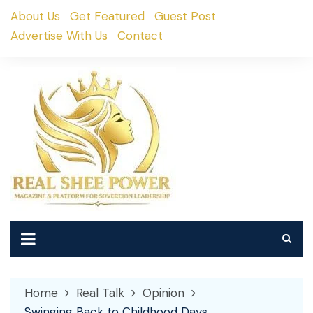
Skip
About Us
Get Featured
Guest Post
to
Advertise With Us
Contact
content
Home
Real Talk
Opinion
Swinging Back to Childhood Days