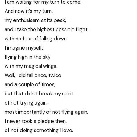
I am waiting for my turn to come.
And now it’s my turn,
my enthusiasm at its peak,
and I take the highest possible flight,
with no fear of falling down.
I imagine myself,
flying high in the sky
with my magical wings.
Well, I did fall once, twice
and a couple of times,
but that didn’t break my spirit
of not trying again,
most importantly of not flying again.
I never took a pledge then,
of not doing something I love.