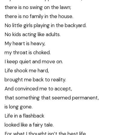
there is no swing on the lawn;
there is no family in the house.
No little girls playing in the backyard.
No kids acting like adults.
My heart is heavy,
my throat is choked.
I keep quiet and move on.
Life shook me hard,
brought me back to reality.
And convinced me to accept,
that something that seemed permanent,
is long gone.
Life in a flashback
looked like a fairy tale.
For what I thought isn’t the best life,