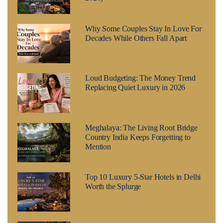
Why Some Couples Stay In Love For
Decades While Others Fall Apart
Loud Budgeting: The Money Trend
Replacing Quiet Luxury in 2026
Meghalaya: The Living Root Bridge
Country India Keeps Forgetting to
Mention
Top 10 Luxury 5-Star Hotels in Delhi
Worth the Splurge