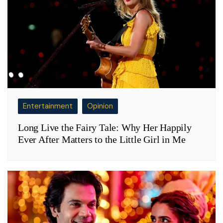
Entertainment
Opinion
Long Live the Fairy Tale: Why Her Happily
Ever After Matters to the Little Girl in Me