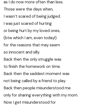
as I do now more often than less.
Those were the days when,
I wasn’t scared of being judged.
I was just scared of hurting
or being hurt by my loved ones,
(btw which I am, even today!)
for the reasons that may seem
so innocent and silly.
Back then the only struggle was
to finish the homework on time.
Back then the saddest moment was
not being called by a friend to play.
Back then people misunderstood me
only for sharing everything with my mom.
Now I get misunderstood for