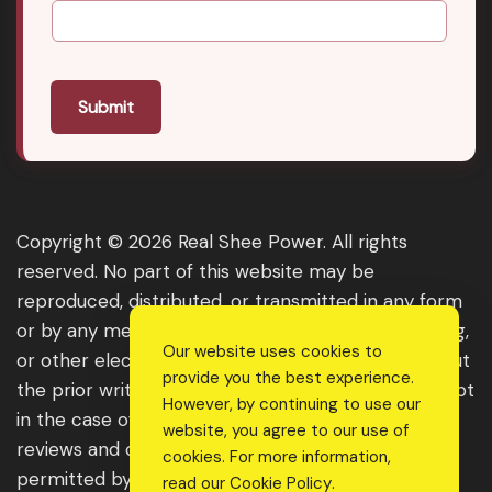
Submit
Copyright © 2026 Real Shee Power. All rights
reserved. No part of this website may be
reproduced, distributed, or transmitted in any form
or by any means, including photocopying, recording,
Our website uses cookies to
or other electronic or mechanical methods, without
provide you the best experience.
the prior written permission of the publisher, except
However, by continuing to use our
in the case of brief quotations embodied in critical
website, you agree to our use of
reviews and certain other noncommercial uses
cookies. For more information,
permitted by copyright law. For permission
read our
Cookie Policy
.