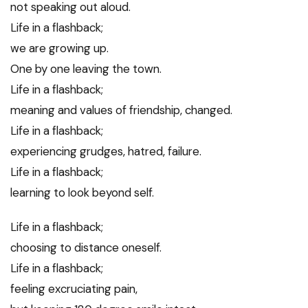
not speaking out aloud.
Life in a flashback;
we are growing up.
One by one leaving the town.
Life in a flashback;
meaning and values of friendship, changed.
Life in a flashback;
experiencing grudges, hatred, failure.
Life in a flashback;
learning to look beyond self.
Life in a flashback;
choosing to distance oneself.
Life in a flashback;
feeling excruciating pain,