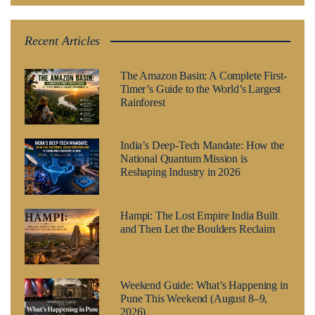
Recent Articles
The Amazon Basin: A Complete First-
Timer’s Guide to the World’s Largest
Rainforest
India’s Deep-Tech Mandate: How the
National Quantum Mission is
Reshaping Industry in 2026
Hampi: The Lost Empire India Built
and Then Let the Boulders Reclaim
Weekend Guide: What’s Happening in
Pune This Weekend (August 8–9,
2026)