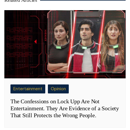
Entertainment
Opinion
The Confessions on Lock Upp Are Not
Entertainment. They Are Evidence of a Society
That Still Protects the Wrong People.