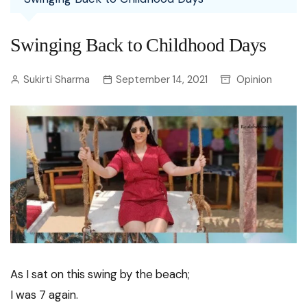
Swinging Back to Childhood Days
Sukirti Sharma
September 14, 2021
Opinion
As I sat on this swing by the beach;
I was 7 again.