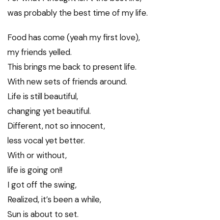
was probably the best time of my life.
Food has come (yeah my first love),
my friends yelled.
This brings me back to present life.
With new sets of friends around.
Life is still beautiful,
changing yet beautiful.
Different, not so innocent,
less vocal yet better.
With or without,
life is going on!!
I got off the swing,
Realized, it’s been a while,
Sun is about to set.