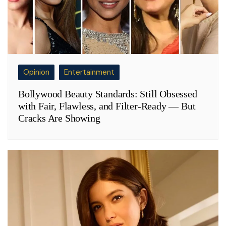
Opinion
Entertainment
Bollywood Beauty Standards: Still Obsessed
with Fair, Flawless, and Filter-Ready — But
Cracks Are Showing