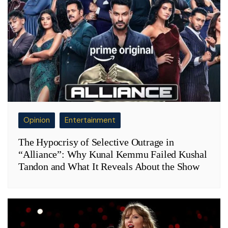
Opinion
Entertainment
The Hypocrisy of Selective Outrage in
“Alliance”: Why Kunal Kemmu Failed Kushal
Tandon and What It Reveals About the Show