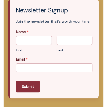
Newsletter Signup
Join the newsletter that’s worth your time.
Name
*
First
Last
Email
*
Submit