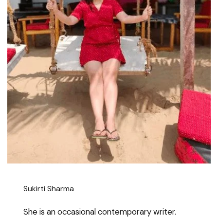
Sukirti Sharma
She is an occasional contemporary writer.