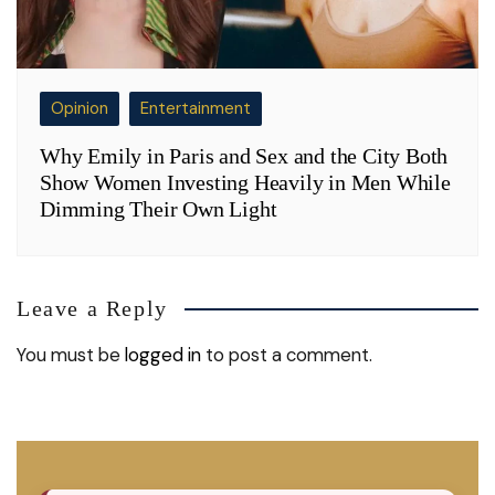
Opinion
Entertainment
Why Emily in Paris and Sex and the City Both
Show Women Investing Heavily in Men While
Dimming Their Own Light
Leave a Reply
You must be
logged in
to post a comment.