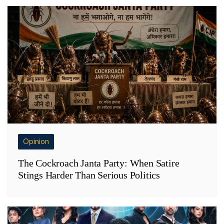
Opinion
The Cockroach Janta Party: When Satire
Stings Harder Than Serious Politics