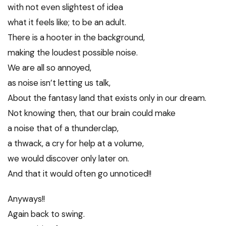
with not even slightest of idea
what it feels like; to be an adult.
There is a hooter in the background,
making the loudest possible noise.
We are all so annoyed,
as noise isn’t letting us talk,
About the fantasy land that exists only in our dream.
Not knowing then, that our brain could make
a noise that of a thunderclap,
a thwack, a cry for help at a volume,
we would discover only later on.
And that it would often go unnoticed!!
Anyways!!
Again back to swing.