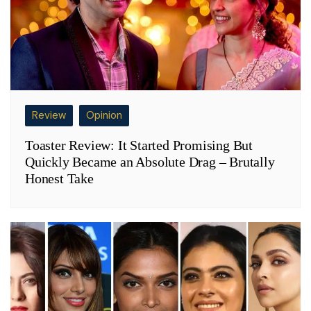
Review
Opinion
Toaster Review: It Started Promising But
Quickly Became an Absolute Drag – Brutally
Honest Take