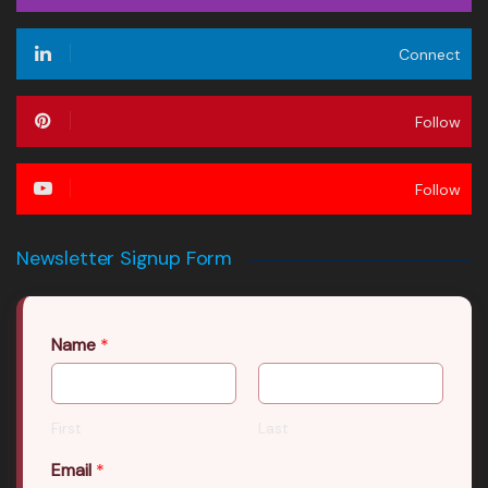
Connect
Follow
Follow
Newsletter Signup Form
Name
*
First
Last
Email
*