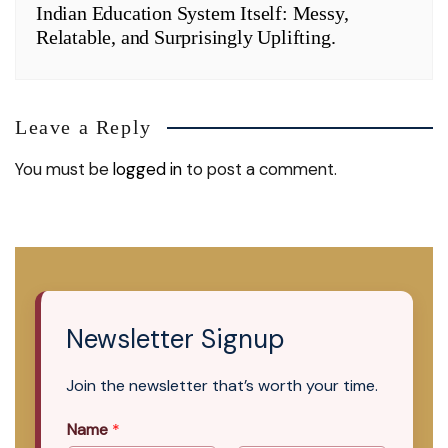
Indian Education System Itself: Messy,
Relatable, and Surprisingly Uplifting.
Leave a Reply
You must be
logged in
to post a comment.
Newsletter Signup
Join the newsletter that’s worth your time.
Name
*