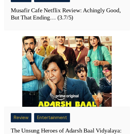
Musafir Cafe Netflix Review: Achingly Good,
But That Ending… (3.7/5)
Review
Entertainment
The Unsung Heroes of Adarsh Baal Vidyalaya: