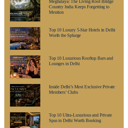
Meghalaya: The Living Root Bridge
Country India Keeps Forgetting to
Mention
Top 10 Luxury 5-Star Hotels in Delhi
Worth the Splurge
Top 10 Luxurious Rooftop Bars and
Lounges in Delhi
Inside Delhi’s Most Exclusive Private
Members’ Clubs
Top 10 Ultra-Luxurious and Private
Spas in Delhi Worth Booking