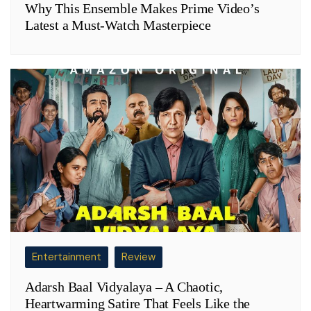
Why This Ensemble Makes Prime Video’s
Latest a Must-Watch Masterpiece
Entertainment
Review
Adarsh Baal Vidyalaya – A Chaotic,
Heartwarming Satire That Feels Like the