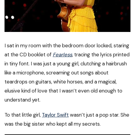
I sat in my room with the bedroom door locked, staring
at the CD booklet of
Fearless
, tracing the lyrics printed
in tiny font. I was just a young girl, clutching a hairbrush
like a microphone, screaming out songs about
teardrops on guitars, white horses, and a magical,
elusive kind of love that I wasn’t even old enough to
understand yet.
To that little girl,
Taylor Swift
wasn’t just a pop star. She
was the big sister who kept all my secrets.