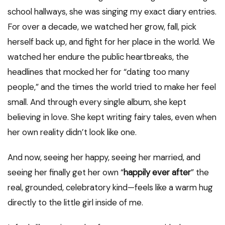
school hallways, she was singing my exact diary entries.
For over a decade, we watched her grow, fall, pick
herself back up, and fight for her place in the world. We
watched her endure the public heartbreaks, the
headlines that mocked her for “dating too many
people,” and the times the world tried to make her feel
small. And through every single album, she kept
believing in love. She kept writing fairy tales, even when
her own reality didn’t look like one.
And now, seeing her happy, seeing her married, and
seeing her finally get her own “
happily ever after
” the
real, grounded, celebratory kind—feels like a warm hug
directly to the little girl inside of me.