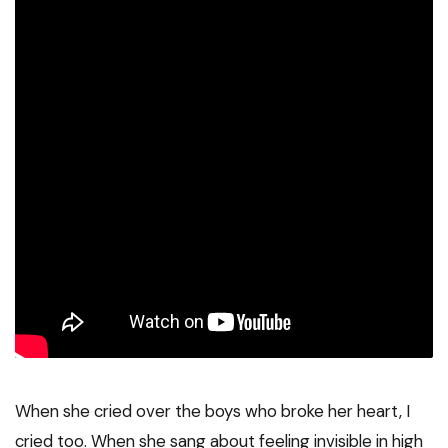
When she cried over the boys who broke her heart, I
cried too. When she sang about feeling invisible in high