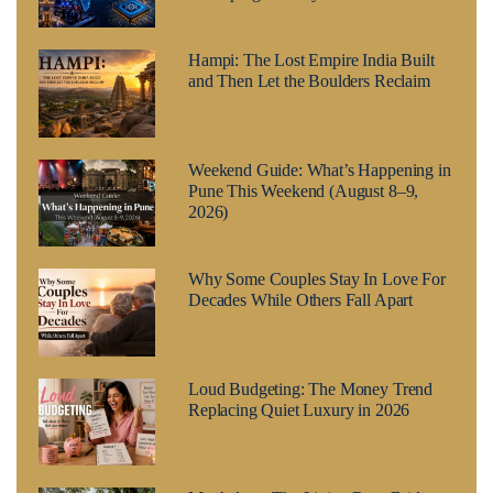
Hampi: The Lost Empire India Built
and Then Let the Boulders Reclaim
Weekend Guide: What’s Happening in
Pune This Weekend (August 8–9,
2026)
Why Some Couples Stay In Love For
Decades While Others Fall Apart
Loud Budgeting: The Money Trend
Replacing Quiet Luxury in 2026