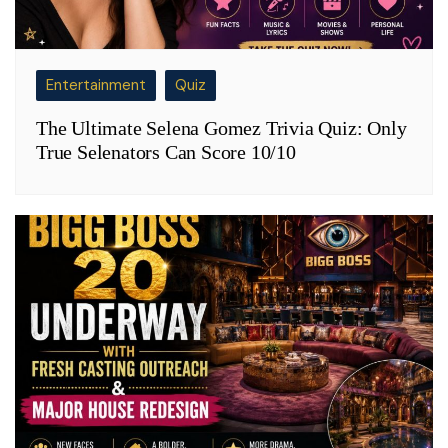
Entertainment
Quiz
The Ultimate Selena Gomez Trivia Quiz: Only
True Selenators Can Score 10/10