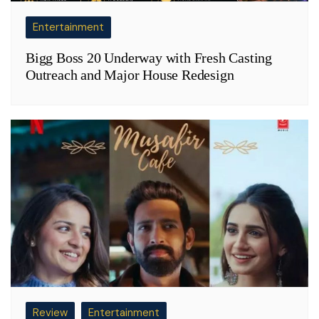
Entertainment
Bigg Boss 20 Underway with Fresh Casting
Outreach and Major House Redesign
Review
Entertainment