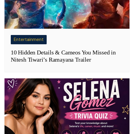
Entertainment
10 Hidden Details & Cameos You Missed in
Nitesh Tiwari’s Ramayana Trailer