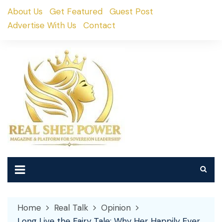
Skip
About Us
Get Featured
Guest Post
to
Advertise With Us
Contact
content
Home
Real Talk
Opinion
Long Live the Fairy Tale: Why Her Happily Ever