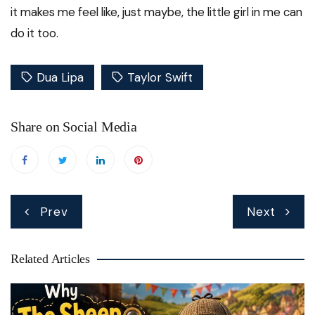
it makes me feel like, just maybe, the little girl in me can
do it too.
Dua Lipa
Taylor Swift
Share on Social Media
Post
Prev
Next
navigation
Related Articles