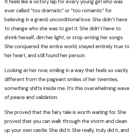
It feels like a victory lap for every young girl who was
ever called “too dramatic” or “too romantic” for
believing in a grand, unconditional love. She didn’t have
to change who she was to get it. She didn’t have to
shrink herself, dim her light, or stop writing her songs.
She conquered the entire world, stayed entirely true to
her heart, and still found her person.
Looking at her now, smiling in a way that feels so vastly
different from the pageant smiles of her twenties,
something shifts inside me. It’s this overwhelming wave
of peace and validation.
She proved that the fairy tale is worth waiting for. She
proved that you can walk through the storm and clean
up your own castle. She did it. She really, truly did it, and