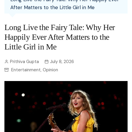
After Matters to the Little Girl in Me
Long Live the Fairy Tale: Why Her
Happily Ever After Matters to the
Little Girl in Me
Prithiva Gupta
July 8, 2026
Entertainment
Opinion
,