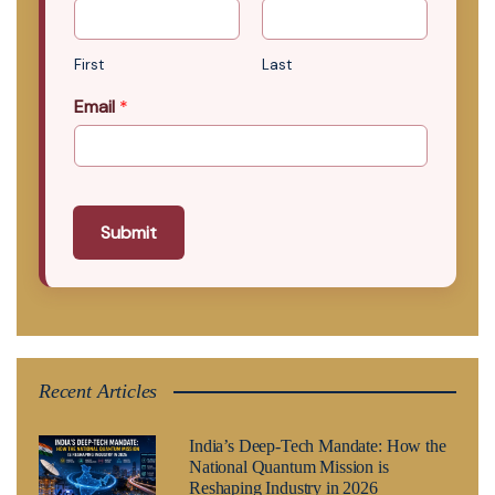
First
Last
Email
*
Submit
Recent Articles
India’s Deep-Tech Mandate: How the
National Quantum Mission is
Reshaping Industry in 2026