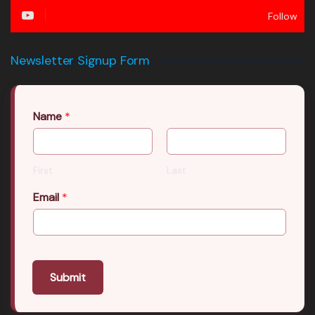
Follow
Newsletter Signup Form
Name
*
First
Last
Email
*
Submit