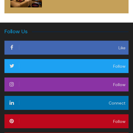
Follow Us
Like
Follow
Follow
Connect
Follow