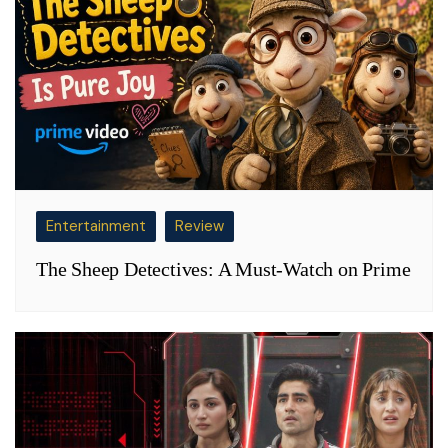
Entertainment
Review
The Sheep Detectives: A Must-Watch on Prime