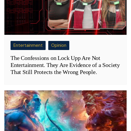
Entertainment
Opinion
The Confessions on Lock Upp Are Not
Entertainment. They Are Evidence of a Society
That Still Protects the Wrong People.