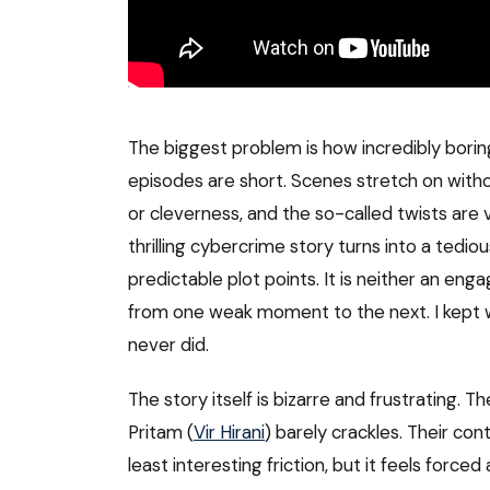
The biggest problem is how incredibly boring 
episodes are short. Scenes stretch on witho
or cleverness, and the so-called twists are 
thrilling cybercrime story turns into a tediou
predictable plot points. It is neither an engag
from one weak moment to the next. I kept wai
never did.
The story itself is bizarre and frustrating
Pritam (
Vir Hirani
) barely crackles. Their con
least interesting friction, but it feels forc