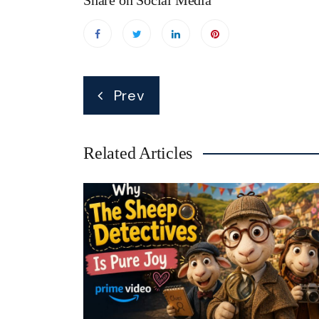
Share on Social Media
Post
Prev
navigation
Related Articles