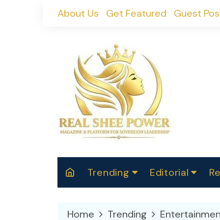
Skip
About Us
Get Featured
Guest Pos
to
content
Trending
Editorial
Re
RealShePower S
Polit
W
News
2025
M
Home
Trending
Entertainmen
Spor
Cont