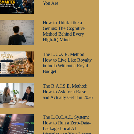
You Are
How to Think Like a
Genius: The Cognitive
Method Behind Every
High-IQ Mind
The L.U.X.E. Method:
How to Live Like Royalty
in India Without a Royal
Budget
The R.A.I.S.E. Method:
How to Ask for a Raise
and Actually Get It in 2026
The L.O.C.A.L. System:
How to Run a Zero-Data-
Leakage Local AI