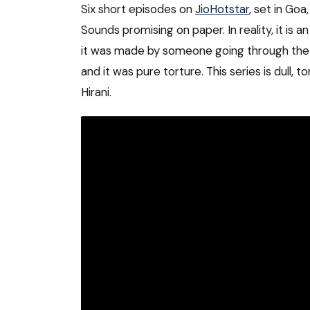
Six short episodes on
JioHotstar
, set in Go
Sounds promising on paper. In reality, it is an
it was made by someone going through the mot
and it was pure torture. This series is dull,
Hirani.