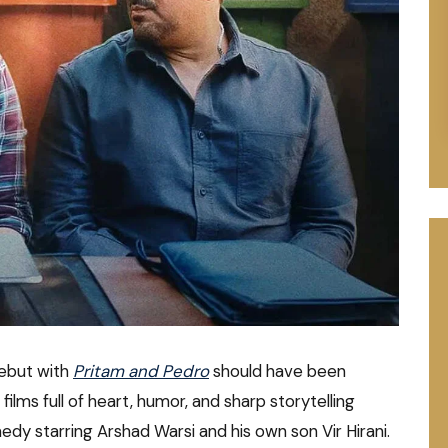
debut with
Pritam and Pedro
should have been
lms full of heart, humor, and sharp storytelling
y starring Arshad Warsi and his own son Vir Hirani.