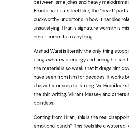
between lame jokes and heavy melodrama invo
Emotional beats feel fake, the “heart” parts 
cuckworthy undertone in how it handles relat
unsatisfying. Hirani’s signature warmth is mis
never commits to anything.
Arshad Warsi is literally the only thing sto
brings whatever energy and timing he can to
the material is so weak that it drags him dow
have seen from him for decades. It works b
character or script is strong. Vir Hirani look
the thin writing. Vikrant Massey and others
pointless.
Coming from Hirani, this is the real disappo
emotional punch? This feels like a watered