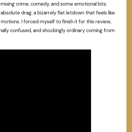
a, mixing crime, comedy, and some emotional bits.
 absolute drag, a bizarrely flat letdown that feels like
ions. I forced myself to finish it for this review,
 tonally confused, and shockingly ordinary coming from