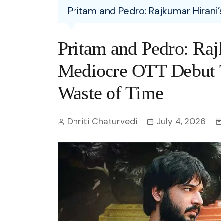
Entertainment
Pritam and Pedro: Rajkumar Hirani
C
Eco
Boll
Zodia
Astrology
w
Scie
Holl
Horo
Hind
Pritam and Pedro: Raj
Spirituality
W
Tech
Revi
Quiz
Mediocre OTT Debut T
S
OTT
Today In History
Waste of Time
A
Fun 
Debate
S
Dhriti Chaturvedi
July 4, 2026
Optic
C
Perso
O
TOP 