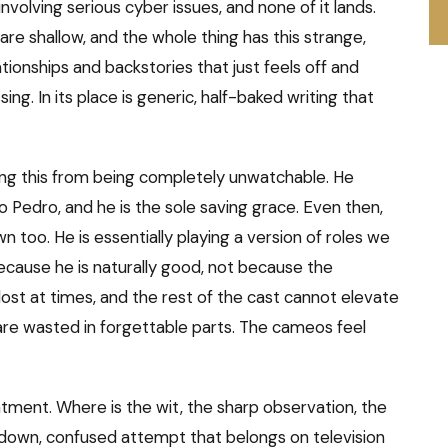
lving serious cyber issues, and none of it lands.
are shallow, and the whole thing has this strange,
ionships and backstories that just feels off and
sing. In its place is generic, half-baked writing that
pping this from being completely unwatchable. He
 Pedro, and he is the sole saving grace. Even then,
n too. He is essentially playing a version of roles we
ecause he is naturally good, not because the
s lost at times, and the rest of the cast cannot elevate
 are wasted in forgettable parts. The cameos feel
intment. Where is the wit, the sharp observation, the
-down, confused attempt that belongs on television