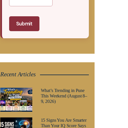
Submit
Recent Articles
What’s Trending in Pune
This Weekend (August 8–
9, 2026)
15 Signs You Are Smarter
Than Your IQ Score Says