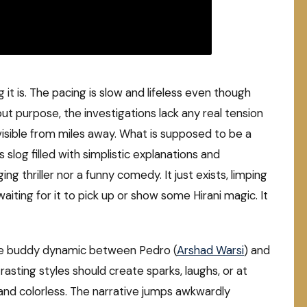
it is. The pacing is slow and lifeless even though
ut purpose, the investigations lack any real tension
visible from miles away. What is supposed to be a
s slog filled with simplistic explanations and
ing thriller nor a funny comedy. It just exists, limping
ting for it to pick up or show some Hirani magic. It
. The buddy dynamic between Pedro (
Arshad Warsi
) and
trasting styles should create sparks, laughs, or at
ed and colorless. The narrative jumps awkwardly