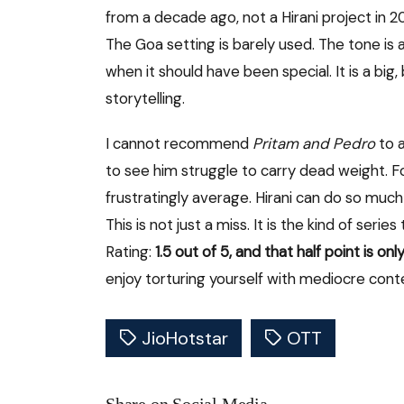
from a decade ago, not a Hirani project in 
The Goa setting is barely used. The tone i
when it should have been special. It is a bi
storytelling.
I cannot recommend
Pritam and Pedro
to 
to see him struggle to carry dead weight. For 
frustratingly average. Hirani can do so much
This is not just a miss. It is the kind of ser
Rating:
1.5 out of 5, and that half point is o
enjoy torturing yourself with mediocre cont
JioHotstar
OTT