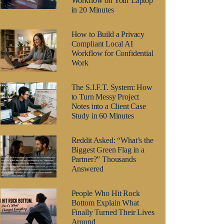
Workflow on Your Laptop
in 20 Minutes
How to Build a Privacy
Compliant Local AI
Workflow for Confidential
Work
The S.I.F.T. System: How
to Turn Messy Project
Notes into a Client Case
Study in 60 Minutes
Reddit Asked: “What’s the
Biggest Green Flag in a
Partner?” Thousands
Answered
People Who Hit Rock
Bottom Explain What
Finally Turned Their Lives
Around