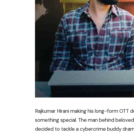
Rajkumar Hirani making his long-form OTT 
something special. The man behind beloved fi
decided to tackle a cybercrime buddy dramed