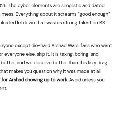
2026. The cyber elements are simplistic and dated.
s a mess. Everything about it screams “good enough”
g, bloated letdown that wastes strong talent on BS
anyone except die-hard Arshad Warsi fans who want
everyone else, skip it. It is taxing, boring, and
 better, and we deserve better than this lazy drag.
ies that makes you question why it was made at all.
nly for Arshad showing up to work
. Avoid unless you
ent.