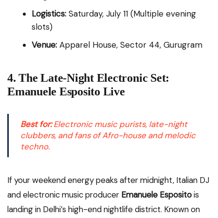
Logistics:
Saturday, July 11 (Multiple evening
slots)
Venue:
Apparel House, Sector 44, Gurugram
4. The Late-Night Electronic Set:
Emanuele Esposito Live
Best for:
Electronic music purists, late-night
clubbers, and fans of Afro-house and melodic
techno.
If your weekend energy peaks after midnight, Italian DJ
and electronic music producer
Emanuele Esposito
is
landing in Delhi’s high-end nightlife district. Known on