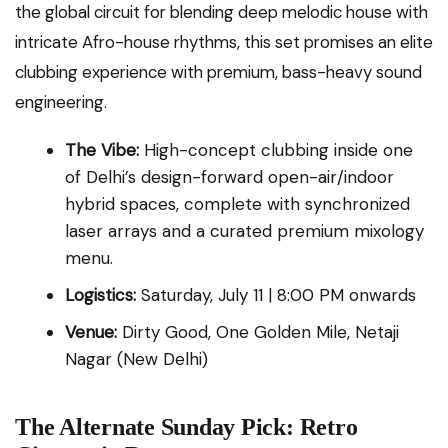
the global circuit for blending deep melodic house with
intricate Afro-house rhythms, this set promises an elite
clubbing experience with premium, bass-heavy sound
engineering.
The Vibe:
High-concept clubbing inside one
of Delhi’s design-forward open-air/indoor
hybrid spaces, complete with synchronized
laser arrays and a curated premium mixology
menu.
Logistics:
Saturday, July 11 | 8:00 PM onwards
Venue:
Dirty Good, One Golden Mile, Netaji
Nagar (New Delhi)
The Alternate Sunday Pick: Retro