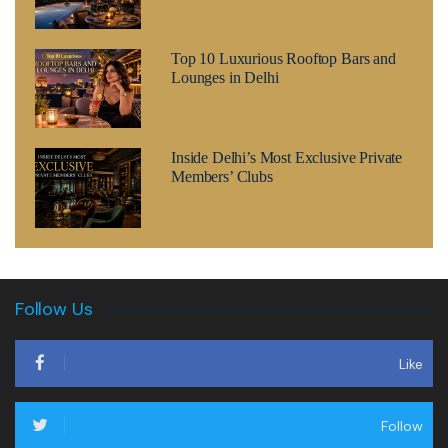
Top 10 Luxurious Rooftop Bars and
Lounges in Delhi
Inside Delhi’s Most Exclusive Private
Members’ Clubs
Follow Us
Like
Follow