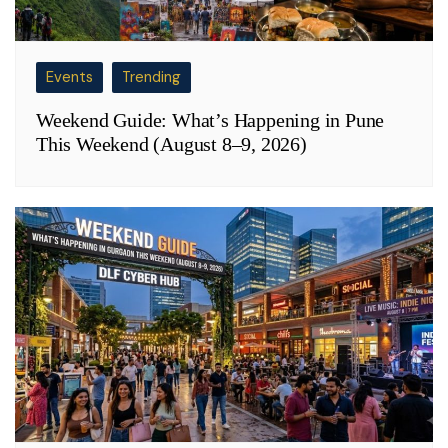
Events
Trending
Weekend Guide: What’s Happening in Pune
This Weekend (August 8–9, 2026)