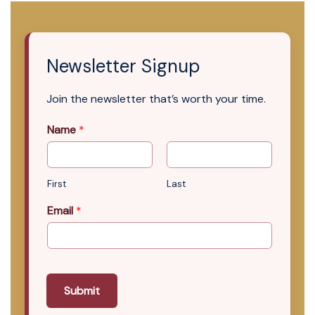
Newsletter Signup
Join the newsletter that’s worth your time.
Name
*
First
Last
Email
*
Submit