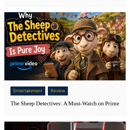
Entertainment
Review
The Sheep Detectives: A Must-Watch on Prime