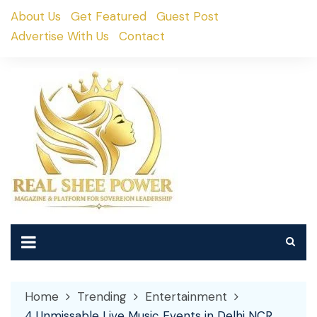
Skip
About Us
Get Featured
Guest Post
to
Advertise With Us
Contact
content
Home
Trending
Entertainment
4 Unmissable Live Music Events in Delhi NCR