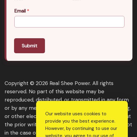
Email
*
Submit
Copyright © 2026 Real Shee Power. All rights
reserved. No part of this website may be
reproduced, distributed, or transmitted in any form
or by any means, including photocopying, recording,
Our website uses cookies to
or other electronic or mechanical methods, without
provide you the best experience.
the prior written permission of the publisher, except
However, by continuing to use our
in the case of brief quotations embodied in critical
website, you agree to our use of