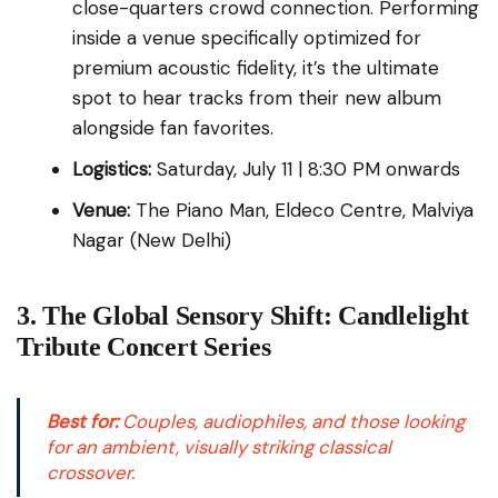
close-quarters crowd connection. Performing
inside a venue specifically optimized for
premium acoustic fidelity, it’s the ultimate
spot to hear tracks from their new album
alongside fan favorites.
Logistics:
Saturday, July 11 | 8:30 PM onwards
Venue:
The Piano Man, Eldeco Centre, Malviya
Nagar (New Delhi)
3. The Global Sensory Shift: Candlelight
Tribute Concert Series
Best for:
Couples, audiophiles, and those looking
for an ambient, visually striking classical
crossover.