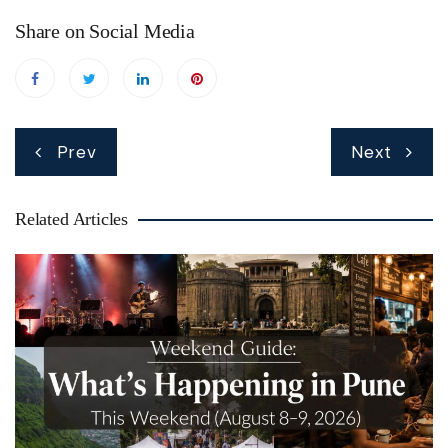
Share on Social Media
Post
Prev
Next
navigation
Related Articles