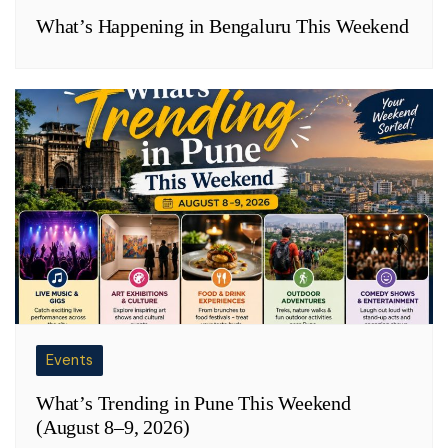
What’s Happening in Bengaluru This Weekend
Events
What’s Trending in Pune This Weekend
(August 8–9, 2026)