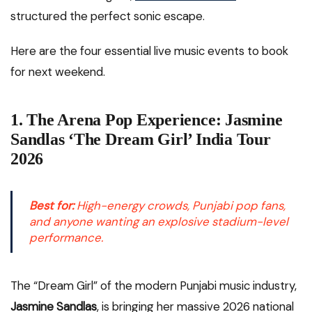
structured the perfect sonic escape.
Here are the four essential live music events to book
for next weekend.
1. The Arena Pop Experience: Jasmine
Sandlas ‘The Dream Girl’ India Tour
2026
Best for:
High-energy crowds, Punjabi pop fans,
and anyone wanting an explosive stadium-level
performance.
The “Dream Girl” of the modern Punjabi music industry,
Jasmine Sandlas
, is bringing her massive 2026 national