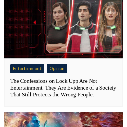
Entertainment
Opinion
The Confessions on Lock Upp Are Not
Entertainment. They Are Evidence of a Society
That Still Protects the Wrong People.