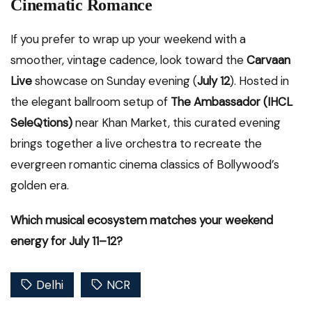
Cinematic Romance
If you prefer to wrap up your weekend with a
smoother, vintage cadence, look toward the
Carvaan
Live
showcase on Sunday evening (
July 12
). Hosted in
the elegant ballroom setup of
The Ambassador (IHCL
SeleQtions)
near Khan Market, this curated evening
brings together a live orchestra to recreate the
evergreen romantic cinema classics of Bollywood’s
golden era.
Which musical ecosystem matches your weekend
energy for July 11–12?
Delhi
NCR