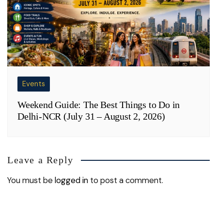
Events
Weekend Guide: The Best Things to Do in
Delhi-NCR (July 31 – August 2, 2026)
Leave a Reply
You must be
logged in
to post a comment.