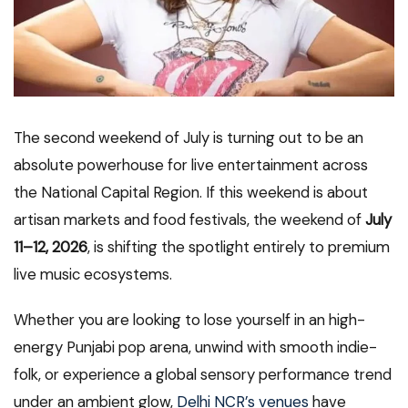
The second weekend of July is turning out to be an
absolute powerhouse for live entertainment across
the National Capital Region. If this weekend is about
artisan markets and food festivals, the weekend of
July
11–12, 2026
, is shifting the spotlight entirely to premium
live music ecosystems.
Whether you are looking to lose yourself in an high-
energy Punjabi pop arena, unwind with smooth indie-
folk, or experience a global sensory performance trend
under an ambient glow,
Delhi NCR’s venues
have