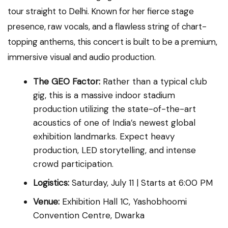
tour straight to Delhi. Known for her fierce stage
presence, raw vocals, and a flawless string of chart-
topping anthems, this concert is built to be a premium,
immersive visual and audio production.
The GEO Factor:
Rather than a typical club
gig, this is a massive indoor stadium
production utilizing the state-of-the-art
acoustics of one of India’s newest global
exhibition landmarks. Expect heavy
production, LED storytelling, and intense
crowd participation.
Logistics:
Saturday, July 11 | Starts at 6:00 PM
Venue:
Exhibition Hall 1C, Yashobhoomi
Convention Centre, Dwarka