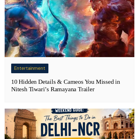
Entertainment
10 Hidden Details & Cameos You Missed in
Nitesh Tiwari’s Ramayana Trailer