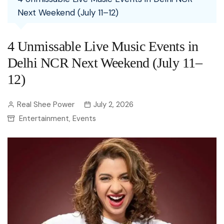
Next Weekend (July 11–12)
4 Unmissable Live Music Events in
Delhi NCR Next Weekend (July 11–
12)
Real Shee Power
July 2, 2026
Entertainment
Events
,