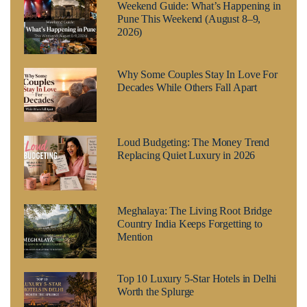
Weekend Guide: What’s Happening in
Pune This Weekend (August 8–9,
2026)
Why Some Couples Stay In Love For
Decades While Others Fall Apart
Loud Budgeting: The Money Trend
Replacing Quiet Luxury in 2026
Meghalaya: The Living Root Bridge
Country India Keeps Forgetting to
Mention
Top 10 Luxury 5-Star Hotels in Delhi
Worth the Splurge