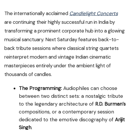
The internationally acclaimed
Candlelight Concerts
are continuing their highly successful run in India by
transforming a prominent corporate hub into a glowing
musical sanctuary. Next Saturday features back-to-
back tribute sessions where classical string quartets
reinterpret modern and vintage Indian cinematic
masterpieces entirely under the ambient light of
thousands of candles.
The Programming:
Audiophiles can choose
between two distinct sets: a nostalgic tribute
to the legendary architecture of
R.D. Burman’s
compositions, or a contemporary session
dedicated to the emotive discography of
Arijit
Singh
.