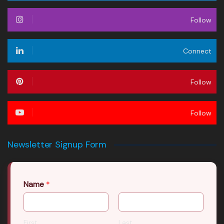
Follow
Connect
Follow
Follow
Newsletter Signup Form
Name
*
First
Last