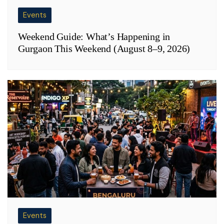
Events
Weekend Guide: What’s Happening in
Gurgaon This Weekend (August 8–9, 2026)
Events