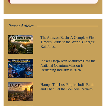
Recent Articles
The Amazon Basin: A Complete First-
Timer’s Guide to the World’s Largest
Rainforest
India’s Deep-Tech Mandate: How the
National Quantum Mission is
Reshaping Industry in 2026
Hampi: The Lost Empire India Built
and Then Let the Boulders Reclaim