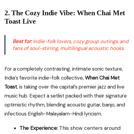
2. The Cozy Indie Vibe: When Chai Met
Toast Live
Best for:
Indie-folk lovers, cozy group outings, and
fans of soul-stirring, multilingual acoustic hooks.
For a completely contrasting, intimate sonic texture,
India’s favorite indie-folk collective,
When Chai Met
Toast
, is taking over the capital’s premier jazz and live
music hub. Expect a setlist packed with their signature
optimistic rhythm, blending acoustic guitar, banjo, and
infectious English-Malayalam-Hindi lyricism.
The Experience:
This show centers around