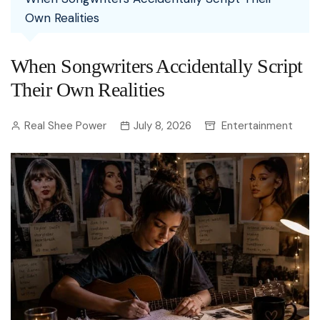
Own Realities
When Songwriters Accidentally Script
Their Own Realities
Real Shee Power
July 8, 2026
Entertainment