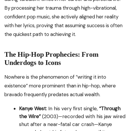
By processing her trauma through high-vibrational,
confident pop music, she actively aligned her reality
with her lyrics, proving that assuming success is often
the quickest path to achieving it.
The Hip-Hop Prophecies: From
Underdogs to Icons
Nowhere is the phenomenon of “writing it into
existence” more prominent than in hip-hop, where
bravado frequently predates actual wealth.
Kanye West:
In his very first single,
“Through
the Wire”
(2003)—recorded with his jaw wired
shut after a near-fatal car crash—Kanye