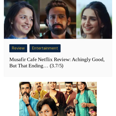
Review
Entertainment
Musafir Cafe Netflix Review: Achingly Good,
But That Ending… (3.7/5)