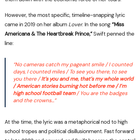
However, the most specific, timeline-snapping lyric
came in 2019 on her album
Lover
. In the song
“Miss
Americana & The Heartbreak Prince,”
Swift penned the
line:
“No cameras catch my pageant smile / I counted
days, I counted miles / To see you there, to see
you there /
It’s you and me, that’s my whole world
/ American stories burning hot before me / I’m
high school football team
/ You are the badges
and the crowns…”
At the time, the lyric was a metaphorical nod to high
school tropes and political disillusionment. Fast forward