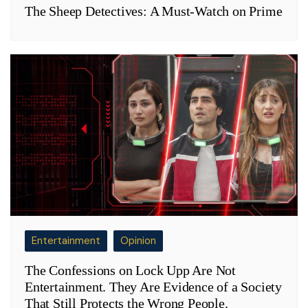
The Sheep Detectives: A Must-Watch on Prime
Entertainment
Opinion
The Confessions on Lock Upp Are Not
Entertainment. They Are Evidence of a Society
That Still Protects the Wrong People.