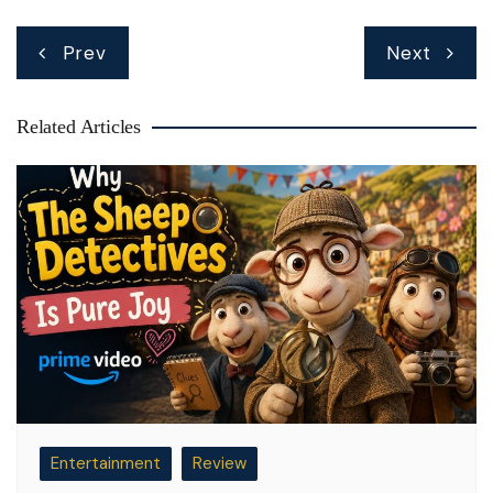
Post
Prev
Next
navigation
Related Articles
Entertainment
Review