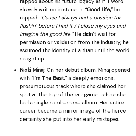
rapped about his future legacy as if it were
already written in stone. In
“Good Life,”
he
rapped:
“Cause I always had a passion for
flashin’ before I had it / I close my eyes and
imagine the good life.”
He didn’t wait for
permission or validation from the industry; he
assumed the identity of a titan until the world
caught up.
Nicki Minaj:
On her debut album, Minaj opened
with
“I’m The Best,”
a deeply emotional,
presumptuous track where she claimed her
spot at the top of the rap game before she
had a single number-one album. Her entire
career became a mirror image of the fierce
certainty she put into her early mixtapes.