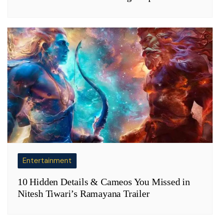
Entertainment
10 Hidden Details & Cameos You Missed in
Nitesh Tiwari’s Ramayana Trailer