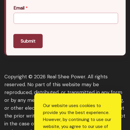
Email
*
Submit
Copyright © 2026 Real Shee Power. All rights
reserved. No part of this website may be
reproduced, distributed, or transmitted in any form
or by any means, including photocopying, recording,
Our website uses cookies to
or other electronic or mechanical methods, without
provide you the best experience.
the prior written permission of the publisher, except
However, by continuing to use our
in the case of brief quotations embodied in critical
website, you agree to our use of