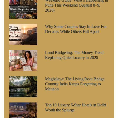
Weekend Guide: What’s Happening in
Pune This Weekend (August 8–9,
2026)
Why Some Couples Stay In Love For
Decades While Others Fall Apart
Loud Budgeting: The Money Trend
Replacing Quiet Luxury in 2026
Meghalaya: The Living Root Bridge
Country India Keeps Forgetting to
Mention
Top 10 Luxury 5-Star Hotels in Delhi
Worth the Splurge