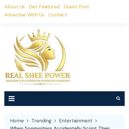
Skip
About Us
Get Featured
Guest Post
to
Advertise With Us
Contact
content
Home
Trending
Entertainment
When Songwriters Accidentally Script Their