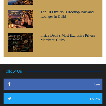
Top 10 Luxurious Rooftop Bars and
Lounges in Delhi
Inside Delhi’s Most Exclusive Private
Members’ Clubs
Follow Us
Like
Follow