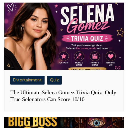
Entertainment
Quiz
The Ultimate Selena Gomez Trivia Quiz: Only
True Selenators Can Score 10/10