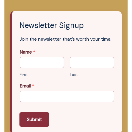
Newsletter Signup
Join the newsletter that’s worth your time.
Name
*
First
Last
Email
*
Submit