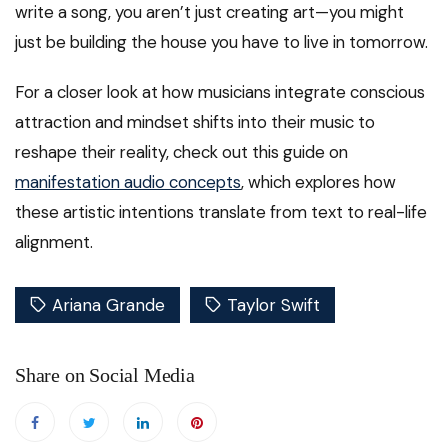
write a song, you aren’t just creating art—you might
just be building the house you have to live in tomorrow.
For a closer look at how musicians integrate conscious
attraction and mindset shifts into their music to
reshape their reality, check out this guide on
manifestation audio concepts
, which explores how
these artistic intentions translate from text to real-life
alignment.
Ariana Grande
Taylor Swift
Share on Social Media