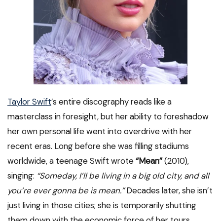
Taylor Swift
’s entire discography reads like a
masterclass in foresight, but her ability to foreshadow
her own personal life went into overdrive with her
recent eras. Long before she was filling stadiums
worldwide, a teenage Swift wrote
“Mean”
(2010),
singing:
“Someday, I’ll be living in a big old city, and all
you’re ever gonna be is mean.”
Decades later, she isn’t
just living in those cities; she is temporarily shutting
them down with the economic force of her tours.