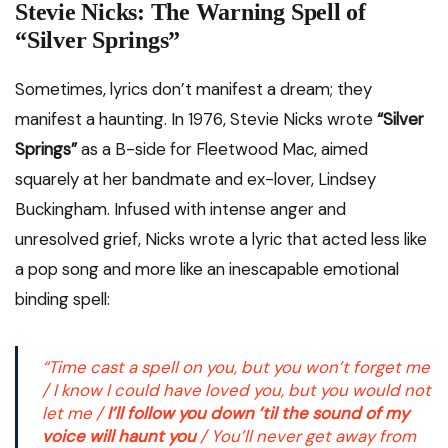
Stevie Nicks: The Warning Spell of
“Silver Springs”
Sometimes, lyrics don’t manifest a dream; they
manifest a haunting. In 1976, Stevie Nicks wrote
“Silver
Springs”
as a B-side for Fleetwood Mac, aimed
squarely at her bandmate and ex-lover, Lindsey
Buckingham.
Infused with intense anger and
unresolved grief, Nicks wrote a lyric that acted less like
a pop song and more like an inescapable emotional
binding spell:
“Time cast a spell on you, but you won’t forget me
/ I know I could have loved you, but you would not
let me /
I’ll follow you down ’til the sound of my
voice will haunt you
/ You’ll never get away from