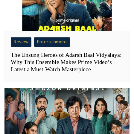
Review
Entertainment
The Unsung Heroes of Adarsh Baal Vidyalaya:
Why This Ensemble Makes Prime Video’s
Latest a Must-Watch Masterpiece