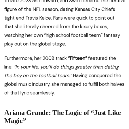
to late 2023 and onward, and Swift became the central
figure of the NFL season, dating Kansas City Chiefs
tight end Travis Kelce. Fans were quick to point out
that she literally cheered from the luxury boxes,
watching her own “high school football team” fantasy
play out on the global stage.
Furthermore, her 2008 track
“Fifteen”
featured the
line:
“In your life, you’ll do things greater than dating
the boy on the football team.”
Having conquered the
global music industry, she managed to fulfill both halves
of that lyric seamlessly.
Ariana Grande: The Logic of “Just Like
Magic”