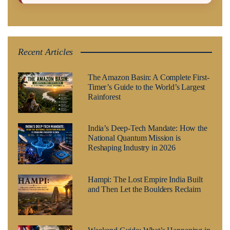
Recent Articles
The Amazon Basin: A Complete First-
Timer’s Guide to the World’s Largest
Rainforest
India’s Deep-Tech Mandate: How the
National Quantum Mission is
Reshaping Industry in 2026
Hampi: The Lost Empire India Built
and Then Let the Boulders Reclaim