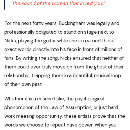
the sound of the woman that
loved you.”
For the next forty years, Buckingham was legally and
professionally obligated to stand on stage next to
Nicks, playing the guitar while she screamed those
exact words directly into his face in front of millions of
fans. By writing the song, Nicks ensured that neither of
them could ever truly move on from the ghost of their
relationship, trapping them in a beautiful, musical loop
of their own past.
Whether it is a cosmic fluke, the psychological
phenomenon of the Law of Assumption, or just hard
work meeting opportunity, these artists prove that the
words we choose to repeat have power. When you