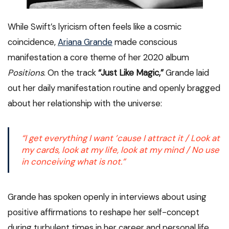
While Swift’s lyricism often feels like a cosmic
coincidence,
Ariana Grande
made conscious
manifestation a core theme of her 2020 album
Positions
. On the track
“Just Like Magic,”
Grande laid
out her daily manifestation routine and openly bragged
about her relationship with the universe:
“I get everything I want ’cause I attract it / Look at
my cards, look at my life, look at my mind / No use
in conceiving what is not.”
Grande has spoken openly in interviews about using
positive affirmations to reshape her self-concept
during turbulent times in her career and personal life.