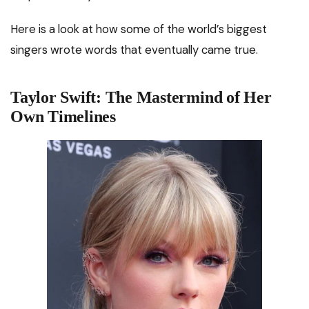
Here is a look at how some of the world’s biggest
singers wrote words that eventually came true.
Taylor Swift: The Mastermind of Her
Own Timelines