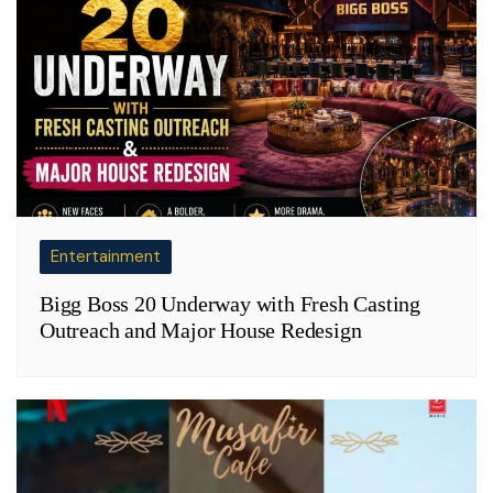
Entertainment
Bigg Boss 20 Underway with Fresh Casting
Outreach and Major House Redesign