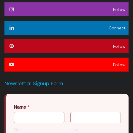
Follow
Connect
Follow
Follow
Newsletter Signup Form
Name
*
First
Last