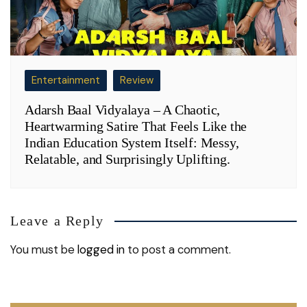
Entertainment
Review
Adarsh Baal Vidyalaya – A Chaotic,
Heartwarming Satire That Feels Like the
Indian Education System Itself: Messy,
Relatable, and Surprisingly Uplifting.
Leave a Reply
You must be
logged in
to post a comment.