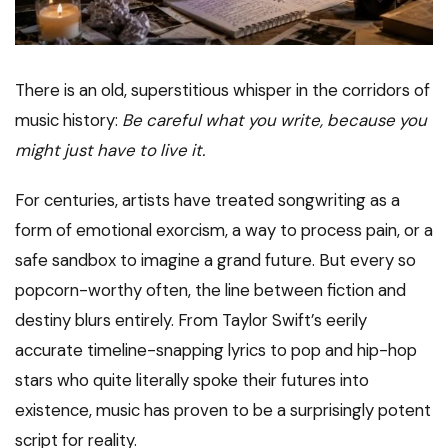
There is an old, superstitious whisper in the corridors of
music history:
Be careful what you write, because you
might just have to live it.
For centuries, artists have treated songwriting as a
form of emotional exorcism, a way to process pain, or a
safe sandbox to imagine a grand future. But every so
popcorn-worthy often, the line between fiction and
destiny blurs entirely. From Taylor Swift’s eerily
accurate timeline-snapping lyrics to pop and hip-hop
stars who quite literally spoke their futures into
existence, music has proven to be a surprisingly potent
script for reality.