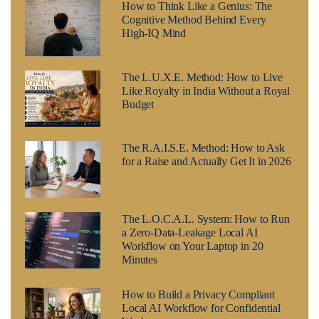
How to Think Like a Genius: The
Cognitive Method Behind Every
High-IQ Mind
The L.U.X.E. Method: How to Live
Like Royalty in India Without a Royal
Budget
The R.A.I.S.E. Method: How to Ask
for a Raise and Actually Get It in 2026
The L.O.C.A.L. System: How to Run
a Zero-Data-Leakage Local AI
Workflow on Your Laptop in 20
Minutes
How to Build a Privacy Compliant
Local AI Workflow for Confidential