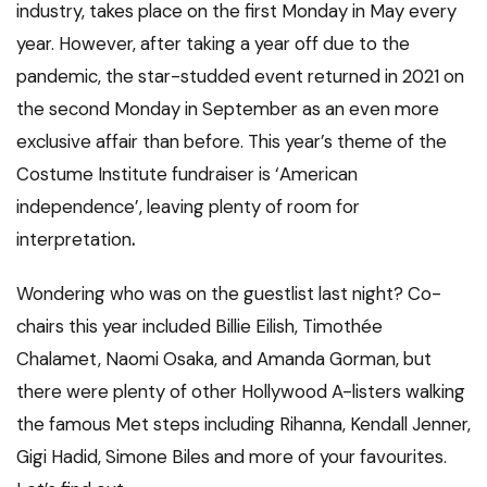
industry, takes place on the first Monday in May every
year. However, after taking a year off due to the
pandemic, the star-studded event returned in 2021 on
the second Monday in September as an even more
exclusive affair than before. This year’s theme of the
Costume Institute fundraiser is ‘American
independence’, leaving plenty of room for
interpretation
.
Wondering who was on the guestlist last night? Co-
chairs this year included Billie Eilish, Timothée
Chalamet, Naomi Osaka, and Amanda Gorman, but
there were plenty of other Hollywood A-listers walking
the famous Met steps including Rihanna, Kendall Jenner,
Gigi Hadid, Simone Biles and more of your favourites.