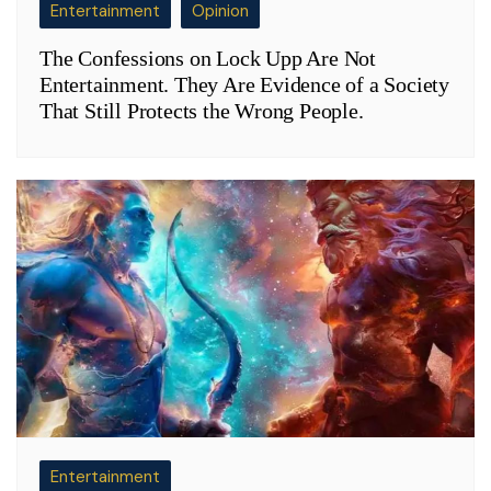
Entertainment
Opinion
The Confessions on Lock Upp Are Not
Entertainment. They Are Evidence of a Society
That Still Protects the Wrong People.
Entertainment