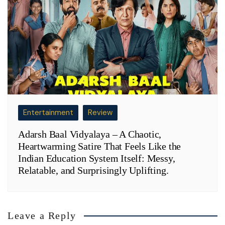
Entertainment
Review
Adarsh Baal Vidyalaya – A Chaotic,
Heartwarming Satire That Feels Like the
Indian Education System Itself: Messy,
Relatable, and Surprisingly Uplifting.
Leave a Reply