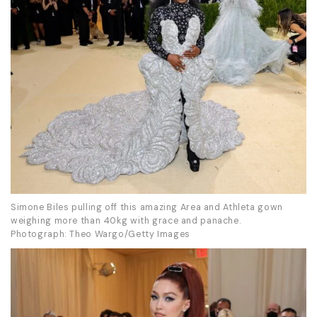
Simone Biles pulling off this amazing Area and Athleta gown
weighing more than 40kg with grace and panache.
Photograph: Theo Wargo/Getty Images