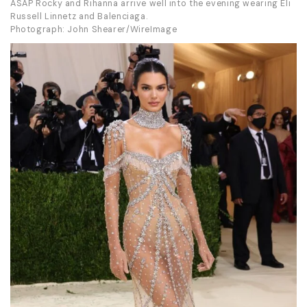
ASAP Rocky and Rihanna arrive well into the evening wearing Eli
Russell Linnetz and Balenciaga.
Photograph: John Shearer/WireImage