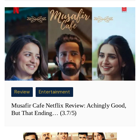
Review
Entertainment
Musafir Cafe Netflix Review: Achingly Good,
But That Ending… (3.7/5)