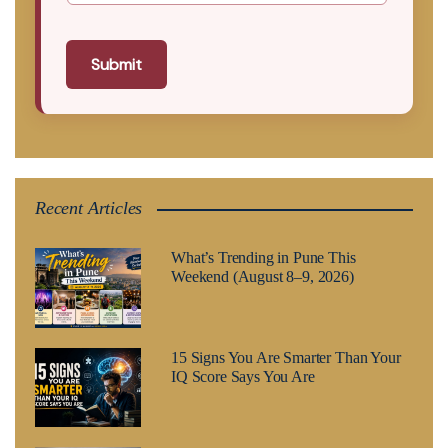
Submit
Recent Articles
What’s Trending in Pune This
Weekend (August 8–9, 2026)
15 Signs You Are Smarter Than Your
IQ Score Says You Are