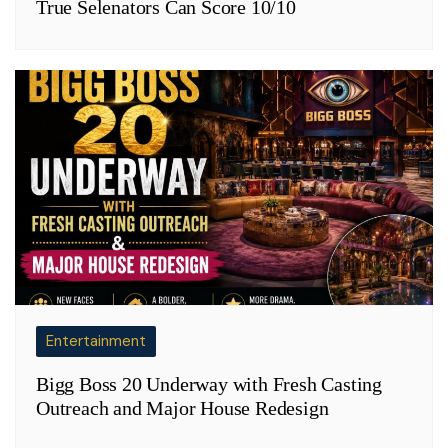
True Selenators Can Score 10/10
Entertainment
Bigg Boss 20 Underway with Fresh Casting
Outreach and Major House Redesign