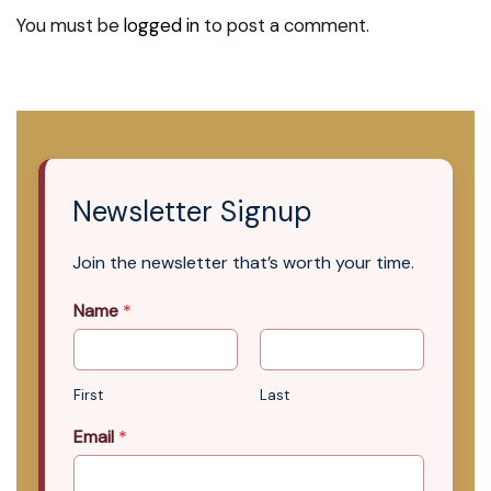
You must be
logged in
to post a comment.
Newsletter Signup
Join the newsletter that’s worth your time.
Name
*
First
Last
Email
*