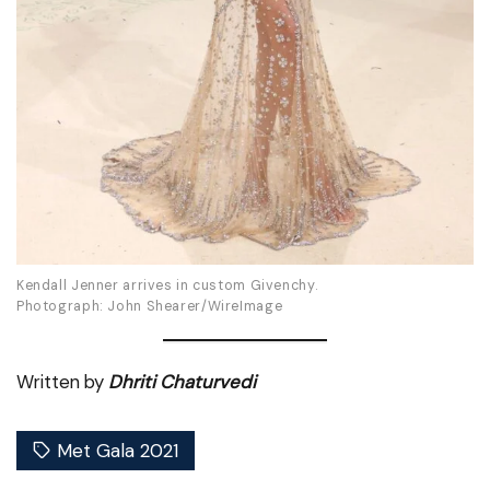
Kendall Jenner arrives in custom Givenchy.
Photograph: John Shearer/WireImage
Written by
Dhriti Chaturvedi
Met Gala 2021