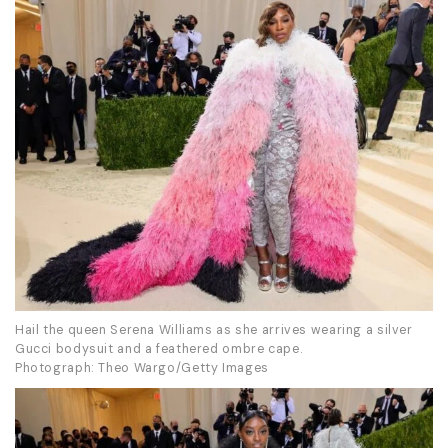
Hail the queen Serena Williams as she arrives wearing a silver
Gucci bodysuit and a feathered ombre cape.
Photograph: Theo Wargo/Getty Images