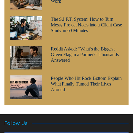
Work
The S.I.F.T. System: How to Turn
Messy Project Notes into a Client Case
Study in 60 Minutes
Reddit Asked: “What’s the Biggest
Green Flag in a Partner?” Thousands
Answered
People Who Hit Rock Bottom Explain
What Finally Turned Their Lives
Around
Follow Us