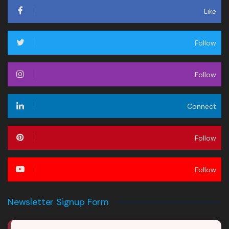
Like
Follow
Follow
Connect
Follow
Follow
Newsletter Signup Form