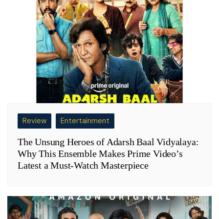
Review
Entertainment
The Unsung Heroes of Adarsh Baal Vidyalaya:
Why This Ensemble Makes Prime Video’s
Latest a Must-Watch Masterpiece