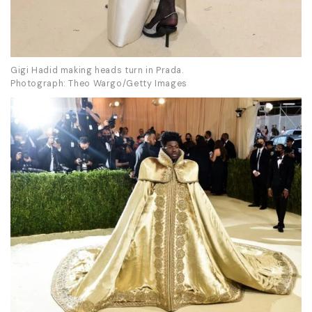
Gigi Hadid making heads turn in Prada.
Photograph: Theo Wargo/Getty Images