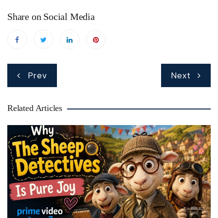
Share on Social Media
Post
Prev
Next
navigation
Related Articles