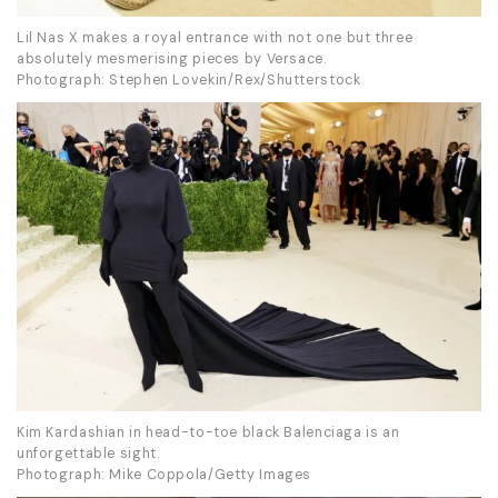
Lil Nas X makes a royal entrance with not one but three
absolutely mesmerising pieces by Versace.
Photograph: Stephen Lovekin/Rex/Shutterstock
Kim Kardashian in head-to-toe black Balenciaga is an
unforgettable sight.
Photograph: Mike Coppola/Getty Images