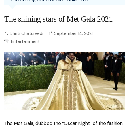
The shining stars of Met Gala 2021
Dhriti Chaturvedi
September 14, 2021
Entertainment
The Met Gala, dubbed the “Oscar Night” of the fashion