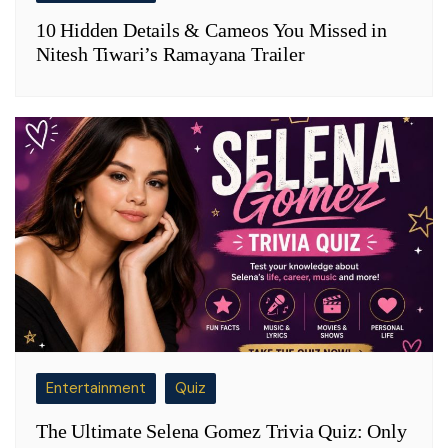
10 Hidden Details & Cameos You Missed in
Nitesh Tiwari’s Ramayana Trailer
Entertainment
Quiz
The Ultimate Selena Gomez Trivia Quiz: Only