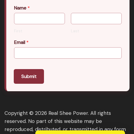
Name
*
First
Last
Email
*
Submit
Copyright © 2026 Real Shee Power. All rights
reserved. No part of this website may be
reproduced, distributed, or transmitted in any form