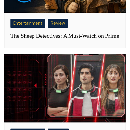
Entertainment
Review
The Sheep Detectives: A Must-Watch on Prime