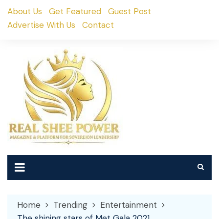
Skip
About Us
Get Featured
Guest Post
to
Advertise With Us
Contact
content
Home
Trending
Entertainment
The shining stars of Met Gala 2021