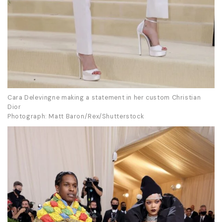
Cara Delevingne making a statement in her custom Christian
Dior
Photograph: Matt Baron/Rex/Shutterstock