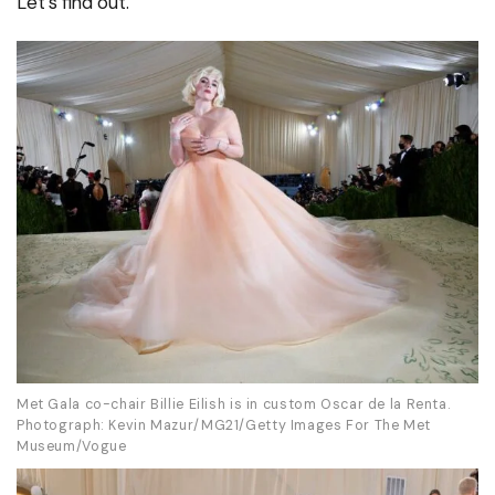
Let’s find out.
Met Gala co-chair Billie Eilish is in custom Oscar de la Renta.
Photograph: Kevin Mazur/MG21/Getty Images For The Met
Museum/Vogue