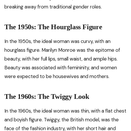
breaking away from traditional gender roles.
The 1950s: The Hourglass Figure
In the 1950s, the ideal woman was curvy, with an
hourglass figure. Marilyn Monroe was the epitome of
beauty, with her full lips, small waist, and ample hips.
Beauty was associated with femininity, and women
were expected to be housewives and mothers.
The 1960s: The Twiggy Look
In the 1960s, the ideal woman was thin, with a flat chest
and boyish figure. Twiggy, the British model, was the
face of the fashion industry, with her short hair and