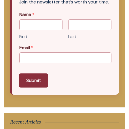
Join the newsletter that’s worth your time.
Name
*
First
Last
Email
*
Submit
Recent Articles