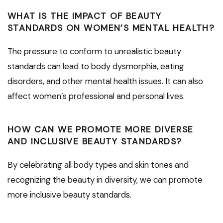
WHAT IS THE IMPACT OF BEAUTY
STANDARDS ON WOMEN’S MENTAL HEALTH?
The pressure to conform to unrealistic beauty
standards can lead to body dysmorphia, eating
disorders, and other mental health issues. It can also
affect women’s professional and personal lives.
HOW CAN WE PROMOTE MORE DIVERSE
AND INCLUSIVE BEAUTY STANDARDS?
By celebrating all body types and skin tones and
recognizing the beauty in diversity, we can promote
more inclusive beauty standards.