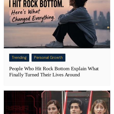
Trending
Personal Growth
People Who Hit Rock Bottom Explain What
Finally Turned Their Lives Around