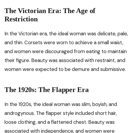
The Victorian Era: The Age of
Restriction
In the Victorian era, the ideal woman was delicate, pale,
and thin. Corsets were worn to achieve a small waist,
and women were discouraged from eating to maintain
their figure. Beauty was associated with restraint, and
women were expected to be demure and submissive.
The 1920s: The Flapper Era
In the 1920s, the ideal woman was slim, boyish, and
androgynous. The flapper style included short hair,
loose clothing, and a flattened chest. Beauty was
associated with independence, and women were