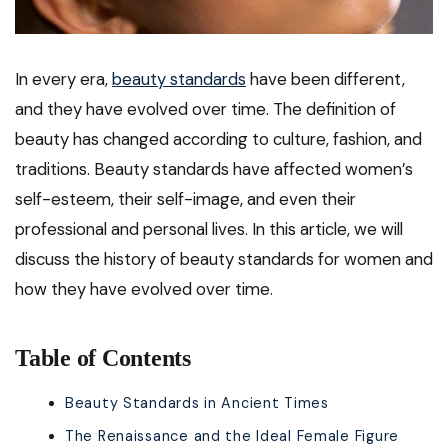
In every era,
beauty standards
have been different,
and they have evolved over time. The definition of
beauty has changed according to culture, fashion, and
traditions. Beauty standards have affected women’s
self-esteem, their self-image, and even their
professional and personal lives. In this article, we will
discuss the history of beauty standards for women and
how they have evolved over time.
Table of Contents
Beauty Standards in Ancient Times
The Renaissance and the Ideal Female Figure