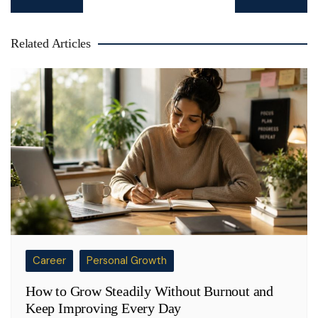
navigation
Related Articles
Career
Personal Growth
How to Grow Steadily Without Burnout and
Keep Improving Every Day