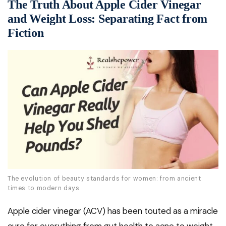
The Truth About Apple Cider Vinegar
and Weight Loss: Separating Fact from
Fiction
The evolution of beauty standards for women: from ancient
times to modern days
Apple cider vinegar (ACV) has been touted as a miracle
cure for everything from gut health to acne to weight