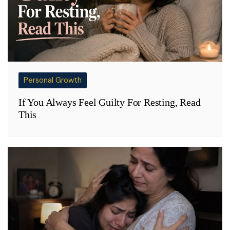
Personal Growth
If You Always Feel Guilty For Resting, Read
This