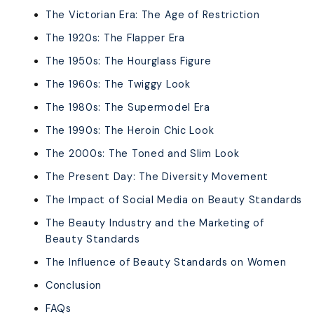
The Victorian Era: The Age of Restriction
The 1920s: The Flapper Era
The 1950s: The Hourglass Figure
The 1960s: The Twiggy Look
The 1980s: The Supermodel Era
The 1990s: The Heroin Chic Look
The 2000s: The Toned and Slim Look
The Present Day: The Diversity Movement
The Impact of Social Media on Beauty Standards
The Beauty Industry and the Marketing of
Beauty Standards
The Influence of Beauty Standards on Women
Conclusion
FAQs