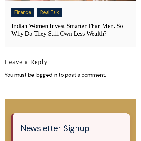
Finance
Real Talk
Indian Women Invest Smarter Than Men. So
Why Do They Still Own Less Wealth?
Leave a Reply
You must be
logged in
to post a comment.
Newsletter Signup