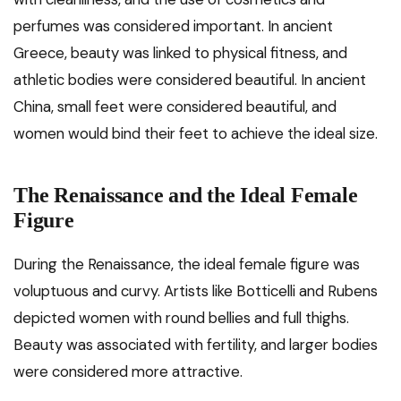
perfumes was considered important. In ancient
Greece, beauty was linked to physical fitness, and
athletic bodies were considered beautiful. In ancient
China, small feet were considered beautiful, and
women would bind their feet to achieve the ideal size.
The Renaissance and the Ideal Female
Figure
During the Renaissance, the ideal female figure was
voluptuous and curvy. Artists like Botticelli and Rubens
depicted women with round bellies and full thighs.
Beauty was associated with fertility, and larger bodies
were considered more attractive.