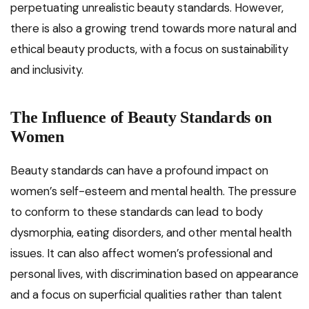
perpetuating unrealistic beauty standards. However,
there is also a growing trend towards more natural and
ethical beauty products, with a focus on sustainability
and inclusivity.
The Influence of Beauty Standards on
Women
Beauty standards can have a profound impact on
women’s self-esteem and mental health. The pressure
to conform to these standards can lead to body
dysmorphia, eating disorders, and other mental health
issues. It can also affect women’s professional and
personal lives, with discrimination based on appearance
and a focus on superficial qualities rather than talent