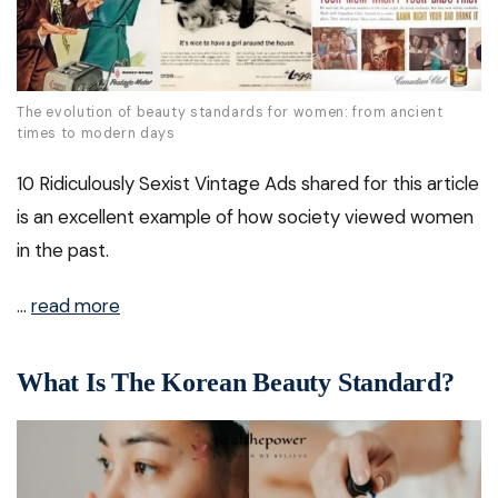
The evolution of beauty standards for women: from ancient
times to modern days
10 Ridiculously Sexist Vintage Ads shared for this article
is an excellent example of how society viewed women
in the past.
…
read more
What Is The Korean Beauty Standard?