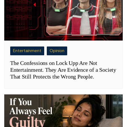
Entertainment
Opinion
The Confessions on Lock Upp Are Not
Entertainment. They Are Evidence of a Society
That Still Protects the Wrong People.