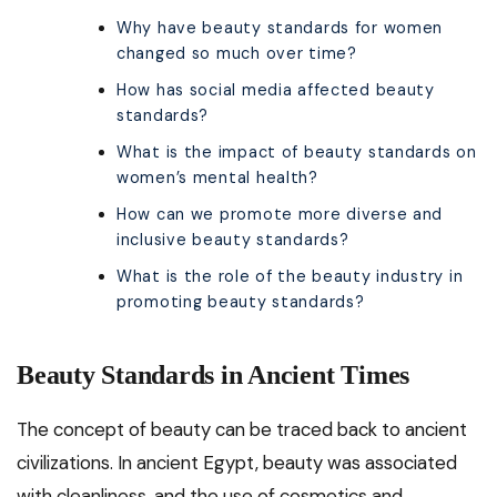
Why have beauty standards for women
changed so much over time?
How has social media affected beauty
standards?
What is the impact of beauty standards on
women’s mental health?
How can we promote more diverse and
inclusive beauty standards?
What is the role of the beauty industry in
promoting beauty standards?
Beauty Standards in Ancient Times
The concept of beauty can be traced back to ancient
civilizations. In ancient Egypt, beauty was associated
with cleanliness, and the use of cosmetics and