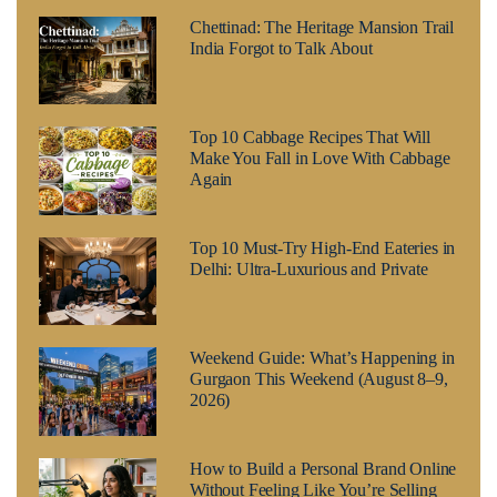
Chettinad: The Heritage Mansion Trail
India Forgot to Talk About
Top 10 Cabbage Recipes That Will
Make You Fall in Love With Cabbage
Again
Top 10 Must-Try High-End Eateries in
Delhi: Ultra-Luxurious and Private
Weekend Guide: What’s Happening in
Gurgaon This Weekend (August 8–9,
2026)
How to Build a Personal Brand Online
Without Feeling Like You’re Selling