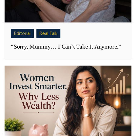
Editorial
Real Talk
“Sorry, Mummy… I Can’t Take It Anymore.”