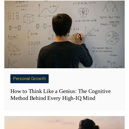
Personal Growth
How to Think Like a Genius: The Cognitive
Method Behind Every High-IQ Mind