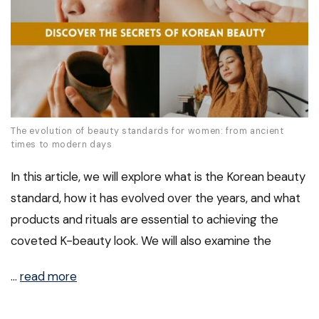
The evolution of beauty standards for women: from ancient
times to modern days
In this article, we will explore what is the Korean beauty
standard, how it has evolved over the years, and what
products and rituals are essential to achieving the
coveted K-beauty look. We will also examine the
…
read more