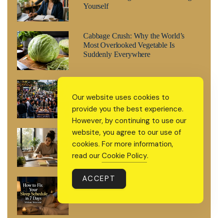
Yourself
Cabbage Crush: Why the World’s
Most Overlooked Vegetable Is
Suddenly Everywhere
What’s Happening in Bengaluru This
Weekend
Our website uses cookies to
provide you the best experience.
However, by continuing to use our
website, you agree to our use of
How to Grow Steadily Without
Burnout and Keep Improving Every
cookies. For more information,
Day
read our
Cookie Policy
.
ACCEPT
How to Fix Your Sleep Schedule in 7
Days (Without Melatonin)