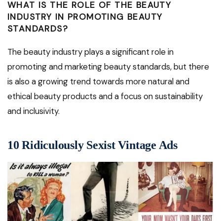
WHAT IS THE ROLE OF THE BEAUTY
INDUSTRY IN PROMOTING BEAUTY
STANDARDS?
The beauty industry plays a significant role in
promoting and marketing beauty standards, but there
is also a growing trend towards more natural and
ethical beauty products and a focus on sustainability
and inclusivity.
10 Ridiculously Sexist Vintage Ads