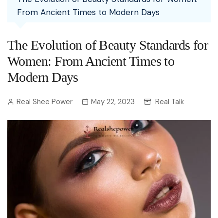
From Ancient Times to Modern Days
The Evolution of Beauty Standards for
Women: From Ancient Times to
Modern Days
Real Shee Power
May 22, 2023
Real Talk