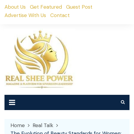
Skip
About Us
Get Featured
Guest Post
to
Advertise With Us
Contact
content
Home
Real Talk
The Evolution of Beauty Standards for Women: