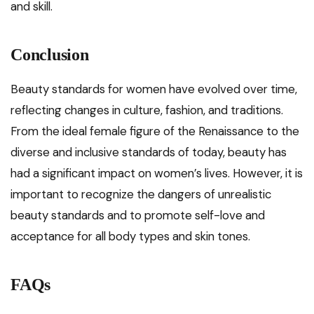
and skill.
Conclusion
Beauty standards for women have evolved over time,
reflecting changes in culture, fashion, and traditions.
From the ideal female figure of the Renaissance to the
diverse and inclusive standards of today, beauty has
had a significant impact on women’s lives. However, it is
important to recognize the dangers of unrealistic
beauty standards and to promote self-love and
acceptance for all body types and skin tones.
FAQs