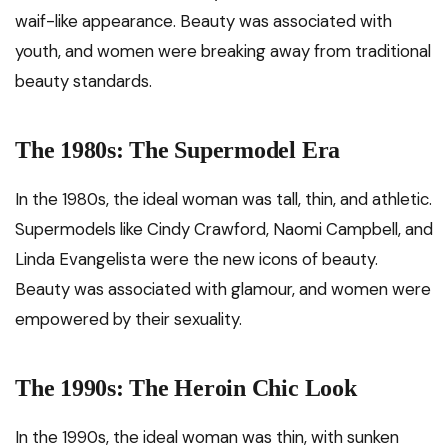
waif-like appearance. Beauty was associated with
youth, and women were breaking away from traditional
beauty standards.
The 1980s: The Supermodel Era
In the 1980s, the ideal woman was tall, thin, and athletic.
Supermodels like Cindy Crawford, Naomi Campbell, and
Linda Evangelista were the new icons of beauty.
Beauty was associated with glamour, and women were
empowered by their sexuality.
The 1990s: The Heroin Chic Look
In the 1990s, the ideal woman was thin, with sunken