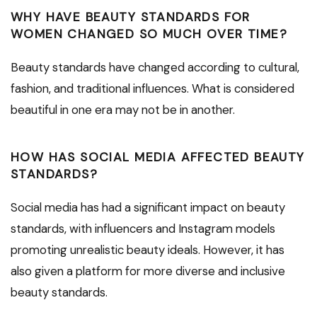
WHY HAVE BEAUTY STANDARDS FOR
WOMEN CHANGED SO MUCH OVER TIME?
Beauty standards have changed according to cultural,
fashion, and traditional influences. What is considered
beautiful in one era may not be in another.
HOW HAS SOCIAL MEDIA AFFECTED BEAUTY
STANDARDS?
Social media has had a significant impact on beauty
standards, with influencers and Instagram models
promoting unrealistic beauty ideals. However, it has
also given a platform for more diverse and inclusive
beauty standards.