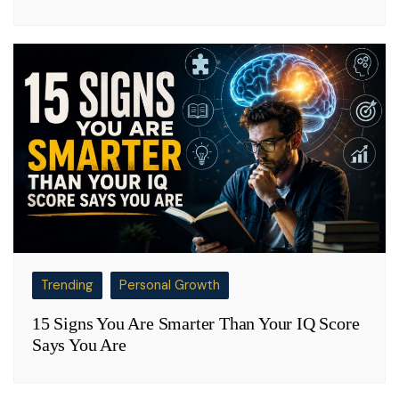
Trending
Personal Growth
15 Signs You Are Smarter Than Your IQ Score
Says You Are