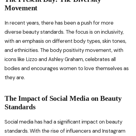
Movement
In recent years, there has been a push for more
diverse beauty standards. The focus is on inclusivity,
with an emphasis on different body types, skin tones,
and ethnicities. The body positivity movement, with
icons like Lizzo and Ashley Graham, celebrates all
bodies and encourages women to love themselves as
they are.
The Impact of Social Media on Beauty
Standards
Social media has had a significant impact on beauty
standards. With the rise of influencers and Instagram