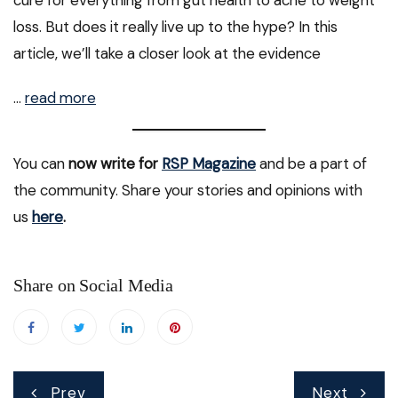
loss. But does it really live up to the hype? In this
article, we’ll take a closer look at the evidence
…
read more
You can
now write for
RSP Magazine
and be a part of
the community. Share your stories and opinions with
us
here
.
Share on Social Media
Post
Prev
Next