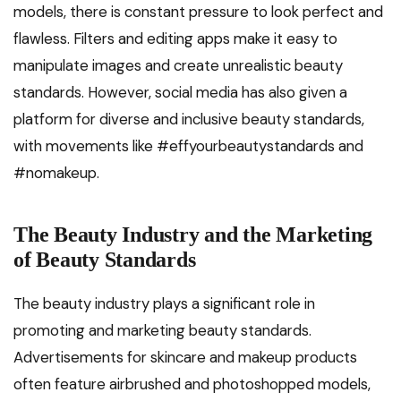
models, there is constant pressure to look perfect and
flawless. Filters and editing apps make it easy to
manipulate images and create unrealistic beauty
standards. However, social media has also given a
platform for diverse and inclusive beauty standards,
with movements like #effyourbeautystandards and
#nomakeup.
The Beauty Industry and the Marketing
of Beauty Standards
The beauty industry plays a significant role in
promoting and marketing beauty standards.
Advertisements for skincare and makeup products
often feature airbrushed and photoshopped models,