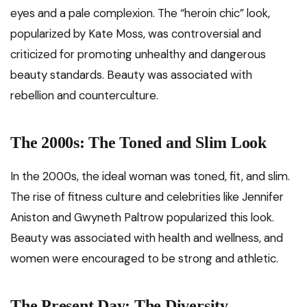
eyes and a pale complexion. The “heroin chic” look,
popularized by Kate Moss, was controversial and
criticized for promoting unhealthy and dangerous
beauty standards. Beauty was associated with
rebellion and counterculture.
The 2000s: The Toned and Slim Look
In the 2000s, the ideal woman was toned, fit, and slim.
The rise of fitness culture and celebrities like Jennifer
Aniston and Gwyneth Paltrow popularized this look.
Beauty was associated with health and wellness, and
women were encouraged to be strong and athletic.
The Present Day: The Diversity