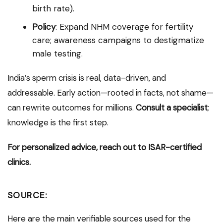
birth rate).
Policy
: Expand NHM coverage for fertility
care; awareness campaigns to destigmatize
male testing.
India’s sperm crisis is real, data-driven, and
addressable. Early action—rooted in facts, not shame—
can rewrite outcomes for millions.
Consult a specialist
;
knowledge is the first step.
For personalized advice, reach out to ISAR-certified
clinics.
SOURCE:
Here are the main verifiable sources used for the