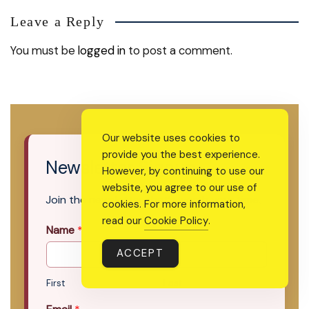
Leave a Reply
You must be
logged in
to post a comment.
Our website uses cookies to
provide you the best experience.
Newsletter Signup
However, by continuing to use our
website, you agree to our use of
Join the newsletter that’s worth your time.
cookies. For more information,
read our
Cookie Policy
.
Name
*
ACCEPT
First
Last