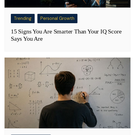
Trending
Personal Growth
15 Signs You Are Smarter Than Your IQ Score
Says You Are