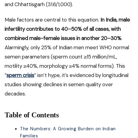
and Chhattisgarh (31.6/1,000).
Male factors are central to this equation.
In India, male
infertility contributes to 40–50% of all cases, with
combined male-female issues in another 20–30%
.
Alarmingly, only 25% of Indian men meet WHO normal
semen parameters (sperm count ≥15 million/mL,
motility ≥40%, morphology ≥4% normal forms). This
“
sperm crisis
” isn’t hype, it’s evidenced by longitudinal
studies showing declines in semen quality over
decades.
Table of Contents
The Numbers: A Growing Burden on Indian
Families