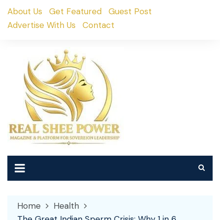
Skip
About Us
Get Featured
Guest Post
to
Advertise With Us
Contact
content
Home
Health
The Great Indian Sperm Crisis: Why 1 in 6