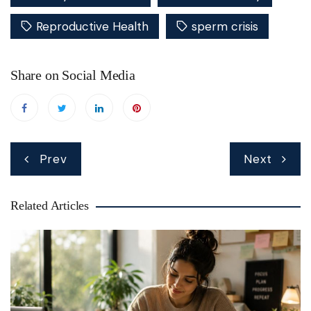
Reproductive Health
sperm crisis
Share on Social Media
Post
Prev
Next
navigation
Related Articles