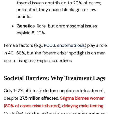
thyroid issues contribute to 20% of cases;
untreated, they cause blockages or low
counts.
Genetics
: Rare, but chromosomal issues
explain 5–10%.
Female factors (e.g.,
PCOS
,
endometriosis
) play a role
in 40–50%, but the “sperm crisis” spotlight is on men
due to rising male-specific declines.
Societal Barriers: Why Treatment Lags
Only 1–2% of infertile Indian couples seek treatment,
despite
27.5 million affected
.
Stigma blames women
(80% of cases misattributed), delaying male testing
.
Costs (₹1–5 lakh for IVF) and access gaps in rural areas