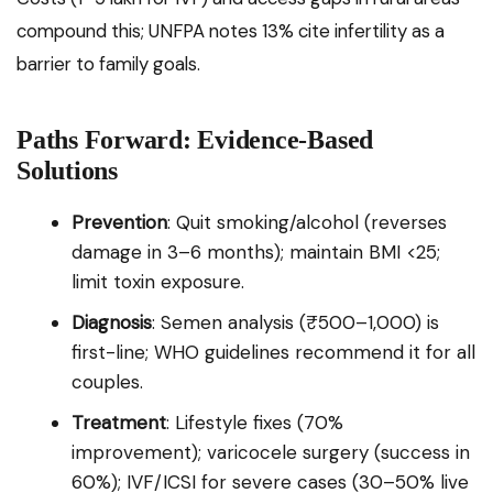
compound this; UNFPA notes 13% cite infertility as a
barrier to family goals.
Paths Forward: Evidence-Based
Solutions
Prevention
: Quit smoking/alcohol (reverses
damage in 3–6 months); maintain BMI <25;
limit toxin exposure.
Diagnosis
: Semen analysis (₹500–1,000) is
first-line; WHO guidelines recommend it for all
couples.
Treatment
: Lifestyle fixes (70%
improvement); varicocele surgery (success in
60%); IVF/ICSI for severe cases (30–50% live