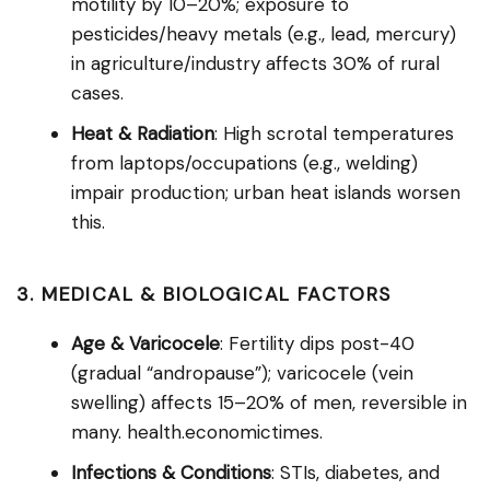
motility by 10–20%; exposure to
pesticides/heavy metals (e.g., lead, mercury)
in agriculture/industry affects 30% of rural
cases.
Heat & Radiation
: High scrotal temperatures
from laptops/occupations (e.g., welding)
impair production; urban heat islands worsen
this.
3. MEDICAL & BIOLOGICAL FACTORS
Age & Varicocele
: Fertility dips post-40
(gradual “andropause”); varicocele (vein
swelling) affects 15–20% of men, reversible in
many. health.economictimes.
Infections & Conditions
: STIs, diabetes, and