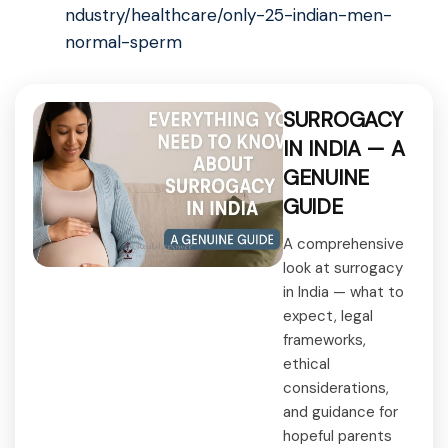
ndustry/healthcare/only-25-indian-men-
normal-sperm
SURROGACY
IN INDIA — A
GENUINE
GUIDE
A comprehensive
look at surrogacy
in India — what to
expect, legal
frameworks,
ethical
considerations,
and guidance for
hopeful parents