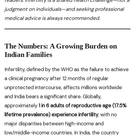
readers. Infertility is a shared health challenge—not a
judgment on individuals—and seeking professional
medical advice is always recommended.
The Numbers: A Growing Burden on
Indian Families
Infertility, defined by the WHO as the failure to achieve
a clinical pregnancy after 12 months of regular
unprotected intercourse, affects millions worldwide
and India bears a significant share. Globally,
approximately
1 in 6 adults of reproductive age (17.5%
lifetime prevalence) experience infertility
, with no
major disparities between high-income and
low/middle-income countries. In India, the country