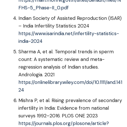
https://main.mohfw.gov.in/sites/default/files/N
FHS-5_Phase-II_0.pdf
Indian Society of Assisted Reproduction (ISAR)
– India Infertility Statistics 2024
https://www.isarindia.net/infertility-statistics-
india-2024
Sharma A, et al. Temporal trends in sperm
count: A systematic review and meta-
regression analysis of Indian studies.
Andrologia. 2021
https://onlinelibrary.wiley.com/doi/10.1111/and.141
24
Mishra P, et al. Rising prevalence of secondary
infertility in India: Evidence from national
surveys 1992–2016. PLOS ONE 2023
https://journals.plos.org/plosone/article?