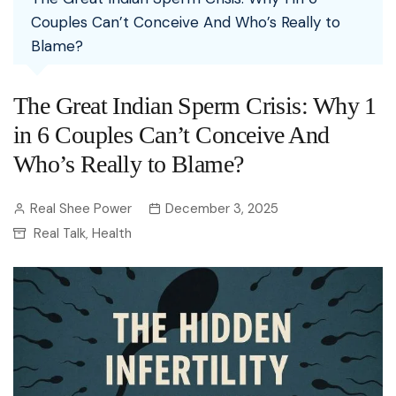
Couples Can’t Conceive And Who’s Really to
Blame?
The Great Indian Sperm Crisis: Why 1
in 6 Couples Can’t Conceive And
Who’s Really to Blame?
Real Shee Power
December 3, 2025
Real Talk
Health
,