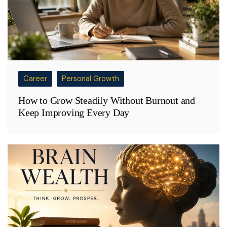
Career
Personal Growth
How to Grow Steadily Without Burnout and
Keep Improving Every Day