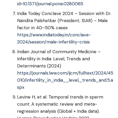
id=10.1371/journal.pone.0280065
India Today Conclave 2024 – Session with Dr.
Nandita Palshetkar (President, ISAR) – Male
factor in 40–50% cases
https://www.indiatoday.in/conclave-
2024/session/male-infertility-crisis
Indian Journal of Community Medicine –
Infertility in India: Level, Trends and
Determinants (2024)
https://journals.lww.com/ijcm/fulltext/2024/45
010/infertility_in_india__level,_trends_and.5.a
spx
Levine H, et al. Temporal trends in sperm
count: A systematic review and meta-
regression analysis (Global + India data).