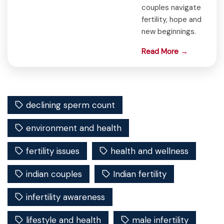
couples navigate
fertility, hope and
new beginnings.
Read More →
declining sperm count
environment and health
fertility issues
health and wellness
indian couples
Indian fertility
infertility awareness
lifestyle and health
male infertility