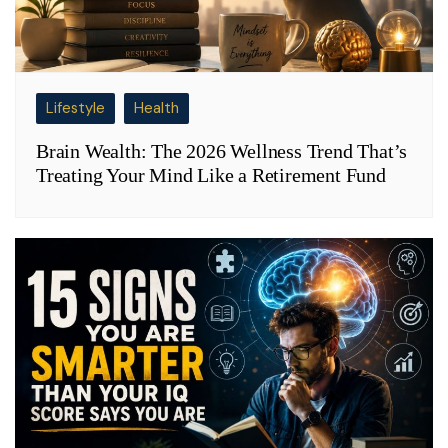
Lifestyle
Health
Brain Wealth: The 2026 Wellness Trend That’s
Treating Your Mind Like a Retirement Fund