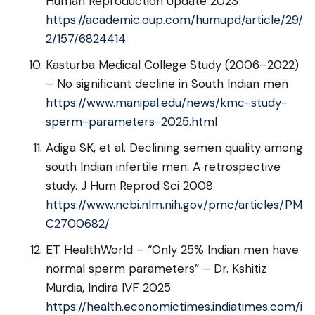
Human Reproduction Update 2023
https://academic.oup.com/humupd/article/29/
2/157/6824414
Kasturba Medical College Study (2006–2022)
– No significant decline in South Indian men
https://www.manipal.edu/news/kmc-study-
sperm-parameters-2025.html
Adiga SK, et al. Declining semen quality among
south Indian infertile men: A retrospective
study. J Hum Reprod Sci 2008
https://www.ncbi.nlm.nih.gov/pmc/articles/PM
C2700682/
ET HealthWorld – “Only 25% Indian men have
normal sperm parameters” – Dr. Kshitiz
Murdia, Indira IVF 2025
https://health.economictimes.indiatimes.com/i