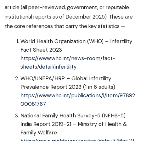
article (all peer-reviewed, government, or reputable
institutional reports as of December 2025). These are
the core references that carry the key statistics —
World Health Organization (WHO) – Infertility
Fact Sheet 2023
https://www.who.int/news-room/fact-
sheets/detail/infertility
WHO/UNFPA/HRP – Global Infertility
Prevalence Report 2023 (1 in 6 adults)
https://www.who.int/publications/i/item/97892
00081767
National Family Health Survey-5 (NFHS-5)
India Report 2019–21 – Ministry of Health &
Family Welfare