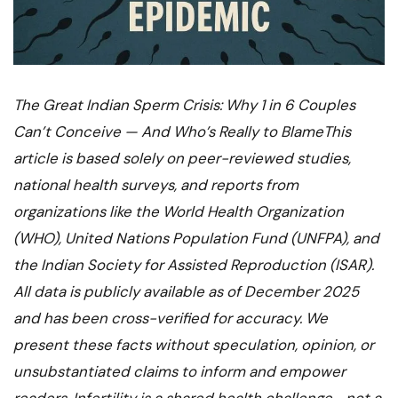
The Great Indian Sperm Crisis: Why 1 in 6 Couples
Can’t Conceive — And Who’s Really to BlameThis
article is based solely on peer-reviewed studies,
national health surveys, and reports from
organizations like the World Health Organization
(WHO), United Nations Population Fund (UNFPA), and
the Indian Society for Assisted Reproduction (ISAR).
All data is publicly available as of December 2025
and has been cross-verified for accuracy. We
present these facts without speculation, opinion, or
unsubstantiated claims to inform and empower