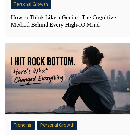
Personal Growth
How to Think Like a Genius: The Cognitive
Method Behind Every High-IQ Mind
Trending
Personal Growth