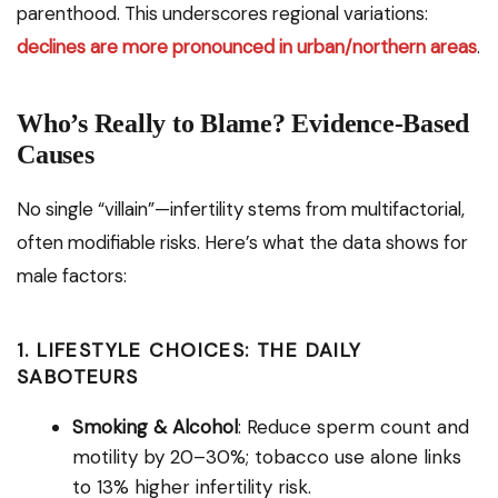
parenthood. This underscores regional variations:
declines are more pronounced in urban/northern areas
.
Who’s Really to Blame? Evidence-Based
Causes
No single “villain”—infertility stems from multifactorial,
often modifiable risks. Here’s what the data shows for
male factors:
1. LIFESTYLE CHOICES: THE DAILY
SABOTEURS
Smoking & Alcohol
: Reduce sperm count and
motility by 20–30%; tobacco use alone links
to 13% higher infertility risk.