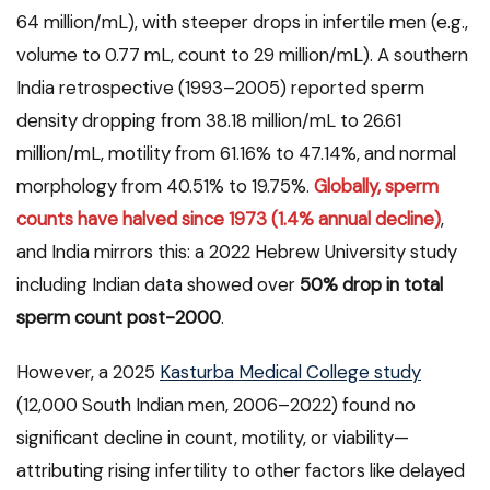
64 million/mL), with steeper drops in infertile men (e.g.,
volume to 0.77 mL, count to 29 million/mL). A southern
India retrospective (1993–2005) reported sperm
density dropping from 38.18 million/mL to 26.61
million/mL, motility from 61.16% to 47.14%, and normal
morphology from 40.51% to 19.75%.
Globally, sperm
counts have halved since 1973 (1.4% annual decline)
,
and India mirrors this: a 2022 Hebrew University study
including Indian data showed over
50% drop in total
sperm count post-2000
.
However, a 2025
Kasturba Medical College study
(12,000 South Indian men, 2006–2022) found no
significant decline in count, motility, or viability—
attributing rising infertility to other factors like delayed