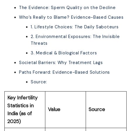
The Evidence: Sperm Quality on the Decline
Who’s Really to Blame? Evidence-Based Causes
1. Lifestyle Choices: The Daily Saboteurs
2. Environmental Exposures: The Invisible
Threats
3. Medical & Biological Factors
Societal Barriers: Why Treatment Lags
Paths Forward: Evidence-Based Solutions
Source:
Key Infertility
Statistics in
Value
Source
India (as of
2025)