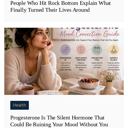
People Who Hit Rock Bottom Explain What
Finally Turned Their Lives Around
Health
Progesterone Is The Silent Hormone That
Could Be Ruining Your Mood Without You