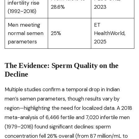
infertility rise
28.6%
2023
(1992–2016)
Men meeting
ET
normal semen
25%
HealthWorld,
parameters
2025
The Evidence: Sperm Quality on the
Decline
Multiple studies confirm a temporal drop in Indian
men’s semen parameters, though results vary by
region—highlighting the need for localized data. A 2018
meta-analysis of 6,466 fertile and 7,020 infertile men
(1979–2016) found significant declines: sperm
concentration fell 26% overall (from 87 million/mL to