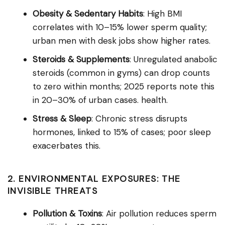
Obesity & Sedentary Habits
: High BMI
correlates with 10–15% lower sperm quality;
urban men with desk jobs show higher rates.
Steroids & Supplements
: Unregulated anabolic
steroids (common in gyms) can drop counts
to zero within months; 2025 reports note this
in 20–30% of urban cases. health.
Stress & Sleep
: Chronic stress disrupts
hormones, linked to 15% of cases; poor sleep
exacerbates this.
2. ENVIRONMENTAL EXPOSURES: THE
INVISIBLE THREATS
Pollution & Toxins
: Air pollution reduces sperm