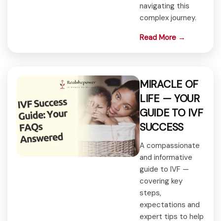
navigating this
complex journey.
Read More →
MIRACLE OF
LIFE — YOUR
GUIDE TO IVF
SUCCESS
A compassionate
and informative
guide to IVF —
covering key
steps,
expectations and
expert tips to help