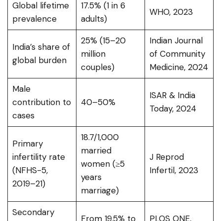
Global lifetime
17.5% (1 in 6
WHO, 2023
prevalence
adults)
25% (15–20
Indian Journal
India’s share of
million
of Community
global burden
couples)
Medicine, 2024
Male
ISAR & India
contribution to
40–50%
Today, 2024
cases
18.7/1,000
Primary
married
infertility rate
J Reprod
women (≥5
(NFHS-5,
Infertil, 2023
years
2019–21)
marriage)
Secondary
From 19.5% to
PLOS ONE,