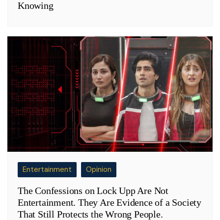
Knowing
Entertainment
Opinion
The Confessions on Lock Upp Are Not
Entertainment. They Are Evidence of a Society
That Still Protects the Wrong People.