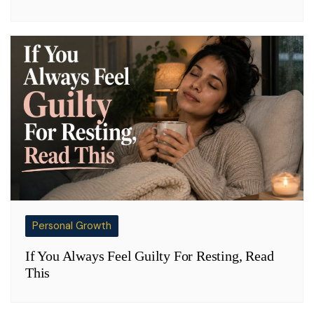
Personal Growth
If You Always Feel Guilty For Resting, Read
This