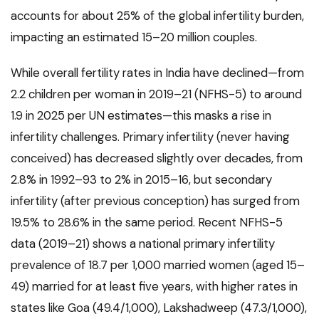
accounts for about 25% of the global infertility burden,
impacting an estimated 15–20 million couples.
While overall fertility rates in India have declined—from
2.2 children per woman in 2019–21 (NFHS-5) to around
1.9 in 2025 per UN estimates—this masks a rise in
infertility challenges. Primary infertility (never having
conceived) has decreased slightly over decades, from
2.8% in 1992–93 to 2% in 2015–16, but secondary
infertility (after previous conception) has surged from
19.5% to 28.6% in the same period. Recent NFHS-5
data (2019–21) shows a national primary infertility
prevalence of 18.7 per 1,000 married women (aged 15–
49) married for at least five years, with higher rates in
states like Goa (49.4/1,000), Lakshadweep (47.3/1,000),