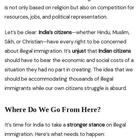
is not only based on religion but also on competition for
resources, jobs, and political representation.
Let’s be clear:
India’s citizens
—whether Hindu, Muslim,
Sikh, or Christian—have every right to be concerned
about illegal immigration. It’s
unjust
that
Indian citizens
should have to bear the economic and social costs of a
situation they had no part in creating. The idea that we
should be accommodating thousands of illegal
immigrants while our own citizens struggle is absurd.
Where Do We Go From Here?
It’s time for India to take a
stronger stance
on illegal
immigration. Here’s what needs to happen: