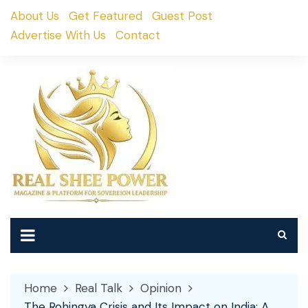
Skip
About Us
Get Featured
Guest Post
to
Advertise With Us
Contact
content
Home
Real Talk
Opinion
The Rohingya Crisis and Its Impact on India: A