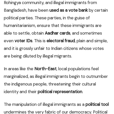
Rohingya community, and illegal immigrants from
Bangladesh, have been
used as a vote bank
by certain
political parties. These parties, in the guise of
humanitarianism, ensure that these immigrants are
able to settle, obtain
Aadhar cards
, and sometimes
even
voter IDs
. This is
electoral fraud
, plain and simple,
and it is grossly unfair to Indian citizens whose votes
are being diluted by illegal migrants.
In areas like the
North-East
, local populations feel
marginalized, as illegal immigrants begin to outnumber
the indigenous people, threatening their cultural
identity and their
political representation
.
The manipulation of illegal immigrants as a
political tool
undermines the very fabric of our democracy. Political