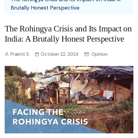
Brutally Honest Perspective
The Rohingya Crisis and Its Impact on
India: A Brutally Honest Perspective
Prakriti S
October 22, 2024
Opinion