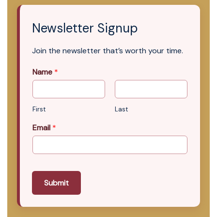
Newsletter Signup
Join the newsletter that’s worth your time.
Name
*
First
Last
Email
*
Submit