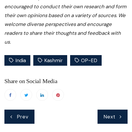
encouraged to conduct their own research and form
their own opinions based on a variety of sources. We
welcome diverse perspectives and encourage
readers to share their thoughts and feedback with
us.
India
Kashmir
OP-ED
Share on Social Media
Post
Prev
Next
navigation