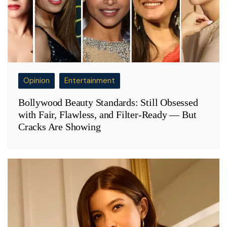
Opinion
Entertainment
Bollywood Beauty Standards: Still Obsessed
with Fair, Flawless, and Filter-Ready — But
Cracks Are Showing