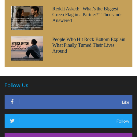
Reddit Asked: “What’s the Biggest
Green Flag in a Partner?” Thousands
Answered
People Who Hit Rock Bottom Explain
What Finally Turned Their Lives
Around
Follow Us
Like
Follow