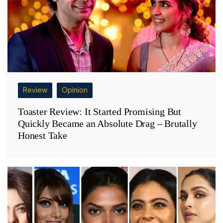
Review
Opinion
Toaster Review: It Started Promising But
Quickly Became an Absolute Drag – Brutally
Honest Take