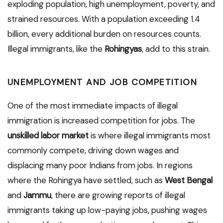
exploding population, high unemployment, poverty, and
strained resources. With a population exceeding 1.4
billion, every additional burden on resources counts.
Illegal immigrants, like the
Rohingyas
, add to this strain.
UNEMPLOYMENT AND JOB COMPETITION
One of the most immediate impacts of illegal
immigration is increased competition for jobs. The
unskilled labor market
is where illegal immigrants most
commonly compete, driving down wages and
displacing many poor Indians from jobs. In regions
where the Rohingya have settled, such as
West Bengal
and
Jammu
, there are growing reports of illegal
immigrants taking up low-paying jobs, pushing wages