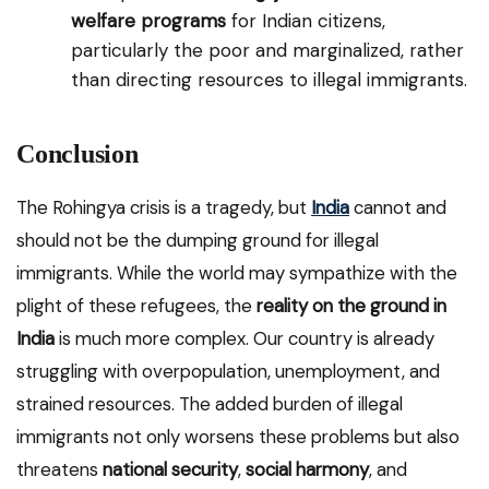
welfare programs
for Indian citizens,
particularly the poor and marginalized, rather
than directing resources to illegal immigrants.
Conclusion
The Rohingya crisis is a tragedy, but
India
cannot and
should not be the dumping ground for illegal
immigrants. While the world may sympathize with the
plight of these refugees, the
reality on the ground in
India
is much more complex. Our country is already
struggling with overpopulation, unemployment, and
strained resources. The added burden of illegal
immigrants not only worsens these problems but also
threatens
national security
,
social harmony
, and