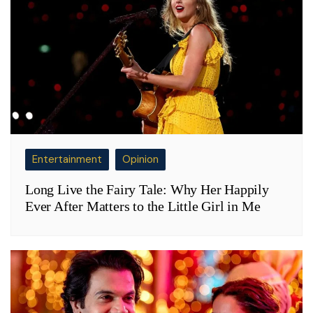
Entertainment
Opinion
Long Live the Fairy Tale: Why Her Happily
Ever After Matters to the Little Girl in Me