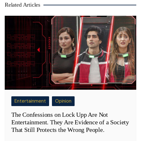
Related Articles
Entertainment
Opinion
The Confessions on Lock Upp Are Not
Entertainment. They Are Evidence of a Society
That Still Protects the Wrong People.