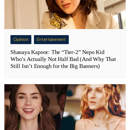
Opinion
Entertainment
Shanaya Kapoor: The “Tier-2” Nepo Kid
Who’s Actually Not Half Bad (And Why That
Still Isn’t Enough for the Big Banners)