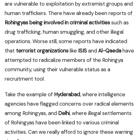
are vulnerable to exploitation by extremist groups and
human traffickers. There have already been reports of
Rohingyas being involved in criminal activities
such as
drug trafficking, human smuggling, and other illegal
operations. Worse still, some reports have indicated
that
terrorist organizations
like
ISIS
and
Al-Qaeda
have
attempted to radicalize members of the Rohingya
community, using their vulnerable status as a
recruitment tool.
Take the example of
Hyderabad
, where intelligence
agencies have flagged concerns over radical elements
among Rohingyas, and
Delhi
, where illegal settlements
of Rohingyas have been linked to various criminal
activities. Can we really afford to ignore these warning