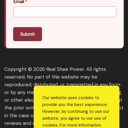
Email
*
Submit
Copyright © 2026 Real Shee Power. All rights
reserved. No part of this website may be
reproduced, distributed, or transmitted in any form
or by any means, including photocopying, recording,
Our website uses cookies to
or other electronic or mechanical methods, without
provide you the best experience.
the prior written permission of the publisher, except
However, by continuing to use our
in the case of brief quotations embodied in critical
website, you agree to our use of
reviews and certain other noncommercial uses
cookies. For more information,