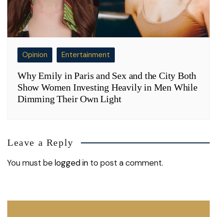
Opinion
Entertainment
Why Emily in Paris and Sex and the City Both
Show Women Investing Heavily in Men While
Dimming Their Own Light
Leave a Reply
You must be
logged in
to post a comment.