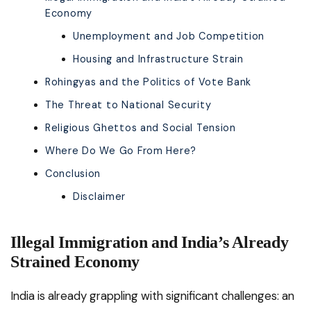
Economy
Unemployment and Job Competition
Housing and Infrastructure Strain
Rohingyas and the Politics of Vote Bank
The Threat to National Security
Religious Ghettos and Social Tension
Where Do We Go From Here?
Conclusion
Disclaimer
Illegal Immigration and India’s Already
Strained Economy
India is already grappling with significant challenges: an