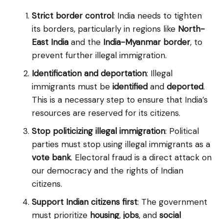
Strict border control
: India needs to tighten
its borders, particularly in regions like
North-
East India
and the
India-Myanmar border
, to
prevent further illegal immigration.
Identification and deportation
: Illegal
immigrants must be
identified
and
deported
.
This is a necessary step to ensure that India’s
resources are reserved for its citizens.
Stop politicizing illegal immigration
: Political
parties must stop using illegal immigrants as a
vote bank
. Electoral fraud is a direct attack on
our democracy and the rights of Indian
citizens.
Support Indian citizens first
: The government
must prioritize
housing
,
jobs
, and
social