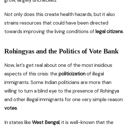
Not only does this create health hazards, but it also
strains resources that could have been directed
towards improving the living conditions of
legal citizens
.
Rohingyas and the Politics of Vote Bank
Now, let’s get real about one of the most insidious
aspects of this crisis: the
politicization
of illegal
immigrants. Some Indian politicians are more than
willing to turn a blind eye to the presence of Rohingya
and other illegal immigrants for one very simple reason:
votes
.
In states like
West Bengal
, it is well-known that the