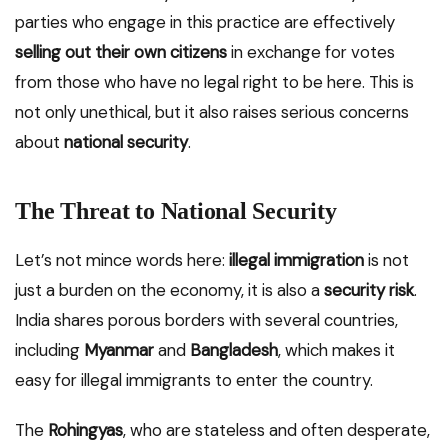
parties who engage in this practice are effectively
selling out their own citizens
in exchange for votes
from those who have no legal right to be here. This is
not only unethical, but it also raises serious concerns
about
national security
.
The Threat to National Security
Let’s not mince words here:
illegal immigration
is not
just a burden on the economy, it is also a
security risk
.
India shares porous borders with several countries,
including
Myanmar
and
Bangladesh
, which makes it
easy for illegal immigrants to enter the country.
The
Rohingyas
, who are stateless and often desperate,