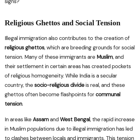
signs?
Religious Ghettos and Social Tension
Illegal immigration also contributes to the creation of
religious ghettos
, which are breeding grounds for social
tension. Many of these immigrants are
Muslim
, and
their settlement in certain areas has created pockets
of religious homogeneity. While India is a secular
country, the
socio-religious divide
is real, and these
ghettos often become flashpoints for
communal
tension
.
In areas like
Assam
and
West Bengal
, the rapid increase
in Muslim populations due to illegal immigration has led
to clashes between locals and immigrants. This tension