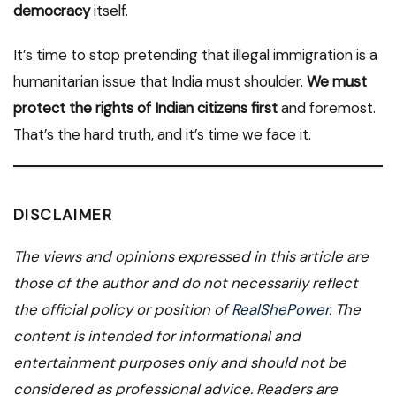
democracy
itself.
It’s time to stop pretending that illegal immigration is a
humanitarian issue that India must shoulder.
We must
protect the rights of Indian citizens first
and foremost.
That’s the hard truth, and it’s time we face it.
DISCLAIMER
The views and opinions expressed in this article are
those of the author and do not necessarily reflect
the official policy or position of
RealShePower
. The
content is intended for informational and
entertainment purposes only and should not be
considered as professional advice. Readers are