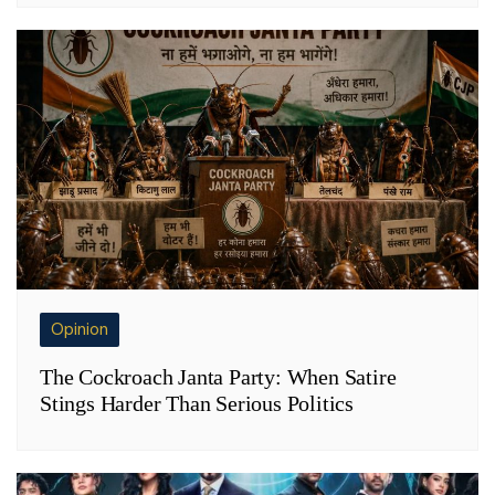
Opinion
The Cockroach Janta Party: When Satire
Stings Harder Than Serious Politics