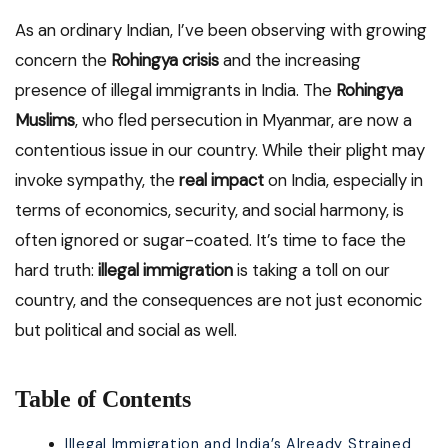
As an ordinary Indian, I’ve been observing with growing
concern the
Rohingya crisis
and the increasing
presence of illegal immigrants in India. The
Rohingya
Muslims
, who fled persecution in Myanmar, are now a
contentious issue in our country. While their plight may
invoke sympathy, the
real impact
on India, especially in
terms of economics, security, and social harmony, is
often ignored or sugar-coated. It’s time to face the
hard truth:
illegal immigration
is taking a toll on our
country, and the consequences are not just economic
but political and social as well.
Table of Contents
Illegal Immigration and India’s Already Strained