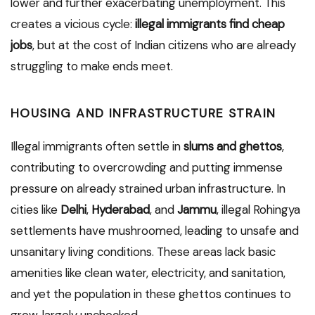
lower and further exacerbating unemployment. This
creates a vicious cycle:
illegal immigrants find cheap
jobs
, but at the cost of Indian citizens who are already
struggling to make ends meet.
HOUSING AND INFRASTRUCTURE STRAIN
Illegal immigrants often settle in
slums and ghettos
,
contributing to overcrowding and putting immense
pressure on already strained urban infrastructure. In
cities like
Delhi
,
Hyderabad
, and
Jammu
, illegal Rohingya
settlements have mushroomed, leading to unsafe and
unsanitary living conditions. These areas lack basic
amenities like clean water, electricity, and sanitation,
and yet the population in these ghettos continues to
grow, largely unchecked.