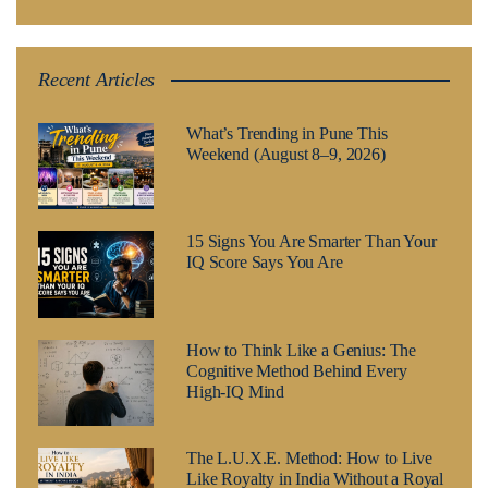
Recent Articles
What’s Trending in Pune This
Weekend (August 8–9, 2026)
15 Signs You Are Smarter Than Your
IQ Score Says You Are
How to Think Like a Genius: The
Cognitive Method Behind Every
High-IQ Mind
The L.U.X.E. Method: How to Live
Like Royalty in India Without a Royal