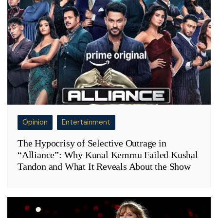
Opinion
Entertainment
The Hypocrisy of Selective Outrage in
“Alliance”: Why Kunal Kemmu Failed Kushal
Tandon and What It Reveals About the Show