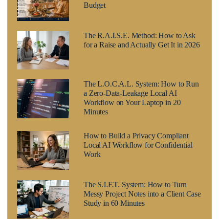
Budget
The R.A.I.S.E. Method: How to Ask
for a Raise and Actually Get It in 2026
The L.O.C.A.L. System: How to Run
a Zero-Data-Leakage Local AI
Workflow on Your Laptop in 20
Minutes
How to Build a Privacy Compliant
Local AI Workflow for Confidential
Work
The S.I.F.T. System: How to Turn
Messy Project Notes into a Client Case
Study in 60 Minutes