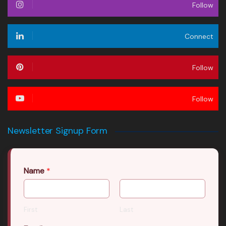
Follow
Connect
Follow
Follow
Newsletter Signup Form
Name
*
First
Last