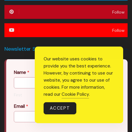
Follow
Follow
Newsletter Signup Form
Our website uses cookies to
provide you the best experience.
Name
*
However, by continuing to use our
website, you agree to our use of
cookies. For more information,
read our
Cookie Policy
.
First
Last
Email
*
ACCEPT