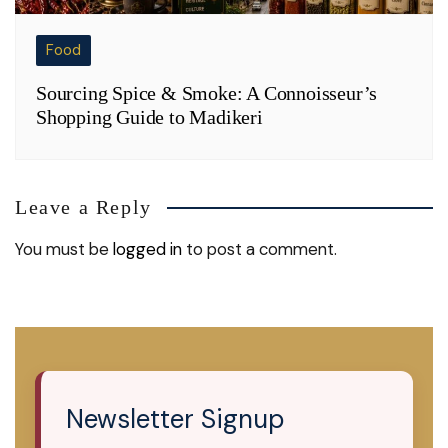
Food
Sourcing Spice & Smoke: A Connoisseur’s
Shopping Guide to Madikeri
Leave a Reply
You must be
logged in
to post a comment.
Newsletter Signup