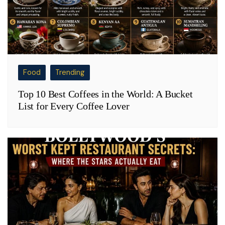
Food
Trending
Top 10 Best Coffees in the World: A Bucket
List for Every Coffee Lover