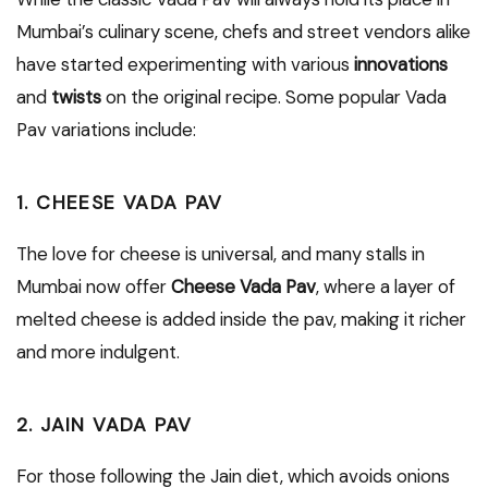
Mumbai’s culinary scene, chefs and street vendors alike
have started experimenting with various
innovations
and
twists
on the original recipe. Some popular Vada
Pav variations include:
1. CHEESE VADA PAV
The love for cheese is universal, and many stalls in
Mumbai now offer
Cheese Vada Pav
, where a layer of
melted cheese is added inside the pav, making it richer
and more indulgent.
2. JAIN VADA PAV
For those following the Jain diet, which avoids onions