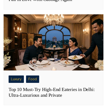
Luxury
Food
Top 10 Must-Try High-End Eateries in Delhi:
Ultra-Luxurious and Private