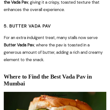
the Vada Pav
, giving it a crispy, toasted texture that
enhances the overall experience.
5. BUTTER VADA PAV
For an extra indulgent treat, many stalls now serve
Butter Vada Pav
, where the pav is toasted in a
generous amount of butter, adding a rich and creamy
element to the snack.
Where to Find the Best Vada Pav in
Mumbai