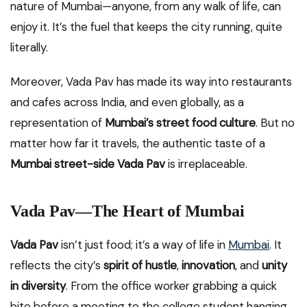
nature of Mumbai—anyone, from any walk of life, can
enjoy it. It’s the fuel that keeps the city running, quite
literally.
Moreover, Vada Pav has made its way into restaurants
and cafes across India, and even globally, as a
representation of
Mumbai’s street food culture
. But no
matter how far it travels, the authentic taste of a
Mumbai street-side Vada Pav
is irreplaceable.
Vada Pav—The Heart of Mumbai
Vada Pav
isn’t just food; it’s a way of life in
Mumbai
. It
reflects the city’s
spirit of hustle
,
innovation
, and
unity
in diversity
. From the office worker grabbing a quick
bite before a meeting to the college student hanging