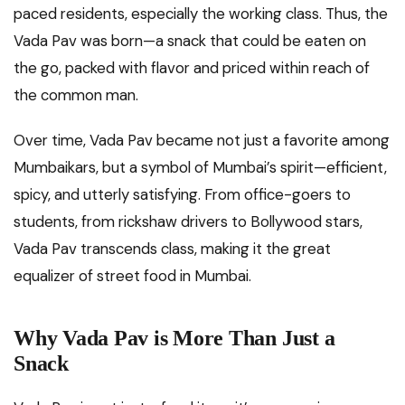
paced residents, especially the working class. Thus, the
Vada Pav was born—a snack that could be eaten on
the go, packed with flavor and priced within reach of
the common man.
Over time, Vada Pav became not just a favorite among
Mumbaikars, but a symbol of Mumbai’s spirit—efficient,
spicy, and utterly satisfying. From office-goers to
students, from rickshaw drivers to Bollywood stars,
Vada Pav transcends class, making it the great
equalizer of street food in Mumbai.
Why Vada Pav is More Than Just a
Snack