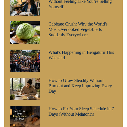
Without Feeling Like You’re Selling
Yourself
Cabbage Crush: Why the World’s
Most Overlooked Vegetable Is
Suddenly Everywhere
What’s Happening in Bengaluru This
Weekend
How to Grow Steadily Without
Burnout and Keep Improving Every
Day
How to Fix Your Sleep Schedule in 7
Days (Without Melatonin)