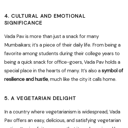
4. CULTURAL AND EMOTIONAL
SIGNIFICANCE
Vada Pav is more than just a snack for many
Mumbaikars; it’s a piece of their daily life. From being a
favorite among students during their college years to
being a quick snack for office-goers, Vada Pav holds a
special place in the hearts of many. It’s also a
symbol of
resilience and hustle
, much like the city it calls home.
5. A VEGETARIAN DELIGHT
In a country where vegetarianism is widespread, Vada
Pav offers an easy, delicious, and satisfying vegetarian