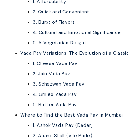
1. Affordability
2. Quick and Convenient
3. Burst of Flavors
4. Cultural and Emotional Significance
5. A Vegetarian Delight
Vada Pav Variations: The Evolution of a Classic
1. Cheese Vada Pav
2. Jain Vada Pav
3. Schezwan Vada Pav
4. Grilled Vada Pav
5. Butter Vada Pav
Where to Find the Best Vada Pav in Mumbai
1. Ashok Vada Pav (Dadar)
2. Anand Stall (Vile Parle)