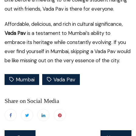
out with friends, Vada Pav is there for everyone.
Affordable, delicious, and rich in cultural significance,
Vada Pav
is a testament to Mumbai’s ability to
embrace its heritage while constantly evolving. If you
ever find yourself in Mumbai, skipping a Vada Pav would
be like missing out on the very essence of the city.
Mumbai
Vada Pav
Share on Social Media
Post