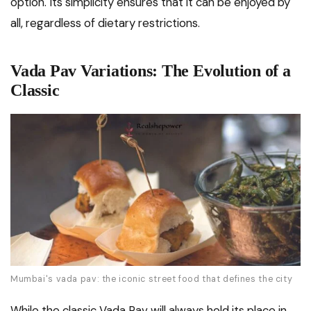
option. Its simplicity ensures that it can be enjoyed by
all, regardless of dietary restrictions.
Vada Pav Variations: The Evolution of a
Classic
Mumbai's vada pav: the iconic street food that defines the city
While the classic Vada Pav will always hold its place in