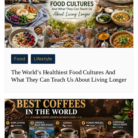
Food
Lifestyle
The World’s Healthiest Food Cultures And
What They Can Teach Us About Living Longer