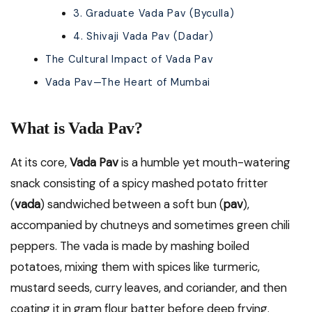
3. Graduate Vada Pav (Byculla)
4. Shivaji Vada Pav (Dadar)
The Cultural Impact of Vada Pav
Vada Pav—The Heart of Mumbai
What is Vada Pav?
At its core,
Vada Pav
is a humble yet mouth-watering
snack consisting of a spicy mashed potato fritter
(
vada
) sandwiched between a soft bun (
pav
),
accompanied by chutneys and sometimes green chili
peppers. The vada is made by mashing boiled
potatoes, mixing them with spices like turmeric,
mustard seeds, curry leaves, and coriander, and then
coating it in gram flour batter before deep frying.