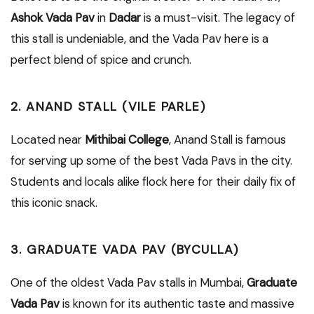
Ashok Vada Pav
in
Dadar
is a must-visit. The legacy of
this stall is undeniable, and the Vada Pav here is a
perfect blend of spice and crunch.
2. ANAND STALL (VILE PARLE)
Located near
Mithibai College
, Anand Stall is famous
for serving up some of the best Vada Pavs in the city.
Students and locals alike flock here for their daily fix of
this iconic snack.
3. GRADUATE VADA PAV (BYCULLA)
One of the oldest Vada Pav stalls in Mumbai,
Graduate
Vada Pav
is known for its authentic taste and massive