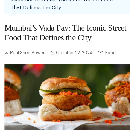
That Defines the City
Mumbai’s Vada Pav: The Iconic Street
Food That Defines the City
Real Shee Power
October 22, 2024
Food