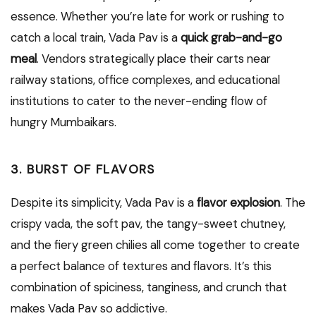
essence. Whether you’re late for work or rushing to
catch a local train, Vada Pav is a
quick grab-and-go
meal
. Vendors strategically place their carts near
railway stations, office complexes, and educational
institutions to cater to the never-ending flow of
hungry Mumbaikars.
3. BURST OF FLAVORS
Despite its simplicity, Vada Pav is a
flavor explosion
. The
crispy vada, the soft pav, the tangy-sweet chutney,
and the fiery green chilies all come together to create
a perfect balance of textures and flavors. It’s this
combination of spiciness, tanginess, and crunch that
makes Vada Pav so addictive.