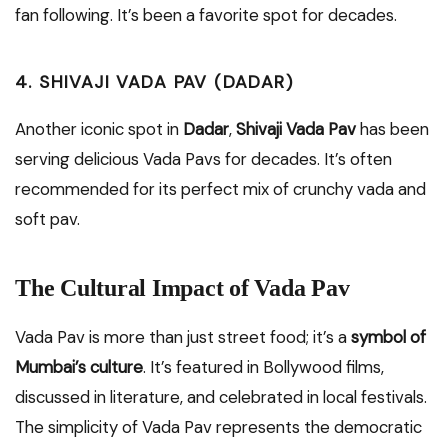
fan following. It’s been a favorite spot for decades.
4. SHIVAJI VADA PAV (DADAR)
Another iconic spot in
Dadar
,
Shivaji Vada Pav
has been
serving delicious Vada Pavs for decades. It’s often
recommended for its perfect mix of crunchy vada and
soft pav.
The Cultural Impact of Vada Pav
Vada Pav is more than just street food; it’s a
symbol of
Mumbai’s culture
. It’s featured in Bollywood films,
discussed in literature, and celebrated in local festivals.
The simplicity of Vada Pav represents the democratic