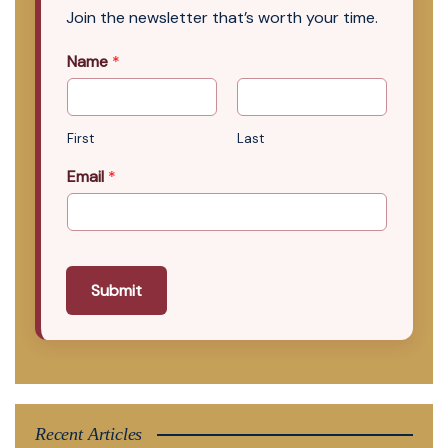
Join the newsletter that’s worth your time.
Name
*
First
Last
Email
*
Submit
Recent Articles