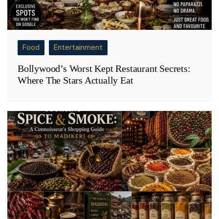
Food
Entertainment
Bollywood’s Worst Kept Restaurant Secrets:
Where The Stars Actually Eat