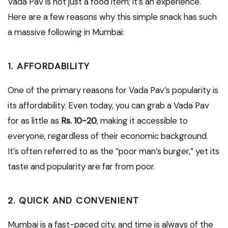
Vada Pav is not just a food item; it’s an experience.
Here are a few reasons why this simple snack has such
a massive following in Mumbai:
1. AFFORDABILITY
One of the primary reasons for Vada Pav’s popularity is
its affordability. Even today, you can grab a Vada Pav
for as little as
Rs. 10-20
, making it accessible to
everyone, regardless of their economic background.
It’s often referred to as the “poor man’s burger,” yet its
taste and popularity are far from poor.
2. QUICK AND CONVENIENT
Mumbai is a fast-paced city, and time is always of the