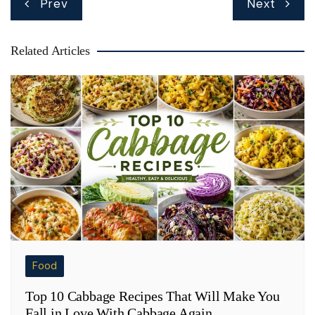
Prev
Next
navigation
Related Articles
Food
Top 10 Cabbage Recipes That Will Make You
Fall in Love With Cabbage Again