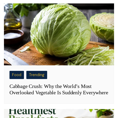
Food
Trending
Cabbage Crush: Why the World’s Most
Overlooked Vegetable Is Suddenly Everywhere