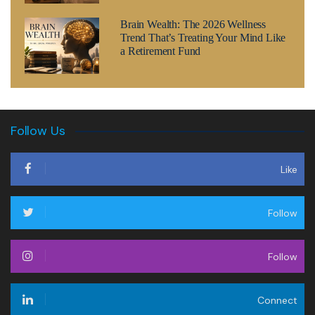
Brain Wealth: The 2026 Wellness
Trend That’s Treating Your Mind Like
a Retirement Fund
Follow Us
Like
Follow
Follow
Connect