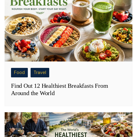
Food
Travel
Find Out 12 Healthiest Breakfasts From
Around the World