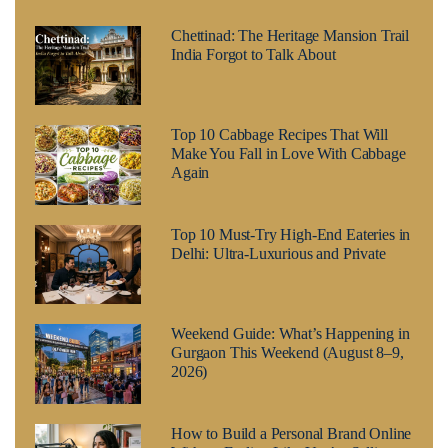
Chettinad: The Heritage Mansion Trail
India Forgot to Talk About
Top 10 Cabbage Recipes That Will
Make You Fall in Love With Cabbage
Again
Top 10 Must-Try High-End Eateries in
Delhi: Ultra-Luxurious and Private
Weekend Guide: What’s Happening in
Gurgaon This Weekend (August 8–9,
2026)
How to Build a Personal Brand Online