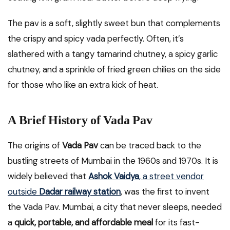
The pav is a soft, slightly sweet bun that complements
the crispy and spicy vada perfectly. Often, it’s
slathered with a tangy tamarind chutney, a spicy garlic
chutney, and a sprinkle of fried green chilies on the side
for those who like an extra kick of heat.
A Brief History of Vada Pav
The origins of
Vada Pav
can be traced back to the
bustling streets of Mumbai in the 1960s and 1970s. It is
widely believed that
Ashok Vaidya
, a street vendor
outside
Dadar railway station
, was the first to invent
the Vada Pav. Mumbai, a city that never sleeps, needed
a
quick, portable, and affordable meal
for its fast-