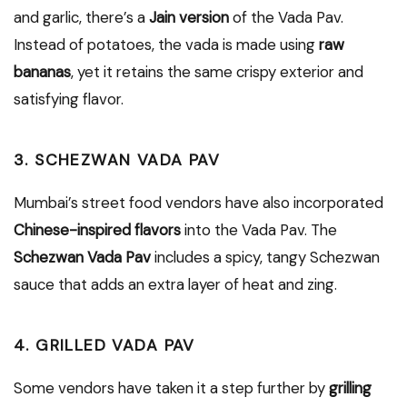
and garlic, there’s a
Jain version
of the Vada Pav.
Instead of potatoes, the vada is made using
raw
bananas
, yet it retains the same crispy exterior and
satisfying flavor.
3. SCHEZWAN VADA PAV
Mumbai’s street food vendors have also incorporated
Chinese-inspired flavors
into the Vada Pav. The
Schezwan Vada Pav
includes a spicy, tangy Schezwan
sauce that adds an extra layer of heat and zing.
4. GRILLED VADA PAV
Some vendors have taken it a step further by
grilling