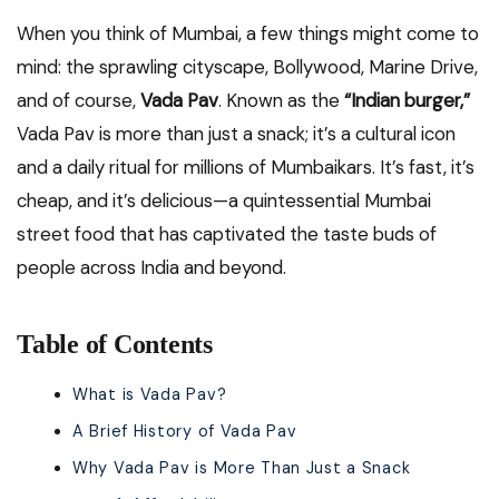
When you think of Mumbai, a few things might come to
mind: the sprawling cityscape, Bollywood, Marine Drive,
and of course,
Vada Pav
. Known as the
“Indian burger,”
Vada Pav is more than just a snack; it’s a cultural icon
and a daily ritual for millions of Mumbaikars. It’s fast, it’s
cheap, and it’s delicious—a quintessential Mumbai
street food that has captivated the taste buds of
people across India and beyond.
Table of Contents
What is Vada Pav?
A Brief History of Vada Pav
Why Vada Pav is More Than Just a Snack