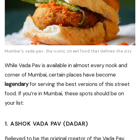
Mumbai's vada pav: the iconic street food that defines the city
While Vada Pav is available in almost every nook and
corner of Mumbai, certain places have become
legendary
for serving the best versions of this street
food. If you’re in Mumbai, these spots should be on
your list:
1. ASHOK VADA PAV (DADAR)
Believed to be the original creator of the Vada Pav,