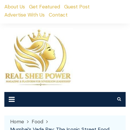
Skip
About Us
Get Featured
Guest Post
to
Advertise With Us
Contact
content
Home
Food
Mumbai’s Vada Pav: The Iconic Street Food