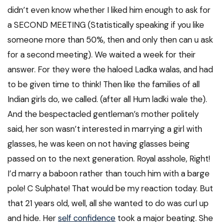
didn’t even know whether I liked him enough to ask for
a SECOND MEETING (Statistically speaking if you like
someone more than 50%, then and only then can u ask
for a second meeting). We waited a week for their
answer. For they were the haloed Ladka walas, and had
to be given time to think! Then like the families of all
Indian girls do, we called. (after all Hum ladki wale the).
And the bespectacled gentleman’s mother politely
said, her son wasn’t interested in marrying a girl with
glasses, he was keen on not having glasses being
passed on to the next generation. Royal asshole, Right!
I’d marry a baboon rather than touch him with a barge
pole! C Sulphate! That would be my reaction today. But
that 21 years old, well, all she wanted to do was curl up
and hide. Her
self confidence
took a major beating. She