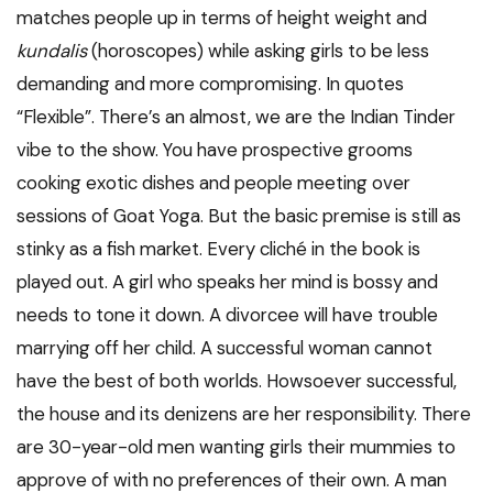
matches people up in terms of height weight and
kundalis
(horoscopes) while asking girls to be less
demanding and more compromising. In quotes
“Flexible”. There’s an almost, we are the Indian Tinder
vibe to the show. You have prospective grooms
cooking exotic dishes and people meeting over
sessions of Goat Yoga. But the basic premise is still as
stinky as a fish market. Every cliché in the book is
played out. A girl who speaks her mind is bossy and
needs to tone it down. A divorcee will have trouble
marrying off her child. A successful woman cannot
have the best of both worlds. Howsoever successful,
the house and its denizens are her responsibility. There
are 30-year-old men wanting girls their mummies to
approve of with no preferences of their own. A man