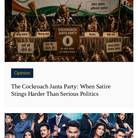
Opinion
The Cockroach Janta Party: When Satire
Stings Harder Than Serious Politics