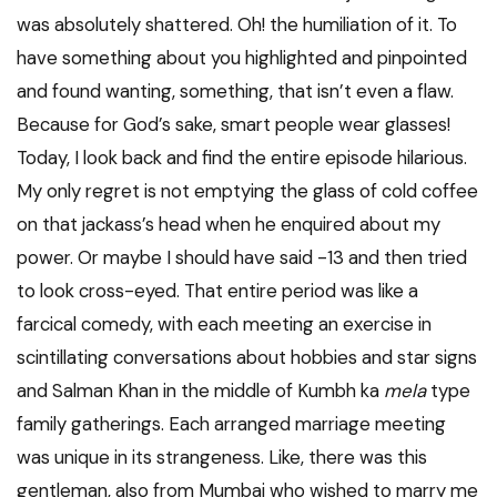
was absolutely shattered. Oh! the humiliation of it. To
have something about you highlighted and pinpointed
and found wanting, something, that isn’t even a flaw.
Because for God’s sake, smart people wear glasses!
Today, I look back and find the entire episode hilarious.
My only regret is not emptying the glass of cold coffee
on that jackass’s head when he enquired about my
power. Or maybe I should have said -13 and then tried
to look cross-eyed. That entire period was like a
farcical comedy, with each meeting an exercise in
scintillating conversations about hobbies and star signs
and Salman Khan in the middle of Kumbh ka
mela
type
family gatherings. Each arranged marriage meeting
was unique in its strangeness. Like, there was this
gentleman, also from Mumbai who wished to marry me