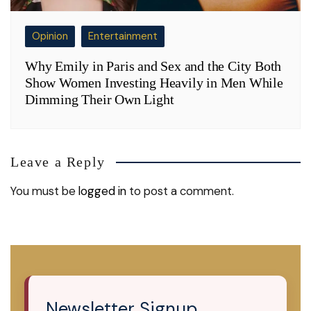
Opinion
Entertainment
Why Emily in Paris and Sex and the City Both
Show Women Investing Heavily in Men While
Dimming Their Own Light
Leave a Reply
You must be
logged in
to post a comment.
Newsletter Signup