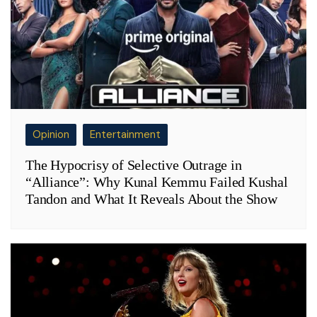
Opinion
Entertainment
The Hypocrisy of Selective Outrage in
“Alliance”: Why Kunal Kemmu Failed Kushal
Tandon and What It Reveals About the Show