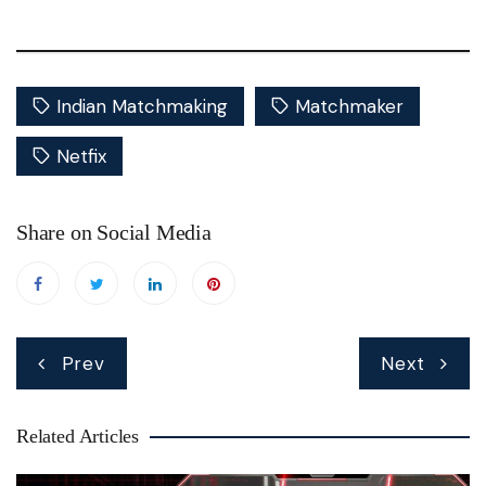
Indian Matchmaking
Matchmaker
Netfix
Share on Social Media
Post
Prev
Next
navigation
Related Articles