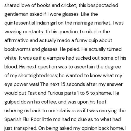
shared love of books and cricket, this bespectacled
gentleman asked if I wore glasses. Like the
quintessential Indian girl on the marriage market, I was
wearing contacts. To his question, I smiled in the
affirmative and actually made a funny quip about
bookworms and glasses. He paled. He actually turned
white. It was as if a vampire had sucked out some of his
blood. His next question was to ascertain the degree
of my shortsightedness; he wanted to know what my
eye power was! The next 15 seconds after my answer
would put Fast and Furious parts 1 to 5 to shame. He
gulped down his coffee, and was upon his feet,
ushering us back to our relatives as if I was carrying the
Spanish Flu. Poor little me had no clue as to what had
just transpired. On being asked my opinion back home, I