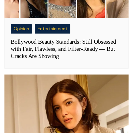
Opinion
Entertainment
Bollywood Beauty Standards: Still Obsessed
with Fair, Flawless, and Filter-Ready — But
Cracks Are Showing