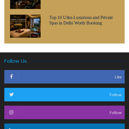
Top 10 Ultra-Luxurious and Private
Spas in Delhi Worth Booking
Follow Us
Like
Follow
Follow