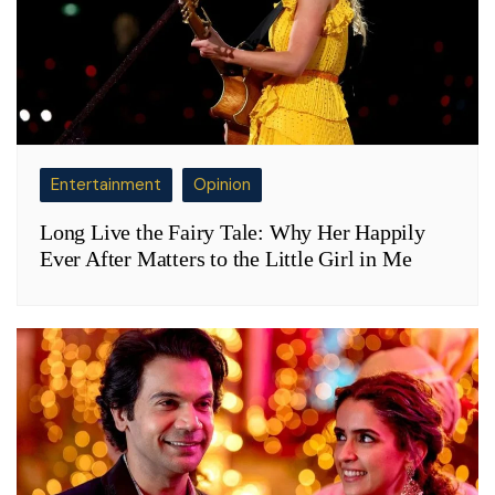
Entertainment
Opinion
Long Live the Fairy Tale: Why Her Happily
Ever After Matters to the Little Girl in Me