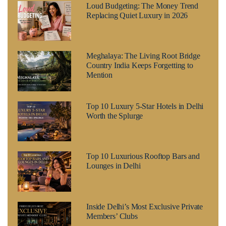
Loud Budgeting: The Money Trend
Replacing Quiet Luxury in 2026
Meghalaya: The Living Root Bridge
Country India Keeps Forgetting to
Mention
Top 10 Luxury 5-Star Hotels in Delhi
Worth the Splurge
Top 10 Luxurious Rooftop Bars and
Lounges in Delhi
Inside Delhi’s Most Exclusive Private
Members’ Clubs