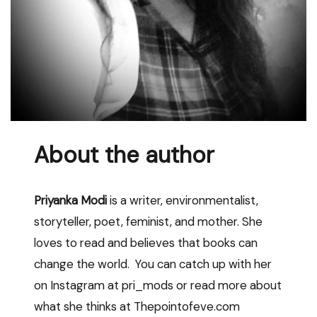
About the author
Priyanka Modi
is a writer, environmentalist,
storyteller, poet, feminist, and mother. She
loves to read and believes that books can
change the world. You can catch up with her
on Instagram at pri_mods or read more about
what she thinks at Thepointofeve.com