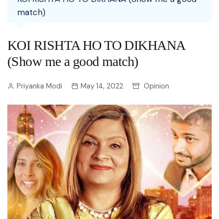
match)
KOI RISHTA HO TO DIKHANA
(Show me a good match)
Priyanka Modi
May 14, 2022
Opinion