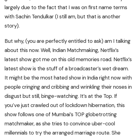
largely due to the fact that I was on first name terms
with Sachin Tendulkar (I still am, but that is another
story).
But why, (you are perfectly entitled to ask) am I talking
about this now. Well, Indian Matchmaking, Netflix’s
latest show got me on this old memories road. Netflix’s
latest show is the stuff of a broadcaster’s wet dream.
It might be the most hated show in India right now with
people cringing and cribbing and wrinkling their noses in
disgust but still, binge-watching. It’s at the Top. If
you’ve just crawled out of lockdown hibernation, this
show follows one of Mumbai’s TOP globetrotting
matchmaker, as she tries to convince uber-cool
millennials to try the arranged marriage route. She