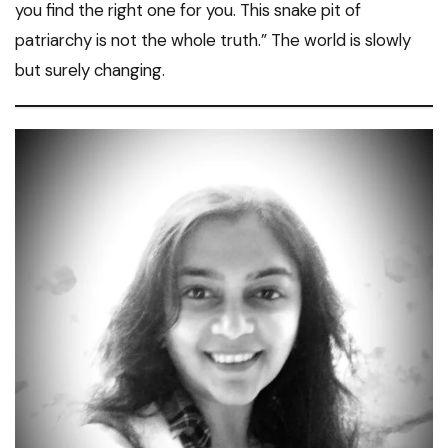
you find the right one for you. This snake pit of
patriarchy is not the whole truth.” The world is slowly
but surely changing.