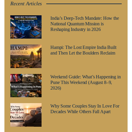
Recent Articles
India’s Deep-Tech Mandate: How the
National Quantum Mission is
Reshaping Industry in 2026
Hampi: The Lost Empire India Built
and Then Let the Boulders Reclaim
Weekend Guide: What’s Happening in
Pune This Weekend (August 8–9,
2026)
Why Some Couples Stay In Love For
Decades While Others Fall Apart