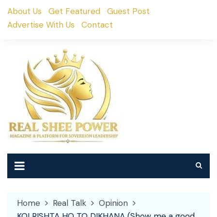
Skip
About Us
Get Featured
Guest Post
to
Advertise With Us
Contact
content
Home
Real Talk
Opinion
KOI RISHTA HO TO DIKHANA (Show me a good