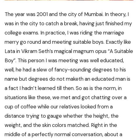
The year was 2001 and the city of Mumbai. In theory, I
was in the city to catch a break, having just finished my
college exams. In practice, I was riding the marriage
merry go round and meeting suitable boys. Exactly like
Lata in Vikram Seth’s magical magnum opus “A Suitable
Boy”. This person I was meeting was well educated,
well, he had a slew of fancy-sounding degrees to his
name but degrees do not maketh an educated man is
a fact I hadn’t learned till then. So as is the norm, in
situations like these, we met and got chatting over a
cup of coffee while our relatives looked from a
distance trying to gauge whether the height, the
weight, and the skin colors matched. Right in the
middle of a perfectly normal conversation, about a