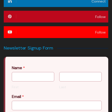
Connect
Follow
Follow
Newsletter Signup Form
Name
*
First
Last
Email
*