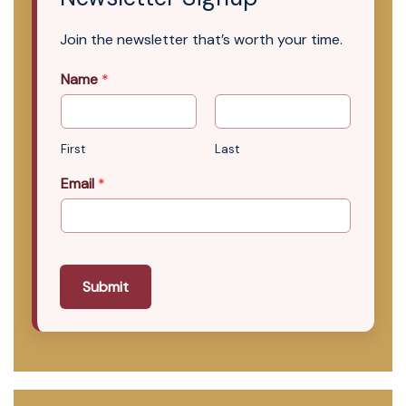
Join the newsletter that’s worth your time.
Name
*
First
Last
Email
*
Submit