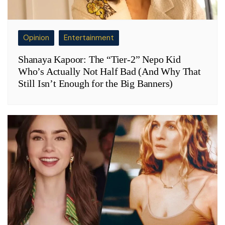
Opinion
Entertainment
Shanaya Kapoor: The “Tier-2” Nepo Kid
Who’s Actually Not Half Bad (And Why That
Still Isn’t Enough for the Big Banners)