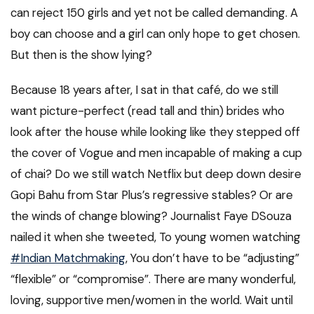
can reject 150 girls and yet not be called demanding. A
boy can choose and a girl can only hope to get chosen.
But then is the show lying?
Because 18 years after, I sat in that café, do we still
want picture-perfect (read tall and thin) brides who
look after the house while looking like they stepped off
the cover of Vogue and men incapable of making a cup
of chai? Do we still watch Netflix but deep down desire
Gopi Bahu from Star Plus’s regressive stables? Or are
the winds of change blowing? Journalist Faye DSouza
nailed it when she tweeted, To young women watching
#Indian Matchmaking
, You don’t have to be “adjusting”
“flexible” or “compromise”. There are many wonderful,
loving, supportive men/women in the world. Wait until