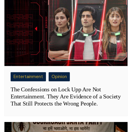
Entertainment
Opinion
The Confessions on Lock Upp Are Not
Entertainment. They Are Evidence of a Society
That Still Protects the Wrong People.