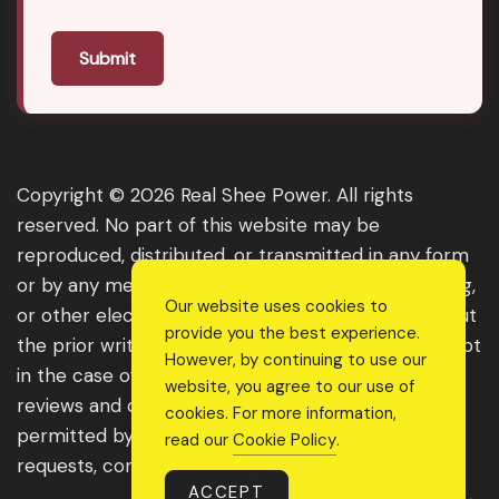
Submit
Copyright © 2026 Real Shee Power. All rights
reserved. No part of this website may be
reproduced, distributed, or transmitted in any form
or by any means, including photocopying, recording,
Our website uses cookies to
or other electronic or mechanical methods, without
provide you the best experience.
the prior written permission of the publisher, except
However, by continuing to use our
in the case of brief quotations embodied in critical
website, you agree to our use of
reviews and certain other noncommercial uses
cookies. For more information,
permitted by copyright law. For permission
read our
Cookie Policy
.
requests, contact us through the website.
ACCEPT