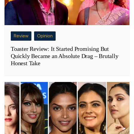
Review
Opinion
Toaster Review: It Started Promising But
Quickly Became an Absolute Drag – Brutally
Honest Take