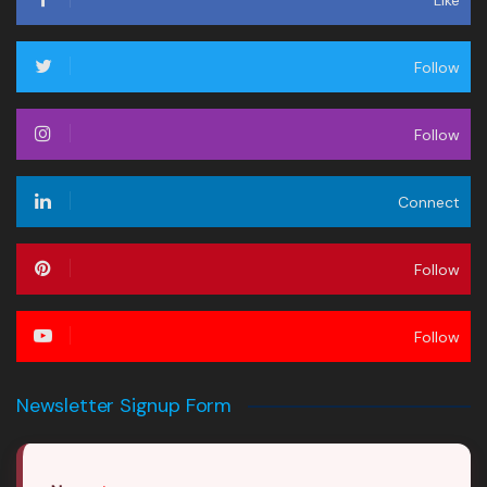
Follow
Follow
Connect
Follow
Follow
Newsletter Signup Form