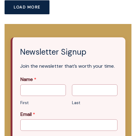
LOAD MORE
Newsletter Signup
Join the newsletter that’s worth your time.
Name
*
First
Last
Email
*