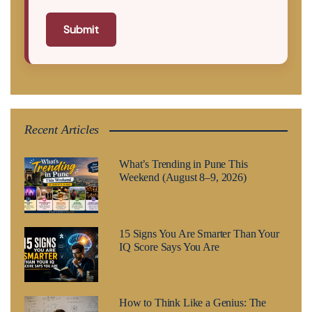
Submit
Recent Articles
What’s Trending in Pune This
Weekend (August 8–9, 2026)
15 Signs You Are Smarter Than Your
IQ Score Says You Are
How to Think Like a Genius: The