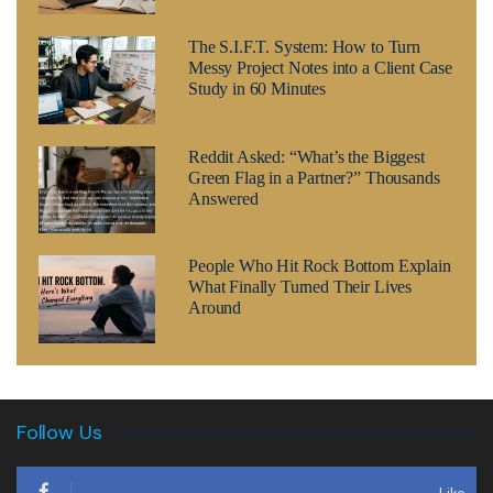
The S.I.F.T. System: How to Turn
Messy Project Notes into a Client Case
Study in 60 Minutes
Reddit Asked: “What’s the Biggest
Green Flag in a Partner?” Thousands
Answered
People Who Hit Rock Bottom Explain
What Finally Turned Their Lives
Around
Follow Us
Like