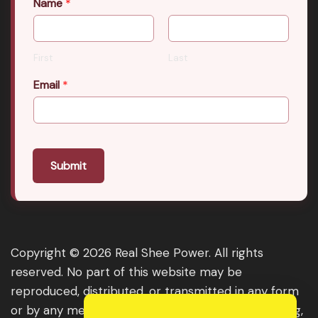
Name
*
First
Last
Email
*
Submit
Copyright © 2026 Real Shee Power. All rights
reserved. No part of this website may be
reproduced, distributed, or transmitted in any form
or by any means, including photocopying, recording,