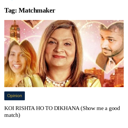
Tag:
Matchmaker
Opinion
KOI RISHTA HO TO DIKHANA (Show me a good
match)