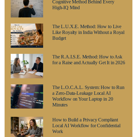
Cognitive Method Behind Every
High-IQ Mind
The L.U.X.E. Method: How to Live
Like Royalty in India Without a Royal
Budget
The R.A.I.S.E. Method: How to Ask
for a Raise and Actually Get It in 2026
The L.O.C.A.L. System: How to Run
a Zero-Data-Leakage Local AI
Workflow on Your Laptop in 20
Minutes
How to Build a Privacy Compliant
Local AI Workflow for Confidential
Work