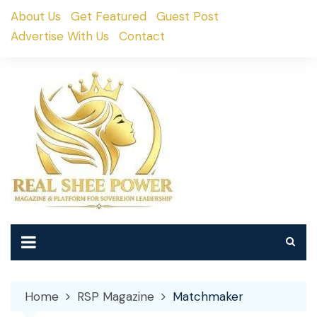
Skip
About Us
Get Featured
Guest Post
to
Advertise With Us
Contact
content
Home
RSP Magazine
Matchmaker