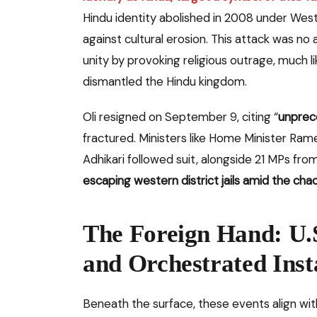
Hindu identity abolished in 2008 under Wes
against cultural erosion. This attack was no 
unity by provoking religious outrage, much l
dismantled the Hindu kingdom.
Oli resigned on September 9, citing “
unprec
fractured. Ministers like Home Minister Ra
Adhikari followed suit, alongside 21 MPs fro
escaping western district jails amid the cha
The Foreign Hand: U.
and Orchestrated Insta
Beneath the surface, these events align wit