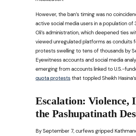
However, the ban’s timing was no coincidence
active social media users in a population of 
Oli’s administration, which deepened ties wi
viewed unregulated platforms as conduits f
protests swelling to tens of thousands by
Eyewitness accounts and social media analy
emerging from accounts linked to U.S.-fund
quota protests
that toppled Sheikh Hasina’
Escalation: Violence, 
the Pashupatinath Des
By September 7, curfews gripped Kathmandu 