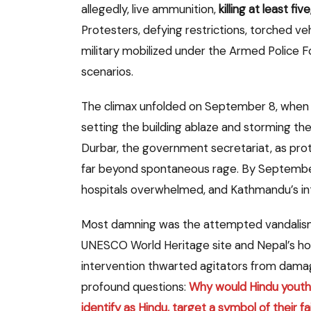
allegedly, live ammunition,
killing at least f
Protesters, defying restrictions, torched veh
military mobilized under the Armed Police
scenarios.
The climax unfolded on September 8, when 
setting the building ablaze and storming t
Durbar, the government secretariat, as prote
far beyond spontaneous rage. By Septembe
hospitals overwhelmed, and Kathmandu’s int
Most damning was the attempted vandalis
UNESCO World Heritage site and Nepal’s hol
intervention thwarted agitators from damag
profound questions:
Why would Hindu youth,
identify as Hindu, target a symbol of their fa