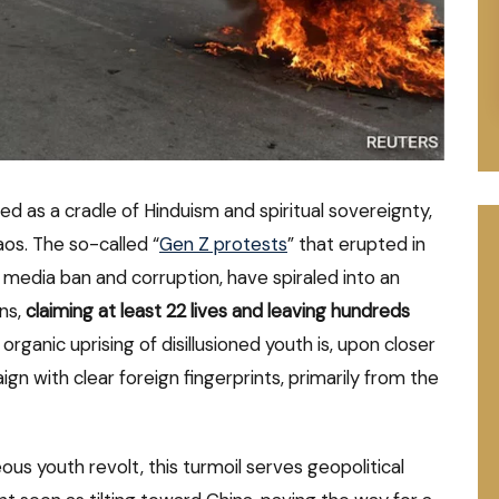
d as a cradle of Hinduism and spiritual sovereignty,
os. The so-called “
Gen Z protests
” that erupted in
 media ban and corruption, have spiraled into an
ons,
claiming at least 22 lives and leaving hundreds
ganic uprising of disillusioned youth is, upon closer
gn with clear foreign fingerprints, primarily from the
us youth revolt, this turmoil serves geopolitical