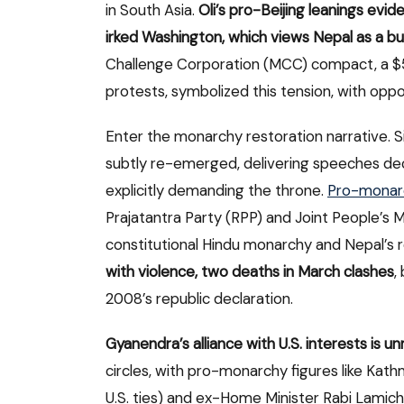
in South Asia.
Oli’s pro-Beijing leanings evi
irked Washington, which views Nepal as a b
Challenge Corporation (MCC) compact, a $500
protests, symbolized this tension, with oppo
Enter the monarchy restoration narrative. 
subtly re-emerged, delivering speeches dec
explicitly demanding the throne.
Pro-monarc
Prajatantra Party (RPP) and Joint People
constitutional Hindu monarchy and Nepal’s r
with violence, two deaths in March clashes
,
2008’s republic declaration.
Gyanendra’s alliance with U.S. interests is u
circles, with pro-monarchy figures like Ka
U.S. ties) and ex-Home Minister Rabi Lamic