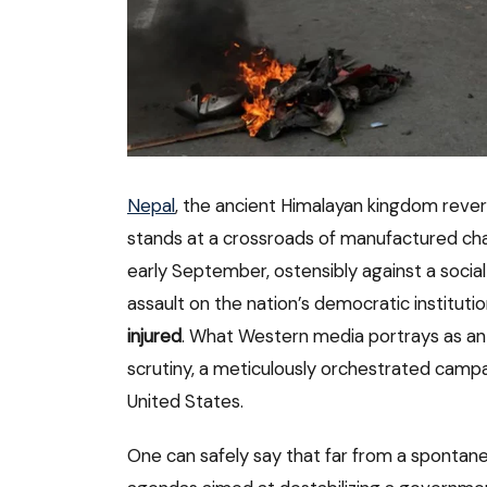
Nepal
, the ancient Himalayan kingdom revere
stands at a crossroads of manufactured cha
early September, ostensibly against a social
assault on the nation’s democratic instituti
injured
. What Western media portrays as an or
scrutiny, a meticulously orchestrated campai
United States.
One can safely say that far from a spontaneo