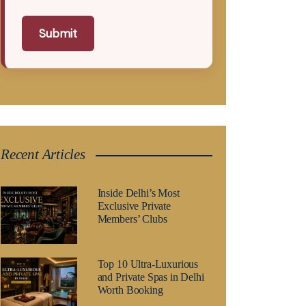
Submit
Recent Articles
Inside Delhi’s Most
Exclusive Private
Members’ Clubs
Top 10 Ultra-Luxurious
and Private Spas in Delhi
Worth Booking