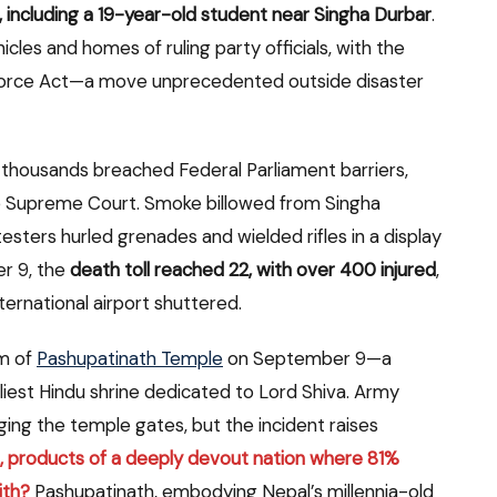
ive, including a 19-year-old student near Singha Durbar
.
icles and homes of ruling party officials, with the
 Force Act—a move unprecedented outside disaster
thousands breached Federal Parliament barriers,
he Supreme Court. Smoke billowed from Singha
sters hurled grenades and wielded rifles in a display
r 9, the
death toll reached 22, with over 400 injured
,
ernational airport shuttered.
m of
Pashupatinath Temple
on September 9—a
iest Hindu shrine dedicated to Lord Shiva. Army
ing the temple gates, but the incident raises
 products of a deeply devout nation where 81%
ith?
Pashupatinath, embodying Nepal’s millennia-old