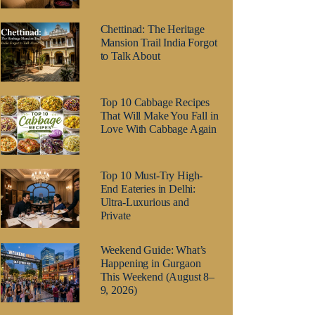
Chettinad: The Heritage
Mansion Trail India Forgot
to Talk About
Top 10 Cabbage Recipes
That Will Make You Fall in
Love With Cabbage Again
Top 10 Must-Try High-
End Eateries in Delhi:
Ultra-Luxurious and
Private
Weekend Guide: What’s
Happening in Gurgaon
This Weekend (August 8–
9, 2026)