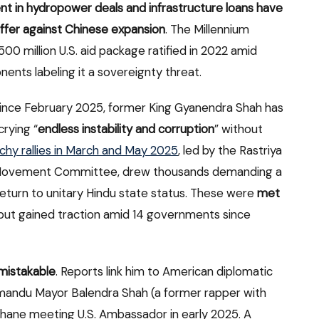
dent in hydropower deals and infrastructure loans have
uffer against Chinese expansion
. The Millennium
 million U.S. aid package ratified in 2022 amid
nents labeling it a sovereignty threat.
Since February 2025, former King Gyanendra Shah has
rying “
endless instability and corruption
” without
hy rallies in March and May 2025
, led by the Rastriya
’s Movement Committee, drew thousands demanding a
eturn to unitary Hindu state status. These were
met
 but gained traction amid 14 governments since
nmistakable
. Reports link him to American diplomatic
thmandu Mayor Balendra Shah (a former rapper with
hhane meeting U.S. Ambassador in early 2025. A