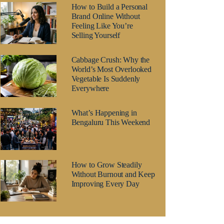
How to Build a Personal
Brand Online Without
Feeling Like You’re
Selling Yourself
Cabbage Crush: Why the
World’s Most Overlooked
Vegetable Is Suddenly
Everywhere
What’s Happening in
Bengaluru This Weekend
How to Grow Steadily
Without Burnout and Keep
Improving Every Day