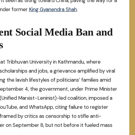
 seen as tilting toward China, paving the way for a
under former
King Gyanendra Shah
.
ent Social Media Ban and
s
 at Tribhuvan University in Kathmandu, where
scholarships and jobs, a grievance amplified by viral
g the lavish lifestyles of politicians’ families amid
September 4, the government, under Prime Minister
Unified Marxist-Leninist)-led coalition, imposed a
ouTube, and WhatsApp, citing failure to register
amed by critics as censorship to stifle anti-
ater on September 8, but not before it fueled mass