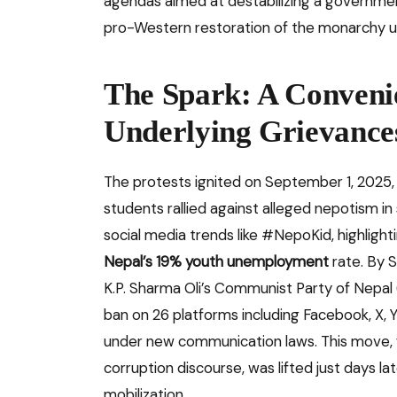
agendas aimed at destabilizing a government
pro-Western restoration of the monarchy 
The Spark: A Conveni
Underlying Grievance
The protests ignited on September 1, 2025,
students rallied against alleged nepotism in 
social media trends like #NepoKid, highlightin
Nepal’s 19% youth unemployment
rate. By 
K.P. Sharma Oli’s Communist Party of Nepal (
ban on 26 platforms including Facebook, X, Y
under new communication laws. This move, fr
corruption discourse, was lifted just days l
mobilization.