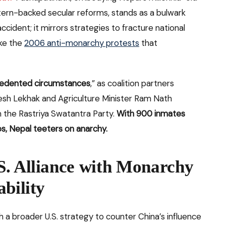
tern-backed secular reforms, stands as a bulwark
accident; it mirrors strategies to fracture national
ike the
2006 anti-monarchy protests
that
edented circumstances
,” as coalition partners
mesh Lekhak and Agriculture Minister Ram Nath
m the Rastriya Swatantra Party.
With 900 inmates
os, Nepal teeters on anarchy.
S. Alliance with Monarchy
bility
h a broader U.S. strategy to counter China’s influence