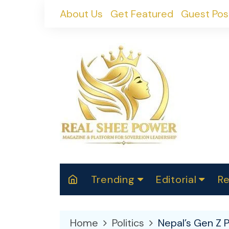
Skip
About Us
Get Featured
Guest Pos
to
content
Trending
Editorial
Re
RealShePower S
Polit
W
News
2025
M
Home
Politics
Nepal’s Gen Z 
Spor
Cont