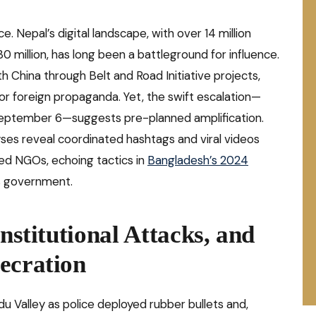
. Nepal’s digital landscape, with over 14 million
30 million, has long been a battleground for influence.
th China through Belt and Road Initiative projects,
or foreign propaganda. Yet, the swift escalation—
 September 6—suggests pre-planned amplification.
ses reveal coordinated hashtags and viral videos
ed NGOs, echoing tactics in
Bangladesh’s 2024
s government.
Institutional Attacks, and
ecration
Valley as police deployed rubber bullets and,