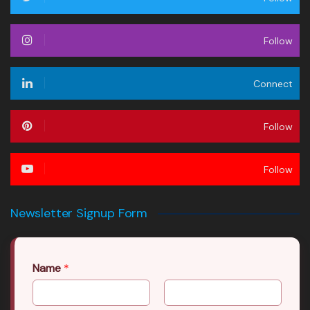
Follow
Connect
Follow
Follow
Newsletter Signup Form
Name
*