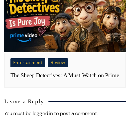
Entertainment
Review
The Sheep Detectives: A Must-Watch on Prime
Leave a Reply
You must be
logged in
to post a comment.