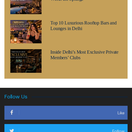
Top 10 Luxurious Rooftop Bars and
Lounges in Delhi
Inside Delhi’s Most Exclusive Private
Members’ Clubs
Follow Us
Like
Follow