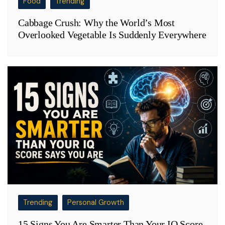
Food
Trending
Cabbage Crush: Why the World’s Most
Overlooked Vegetable Is Suddenly Everywhere
Trending
Personal Growth
15 Signs You Are Smarter Than Your IQ Score