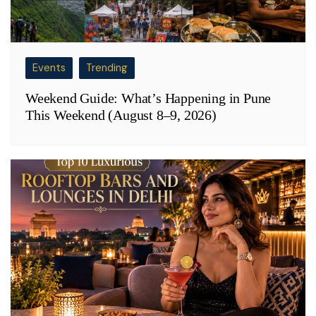
Events
Trending
Weekend Guide: What’s Happening in Pune
This Weekend (August 8–9, 2026)