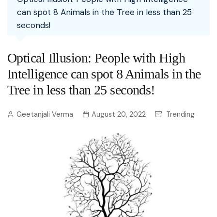
can spot 8 Animals in the Tree in less than 25
seconds!
Optical Illusion: People with High
Intelligence can spot 8 Animals in the
Tree in less than 25 seconds!
Geetanjali Verma
August 20, 2022
Trending