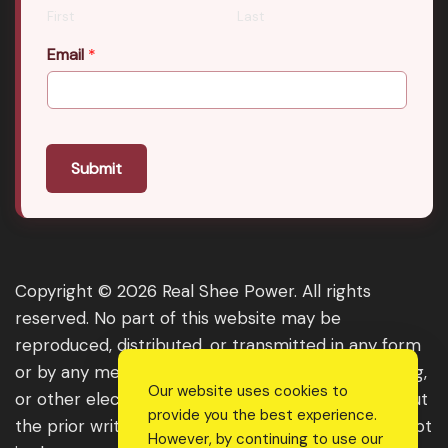
First
Last
Email
*
Submit
Copyright © 2026 Real Shee Power. All rights
reserved. No part of this website may be
reproduced, distributed, or transmitted in any form
or by any means, including photocopying, recording,
Our website uses cookies to
or other electronic or mechanical methods, without
provide you the best experience.
the prior written permission of the publisher, except
However, by continuing to use our