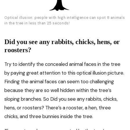
Optical illusion: people with high intelligence can spot 8 animals
in the tree in less than 25 seconds!
Did you see any rabbits, chicks, hens, or
roosters?
Try to identify the concealed animal faces in the tree
by paying great attention to this optical illusion picture.
Finding the animal faces can seem too challenging
because they are so well hidden within the tree’s
sloping branches. So Did you see any rabbits, chicks,
hens, or roosters? There’s a rooster, a hen, three
chicks, and three bunnies inside the tree.