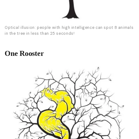
Optical illusion: people with high intelligence can spot 8 animals
in the tree in less than 25 seconds!
One Rooster