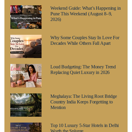
Weekend Guide: What’s Happening in
Pune This Weekend (August 8–9,
2026)
Why Some Couples Stay In Love For
Decades While Others Fall Apart
Loud Budgeting: The Money Trend
Replacing Quiet Luxury in 2026
Meghalaya: The Living Root Bridge
Country India Keeps Forgetting to
Mention
Top 10 Luxury 5-Star Hotels in Delhi
Worth the Splurge