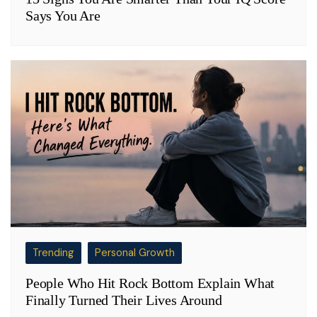
Says You Are
Trending
Personal Growth
People Who Hit Rock Bottom Explain What
Finally Turned Their Lives Around