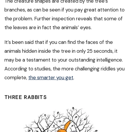
The creature shapes are created by the tree’s
branches, as can be seen if you pay great attention to
the problem. Further inspection reveals that some of
the leaves are in fact the animals’ eyes.
It’s been said that if you can find the faces of the
animals hidden inside the tree in only 25 seconds, it
may be a testament to your outstanding intelligence.
According to studies, the more challenging riddles you
complete,
the smarter you get
.
THREE RABBITS