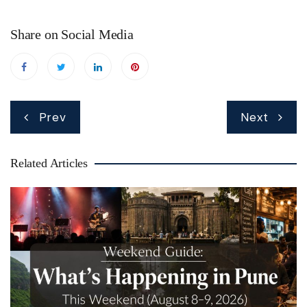
Share on Social Media
Post
Prev
Next
navigation
Related Articles