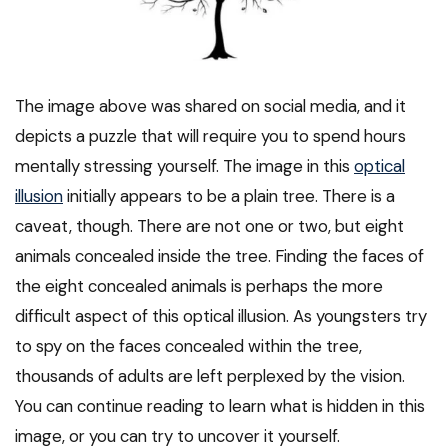
The image above was shared on social media, and it
depicts a puzzle that will require you to spend hours
mentally stressing yourself. The image in this
optical
illusion
initially appears to be a plain tree. There is a
caveat, though. There are not one or two, but eight
animals concealed inside the tree. Finding the faces of
the eight concealed animals is perhaps the more
difficult aspect of this optical illusion. As youngsters try
to spy on the faces concealed within the tree,
thousands of adults are left perplexed by the vision.
You can continue reading to learn what is hidden in this
image, or you can try to uncover it yourself.