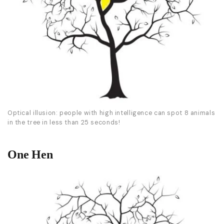
Optical illusion: people with high intelligence can spot 8 animals
in the tree in less than 25 seconds!
One Hen