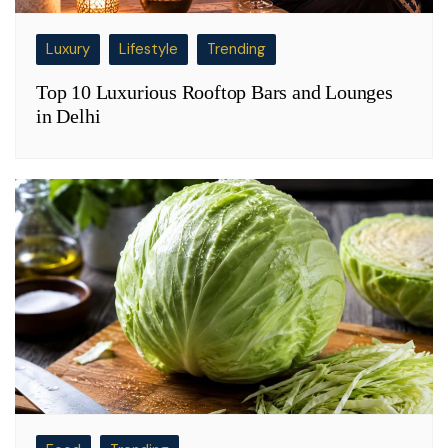
Luxury
Lifestyle
Trending
Top 10 Luxurious Rooftop Bars and Lounges
in Delhi