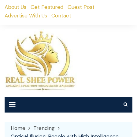
Skip
About Us
Get Featured
Guest Post
to
Advertise With Us
Contact
content
Home
Trending
Optical Illusion: People with High Intelligence