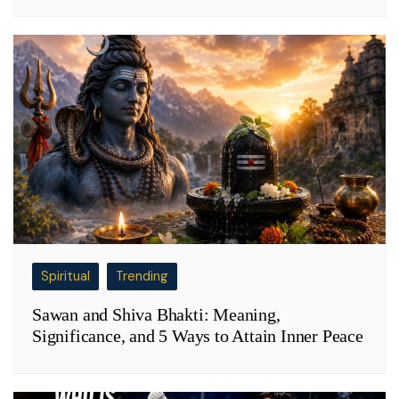
Spiritual
Trending
Sawan and Shiva Bhakti: Meaning,
Significance, and 5 Ways to Attain Inner Peace