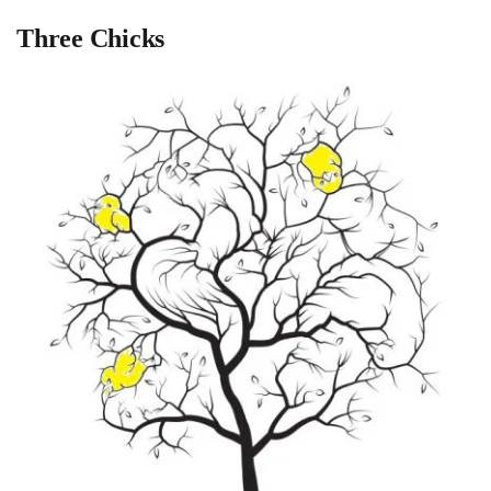
Three Chicks