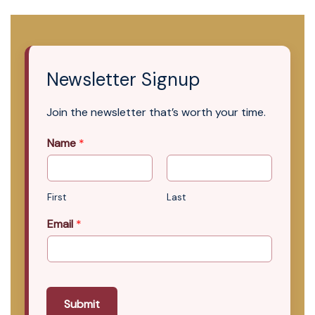
Newsletter Signup
Join the newsletter that’s worth your time.
Name
*
First
Last
Email
*
Submit