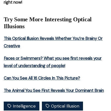
right now!
Try Some More Interesting Optical
Illusions
This Optical Illusion Reveals Whether You’re Brainy Or
Creative
Faces or Swimmers? What you see first reveals your
level of understanding of people!
Can You See All 16 Circles In This Picture?
The Animal You See First Reveals Your Dominant Brain
Intelligence
Optical Illusion