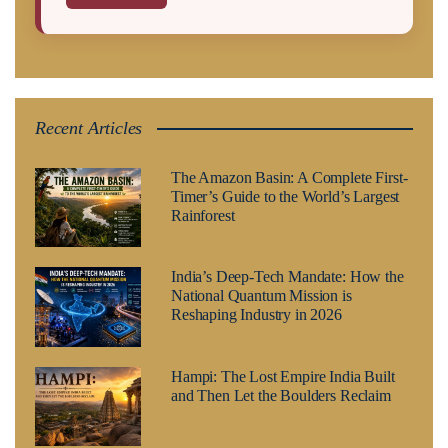
Recent Articles
The Amazon Basin: A Complete First-
Timer’s Guide to the World’s Largest
Rainforest
India’s Deep-Tech Mandate: How the
National Quantum Mission is
Reshaping Industry in 2026
Hampi: The Lost Empire India Built
and Then Let the Boulders Reclaim