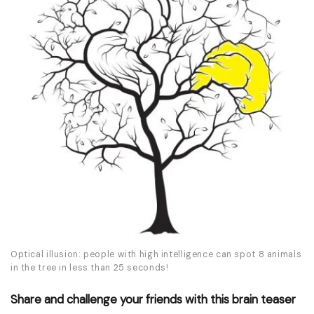
Optical illusion: people with high intelligence can spot 8 animals
in the tree in less than 25 seconds!
Share and challenge your friends with this brain teaser