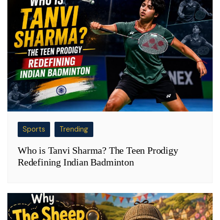
Sports
Trending
Who is Tanvi Sharma? The Teen Prodigy
Redefining Indian Badminton