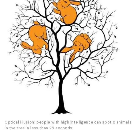
Optical illusion: people with high intelligence can spot 8 animals
in the tree in less than 25 seconds!