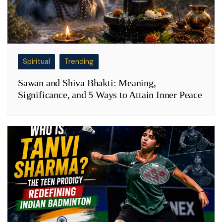
Spiritual
Trending
Sawan and Shiva Bhakti: Meaning,
Significance, and 5 Ways to Attain Inner Peace