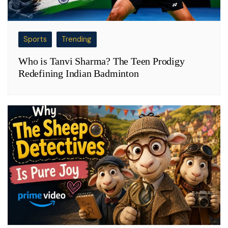
Sports
Trending
Who is Tanvi Sharma? The Teen Prodigy
Redefining Indian Badminton