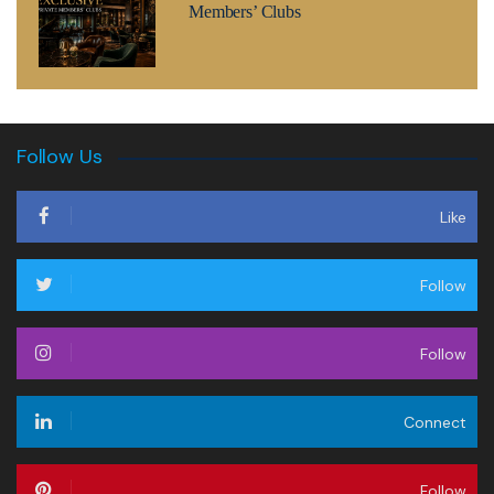
Members’ Clubs
Follow Us
Like
Follow
Follow
Connect
Follow