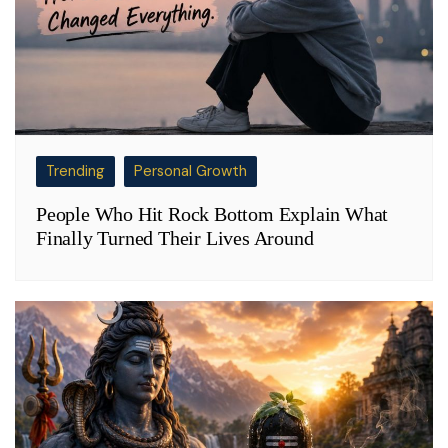
Trending
Personal Growth
People Who Hit Rock Bottom Explain What
Finally Turned Their Lives Around