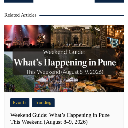
navigation
Related Articles
Events
Trending
Weekend Guide: What’s Happening in Pune
This Weekend (August 8–9, 2026)