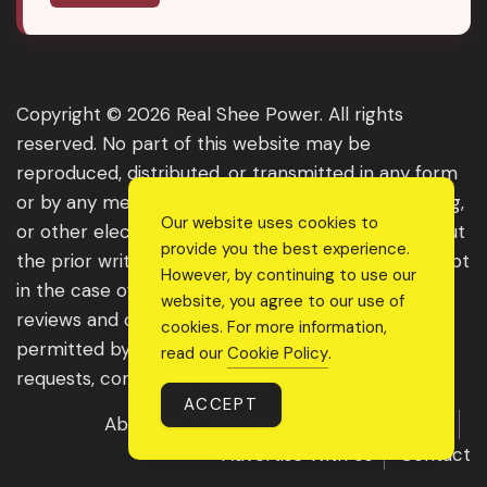
Copyright © 2026 Real Shee Power. All rights
reserved. No part of this website may be
reproduced, distributed, or transmitted in any form
or by any means, including photocopying, recording,
Our website uses cookies to
or other electronic or mechanical methods, without
provide you the best experience.
the prior written permission of the publisher, except
However, by continuing to use our
in the case of brief quotations embodied in critical
website, you agree to our use of
reviews and certain other noncommercial uses
cookies. For more information,
permitted by copyright law. For permission
read our
Cookie Policy
.
requests, contact us through the website.
ACCEPT
About Us
Get Featured
Guest Post
Advertise With Us
Contact