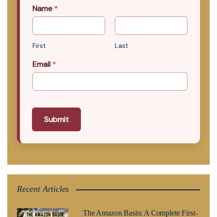
Name
*
First
Last
Email
*
Submit
Recent Articles
The Amazon Basin: A Complete First-