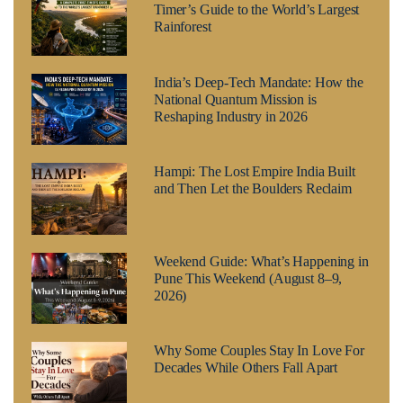
Timer’s Guide to the World’s Largest
Rainforest
India’s Deep-Tech Mandate: How the
National Quantum Mission is
Reshaping Industry in 2026
Hampi: The Lost Empire India Built
and Then Let the Boulders Reclaim
Weekend Guide: What’s Happening in
Pune This Weekend (August 8–9,
2026)
Why Some Couples Stay In Love For
Decades While Others Fall Apart