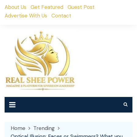
Skip
About Us
Get Featured
Guest Post
to
Advertise With Us
Contact
content
Home
Trending
Optical Illusion: Faces or Swimmers? What you