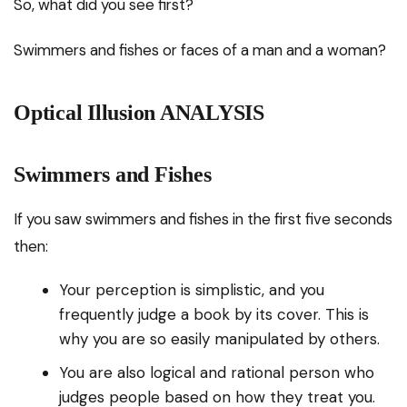
So, what did you see first?
Swimmers and fishes or faces of a man and a woman?
Optical Illusion ANALYSIS
Swimmers and Fishes
If you saw swimmers and fishes in the first five seconds
then:
Your perception is simplistic, and you
frequently judge a book by its cover. This is
why you are so easily manipulated by others.
You are also logical and rational person who
judges people based on how they treat you.