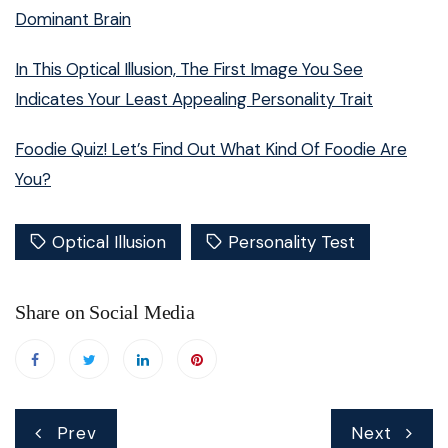
Dominant Brain
In This Optical Illusion, The First Image You See
Indicates Your Least Appealing Personality Trait
Foodie Quiz! Let’s Find Out What Kind Of Foodie Are
You?
Optical Illusion
Personality Test
Share on Social Media
Post
Prev
Next