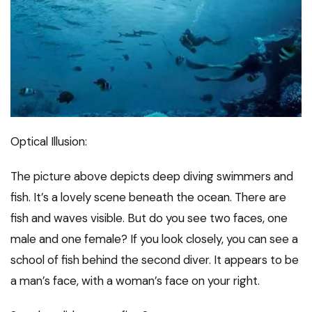
Optical Illusion:
The picture above depicts deep diving swimmers and
fish. It’s a lovely scene beneath the ocean. There are
fish and waves visible. But do you see two faces, one
male and one female? If you look closely, you can see a
school of fish behind the second diver. It appears to be
a man’s face, with a woman’s face on your right.