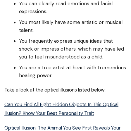
You can clearly read emotions and facial
expressions.
You most likely have some artistic or musical
talent.
You frequently express unique ideas that
shock or impress others, which may have led
you to feel misunderstood as a child.
You are a true artist at heart with tremendous
healing power.
Take a look at the optical illusions listed below:
Can You Find All Eight Hidden Objects In This Optical
Illusion? Know Your Best Personality Trait
Optical Illusion: The Animal You See First Reveals Your