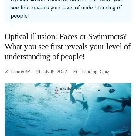
see first reveals your level of understanding of
people!
Optical Illusion: Faces or Swimmers?
What you see first reveals your level of
understanding of people!
TeamRSP
July 19, 2022
Trending
Quiz
,