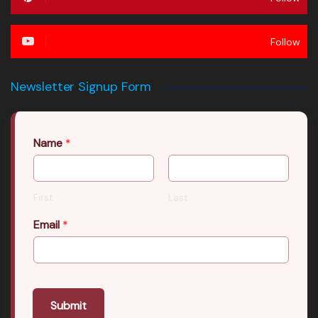
Follow
Newsletter Signup Form
Name
*
First
Last
Email
*
Submit