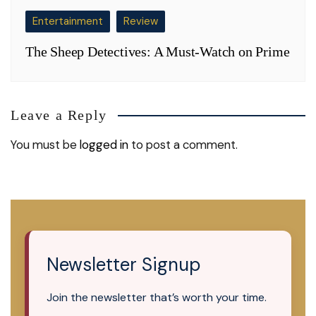
Entertainment
Review
The Sheep Detectives: A Must-Watch on Prime
Leave a Reply
You must be
logged in
to post a comment.
Newsletter Signup
Join the newsletter that’s worth your time.