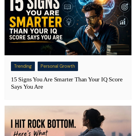
Trending
Personal Growth
15 Signs You Are Smarter Than Your IQ Score
Says You Are