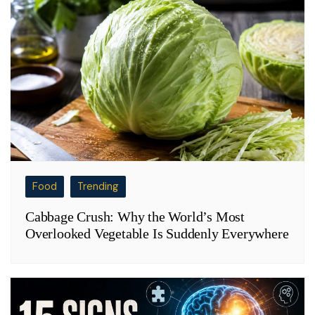
Food
Trending
Cabbage Crush: Why the World’s Most
Overlooked Vegetable Is Suddenly Everywhere