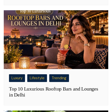
Luxury
Lifestyle
Trending
Top 10 Luxurious Rooftop Bars and Lounges
in Delhi