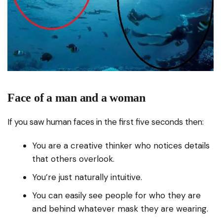
Face of a man and a woman
If you saw human faces in the first five seconds then:
You are a creative thinker who notices details
that others overlook.
You’re just naturally intuitive.
You can easily see people for who they are
and behind whatever mask they are wearing.