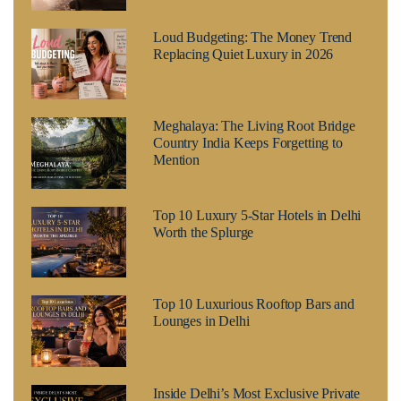
Loud Budgeting: The Money Trend
Replacing Quiet Luxury in 2026
Meghalaya: The Living Root Bridge
Country India Keeps Forgetting to
Mention
Top 10 Luxury 5-Star Hotels in Delhi
Worth the Splurge
Top 10 Luxurious Rooftop Bars and
Lounges in Delhi
Inside Delhi’s Most Exclusive Private