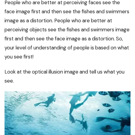
People who are better at perceiving faces see the
face image first and then see the fishes and swimmers
image as a distortion. People who are better at
perceiving objects see the fishes and swimmers image
first and then see the face image as a distortion. So,
your level of understanding of people is based on what
you see first!
Look at the optical illusion image and tell us what you
see.