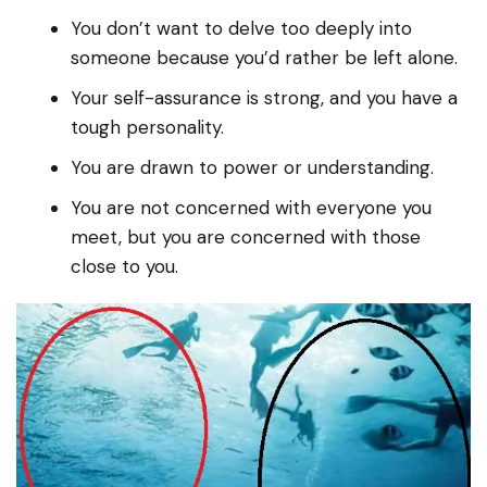
You don’t want to delve too deeply into
someone because you’d rather be left alone.
Your self-assurance is strong, and you have a
tough personality.
You are drawn to power or understanding.
You are not concerned with everyone you
meet, but you are concerned with those
close to you.