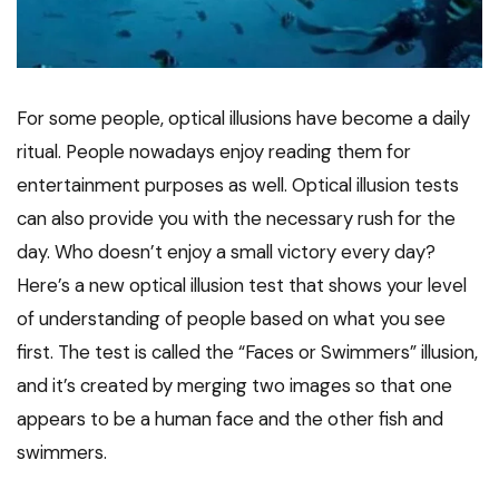
For some people, optical illusions have become a daily
ritual. People nowadays enjoy reading them for
entertainment purposes as well. Optical illusion tests
can also provide you with the necessary rush for the
day. Who doesn’t enjoy a small victory every day?
Here’s a new optical illusion test that shows your level
of understanding of people based on what you see
first. The test is called the “Faces or Swimmers” illusion,
and it’s created by merging two images so that one
appears to be a human face and the other fish and
swimmers.