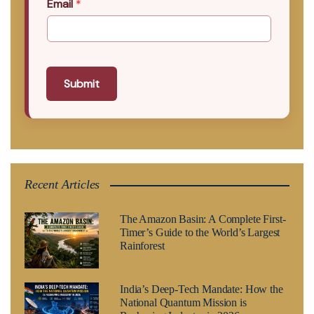
Email
*
Submit
Recent Articles
The Amazon Basin: A Complete First-
Timer’s Guide to the World’s Largest
Rainforest
India’s Deep-Tech Mandate: How the
National Quantum Mission is