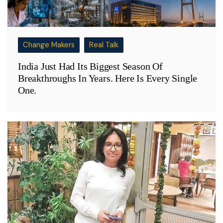
Change Makers
Real Talk
India Just Had Its Biggest Season Of
Breakthroughs In Years. Here Is Every Single
One.