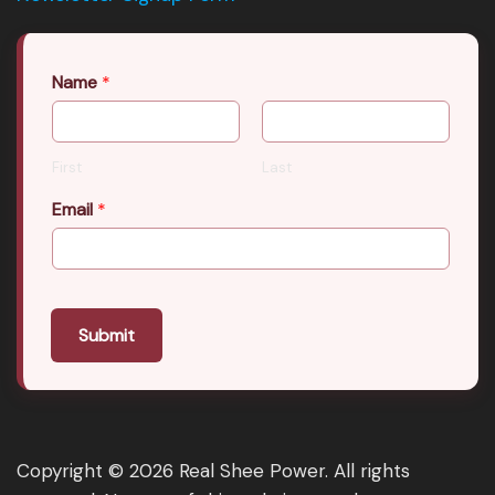
Name
*
First
Last
Email
*
Submit
Copyright © 2026 Real Shee Power. All rights