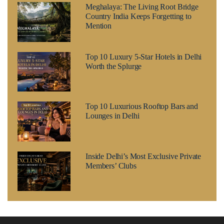
Meghalaya: The Living Root Bridge
Country India Keeps Forgetting to
Mention
Top 10 Luxury 5-Star Hotels in Delhi
Worth the Splurge
Top 10 Luxurious Rooftop Bars and
Lounges in Delhi
Inside Delhi’s Most Exclusive Private
Members’ Clubs