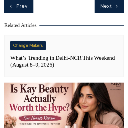
Post
Prev
Next
navigation
Related Articles
Change Makers
What’s Trending in Delhi-NCR This Weekend
(August 8–9, 2026)