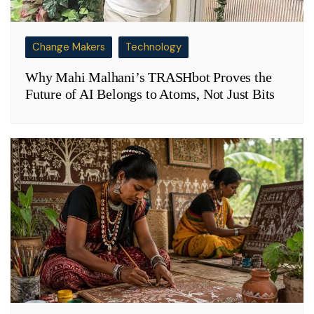
Change Makers
Technology
Why Mahi Malhani’s TRASHbot Proves the
Future of AI Belongs to Atoms, Not Just Bits