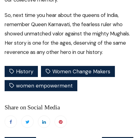
So, next time you hear about the queens of India,
remember Queen Karnavati, the fearless ruler who
showed unmatched valor against the mighty Mughals.
Her story is one for the ages, deserving of the same
reverence as any other hero in our history.
History
Women Change Makers
women empowerment
Share on Social Media