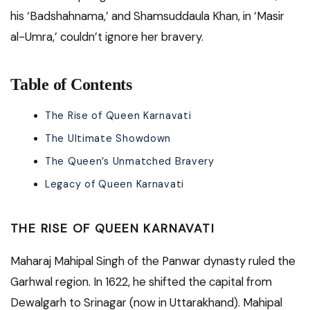
his ‘Badshahnama,’ and Shamsuddaula Khan, in ‘Masir
al-Umra,’ couldn’t ignore her bravery.
Table of Contents
The Rise of Queen Karnavati
The Ultimate Showdown
The Queen’s Unmatched Bravery
Legacy of Queen Karnavati
THE RISE OF QUEEN KARNAVATI
Maharaj Mahipal Singh of the Panwar dynasty ruled the
Garhwal region. In 1622, he shifted the capital from
Dewalgarh to Srinagar (now in Uttarakhand). Mahipal