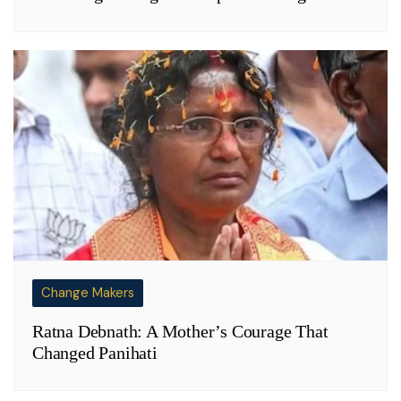
Change Makers
Ratna Debnath: A Mother’s Courage That
Changed Panihati