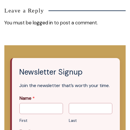
Leave a Reply
You must be
logged in
to post a comment.
Newsletter Signup
Join the newsletter that’s worth your time.
Name
*
First
Last