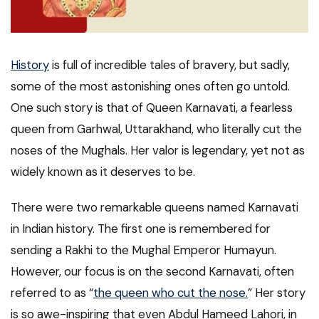
History
is full of incredible tales of bravery, but sadly,
some of the most astonishing ones often go untold.
One such story is that of Queen Karnavati, a fearless
queen from Garhwal, Uttarakhand, who literally cut the
noses of the Mughals. Her valor is legendary, yet not as
widely known as it deserves to be.
There were two remarkable queens named Karnavati
in Indian history. The first one is remembered for
sending a Rakhi to the Mughal Emperor Humayun.
However, our focus is on the second Karnavati, often
referred to as “
the queen who cut the nose.
” Her story
is so awe-inspiring that even Abdul Hameed Lahori, in