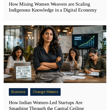
How Mising Women Weavers are Scaling
Indigenous Knowledge in a Digital Economy
Business
Change Makers
How Indian Women-Led Startups Are
Smashing Through the Capital Ceiling