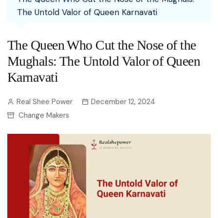
The Untold Valor of Queen Karnavati
The Queen Who Cut the Nose of the
Mughals: The Untold Valor of Queen
Karnavati
Real Shee Power
December 12, 2024
Change Makers