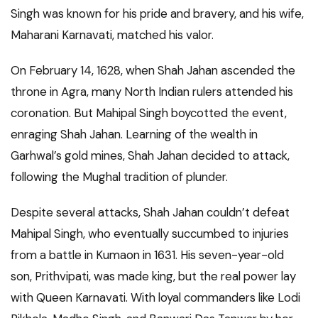
Singh was known for his pride and bravery, and his wife,
Maharani Karnavati, matched his valor.
On February 14, 1628, when Shah Jahan ascended the
throne in Agra, many North Indian rulers attended his
coronation. But Mahipal Singh boycotted the event,
enraging Shah Jahan. Learning of the wealth in
Garhwal’s gold mines, Shah Jahan decided to attack,
following the Mughal tradition of plunder.
Despite several attacks, Shah Jahan couldn’t defeat
Mahipal Singh, who eventually succumbed to injuries
from a battle in Kumaon in 1631. His seven-year-old
son, Prithvipati, was made king, but the real power lay
with Queen Karnavati. With loyal commanders like Lodi