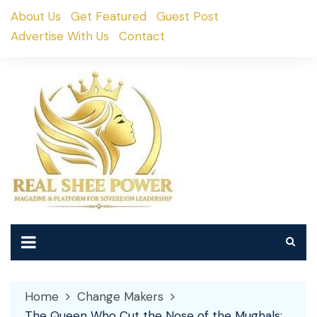
Skip
About Us
Get Featured
Guest Post
to
Advertise With Us
Contact
content
Home
Change Makers
The Queen Who Cut the Nose of the Mughals: