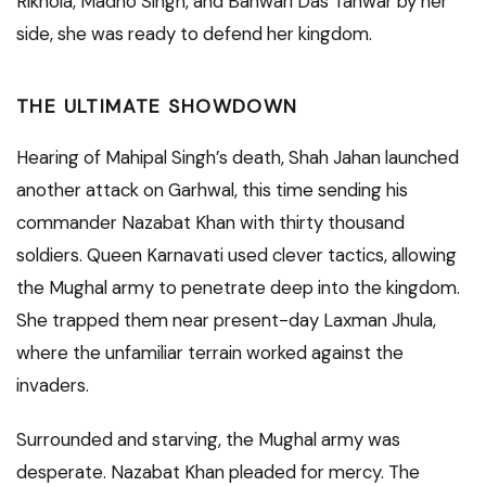
Rikhola, Madho Singh, and Banwari Das Tanwar by her
side, she was ready to defend her kingdom.
THE ULTIMATE SHOWDOWN
Hearing of Mahipal Singh’s death, Shah Jahan launched
another attack on Garhwal, this time sending his
commander Nazabat Khan with thirty thousand
soldiers. Queen Karnavati used clever tactics, allowing
the Mughal army to penetrate deep into the kingdom.
She trapped them near present-day Laxman Jhula,
where the unfamiliar terrain worked against the
invaders.
Surrounded and starving, the Mughal army was
desperate. Nazabat Khan pleaded for mercy. The