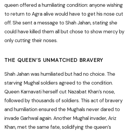
queen offered a humiliating condition: anyone wishing
to return to Agra alive would have to get his nose cut
off. She sent a message to Shah Jahan, stating she
could have killed them all but chose to show mercy by
only cutting their noses.
THE QUEEN’S UNMATCHED BRAVERY
Shah Jahan was humiliated but had no choice. The
starving Mughal soldiers agreed to the condition.
Queen Karnavati herself cut Nazabat Khan’s nose,
followed by thousands of soldiers. This act of bravery
and humiliation ensured the Mughals never dared to
invade Garhwal again. Another Mughal invader, Ariz
Khan, met the same fate, solidifying the queen’s