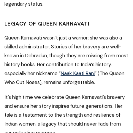
legendary status.
LEGACY OF QUEEN KARNAVATI
Queen Karnavati wasn’t just a warrior; she was also a
skilled administrator. Stories of her bravery are well-
known in Dehradun, though they are missing from most
history books. Her contribution to India’s history,
especially her nickname “
Naak Kaati Rani
” (The Queen
Who Cut Noses), remains unforgettable.
It’s high time we celebrate Queen Karnavati’s bravery
and ensure her story inspires future generations. Her
tale is a testament to the strength and resilience of
Indian women, a legacy that should never fade from
our collective memory.