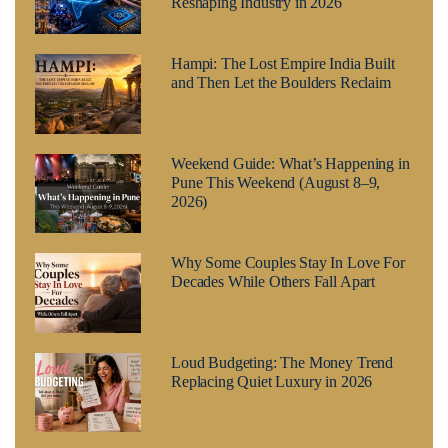
Reshaping Industry in 2026
Hampi: The Lost Empire India Built
and Then Let the Boulders Reclaim
Weekend Guide: What’s Happening in
Pune This Weekend (August 8–9,
2026)
Why Some Couples Stay In Love For
Decades While Others Fall Apart
Loud Budgeting: The Money Trend
Replacing Quiet Luxury in 2026