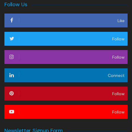
Follow Us
Like
Follow
Follow
Connect
Follow
Follow
Newsletter Signup Form