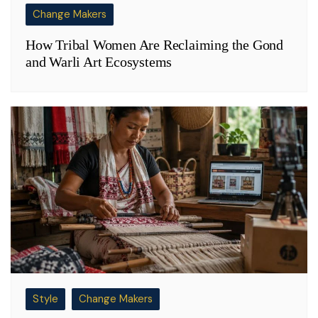
Change Makers
How Tribal Women Are Reclaiming the Gond
and Warli Art Ecosystems
Style
Change Makers