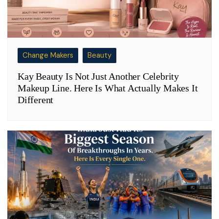
Change Makers
Beauty
Kay Beauty Is Not Just Another Celebrity
Makeup Line. Here Is What Actually Makes It
Different