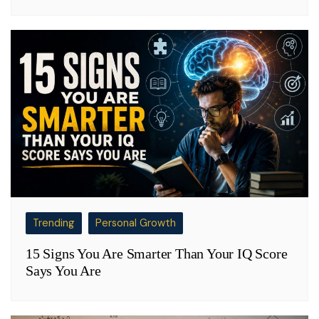
Trending
Personal Growth
15 Signs You Are Smarter Than Your IQ Score
Says You Are