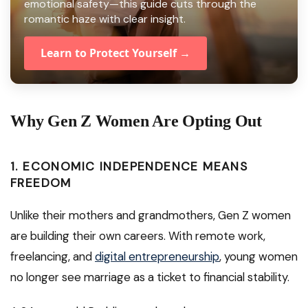
emotional safety—this guide cuts through the
romantic haze with clear insight.
Learn to Protect Yourself →
Why Gen Z Women Are Opting Out
1.
ECONOMIC INDEPENDENCE MEANS
FREEDOM
Unlike their mothers and grandmothers, Gen Z women
are building their own careers. With remote work,
freelancing, and
digital entrepreneurship
, young women
no longer see marriage as a ticket to financial stability.