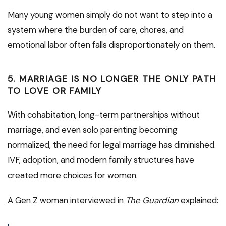
Many young women simply do not want to step into a
system where the burden of care, chores, and
emotional labor often falls disproportionately on them.
5.
MARRIAGE IS NO LONGER THE ONLY PATH
TO LOVE OR FAMILY
With cohabitation, long-term partnerships without
marriage, and even solo parenting becoming
normalized, the need for legal marriage has diminished.
IVF, adoption, and modern family structures have
created more choices for women.
A Gen Z woman interviewed in
The Guardian
explained: