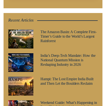
Recent Articles
The Amazon Basin: A Complete First-
Timer’s Guide to the World’s Largest
Rainforest
India’s Deep-Tech Mandate: How the
National Quantum Mission is
Reshaping Industry in 2026
Hampi: The Lost Empire India Built
and Then Let the Boulders Reclaim
Weekend Guide: What’s Happening in