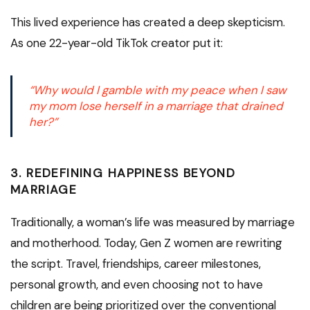
This lived experience has created a deep skepticism.
As one 22-year-old TikTok creator put it:
“Why would I gamble with my peace when I saw
my mom lose herself in a marriage that drained
her?”
3.
REDEFINING HAPPINESS BEYOND
MARRIAGE
Traditionally, a woman’s life was measured by marriage
and motherhood. Today, Gen Z women are rewriting
the script. Travel, friendships, career milestones,
personal growth, and even choosing not to have
children are being prioritized over the conventional