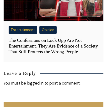
Entertainment
Opinion
The Confessions on Lock Upp Are Not
Entertainment. They Are Evidence of a Society
That Still Protects the Wrong People.
Leave a Reply
You must be
logged in
to post a comment.