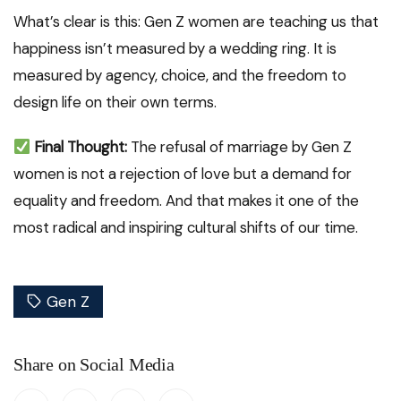
What’s clear is this: Gen Z women are teaching us that
happiness isn’t measured by a wedding ring. It is
measured by agency, choice, and the freedom to
design life on their own terms.
Final Thought:
The refusal of marriage by Gen Z
women is not a rejection of love but a demand for
equality and freedom. And that makes it one of the
most radical and inspiring cultural shifts of our time.
Gen Z
Share on Social Media