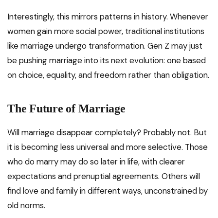
Interestingly, this mirrors patterns in history. Whenever
women gain more social power, traditional institutions
like marriage undergo transformation. Gen Z may just
be pushing marriage into its next evolution: one based
on choice, equality, and freedom rather than obligation.
The Future of Marriage
Will marriage disappear completely? Probably not. But
it is becoming less universal and more selective. Those
who do marry may do so later in life, with clearer
expectations and prenuptial agreements. Others will
find love and family in different ways, unconstrained by
old norms.