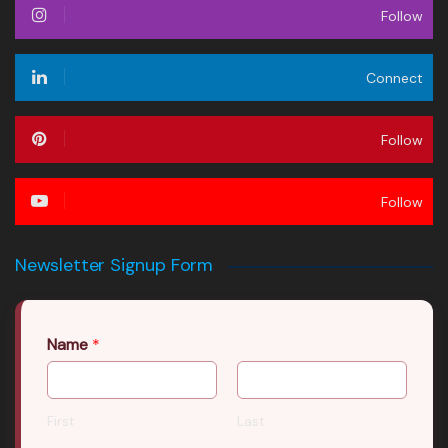
Follow
Connect
Follow
Follow
Newsletter Signup Form
Name
*
First
Last