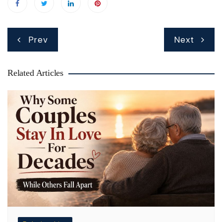
Post
Prev
Next
navigation
Related Articles