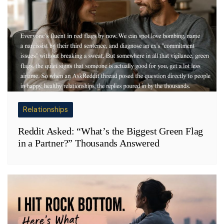
Relationships
Reddit Asked: “What’s the Biggest Green Flag
in a Partner?” Thousands Answered