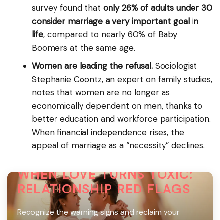
survey found that
only 26% of adults under 30
consider marriage a very important goal in
life
, compared to nearly 60% of Baby
Boomers at the same age.
Women are leading the refusal.
Sociologist
Stephanie Coontz, an expert on family studies,
notes that women are no longer as
economically dependent on men, thanks to
better education and workforce participation.
When financial independence rises, the
appeal of marriage as a “necessity” declines.
WHEN LOVE TURNS TOXIC:
RELATIONSHIP RED FLAGS
Recognize the warning signs and reclaim your