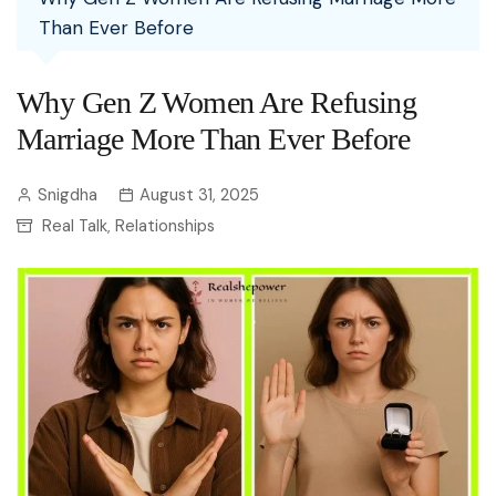
Than Ever Before
Why Gen Z Women Are Refusing
Marriage More Than Ever Before
Snigdha
August 31, 2025
Real Talk
Relationships
,