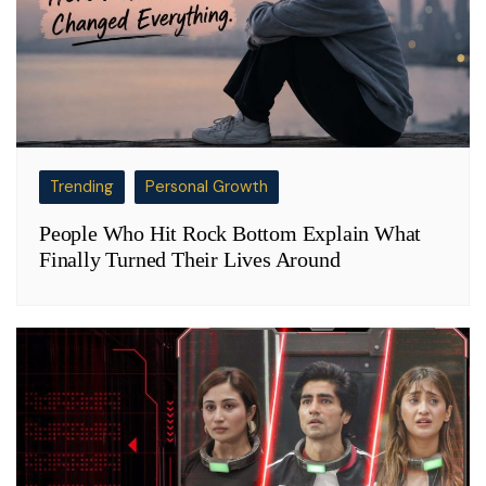
Trending
Personal Growth
People Who Hit Rock Bottom Explain What
Finally Turned Their Lives Around