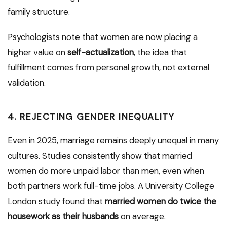
family structure.
Psychologists note that women are now placing a
higher value on
self-actualization
, the idea that
fulfillment comes from personal growth, not external
validation.
4.
REJECTING GENDER INEQUALITY
Even in 2025, marriage remains deeply unequal in many
cultures. Studies consistently show that married
women do more unpaid labor than men, even when
both partners work full-time jobs. A University College
London study found that
married women do twice the
housework as their husbands
on average.