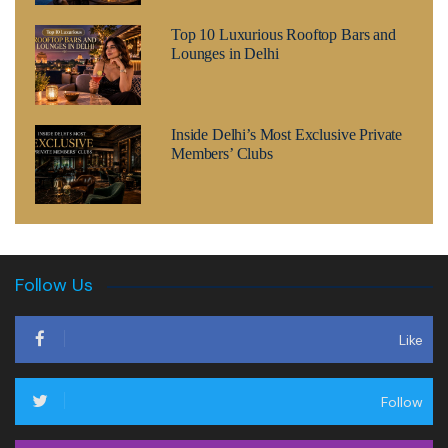
Top 10 Luxurious Rooftop Bars and
Lounges in Delhi
Inside Delhi’s Most Exclusive Private
Members’ Clubs
Follow Us
Like
Follow