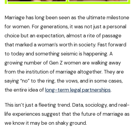
Marriage has long been seen as the ultimate milestone
for women. For generations, it was not just a personal
choice but an expectation, almost a rite of passage
that marked a woman’s worth in society. Fast forward
to today and something seismic is happening. A
growing number of Gen Z women are walking away
from the institution of marriage altogether. They are
saying “no” to the ring, the vows, and in some cases,
the entire idea of
long-term legal partnerships
.
This isn’t just a fleeting trend. Data, sociology, and real-
life experiences suggest that the future of marriage as
we know it may be on shaky ground.