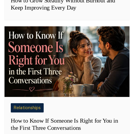
How to Grow Steadily Without Burnout and
Keep Improving Every Day
Relationships
How to Know If Someone Is Right for You in
the First Three Conversations