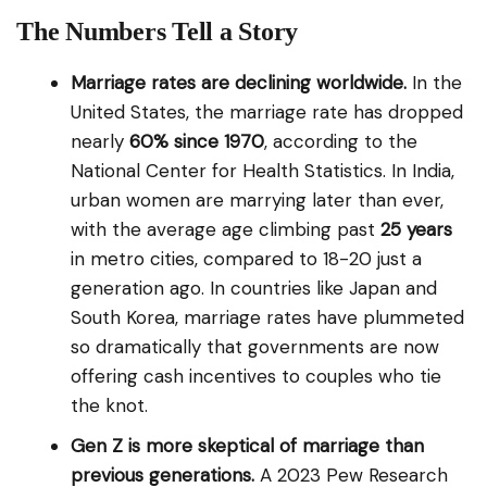
The Numbers Tell a Story
Marriage rates are declining worldwide.
In the
United States, the marriage rate has dropped
nearly
60% since 1970
, according to the
National Center for Health Statistics. In India,
urban women are marrying later than ever,
with the average age climbing past
25 years
in metro cities, compared to 18-20 just a
generation ago. In countries like Japan and
South Korea, marriage rates have plummeted
so dramatically that governments are now
offering cash incentives to couples who tie
the knot.
Gen Z is more skeptical of marriage than
previous generations.
A 2023 Pew Research