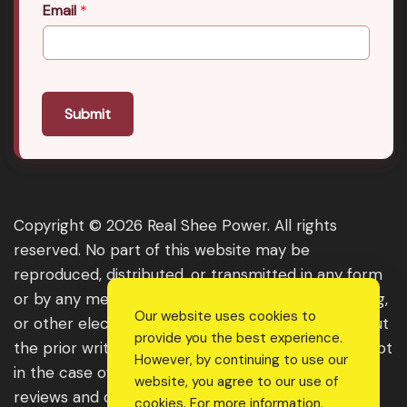
Email
*
Submit
Copyright © 2026 Real Shee Power. All rights
reserved. No part of this website may be
reproduced, distributed, or transmitted in any form
or by any means, including photocopying, recording,
Our website uses cookies to
or other electronic or mechanical methods, without
provide you the best experience.
the prior written permission of the publisher, except
However, by continuing to use our
in the case of brief quotations embodied in critical
website, you agree to our use of
reviews and certain other noncommercial uses
cookies. For more information,