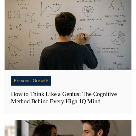
Personal Growth
How to Think Like a Genius: The Cognitive
Method Behind Every High-IQ Mind