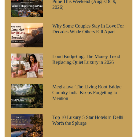
Pune This Weekend (August 8–9,
2026)
Why Some Couples Stay In Love For
Decades While Others Fall Apart
Loud Budgeting: The Money Trend
Replacing Quiet Luxury in 2026
Meghalaya: The Living Root Bridge
Country India Keeps Forgetting to
Mention
Top 10 Luxury 5-Star Hotels in Delhi
Worth the Splurge