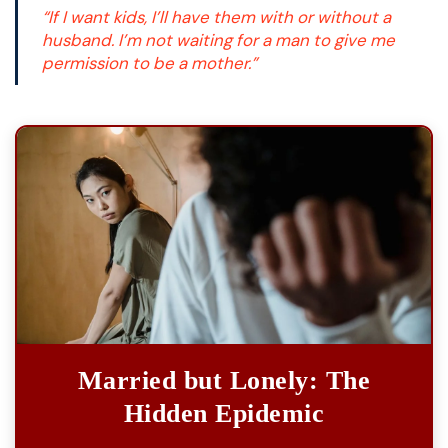
“If I want kids, I’ll have them with or without a
husband. I’m not waiting for a man to give me
permission to be a mother.”
Married but Lonely: The
Hidden Epidemic