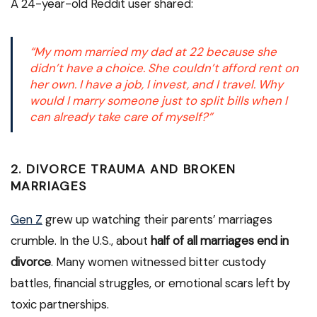
A 24-year-old Reddit user shared:
“My mom married my dad at 22 because she
didn’t have a choice. She couldn’t afford rent on
her own. I have a job, I invest, and I travel. Why
would I marry someone just to split bills when I
can already take care of myself?”
2.
DIVORCE TRAUMA AND BROKEN
MARRIAGES
Gen Z
grew up watching their parents’ marriages
crumble. In the U.S., about
half of all marriages end in
divorce
. Many women witnessed bitter custody
battles, financial struggles, or emotional scars left by
toxic partnerships.