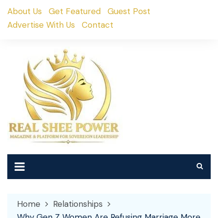
Skip
About Us
Get Featured
Guest Post
to
Advertise With Us
Contact
content
Home
Relationships
Why Gen Z Women Are Refusing Marriage More