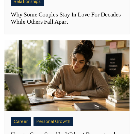
Relationships
Why Some Couples Stay In Love For Decades
While Others Fall Apart
Career
Personal Growth