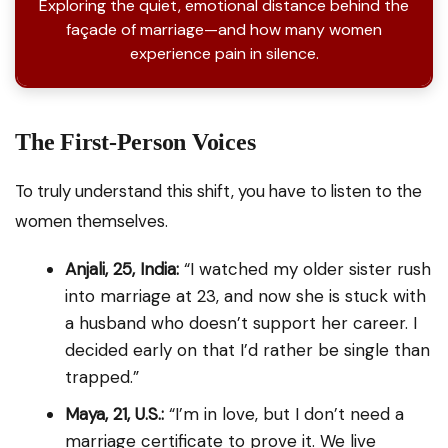
Exploring the quiet, emotional distance behind the
façade of marriage—and how many women
experience pain in silence.
The First-Person Voices
To truly understand this shift, you have to listen to the
women themselves.
Anjali, 25, India:
“I watched my older sister rush
into marriage at 23, and now she is stuck with
a husband who doesn’t support her career. I
decided early on that I’d rather be single than
trapped.”
Maya, 21, U.S.:
“I’m in love, but I don’t need a
marriage certificate to prove it. We live