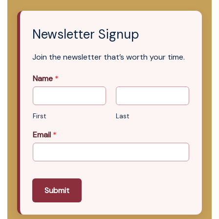
Newsletter Signup
Join the newsletter that’s worth your time.
Name
*
First
Last
Email
*
Submit