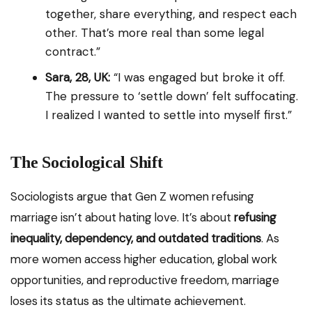
together, share everything, and respect each
other. That’s more real than some legal
contract.”
Sara, 28, UK:
“I was engaged but broke it off.
The pressure to ‘settle down’ felt suffocating.
I realized I wanted to settle into myself first.”
The Sociological Shift
Sociologists argue that Gen Z women refusing
marriage isn’t about hating love. It’s about
refusing
inequality, dependency, and outdated traditions
. As
more women access higher education, global work
opportunities, and reproductive freedom, marriage
loses its status as the ultimate achievement.