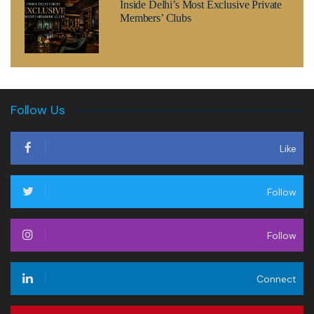
Inside Delhi’s Most Exclusive Private
Members’ Clubs
Follow Us
Like
Follow
Follow
Connect