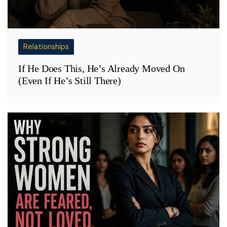
Relationships
If He Does This, He’s Already Moved On
(Even If He’s Still There)