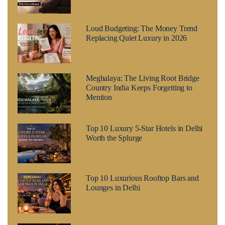
Loud Budgeting: The Money Trend
Replacing Quiet Luxury in 2026
Meghalaya: The Living Root Bridge
Country India Keeps Forgetting to
Mention
Top 10 Luxury 5-Star Hotels in Delhi
Worth the Splurge
Top 10 Luxurious Rooftop Bars and
Lounges in Delhi