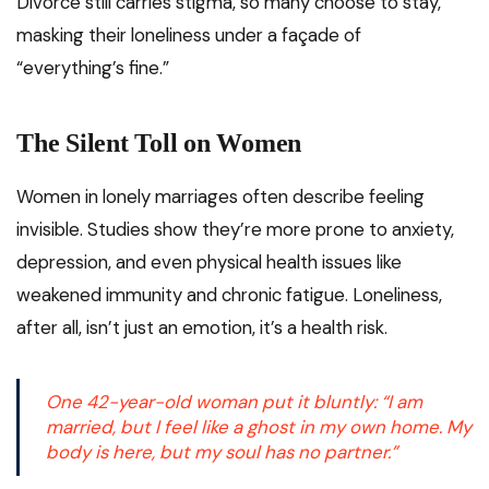
Divorce still carries stigma, so many choose to stay,
masking their loneliness under a façade of
“everything’s fine.”
The Silent Toll on Women
Women in lonely marriages often describe feeling
invisible. Studies show they’re more prone to anxiety,
depression, and even physical health issues like
weakened immunity and chronic fatigue. Loneliness,
after all, isn’t just an emotion, it’s a health risk.
One 42-year-old woman put it bluntly:
“I am
married, but I feel like a ghost in my own home. My
body is here, but my soul has no partner.”