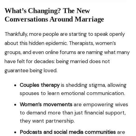
What’s Changing? The New
Conversations Around Marriage
Thankfully, more people are starting to speak openly
about this hidden epidemic. Therapists, women’s
groups, and even online forums are naming what many
have felt for decades: being married does not
guarantee being loved.
Couples therapy
is shedding stigma, allowing
spouses to learn emotional communication.
Women’s movements
are empowering wives
to demand more than just financial support,
they want partnership.
Podcasts and social media communities
are