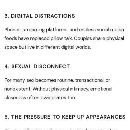
3.
DIGITAL DISTRACTIONS
Phones, streaming platforms, and endless social media
feeds have replaced pillow talk. Couples share physical
space but live in different digital worlds.
4.
SEXUAL DISCONNECT
For many, sex becomes routine, transactional, or
nonexistent. Without physical intimacy, emotional
closeness often evaporates too.
5.
THE PRESSURE TO KEEP UP APPEARANCES