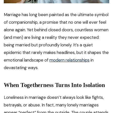
Marriage has long been painted as the ultimate symbol
of companionship, a promise that no one will ever feel
alone again. Yet behind closed doors, countless women
(and men) are living a reality they never expected:
being married but profoundly lonely. It’s a quiet
epidemic that rarely makes headlines, but it shapes the
emotional landscape of
modern relationships
in
devastating ways.
When Togetherness Turns Into Isolation
Loneliness in marriage doesn’t always look like fights,
betrayals, or abuse. In fact, many lonely marriages
appear “perfect” from the outside. The couple attends