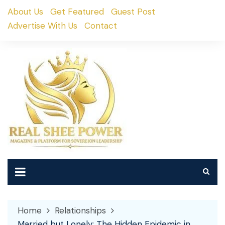
Skip
About Us
Get Featured
Guest Post
to
Advertise With Us
Contact
content
Home
Relationships
Married but Lonely: The Hidden Epidemic in