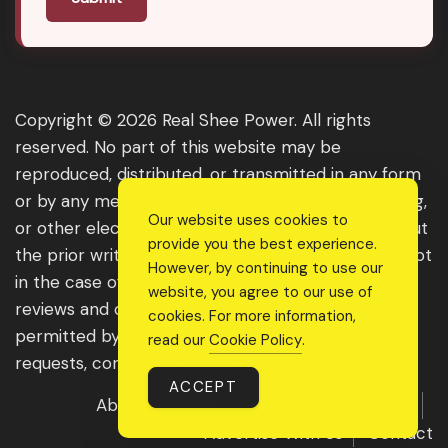
Copyright © 2026 Real Shee Power. All rights
reserved. No part of this website may be
reproduced, distributed, or transmitted in any form
or by any means, including photocopying, recording,
Our website uses cookies to
or other electronic or mechanical methods, without
provide you the best experience.
the prior written permission of the publisher, except
However, by continuing to use our
in the case of brief quotations embodied in critical
website, you agree to our use of
reviews and certain other noncommercial uses
cookies. For more information,
permitted by copyright law. For permission
read our
Cookie Policy
.
requests, contact us through the website.
ACCEPT
About Us
Get Featured
Guest Post
Advertise With Us
Contact