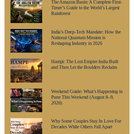
The Amazon Basin: A Complete First-
Timer’s Guide to the World’s Largest
Rainforest
India’s Deep-Tech Mandate: How the
National Quantum Mission is
Reshaping Industry in 2026
Hampi: The Lost Empire India Built
and Then Let the Boulders Reclaim
Weekend Guide: What’s Happening in
Pune This Weekend (August 8–9,
2026)
Why Some Couples Stay In Love For
Decades While Others Fall Apart