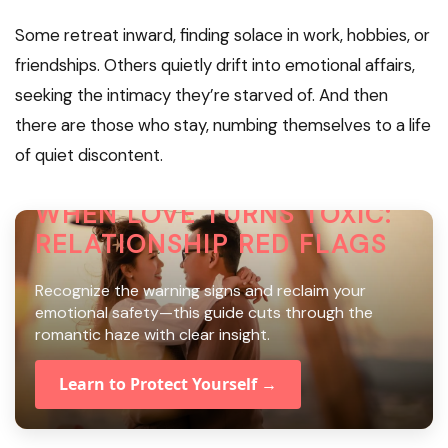
Some retreat inward, finding solace in work, hobbies, or
friendships. Others quietly drift into emotional affairs,
seeking the intimacy they’re starved of. And then
there are those who stay, numbing themselves to a life
of quiet discontent.
WHEN LOVE TURNS TOXIC:
RELATIONSHIP RED FLAGS
Recognize the warning signs and reclaim your
emotional safety—this guide cuts through the
romantic haze with clear insight.
Learn to Protect Yourself →