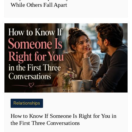
While Others Fall Apart
Relationships
How to Know If Someone Is Right for You in
the First Three Conversations