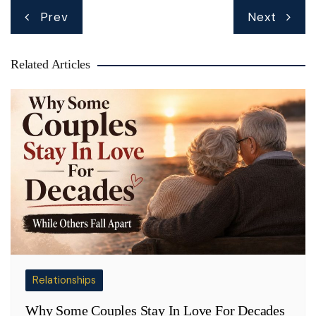
Post
Prev
Next
navigation
Related Articles
Relationships
Why Some Couples Stay In Love For Decades