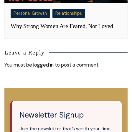
Personal Growth
Relationships
Why Strong Women Are Feared, Not Loved
Leave a Reply
You must be
logged in
to post a comment.
Newsletter Signup
Join the newsletter that’s worth your time.