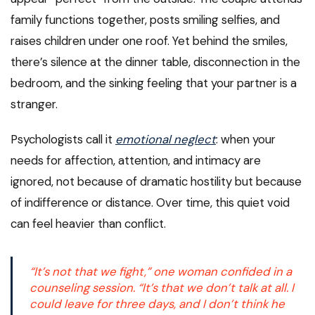
family functions together, posts smiling selfies, and
raises children under one roof. Yet behind the smiles,
there’s silence at the dinner table, disconnection in the
bedroom, and the sinking feeling that your partner is a
stranger.
Psychologists call it
emotional neglect
: when your
needs for affection, attention, and intimacy are
ignored, not because of dramatic hostility but because
of indifference or distance. Over time, this quiet void
can feel heavier than conflict.
“It’s not that we fight,” one woman confided in a
counseling session. “It’s that we don’t talk at all. I
could leave for three days, and I don’t think he