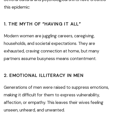
this epidemic:
1.
THE MYTH OF “HAVING IT ALL”
Modern women are juggling careers, caregiving,
households, and societal expectations. They are
exhausted, craving connection at home, but many
partners assume busyness means contentment.
2.
EMOTIONAL ILLITERACY IN MEN
Generations of men were raised to suppress emotions,
making it difficult for them to express vulnerability,
affection, or empathy. This leaves their wives feeling
unseen, unheard, and unwanted.