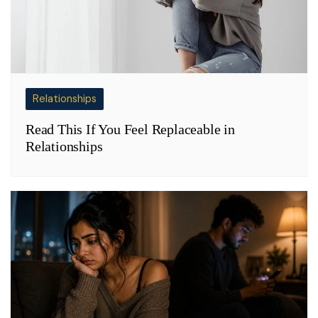
Relationships
Read This If You Feel Replaceable in
Relationships