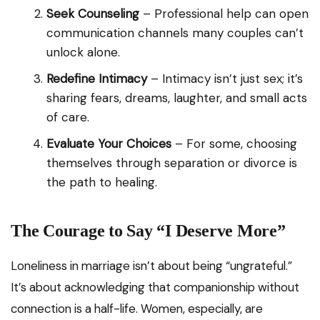
Seek Counseling
– Professional help can open
communication channels many couples can’t
unlock alone.
Redefine Intimacy
– Intimacy isn’t just sex; it’s
sharing fears, dreams, laughter, and small acts
of care.
Evaluate Your Choices
– For some, choosing
themselves through separation or divorce is
the path to healing.
The Courage to Say “I Deserve More”
Loneliness in marriage isn’t about being “ungrateful.”
It’s about acknowledging that companionship without
connection is a half-life. Women, especially, are