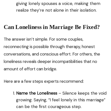
giving lonely spouses a voice, making them
realize they’re not alone in their isolation.
Can Loneliness in Marriage Be Fixed?
The answer isn’t simple. For some couples,
reconnecting is possible through therapy, honest
conversations, and conscious effort. For others, the
loneliness reveals deeper incompatibilities that no
amount of effort can bridge.
Here are a few steps experts recommend:
Name the Loneliness
– Silence keeps the void
growing. Saying, “I feel lonely in this marriage”
can be the first courageous step.