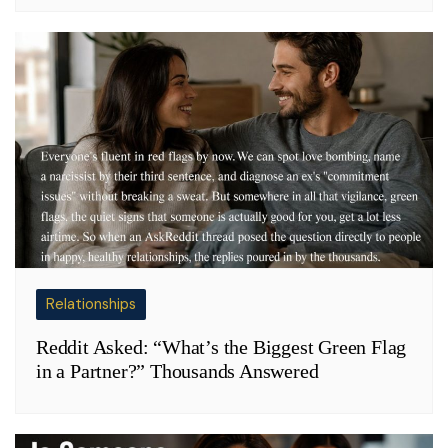
Relationships
Reddit Asked: “What’s the Biggest Green Flag
in a Partner?” Thousands Answered