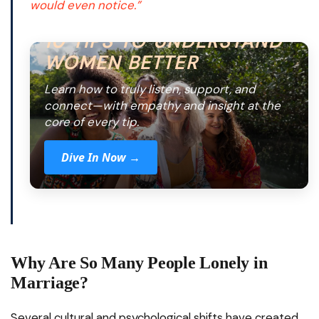
would even notice.”
10 TIPS TO UNDERSTAND
WOMEN BETTER
Learn how to truly listen, support, and
connect—with empathy and insight at the
core of every tip.
Dive In Now →
Why Are So Many People Lonely in
Marriage?
Several cultural and psychological shifts have created