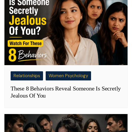
Relationships
Women Psychology
These 8 Behaviors Reveal Someone Is Secretly
Jealous Of You