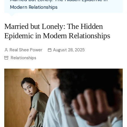
Modern Relationships
Married but Lonely: The Hidden
Epidemic in Modern Relationships
Real Shee Power
August 28, 2025
Relationships