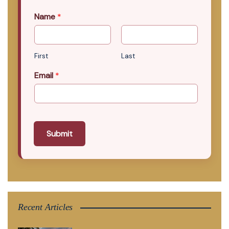
Name
*
First
Last
Email
*
Submit
Recent Articles