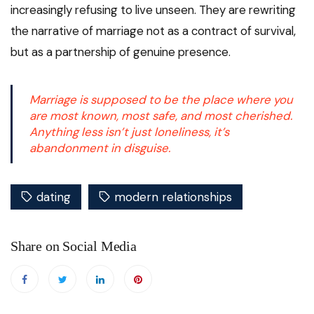
increasingly refusing to live unseen. They are rewriting
the narrative of marriage not as a contract of survival,
but as a partnership of genuine presence.
Marriage is supposed to be the place where you
are most known, most safe, and most cherished.
Anything less isn’t just loneliness, it’s
abandonment in disguise.
dating
modern relationships
Share on Social Media