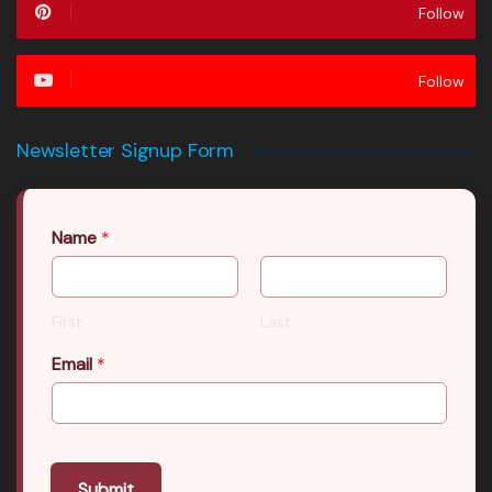
Follow
Follow
Newsletter Signup Form
Name
*
First
Last
Email
*
Submit