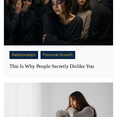
Relationships
Personal Growth
This Is Why People Secretly Dislike You