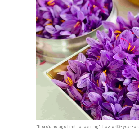
"there’s no age limit to learning": how a 63-year-o