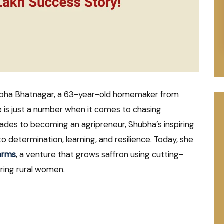
ubha Bhatnagar, a 63-year-old homemaker from
e is just a number when it comes to chasing
cades to becoming an agripreneur, Shubha’s inspiring
o determination, learning, and resilience. Today, she
arms
, a venture that grows saffron using cutting-
ing rural women.