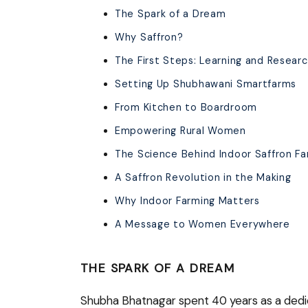
The Spark of a Dream
Why Saffron?
The First Steps: Learning and Resear
Setting Up Shubhawani Smartfarms
From Kitchen to Boardroom
Empowering Rural Women
The Science Behind Indoor Saffron Fa
A Saffron Revolution in the Making
Why Indoor Farming Matters
A Message to Women Everywhere
THE SPARK OF A DREAM
Shubha Bhatnagar spent 40 years as a dedi