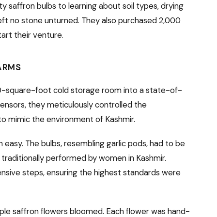
ty saffron bulbs to learning about soil types, drying
eft no stone unturned. They also purchased 2,000
art their venture.
ARMS
60-square-foot cold storage room into a state-of-
sensors, they meticulously controlled the
 to mimic the environment of Kashmir.
 easy. The bulbs, resembling garlic pods, had to be
 traditionally performed by women in Kashmir.
nsive steps, ensuring the highest standards were
purple saffron flowers bloomed. Each flower was hand-