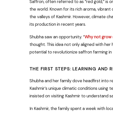
Saffron, often referred to as “red gold,” is
the world. Known for its rich aroma, vibrant c
the valleys of Kashmir. However, climate ch
its production in recent years.
Shubha saw an opportunity. “
Why not grow s
thought. This idea not only aligned with her
potential to revolutionize saffron farming in 
THE FIRST STEPS: LEARNING AND 
Shubha and her family dove headfirst into 
Kashmir’s unique climatic conditions using 
insisted on visiting Kashmir to understand sa
In Kashmir, the family spent a week with lo