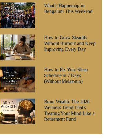
What’s Happening in
Bengaluru This Weekend
How to Grow Steadily
Without Burnout and Keep
Improving Every Day
How to Fix Your Sleep
Schedule in 7 Days
(Without Melatonin)
Brain Wealth: The 2026
Wellness Trend That’s
Treating Your Mind Like a
Retirement Fund