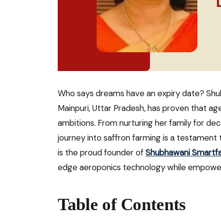
Who says dreams have an expiry date? Sh
Mainpuri, Uttar Pradesh, has proven that ag
ambitions. From nurturing her family for de
journey into saffron farming is a testament t
is the proud founder of
Shubhawani Smartf
edge aeroponics technology while empower
Table of Contents