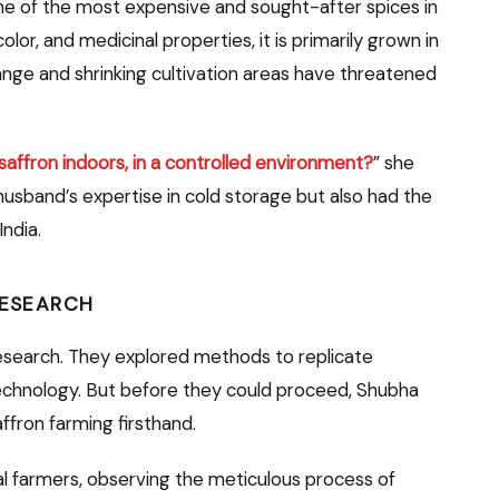
 one of the most expensive and sought-after spices in
olor, and medicinal properties, it is primarily grown in
ange and shrinking cultivation areas have threatened
affron indoors, in a controlled environment?
” she
 husband’s expertise in cold storage but also had the
India.
RESEARCH
research. They explored methods to replicate
technology. But before they could proceed, Shubha
ffron farming firsthand.
cal farmers, observing the meticulous process of