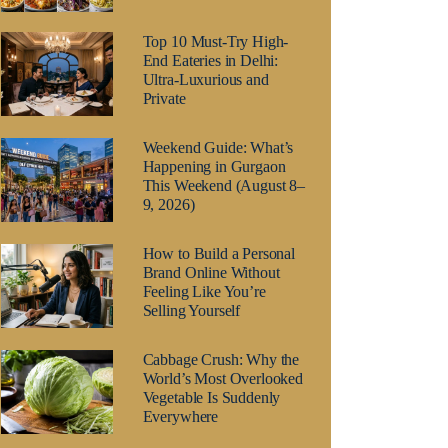
Top 10 Must-Try High-
End Eateries in Delhi:
Ultra-Luxurious and
Private
Weekend Guide: What’s
Happening in Gurgaon
This Weekend (August 8–
9, 2026)
How to Build a Personal
Brand Online Without
Feeling Like You’re
Selling Yourself
Cabbage Crush: Why the
World’s Most Overlooked
Vegetable Is Suddenly
Everywhere