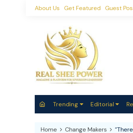
Skip
About Us
Get Featured
Guest Pos
to
content
Trending
Editorial
Re
RealShePower S
Polit
W
News
2025
M
Home
Change Makers
“There
Spor
Cont