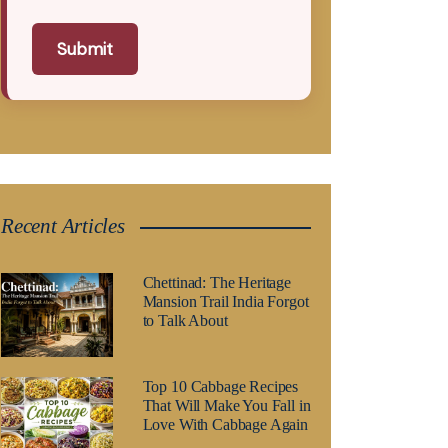
Submit
Recent Articles
Chettinad: The Heritage
Mansion Trail India Forgot
to Talk About
Top 10 Cabbage Recipes
That Will Make You Fall in
Love With Cabbage Again