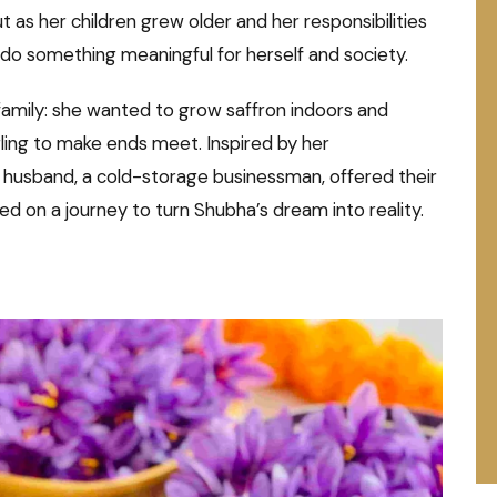
ut as her children grew older and her responsibilities
do something meaningful for herself and society.
 family: she wanted to grow saffron indoors and
ling to make ends meet. Inspired by her
r husband, a cold-storage businessman, offered their
 on a journey to turn Shubha’s dream into reality.