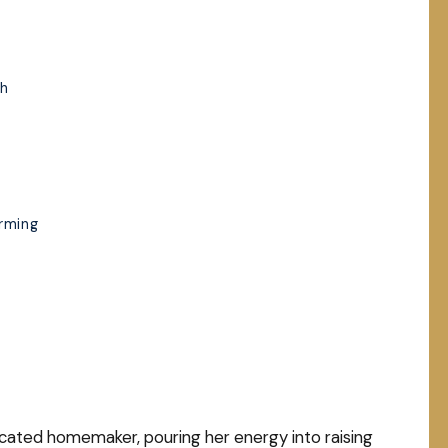
ch
rming
cated homemaker, pouring her energy into raising