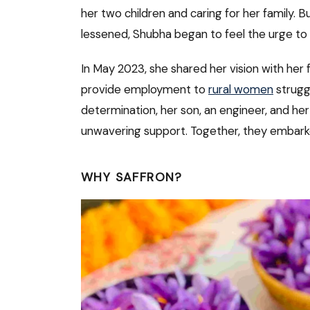
her two children and caring for her family. B
lessened, Shubha began to feel the urge to 
In May 2023, she shared her vision with her
provide employment to
rural women
strugg
determination, her son, an engineer, and he
unwavering support. Together, they embarked
WHY SAFFRON?