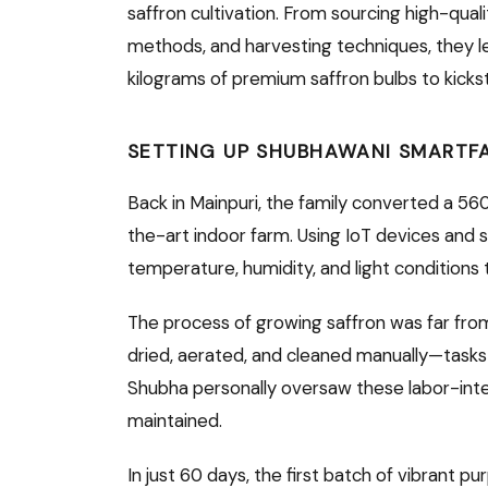
saffron cultivation. From sourcing high-quali
methods, and harvesting techniques, they l
kilograms of premium saffron bulbs to kickst
SETTING UP SHUBHAWANI SMARTF
Back in Mainpuri, the family converted a 5
the-art indoor farm. Using IoT devices and 
temperature, humidity, and light conditions
The process of growing saffron was far from
dried, aerated, and cleaned manually—tasks
Shubha personally oversaw these labor-inte
maintained.
In just 60 days, the first batch of vibrant 