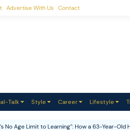
t
Advertise With Us
Contact
al-Talk
Style
Career
Lifestyle
T
urvey
ics
omen Change
Women in Science
Finance
Sustainability
Fashion
Beauty
I
akers
’s No Age Limit to Learning”: How a 63-Year-Old
ts
In Politics
Business
roversies
Luxury