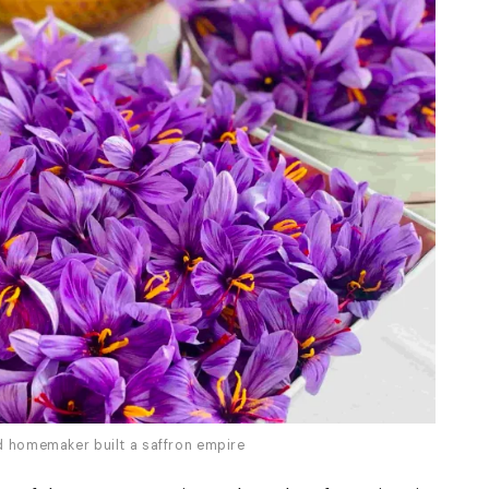
ld homemaker built a saffron empire