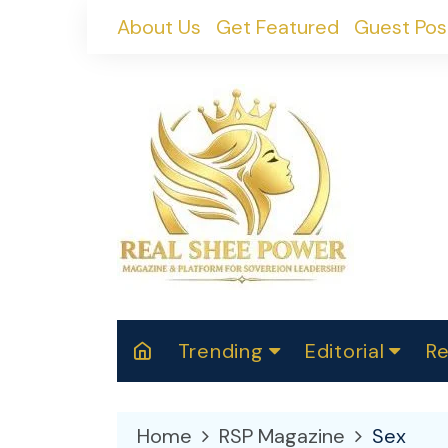
Skip
About Us
Get Featured
Guest Pos
to
content
Trending
Editorial
Re
RealShePower S
Polit
W
News
2025
M
Home
RSP Magazine
Sex
Spor
Cont