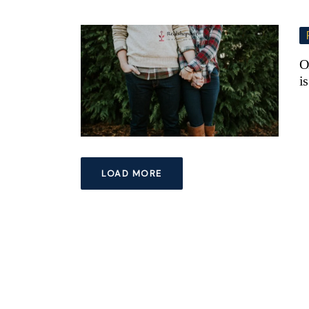
O
i
LOAD MORE