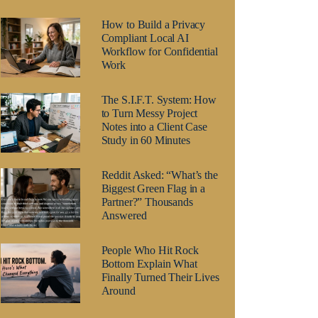
How to Build a Privacy
Compliant Local AI
Workflow for Confidential
Work
The S.I.F.T. System: How
to Turn Messy Project
Notes into a Client Case
Study in 60 Minutes
Reddit Asked: “What’s the
Biggest Green Flag in a
Partner?” Thousands
Answered
People Who Hit Rock
Bottom Explain What
Finally Turned Their Lives
Around