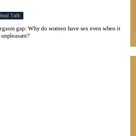
Real Talk
rgasm gap: Why do women have sex even when it
s unpleasant?