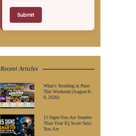
Submit
Recent Articles
What’s Trending in Pune
This Weekend (August 8–
9, 2026)
15 Signs You Are Smarter
Than Your IQ Score Says
You Are