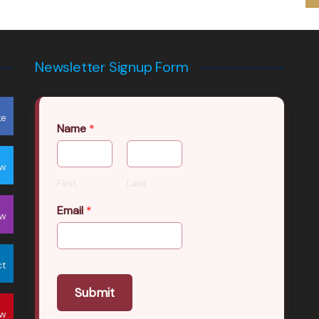
Newsletter Signup Form
ke
Name
*
ow
First
Last
Email
*
ow
ct
Submit
ow