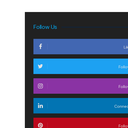
Follow Us
Li
Foll
Foll
Conne
Foll