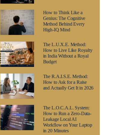
How to Think Like a
Genius: The Cognitive
Method Behind Every
High-IQ Mind
The L.U.X.E. Method:
How to Live Like Royalty
in India Without a Royal
Budget
The R.A.I.S.E. Method:
How to Ask for a Raise
and Actually Get It in 2026
The L.O.C.A.L. System:
How to Run a Zero-Data-
Leakage Local AI
Workflow on Your Laptop
in 20 Minutes