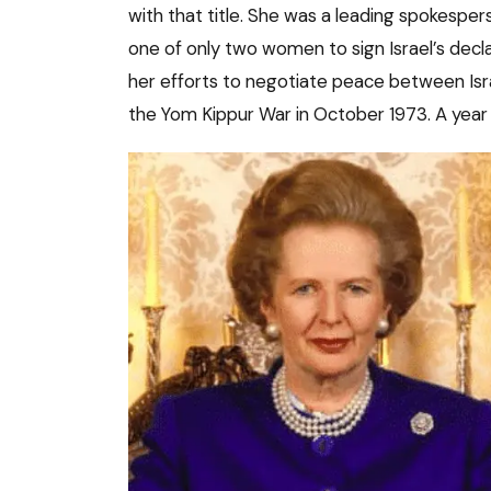
with that title. She was a leading spokesper
one of only two women to sign Israel’s decl
her efforts to negotiate peace between Isr
the Yom Kippur War in October 1973. A year 