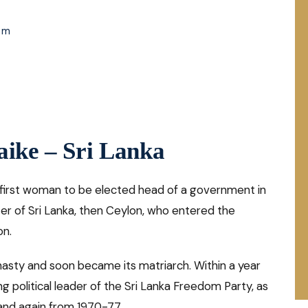
om
aike – Sri Lanka
 first woman to be elected head of a government in
er of Sri Lanka, then Ceylon, who entered the
on.
nasty and soon became its matriarch. Within a year
g political leader of the Sri Lanka Freedom Party, as
and again from 1970-77.