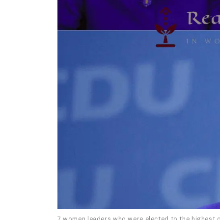
7 women leaders who were elected to the highest o