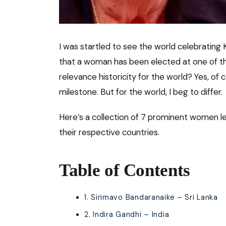
I was startled to see the world celebrating 
that a woman has been elected at one of the
relevance historicity for the world? Yes, of c
milestone. But for the world, I beg to differ.
Here’s a collection of 7 prominent women 
their respective countries.
Table of Contents
1. Sirimavo Bandaranaike – Sri Lanka
2. Indira Gandhi – India