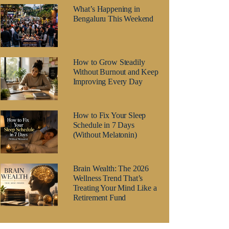
What’s Happening in
Bengaluru This Weekend
How to Grow Steadily
Without Burnout and Keep
Improving Every Day
How to Fix Your Sleep
Schedule in 7 Days
(Without Melatonin)
Brain Wealth: The 2026
Wellness Trend That’s
Treating Your Mind Like a
Retirement Fund