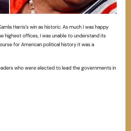
Kamla Harris’s win as historic. As much I was happy
 highest offices, I was unable to understand its
ourse for American political history it was a
leaders who were elected to lead the governments in