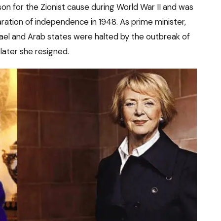
son for the Zionist cause during World War II and was
aration of independence in 1948. As prime minister,
ael and Arab states were halted by the outbreak of
later she resigned.