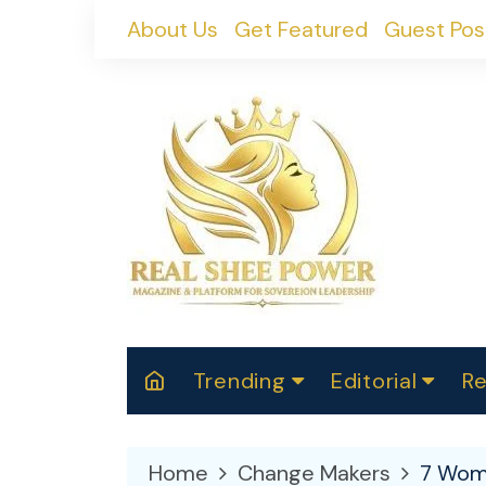
Skip
About Us
Get Featured
Guest Pos
to
content
Trending
Editorial
Re
RealShePower S
Polit
W
News
2025
M
Home
Change Makers
7 Wome
Spor
Cont