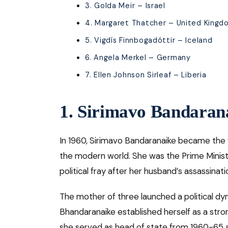
3. Golda Meir – Israel
4. Margaret Thatcher – United Kingd
5. Vigdís Finnbogadóttir – Iceland
6. Angela Merkel – Germany
7. Ellen Johnson Sirleaf – Liberia
1. Sirimavo Bandaran
In 1960, Sirimavo Bandaranaike became the
the modern world. She was the Prime Minist
political fray after her husband’s assassinati
The mother of three launched a political dy
Bhandaranaike established herself as a stron
she served as head of state from 1960-65 