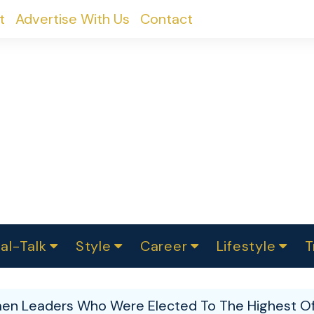
t
Advertise With Us
Contact
al-Talk
Style
Career
Lifestyle
T
urvey
ics
omen Change
Women in Science
Finance
Sustainability
Fashion
Beauty
I
akers
n Leaders Who Were Elected To The Highest Off
ts
In Politics
Business
roversies
Luxury