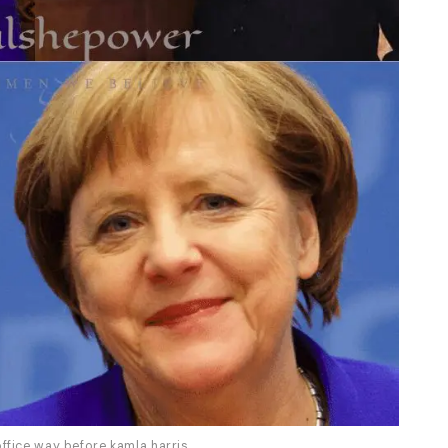
ffice way before kamla harris