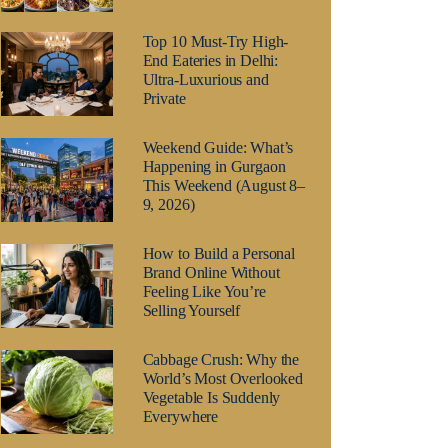
Top 10 Must-Try High-
End Eateries in Delhi:
Ultra-Luxurious and
Private
Weekend Guide: What’s
Happening in Gurgaon
This Weekend (August 8–
9, 2026)
How to Build a Personal
Brand Online Without
Feeling Like You’re
Selling Yourself
Cabbage Crush: Why the
World’s Most Overlooked
Vegetable Is Suddenly
Everywhere