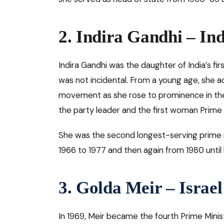
2. Indira Gandhi – Ind
Indira Gandhi was the daughter of India’s firs
was not incidental. From a young age, she ac
movement as she rose to prominence in the
the party leader and the first woman Prime M
She was the second longest-serving prime m
1966 to 1977 and then again from 1980 until
3. Golda Meir – Israel
In 1969, Meir became the fourth Prime Minis