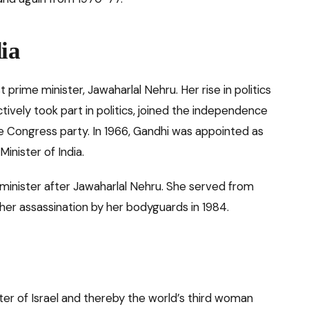
ia
t prime minister, Jawaharlal Nehru. Her rise in politics
tively took part in politics, joined the independence
 Congress party. In 1966, Gandhi was appointed as
inister of India.
inister after Jawaharlal Nehru. She served from
 her assassination by her bodyguards in 1984.
ter of Israel and thereby the world’s third woman