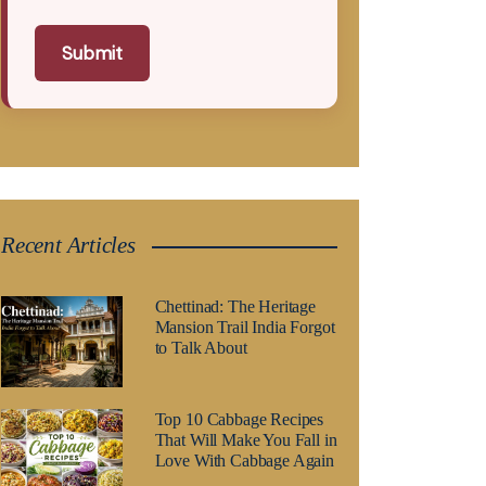
Submit
Recent Articles
Chettinad: The Heritage
Mansion Trail India Forgot
to Talk About
Top 10 Cabbage Recipes
That Will Make You Fall in
Love With Cabbage Again