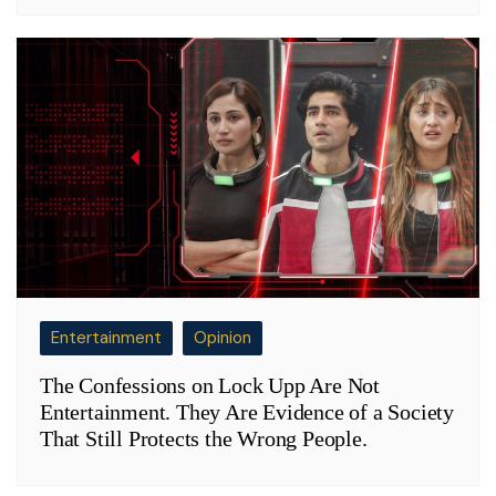
Entertainment
Opinion
The Confessions on Lock Upp Are Not
Entertainment. They Are Evidence of a Society
That Still Protects the Wrong People.