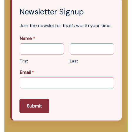
Newsletter Signup
Join the newsletter that’s worth your time.
Name
*
First
Last
Email
*
Submit