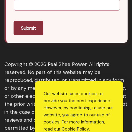
Submit
Copyright © 2026 Real Shee Power. All rights
reserved. No part of this website may be
reproduced, distributed, or transmitted in any form
or by any means, including photocopying, recording,
Our website uses cookies to
or other electronic or mechanical methods, without
provide you the best experience.
the prior written permission of the publisher, except
However, by continuing to use our
in the case of brief quotations embodied in critical
website, you agree to our use of
reviews and certain other noncommercial uses
cookies. For more information,
permitted by copyright law. For permission
read our
Cookie Policy
.