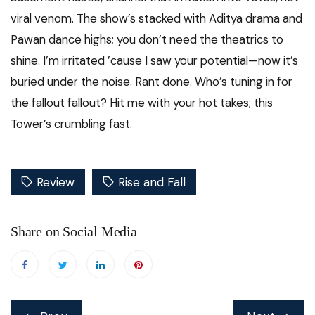
viral venom. The show’s stacked with Aditya drama and
Pawan dance highs; you don’t need the theatrics to
shine. I’m irritated ’cause I saw your potential—now it’s
buried under the noise. Rant done. Who’s tuning in for
the fallout fallout? Hit me with your hot takes; this
Tower’s crumbling fast.
Review
Rise and Fall
Share on Social Media
Post