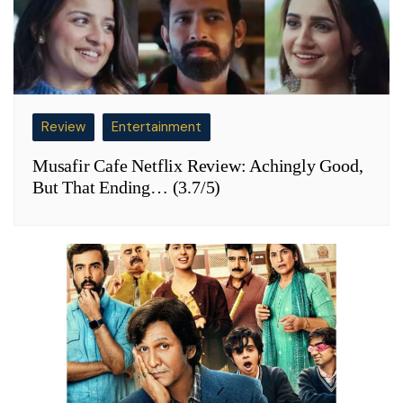
Review
Entertainment
Musafir Cafe Netflix Review: Achingly Good,
But That Ending… (3.7/5)