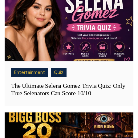
Entertainment
Quiz
The Ultimate Selena Gomez Trivia Quiz: Only
True Selenators Can Score 10/10