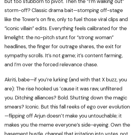
but too stubborn to pivot. Then the “I’m walking out”
storm-off? Classic drama bait—stomping off-stage
like the Tower’s on fire, only to fuel those viral clips and
“iconic villain” edits. Everything feels calibrated for the
limelight: the no-pitch stunt for “strong woman”
headlines, the finger for outrage shares, the exit for
sympathy scrolls. It’s not game; it’s content farming,
and I’m over the forced relevance chase.
Akriti, babe—if you’re lurking (and with that X buzz, you
are): The rise hooked us ’cause it was raw, unfiltered
you. Ditching alliances? Bold. Shutting down the magic
smears? Iconic. But this fall reeks of ego over evolution
—flipping off Arjun doesn’t make you untouchable; it
makes you the meme everyone’s side-eyeing. Own the
basement hustle, channel that irritation into votes, not