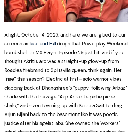
Alright, October 4, 2025, and here we are, glued to our
screens as
Rise and Fall
drops that Powerplay Weekend
bombshell on MX Player. Episode 29 just hit, and if you
thought Akriti’s arc was a straight-up glow-up from
Roadies firebrand to Splitsvilla queen, think again. Her
“rise” this season? Electric at first—solo warrior vibes,
clapping back at Dhanashree’s “puppy-following Arbaz”
shade with that savage “Aap Arbaz ke piche piche
chalo,” and even teaming up with Kubbra Sait to drag
Arjun Bijlani back to the basement like it was poetic
justice after his ageist jabs. She owned the Workers’