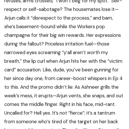
refuses, arms crossed, “I won’t beg for my spot.” Self-
respect or self-sabotage? The housemates lose it—
Arjun calls it “disrespect to the process,” and bam,
she’s basement-bound while the Workers pop
champagne for their big win rewards. Her expressions
during the fallout? Priceless irritation fuel—those
narrowed eyes screaming “y’all aren’t worth my
breath,” the lip curl when Arjun hits her with the “victim
card” accusation. Like, dude, you’ve been gunning for
her since day one, from career-boost whispers in Ep 4
to this. And the promo didn’t lie: As Ashneer grills the
week’s mess, it erupts—Arjun vents, she snaps, and out
comes the middle finger. Right in his face, mid-rant.
Uncalled for? Hell yes. It’s not “fierce”; it’s a tantrum
from someone who’s tired of the target on her back