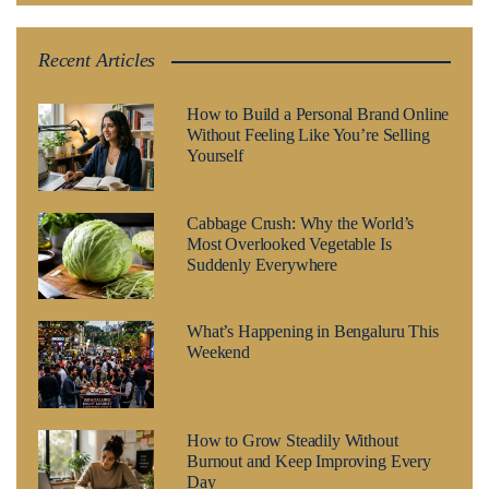
Recent Articles
How to Build a Personal Brand Online
Without Feeling Like You’re Selling
Yourself
Cabbage Crush: Why the World’s
Most Overlooked Vegetable Is
Suddenly Everywhere
What’s Happening in Bengaluru This
Weekend
How to Grow Steadily Without
Burnout and Keep Improving Every
Day