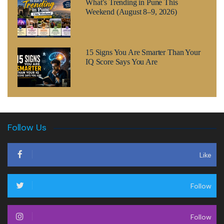
What’s Trending in Pune This
Weekend (August 8–9, 2026)
15 Signs You Are Smarter Than Your
IQ Score Says You Are
Follow Us
Like
Follow
Follow