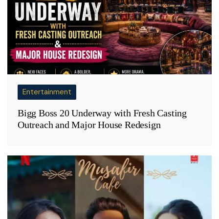
Entertainment
Bigg Boss 20 Underway with Fresh Casting
Outreach and Major House Redesign