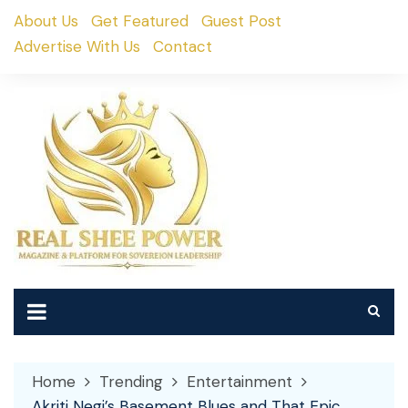
Skip
About Us
Get Featured
Guest Post
to
Advertise With Us
Contact
content
Home
Trending
Entertainment
Akriti Negi’s Basement Blues and That Epic