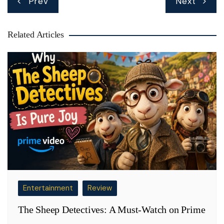
Prev
Next
navigation
Related Articles
Entertainment
Review
The Sheep Detectives: A Must-Watch on Prime