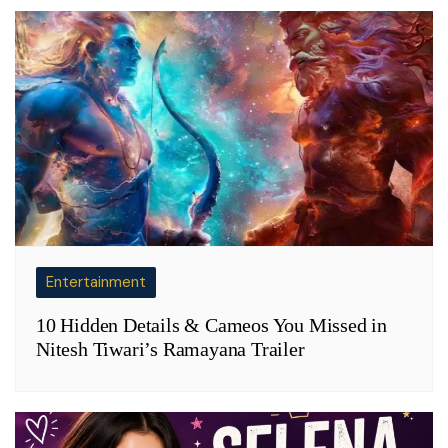
Entertainment
10 Hidden Details & Cameos You Missed in
Nitesh Tiwari’s Ramayana Trailer