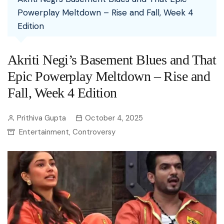
Powerplay Meltdown – Rise and Fall, Week 4
Edition
Akriti Negi’s Basement Blues and That
Epic Powerplay Meltdown – Rise and
Fall, Week 4 Edition
Prithiva Gupta
October 4, 2025
Entertainment
Controversy
,