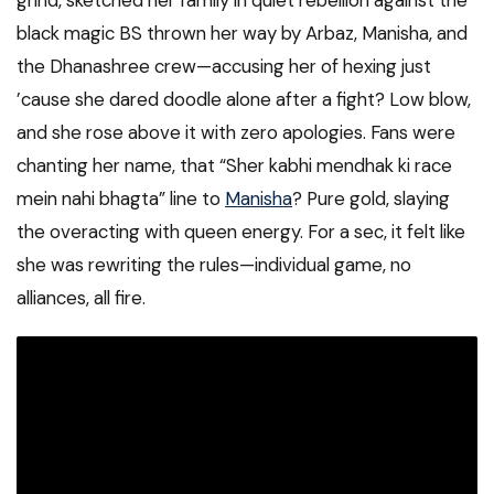
grind, sketched her family in quiet rebellion against the
black magic BS thrown her way by Arbaz, Manisha, and
the Dhanashree crew—accusing her of hexing just
’cause she dared doodle alone after a fight? Low blow,
and she rose above it with zero apologies. Fans were
chanting her name, that “Sher kabhi mendhak ki race
mein nahi bhagta” line to
Manisha
? Pure gold, slaying
the overacting with queen energy. For a sec, it felt like
she was rewriting the rules—individual game, no
alliances, all fire.