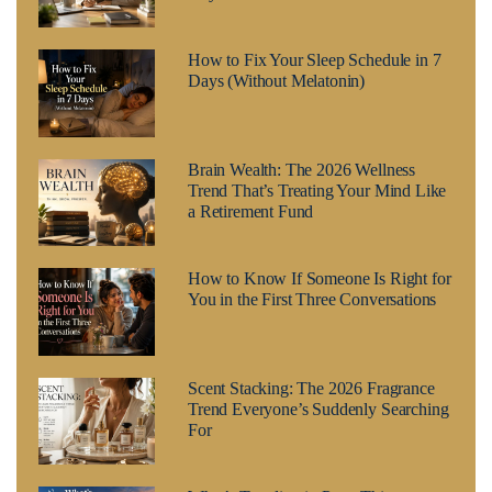
How to Fix Your Sleep Schedule in 7
Days (Without Melatonin)
Brain Wealth: The 2026 Wellness
Trend That’s Treating Your Mind Like
a Retirement Fund
How to Know If Someone Is Right for
You in the First Three Conversations
Scent Stacking: The 2026 Fragrance
Trend Everyone’s Suddenly Searching
For