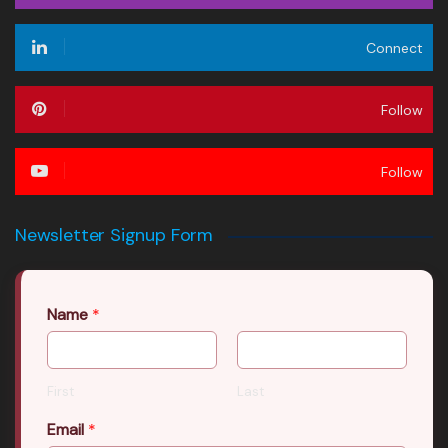
Connect
Follow
Follow
Newsletter Signup Form
Name
*
First
Last
Email
*