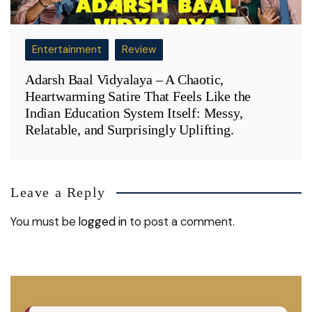
Entertainment
Review
Adarsh Baal Vidyalaya – A Chaotic,
Heartwarming Satire That Feels Like the
Indian Education System Itself: Messy,
Relatable, and Surprisingly Uplifting.
Leave a Reply
You must be
logged in
to post a comment.