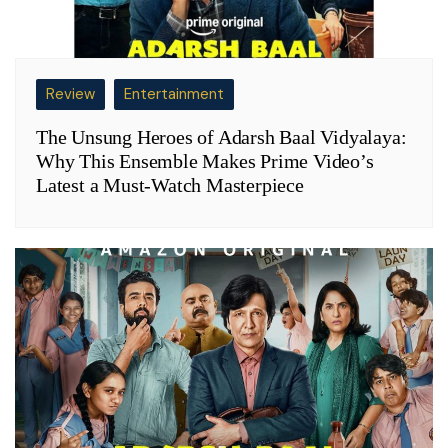
Review
Entertainment
The Unsung Heroes of Adarsh Baal Vidyalaya:
Why This Ensemble Makes Prime Video’s
Latest a Must-Watch Masterpiece