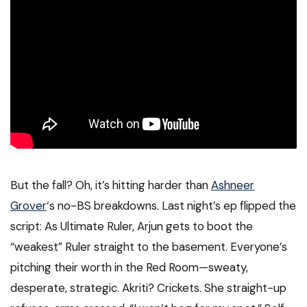
But the fall? Oh, it’s hitting harder than
Ashneer
Grover
‘s no-BS breakdowns. Last night’s ep flipped the
script: As Ultimate Ruler, Arjun gets to boot the
“weakest” Ruler straight to the basement. Everyone’s
pitching their worth in the Red Room—sweaty,
desperate, strategic. Akriti? Crickets. She straight-up