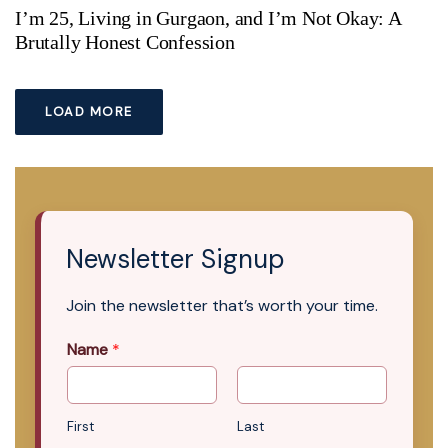
I’m 25, Living in Gurgaon, and I’m Not Okay: A
Brutally Honest Confession
LOAD MORE
Newsletter Signup
Join the newsletter that’s worth your time.
Name
*
First
Last