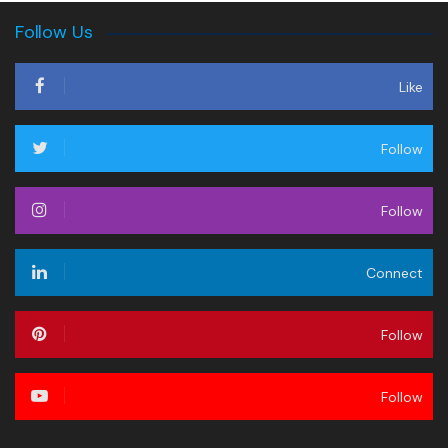
Follow Us
Like
Follow
Follow
Connect
Follow
Follow