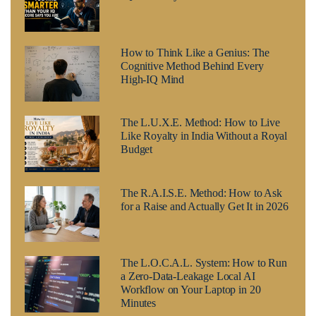
How to Think Like a Genius: The
Cognitive Method Behind Every
High-IQ Mind
The L.U.X.E. Method: How to Live
Like Royalty in India Without a Royal
Budget
The R.A.I.S.E. Method: How to Ask
for a Raise and Actually Get It in 2026
The L.O.C.A.L. System: How to Run
a Zero-Data-Leakage Local AI
Workflow on Your Laptop in 20
Minutes