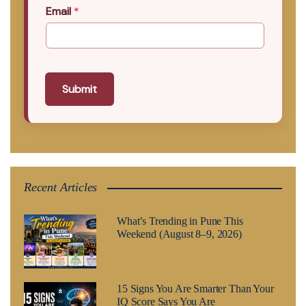
Email
*
Submit
Recent Articles
What’s Trending in Pune This
Weekend (August 8–9, 2026)
15 Signs You Are Smarter Than Your
IQ Score Says You Are