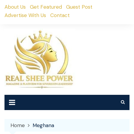
Skip
About Us
Get Featured
Guest Post
to
Advertise With Us
Contact
content
Home
Meghana