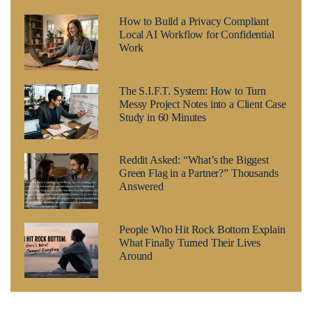
How to Build a Privacy Compliant
Local AI Workflow for Confidential
Work
The S.I.F.T. System: How to Turn
Messy Project Notes into a Client Case
Study in 60 Minutes
Reddit Asked: “What’s the Biggest
Green Flag in a Partner?” Thousands
Answered
People Who Hit Rock Bottom Explain
What Finally Turned Their Lives
Around