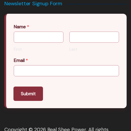
Newsletter Signup Form
Name
*
First
Last
Email
*
Submit
Copyright © 2026 Real Shee Power. All rights