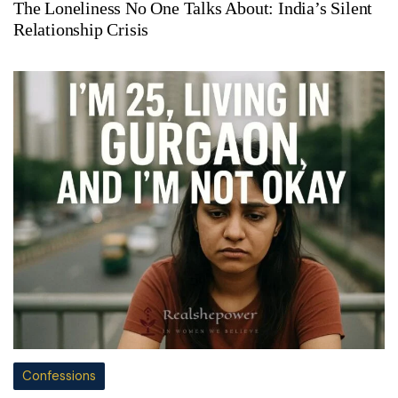
The Loneliness No One Talks About: India’s Silent
Relationship Crisis
Confessions