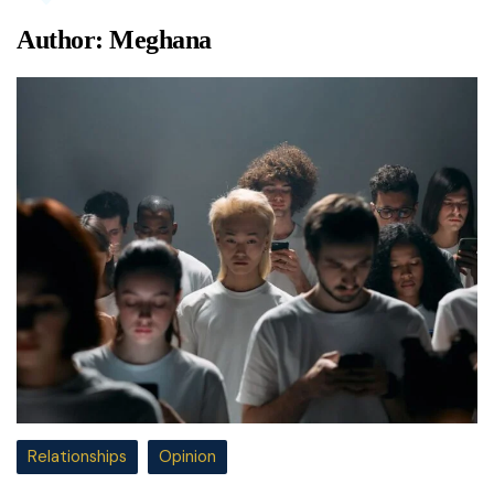
Author:
Meghana
Relationships
Opinion