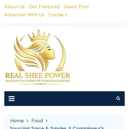
Skip
About Us
Get Featured
Guest Post
to
Advertise With Us
Contact
content
Home
Food
Sourcing Spice & Smoke: A Connoisseur’s