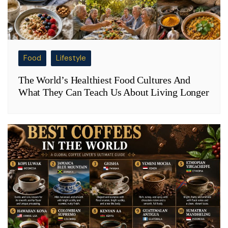
Food
Lifestyle
The World’s Healthiest Food Cultures And
What They Can Teach Us About Living Longer