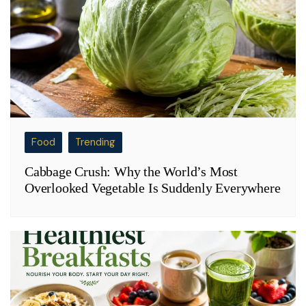
Food
Trending
Cabbage Crush: Why the World’s Most
Overlooked Vegetable Is Suddenly Everywhere