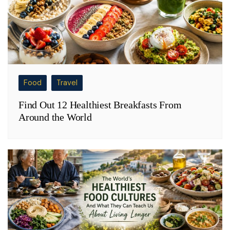
Food
Travel
Find Out 12 Healthiest Breakfasts From
Around the World