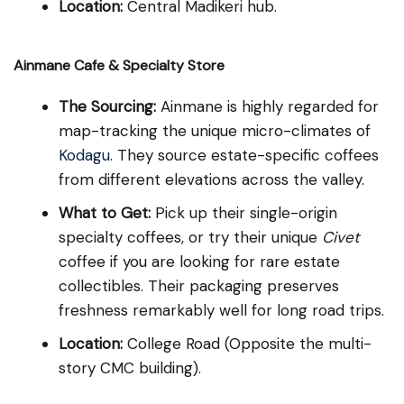
Location:
Central Madikeri hub.
Ainmane Cafe & Specialty Store
The Sourcing:
Ainmane is highly regarded for
map-tracking the unique micro-climates of
Kodagu
. They source estate-specific coffees
from different elevations across the valley.
What to Get:
Pick up their single-origin
specialty coffees, or try their unique
Civet
coffee if you are looking for rare estate
collectibles. Their packaging preserves
freshness remarkably well for long road trips.
Location:
College Road (Opposite the multi-
story CMC building).