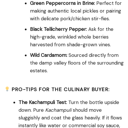
Green Peppercorns in Brine:
Perfect for
making authentic local pickles or pairing
with delicate pork/chicken stir-fies.
Black Tellicherry Pepper:
Ask for the
high-grade, wrinkled whole berries
harvested from shade-grown vines.
Wild Cardamom:
Sourced directly from
the damp valley floors of the surrounding
estates.
PRO-TIPS FOR THE CULINARY BUYER:
The Kachampuli Test:
Turn the bottle upside
down. Pure
Kachampuli
should move
sluggishly and coat the glass heavily. If it flows
instantly like water or commercial soy sauce,