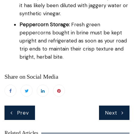
it has likely been diluted with jaggery water or
synthetic vinegar.
Peppercorn Storage:
Fresh green
peppercorns bought in brine must be kept
upright and refrigerated as soon as your road
trip ends to maintain their crisp texture and
bright, herbal bite.
Share on Social Media
Post
Prev
Next
navigation
Related Articles