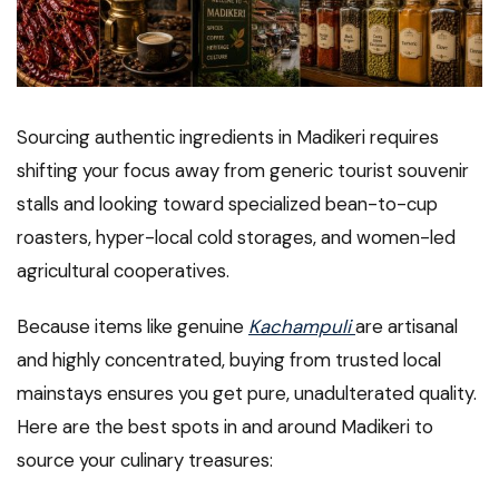
Sourcing authentic ingredients in Madikeri requires
shifting your focus away from generic tourist souvenir
stalls and looking toward specialized bean-to-cup
roasters, hyper-local cold storages, and women-led
agricultural cooperatives.
Because items like genuine
Kachampuli
are artisanal
and highly concentrated, buying from trusted local
mainstays ensures you get pure, unadulterated quality.
Here are the best spots in and around Madikeri to
source your culinary treasures: