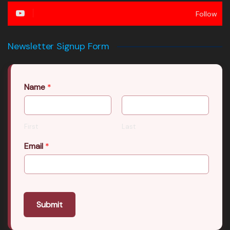
Follow
Newsletter Signup Form
Name
*
First
Last
Email
*
Submit