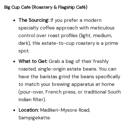
Big Cup Cafe (Roastery & Flagship Café)
The Sourcing:
If you prefer a modern
specialty coffee approach with meticulous
control over roast profiles (light, medium,
dark), this estate-to-cup roastery is a prime
spot.
What to Get:
Grab a bag of their freshly
roasted, single-origin estate beans. You can
have the baristas grind the beans specifically
to match your brewing apparatus at home
(pour-over, French press, or traditional South
Indian filter).
Location:
Madikeri-Mysore Road,
Sampigekatte.