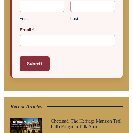
First
Last
Email
*
Submit
Recent Articles
Chettinad: The Heritage Mansion Trail
India Forgot to Talk About