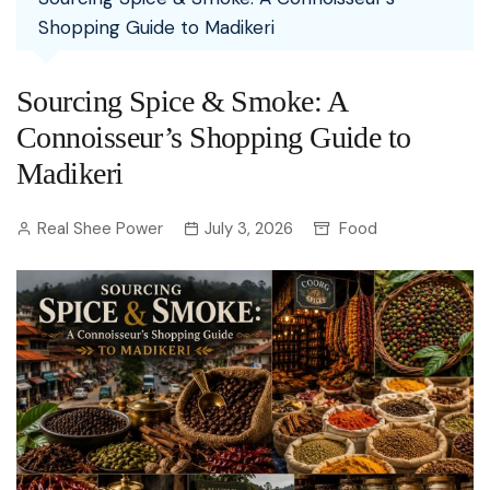
Shopping Guide to Madikeri
Sourcing Spice & Smoke: A
Connoisseur’s Shopping Guide to
Madikeri
Real Shee Power
July 3, 2026
Food