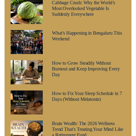
Cabbage Crush: Why the World’s
Most Overlooked Vegetable Is
Suddenly Everywhere
What’s Happening in Bengaluru This
Weekend
How to Grow Steadily Without
Burnout and Keep Improving Every
Day
How to Fix Your Sleep Schedule in 7
Days (Without Melatonin)
Brain Wealth: The 2026 Wellness
Trend That’s Treating Your Mind Like
a Retirement Fund