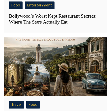
Food
Entertainment
Bollywood’s Worst Kept Restaurant Secrets:
Where The Stars Actually Eat
Travel
Food