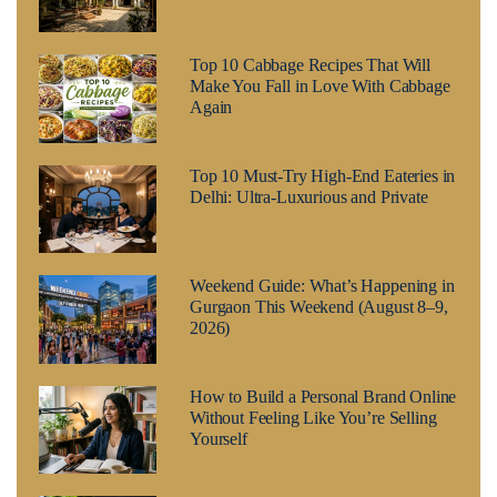
Top 10 Cabbage Recipes That Will
Make You Fall in Love With Cabbage
Again
Top 10 Must-Try High-End Eateries in
Delhi: Ultra-Luxurious and Private
Weekend Guide: What’s Happening in
Gurgaon This Weekend (August 8–9,
2026)
How to Build a Personal Brand Online
Without Feeling Like You’re Selling
Yourself