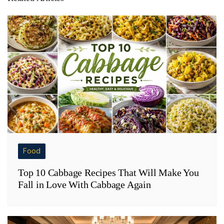
Food
Top 10 Cabbage Recipes That Will Make You
Fall in Love With Cabbage Again