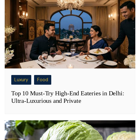
Luxury
Food
Top 10 Must-Try High-End Eateries in Delhi:
Ultra-Luxurious and Private