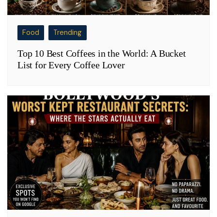
Food
Trending
Top 10 Best Coffees in the World: A Bucket
List for Every Coffee Lover