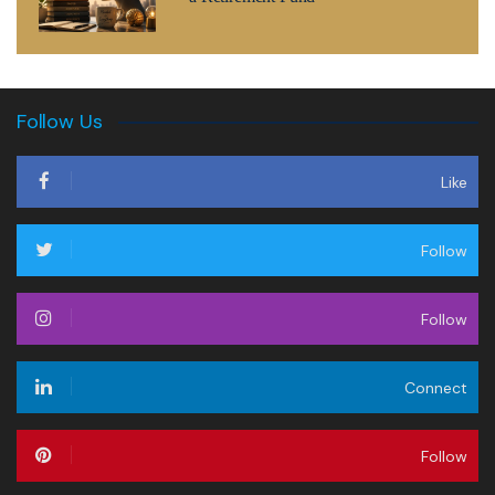
Follow Us
Like
Follow
Follow
Connect
Follow