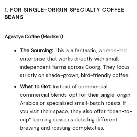
1. FOR SINGLE-ORIGIN SPECIALTY COFFEE
BEANS
Agastya Coffee (Madikeri)
The Sourcing:
This is a fantastic, women-led
enterprise that works directly with small,
independent farms across Coorg. They focus
strictly on shade-grown, bird-friendly coffee.
What to Get:
Instead of commercial
commercial blends, opt for their single-origin
Arabica or specialized small-batch roasts. If
you visit their space, they also offer “bean-to-
cup” learning sessions detailing different
brewing and roasting complexities.