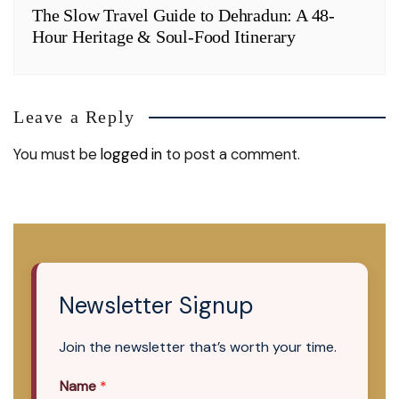
The Slow Travel Guide to Dehradun: A 48-
Hour Heritage & Soul-Food Itinerary
Leave a Reply
You must be
logged in
to post a comment.
Newsletter Signup
Join the newsletter that’s worth your time.
Name
*