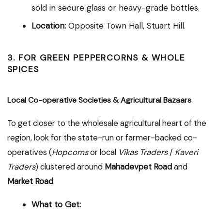
sold in secure glass or heavy-grade bottles.
Location:
Opposite Town Hall, Stuart Hill.
3. FOR GREEN PEPPERCORNS & WHOLE
SPICES
Local Co-operative Societies & Agricultural Bazaars
To get closer to the wholesale agricultural heart of the
region, look for the state-run or farmer-backed co-
operatives (
Hopcoms
or local
Vikas Traders
/
Kaveri
Traders
) clustered around
Mahadevpet Road
and
Market Road
.
What to Get: