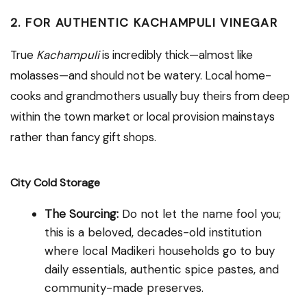
2. FOR AUTHENTIC KACHAMPULI VINEGAR
True
Kachampuli
is incredibly thick—almost like
molasses—and should not be watery. Local home-
cooks and grandmothers usually buy theirs from deep
within the town market or local provision mainstays
rather than fancy gift shops.
City Cold Storage
The Sourcing:
Do not let the name fool you;
this is a beloved, decades-old institution
where local Madikeri households go to buy
daily essentials, authentic spice pastes, and
community-made preserves.