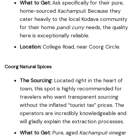
What to Get:
Ask specifically for their pure,
home-sourced
Kachampuli
. Because they
cater heavily to the local Kodava community
for their home
pandi curry
needs, the quality
here is exceptionally reliable.
Location:
College Road, near Coorg Circle.
Coorg Natural Spices
The Sourcing:
Located right in the heart of
town, this spot is highly recommended for
travelers who want transparent sourcing
without the inflated “tourist tax” prices. The
operators are incredibly knowledgeable and
will gladly explain the extraction processes.
What to Get:
Pure, aged
Kachampuli
vinegar