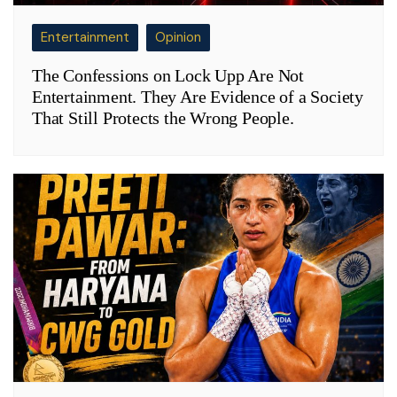
Entertainment
Opinion
The Confessions on Lock Upp Are Not
Entertainment. They Are Evidence of a Society
That Still Protects the Wrong People.