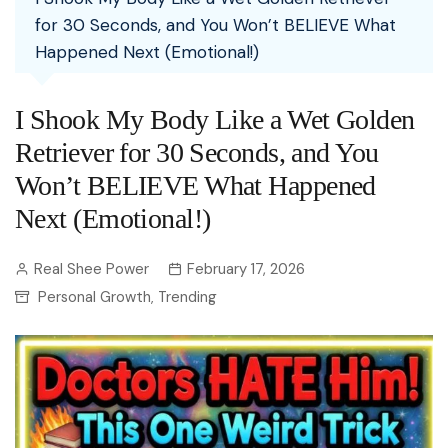
for 30 Seconds, and You Won’t BELIEVE What
Happened Next (Emotional!)
I Shook My Body Like a Wet Golden
Retriever for 30 Seconds, and You
Won’t BELIEVE What Happened
Next (Emotional!)
Real Shee Power
February 17, 2026
Personal Growth
Trending
,