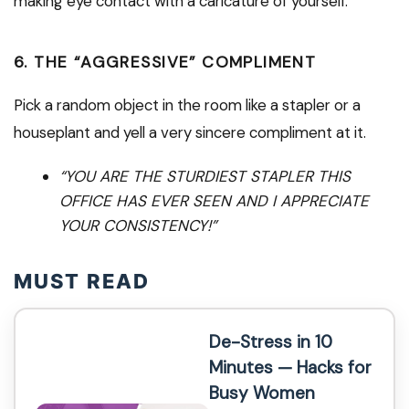
making eye contact with a caricature of yourself.
6. THE “AGGRESSIVE” COMPLIMENT
Pick a random object in the room like a stapler or a
houseplant and yell a very sincere compliment at it.
“YOU ARE THE STURDIEST STAPLER THIS
OFFICE HAS EVER SEEN AND I APPRECIATE
YOUR CONSISTENCY!”
MUST READ
De-Stress in 10
Minutes — Hacks for
Busy Women