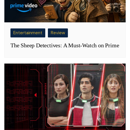
Entertainment
Review
The Sheep Detectives: A Must-Watch on Prime