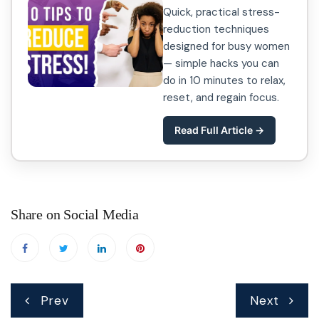
Quick, practical stress-
reduction techniques
designed for busy women
— simple hacks you can
do in 10 minutes to relax,
reset, and regain focus.
Read Full Article →
Share on Social Media
Post
Prev
Next
navigation