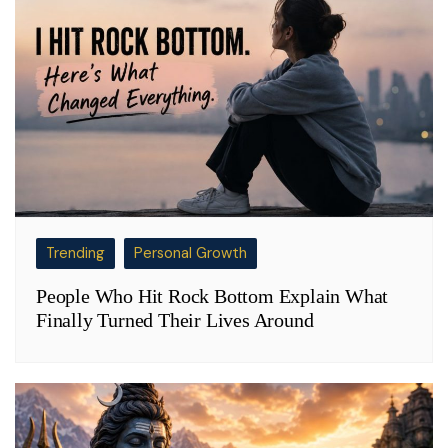
Trending
Personal Growth
People Who Hit Rock Bottom Explain What
Finally Turned Their Lives Around