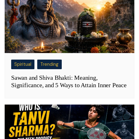
Spiritual
Trending
Sawan and Shiva Bhakti: Meaning,
Significance, and 5 Ways to Attain Inner Peace