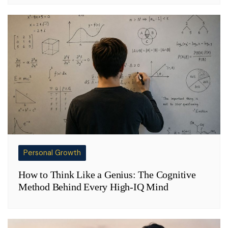
Personal Growth
How to Think Like a Genius: The Cognitive
Method Behind Every High-IQ Mind