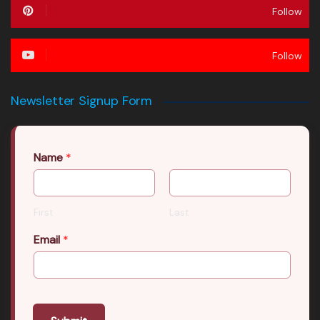
Follow
Follow
Newsletter Signup Form
Name
*
First
Last
Email
*