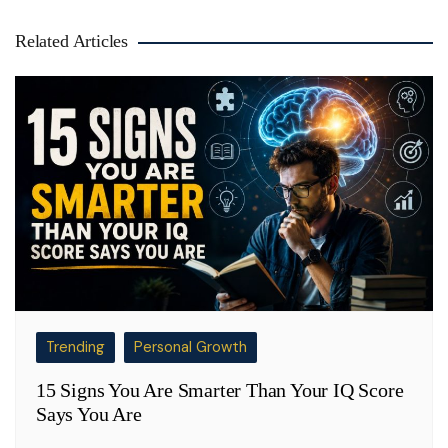
Related Articles
Trending
Personal Growth
15 Signs You Are Smarter Than Your IQ Score
Says You Are