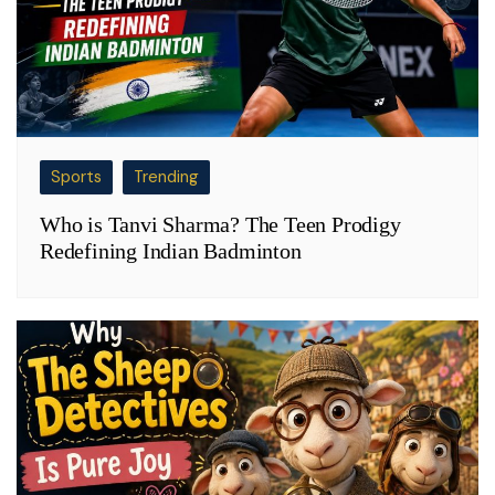
Sports
Trending
Who is Tanvi Sharma? The Teen Prodigy
Redefining Indian Badminton