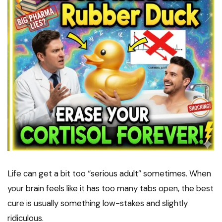
Life can get a bit too “serious adult” sometimes. When
your brain feels like it has too many tabs open, the best
cure is usually something low-stakes and slightly
ridiculous.