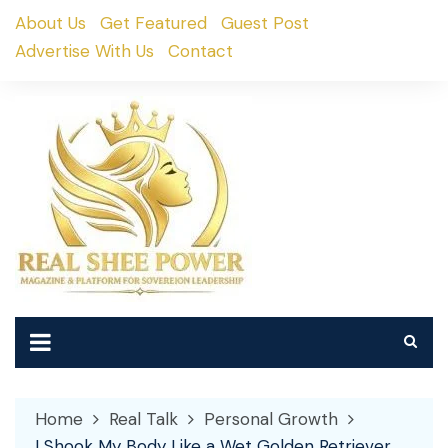
Skip
About Us
Get Featured
Guest Post
to
Advertise With Us
Contact
content
Home
Real Talk
Personal Growth
I Shook My Body Like a Wet Golden Retriever