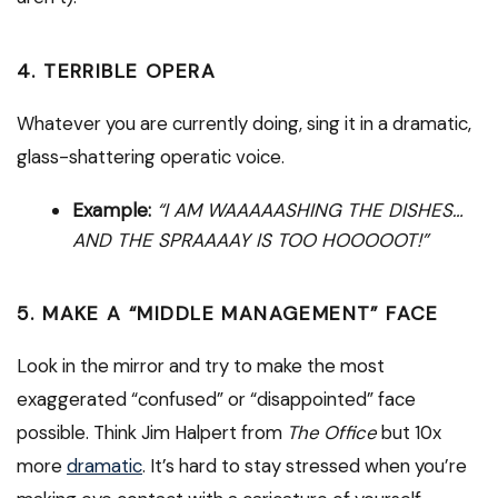
4. TERRIBLE OPERA
Whatever you are currently doing, sing it in a dramatic,
glass-shattering operatic voice.
Example:
“I AM WAAAAASHING THE DISHES…
AND THE SPRAAAAY IS TOO HOOOOOT!”
5. MAKE A “MIDDLE MANAGEMENT” FACE
Look in the mirror and try to make the most
exaggerated “confused” or “disappointed” face
possible. Think Jim Halpert from
The Office
but 10x
more
dramatic
. It’s hard to stay stressed when you’re