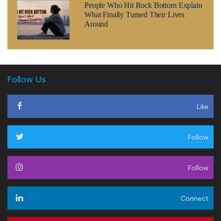
People Who Hit Rock Bottom Explain
What Finally Turned Their Lives
Around
Follow Us
Like
Follow
Follow
Connect