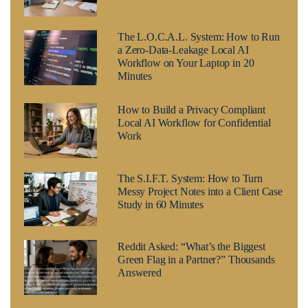
The L.O.C.A.L. System: How to Run
a Zero-Data-Leakage Local AI
Workflow on Your Laptop in 20
Minutes
How to Build a Privacy Compliant
Local AI Workflow for Confidential
Work
The S.I.F.T. System: How to Turn
Messy Project Notes into a Client Case
Study in 60 Minutes
Reddit Asked: “What’s the Biggest
Green Flag in a Partner?” Thousands
Answered