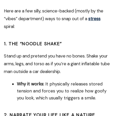
Here are a few silly, science-backed (mostly by the
“vibes” department) ways to snap out of a
stress
spiral:
1. THE “NOODLE SHAKE”
Stand up and pretend you have no bones. Shake your
arms, legs, and torso as if you’re a giant inflatable tube
man outside a car dealership.
Why it works:
It physically releases stored
tension and forces you to realize how goofy
you look, which usually triggers a smile.
2. NARRATE YOUR LIFE LIKE A NATURE