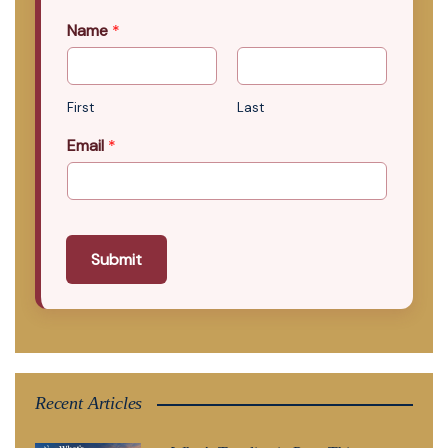
Name
*
First
Last
Email
*
Submit
Recent Articles