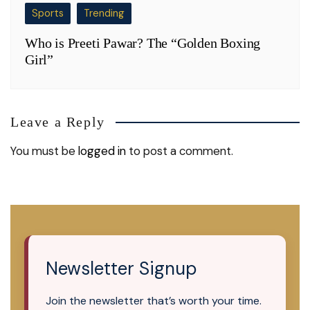
Sports
Trending
Who is Preeti Pawar? The “Golden Boxing
Girl”
Leave a Reply
You must be
logged in
to post a comment.
Newsletter Signup
Join the newsletter that’s worth your time.