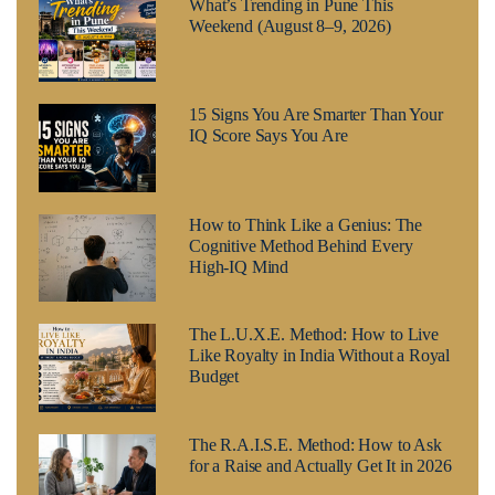
What’s Trending in Pune This
Weekend (August 8–9, 2026)
15 Signs You Are Smarter Than Your
IQ Score Says You Are
How to Think Like a Genius: The
Cognitive Method Behind Every
High-IQ Mind
The L.U.X.E. Method: How to Live
Like Royalty in India Without a Royal
Budget
The R.A.I.S.E. Method: How to Ask
for a Raise and Actually Get It in 2026