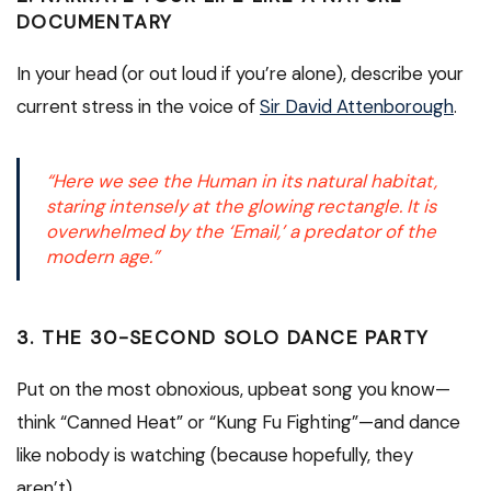
DOCUMENTARY
In your head (or out loud if you’re alone), describe your
current stress in the voice of
Sir David Attenborough
.
“Here we see the Human in its natural habitat,
staring intensely at the glowing rectangle. It is
overwhelmed by the ‘Email,’ a predator of the
modern age.”
3. THE 30-SECOND SOLO DANCE PARTY
Put on the most obnoxious, upbeat song you know—
think “Canned Heat” or “Kung Fu Fighting”—and dance
like nobody is watching (because hopefully, they
aren’t).