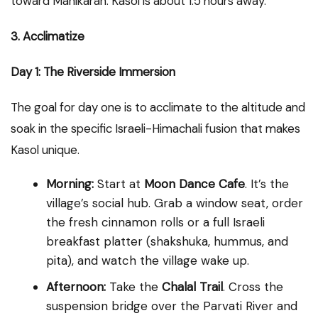
toward Manikaran. Kasol is about 1.5 hours away.
3. Acclimatize
Day 1: The Riverside Immersion
The goal for day one is to acclimate to the altitude and
soak in the specific Israeli-Himachali fusion that makes
Kasol unique.
Morning:
Start at
Moon Dance Cafe
. It’s the
village’s social hub. Grab a window seat, order
the fresh cinnamon rolls or a full Israeli
breakfast platter (shakshuka, hummus, and
pita), and watch the village wake up.
Afternoon:
Take the
Chalal Trail
. Cross the
suspension bridge over the Parvati River and