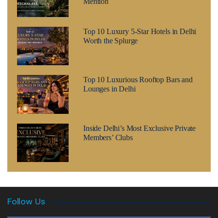
Mention
Top 10 Luxury 5-Star Hotels in Delhi
Worth the Splurge
Top 10 Luxurious Rooftop Bars and
Lounges in Delhi
Inside Delhi’s Most Exclusive Private
Members’ Clubs
Follow Us