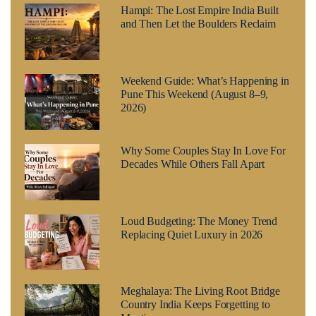
Hampi: The Lost Empire India Built
and Then Let the Boulders Reclaim
Weekend Guide: What’s Happening in
Pune This Weekend (August 8–9,
2026)
Why Some Couples Stay In Love For
Decades While Others Fall Apart
Loud Budgeting: The Money Trend
Replacing Quiet Luxury in 2026
Meghalaya: The Living Root Bridge
Country India Keeps Forgetting to