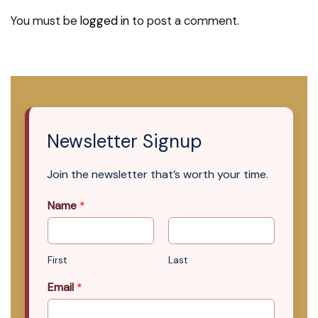
You must be
logged in
to post a comment.
Newsletter Signup
Join the newsletter that’s worth your time.
Name
*
First
Last
Email
*