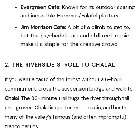
Evergreen Cafe:
Known for its outdoor seating
and incredible Hummus/Falafel platters.
Jim Morrison Cafe:
A bit of a climb to get to,
but the psychedelic art and chill rock music
make it a staple for the creative crowd.
2. THE RIVERSIDE STROLL TO CHALAL
If you want a taste of the forest without a 6-hour
commitment, cross the suspension bridge and walk to
Chalal
.
The 30-minute trail hugs the river through tall
pine groves.
Chalal is quieter, more rustic, and hosts
many of the valley’s famous (and often impromptu)
trance parties.