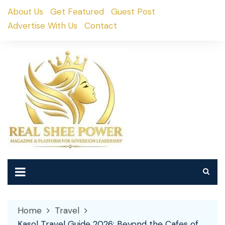
Skip
About Us
Get Featured
Guest Post
to
Advertise With Us
Contact
content
Home
Travel
Kasol Travel Guide 2026: Beyond the Cafes of