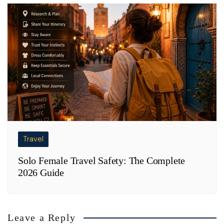
Travel
Solo Female Travel Safety: The Complete
2026 Guide
Leave a Reply