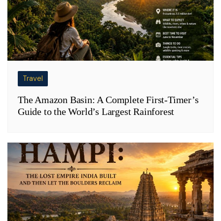
Travel
The Amazon Basin: A Complete First-Timer’s
Guide to the World’s Largest Rainforest