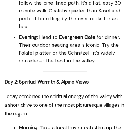
follow the pine-lined path. It’s a flat, easy 30-
minute walk. Chalal is quieter than Kasol and
perfect for sitting by the river rocks for an
hour.
Evening:
Head to
Evergreen Cafe
for dinner.
Their outdoor seating area is iconic. Try the
Falafel platter or the Schnitzel—it’s widely
considered the best in the valley.
Day 2: Spiritual Warmth & Alpine Views
Today combines the spiritual energy of the valley with
a short drive to one of the most picturesque villages in
the region.
Morning:
Take a local bus or cab 4km up the