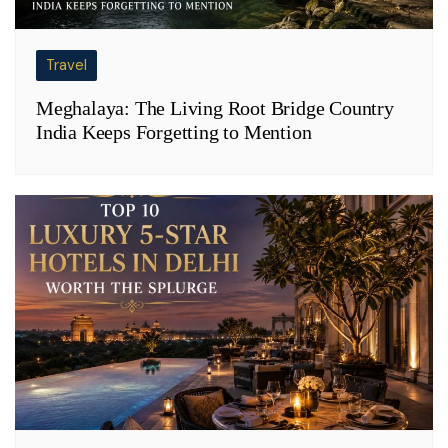
Travel
Meghalaya: The Living Root Bridge Country
India Keeps Forgetting to Mention