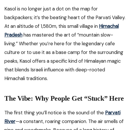
Kasol is no longer just a dot on the map for
backpackers; it’s the beating heart of the Parvati Valley.
At an altitude of 1,580m, this small village in
Himachal
Pradesh
has mastered the art of “mountain slow-
living.” Whether you’re here for the legendary cafe
culture or to use it as a base camp for the surrounding
peaks, Kasol offers a specific kind of Himalayan magic
that blends Israeli influence with deep-rooted
Himachali traditions.
The Vibe: Why People Get “Stuck” Here
The first thing you’ll notice is the sound of the
Parvati
River
—a constant, roaring companion. The air smells of