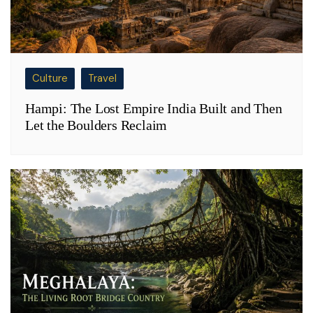
Culture
Travel
Hampi: The Lost Empire India Built and Then
Let the Boulders Reclaim