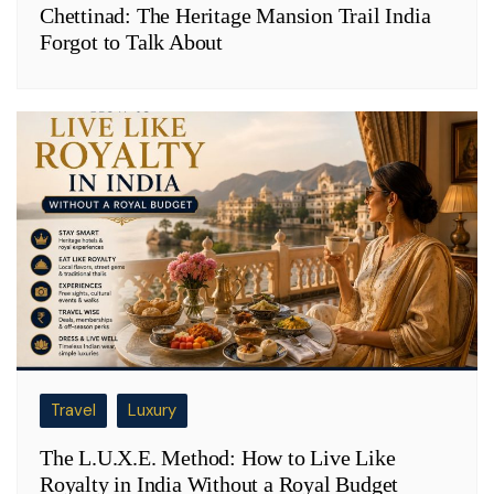
Chettinad: The Heritage Mansion Trail India
Forgot to Talk About
Travel
Luxury
The L.U.X.E. Method: How to Live Like
Royalty in India Without a Royal Budget