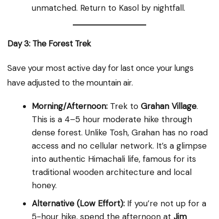
unmatched. Return to Kasol by nightfall.
Day 3: The Forest Trek
Save your most active day for last once your lungs
have adjusted to the mountain air.
Morning/Afternoon:
Trek to
Grahan Village
.
This is a 4–5 hour moderate hike through
dense forest. Unlike Tosh, Grahan has no road
access and no cellular network. It’s a glimpse
into authentic Himachali life, famous for its
traditional wooden architecture and local
honey.
Alternative (Low Effort):
If you’re not up for a
5-hour hike, spend the afternoon at
Jim