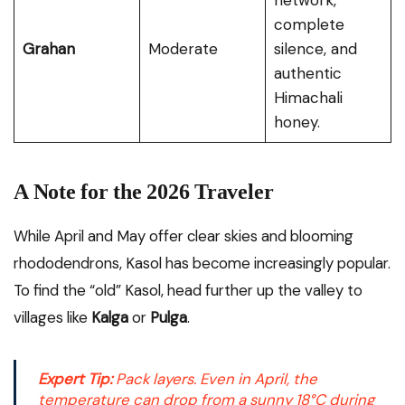
network,
complete
Grahan
Moderate
silence, and
authentic
Himachali
honey.
A Note for the 2026 Traveler
While April and May offer clear skies and blooming
rhododendrons, Kasol has become increasingly popular.
To find the “old” Kasol, head further up the valley to
villages like
Kalga
or
Pulga
.
Expert Tip:
Pack layers. Even in April, the
temperature can drop from a sunny 18°C during