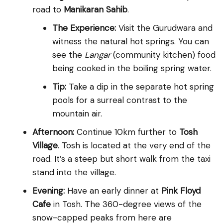
road to
Manikaran Sahib
.
The Experience:
Visit the Gurudwara and
witness the natural hot springs. You can
see the
Langar
(community kitchen) food
being cooked in the boiling spring water.
Tip:
Take a dip in the separate hot spring
pools for a surreal contrast to the
mountain air.
Afternoon:
Continue 10km further to
Tosh
Village
. Tosh is located at the very end of the
road. It’s a steep but short walk from the taxi
stand into the village.
Evening:
Have an early dinner at
Pink Floyd
Cafe
in Tosh. The 360-degree views of the
snow-capped peaks from here are