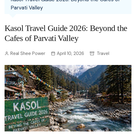
Parvati Valley
Kasol Travel Guide 2026: Beyond the
Cafes of Parvati Valley
Real Shee Power
April 10, 2026
Travel