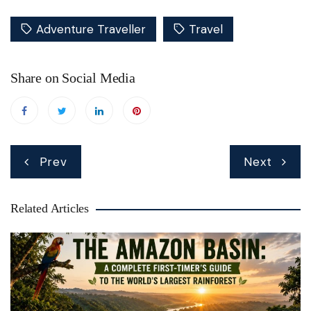
Adventure Traveller
Travel
Share on Social Media
Post
Prev
Next
navigation
Related Articles