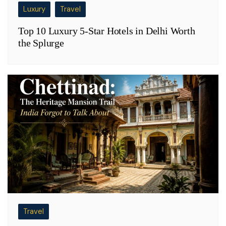
Luxury
Travel
Top 10 Luxury 5-Star Hotels in Delhi Worth
the Splurge
Travel