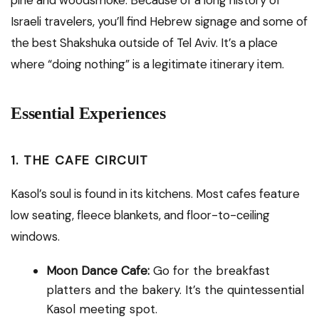
pine and woodsmoke. Because of a long history of
Israeli travelers, you’ll find Hebrew signage and some of
the best Shakshuka outside of Tel Aviv. It’s a place
where “doing nothing” is a legitimate itinerary item.
Essential Experiences
1. THE CAFE CIRCUIT
Kasol’s soul is found in its kitchens.
Most cafes feature
low seating, fleece blankets, and floor-to-ceiling
windows.
Moon Dance Cafe:
Go for the breakfast
platters and the bakery. It’s the quintessential
Kasol meeting spot.