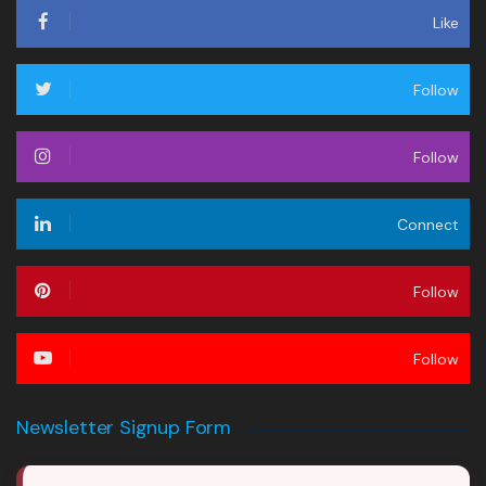
Like
Follow
Follow
Connect
Follow
Follow
Newsletter Signup Form