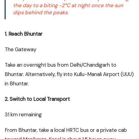
the day to a biting -2°C at night once the sun
dips behind the peaks.
1. Reach Bhuntar
The Gateway
Take an overnight bus from Delhi/Chandigarh to
Bhuntar. Alternatively, fly into Kullu-Manali Airport (UUU)
in Bhuntar.
2. Switch to Local Transport
31 km remaining
From Bhuntar, take a local HRTC bus or a private cab