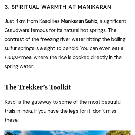
3. SPIRITUAL WARMTH AT MANIKARAN
Just 4km from Kasol lies
Manikaran Sahib
, a significant
Gurudwara famous for its natural hot springs.
The
contrast of the freezing river water hitting the boiling
sulfur springs is a sight to behold. You can even eat a
Langar
meal where the rice is cooked directly in the
spring water.
The Trekker’s Toolkit
Kasol is the gateway to some of the most beautiful
trails in India.
If you have the legs for it, don’t miss
these: