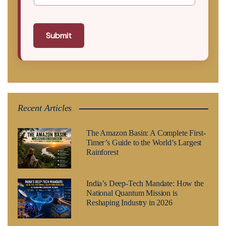
Submit
Recent Articles
The Amazon Basin: A Complete First-
Timer’s Guide to the World’s Largest
Rainforest
India’s Deep-Tech Mandate: How the
National Quantum Mission is
Reshaping Industry in 2026