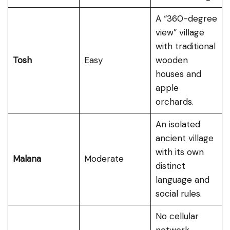
A “360-degree
view” village
with traditional
Tosh
Easy
wooden
houses and
apple
orchards.
An isolated
ancient village
with its own
Malana
Moderate
distinct
language and
social rules.
No cellular