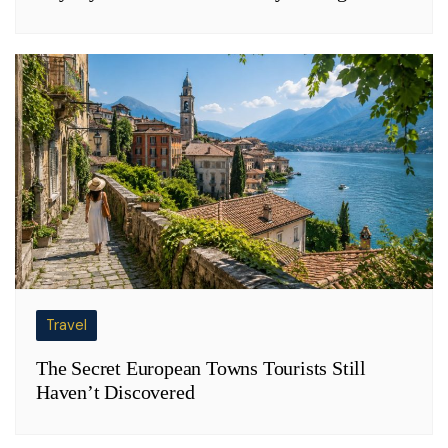
Travel
The Secret European Towns Tourists Still
Haven’t Discovered