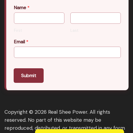
Name
*
First
Last
Email
*
Submit
Copyright © 2026 Real Shee Power. All rights
reserved. No part of this website may be
reproduced, distributed, or transmitted in any form