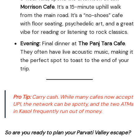
Morrison Cafe
. It’s a 15-minute uphill walk
from the main road. It’s a “no-shoes” cafe
with floor seating, psychedelic art, and a great
vibe for reading or listening to rock classics.
Evening:
Final dinner at
The Panj Tara Cafe
.
They often have live acoustic music, making it
the perfect spot to toast to the end of your
trip.
Pro Tip:
Carry cash. While many cafes now accept
UPI, the network can be spotty, and the two ATMs
in Kasol frequently run out of money.
So are you ready to plan your Parvati Valley escape?