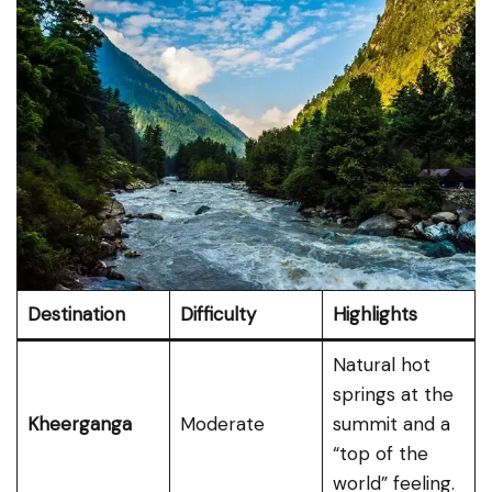
Destination
Difficulty
Highlights
Natural hot
springs at the
Kheerganga
Moderate
summit and a
“top of the
world” feeling.