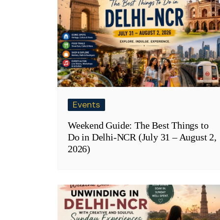
Events
Weekend Guide: The Best Things to
Do in Delhi-NCR (July 31 – August 2,
2026)