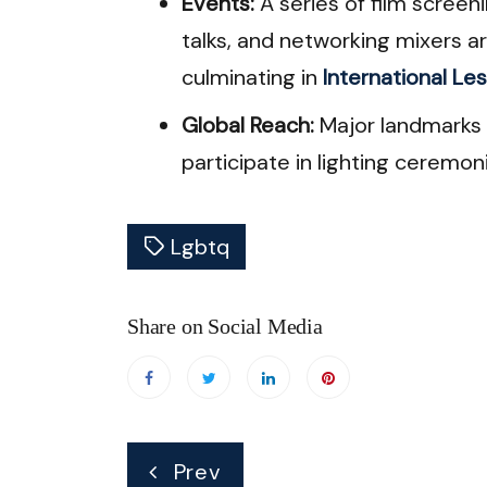
Events:
A series of film screen
talks, and networking mixers 
culminating in
International Les
Global Reach:
Major landmarks i
participate in lighting ceremon
Lgbtq
Share on Social Media
Post
Prev