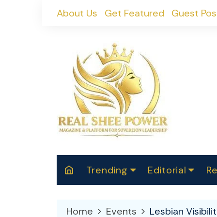
Skip
About Us
Get Featured
Guest Pos
to
content
Trending
Editorial
Re
RealShePower S
Polit
W
News
2025
M
Home
Events
Lesbian Visibil
Spor
Cont