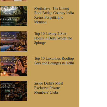
Meghalaya: The Living
Root Bridge Country India
Keeps Forgetting to
Mention
Top 10 Luxury 5-Star
Hotels in Delhi Worth the
Splurge
Top 10 Luxurious Rooftop
Bars and Lounges in Delhi
Inside Delhi’s Most
Exclusive Private
Members’ Clubs