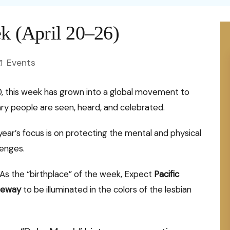
Health
rime against
Domestic Violence
nomy
In Sports
Money
ywood
Perfume
c Signs
Food
ek (April 20–26)
omen
Femicide
nce
In Business
ywood
Education
Ca
scope
uism
Home Remedie
omen Psychology
Abuse
Events
nology
Writers
ew
Remote Jobs
Art
Ayurveda
ex Talk
FGM
Artists
Te
Tips & Tricks
0, this week has grown into a global movement to
Ask Shakti
dvice
Child Marriage
 people are seen, heard, and celebrated.
Indigenous Women
Facts
Hi
Law of attracti
Pe
elf-Care
Women’s health
al Illusions
year’s focus is on protecting the mental and physical
Hy
onfessions
Bo
Mental Health
lenges.
nality Test
Di
pinion
St
Personal Growth
As the “birthplace” of the week, Expect
Pacific
10
De
teway
to be illuminated in the colors of the lesbian