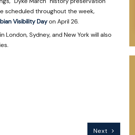
ings, “Dyke March” history preservation
are scheduled throughout the week,
bian Visibility Day
on April 26.
n London, Sydney, and New York will also
ies.
Next