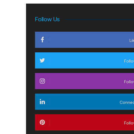
Follow Us
Li
Foll
Foll
Conne
Foll