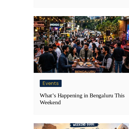
Events
What’s Happening in Bengaluru This
Weekend