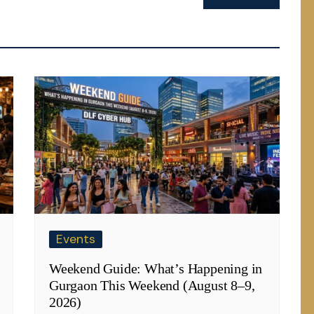
Events
Weekend Guide: What’s Happening in
Gurgaon This Weekend (August 8–9,
2026)