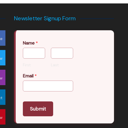
Newsletter Signup Form
ke
Name
*
ow
First
Last
Email
*
ow
ct
Submit
ow