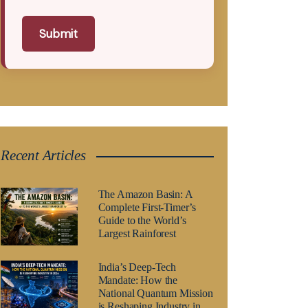
Submit
Recent Articles
The Amazon Basin: A
Complete First-Timer’s
Guide to the World’s
Largest Rainforest
India’s Deep-Tech
Mandate: How the
National Quantum Mission
is Reshaping Industry in