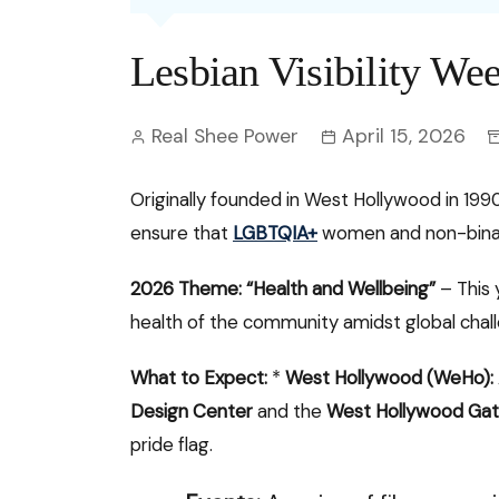
Entertainment
C
Eco
Boll
Zodia
Astrology
Lesbian Visibility We
w
Scie
Holl
Horo
Hind
Spirituality
W
Real Shee Power
April 15, 2026
Tech
Revi
Quiz
S
OTT
Today In History
Originally founded in West Hollywood in 199
A
ensure that
LGBTQIA+
women and non-binary
Fun 
Debate
S
Optic
2026 Theme: “Health and Wellbeing”
– This 
C
health of the community amidst global chal
Perso
O
What to Expect:
*
West Hollywood (WeHo):
TOP 
Design Center
and the
West Hollywood Ga
pride flag.