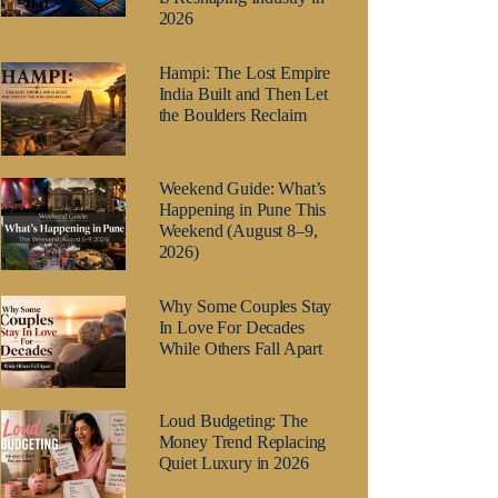
2026
Hampi: The Lost Empire
India Built and Then Let
the Boulders Reclaim
Weekend Guide: What’s
Happening in Pune This
Weekend (August 8–9,
2026)
Why Some Couples Stay
In Love For Decades
While Others Fall Apart
Loud Budgeting: The
Money Trend Replacing
Quiet Luxury in 2026