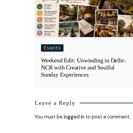
Events
Weekend Edit: Unwinding in Delhi-
NCR with Creative and Soulful
Sunday Experiences
Leave a Reply
You must be
logged in
to post a comment.