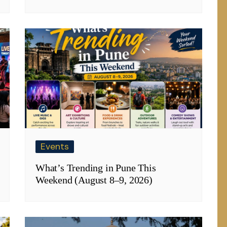
Events
What’s Trending in Pune This
Weekend (August 8–9, 2026)