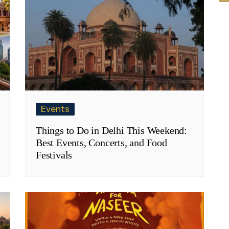
Events
Things to Do in Delhi This Weekend:
Best Events, Concerts, and Food
Festivals