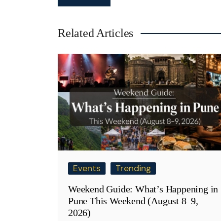
navigation
Related Articles
Events
Trending
Weekend Guide: What’s Happening in
Pune This Weekend (August 8–9,
2026)