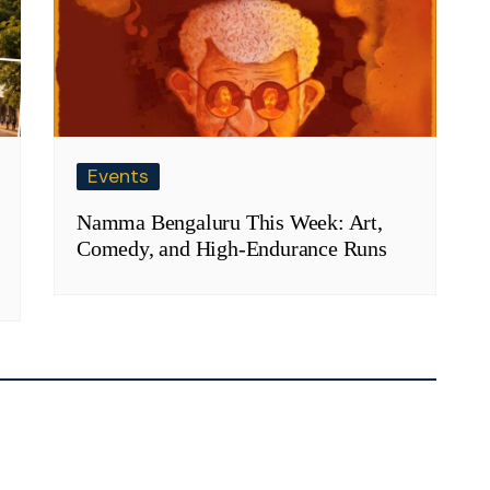
Events
Namma Bengaluru This Week: Art,
Comedy, and High-Endurance Runs