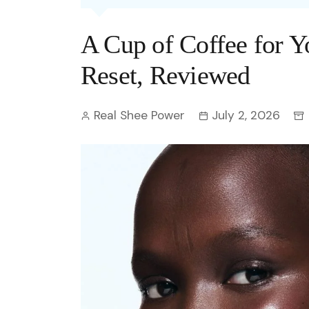
Entertainment
C
Eco
Boll
Zodia
Astrology
A Cup of Coffee for Y
w
Scie
Holl
Horo
Hind
Spirituality
W
Reset, Reviewed
Tech
Revi
Quiz
S
Real Shee Power
July 2, 2026
OTT
Today In History
A
Fun 
Debate
S
Optic
C
Perso
O
TOP 