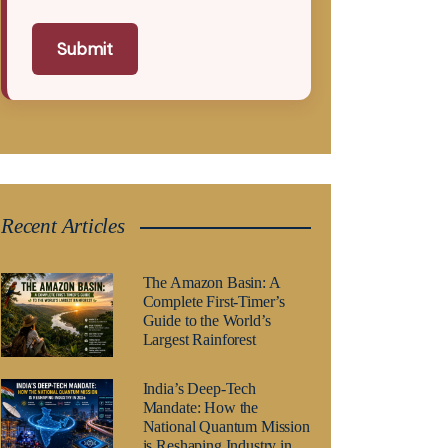
Submit
Recent Articles
The Amazon Basin: A
Complete First-Timer’s
Guide to the World’s
Largest Rainforest
India’s Deep-Tech
Mandate: How the
National Quantum Mission
is Reshaping Industry in