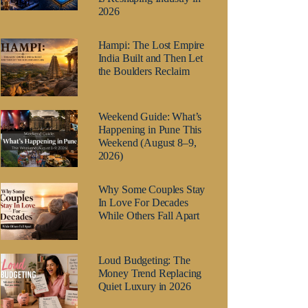
2026
Hampi: The Lost Empire
India Built and Then Let
the Boulders Reclaim
Weekend Guide: What’s
Happening in Pune This
Weekend (August 8–9,
2026)
Why Some Couples Stay
In Love For Decades
While Others Fall Apart
Loud Budgeting: The
Money Trend Replacing
Quiet Luxury in 2026