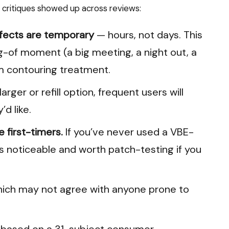
t critiques showed up across reviews:
ffects are temporary
— hours, not days. This
ng-of moment (a big meeting, a night out, a
m contouring treatment.
rger or refill option, frequent users will
’d like.
 first-timers.
If you’ve never used a VBE-
s noticeable and worth patch-testing if you
hich may not agree with anyone prone to