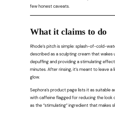
few honest caveats.
What it claims to do
Rhode’s pitch is simple: splash-of-cold-wat
described as a sculpting cream that wakes u
depuffing and providing a stimulating effect 
minutes. After rinsing, it’s meant to leave a
glow.
Sephora’s product page lists it as suitable a
with caffeine flagged for reducing the look o
as the “stimulating” ingredient that makes 