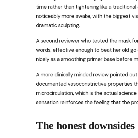
time rather than tightening like a traditional
noticeably more awake, with the biggest vis
dramatic sculpting.
A second reviewer who tested the mask for 3
words, effective enough to beat her old go-
nicely as a smoothing primer base before 
A more clinically minded review pointed out
documented vasoconstrictive properties tha
microcirculation, which is the actual scienc
sensation reinforces the feeling that the pr
The honest downsides