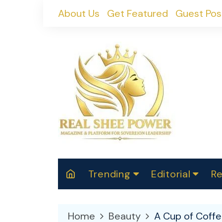
Skip
About Us
Get Featured
Guest Pos
to
content
Trending
Editorial
Re
RealShePower S
Polit
W
News
2025
M
Home
Beauty
A Cup of Coffe
Spor
Cont