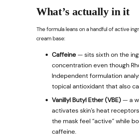
What’s actually in it
The formula leans on a handful of active ingr
cream base:
Caffeine
— sits sixth on the in
concentration even though Rho
Independent formulation analy
topical antioxidant that also 
Vanillyl Butyl Ether (VBE)
— a wa
activates skin’s heat receptors
the mask feel “active” while bo
caffeine.