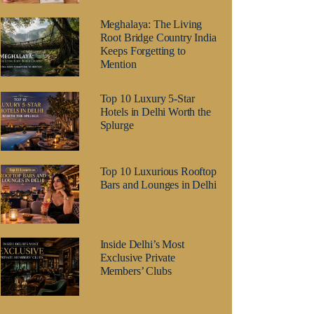
Meghalaya: The Living
Root Bridge Country India
Keeps Forgetting to
Mention
Top 10 Luxury 5-Star
Hotels in Delhi Worth the
Splurge
Top 10 Luxurious Rooftop
Bars and Lounges in Delhi
Inside Delhi’s Most
Exclusive Private
Members’ Clubs