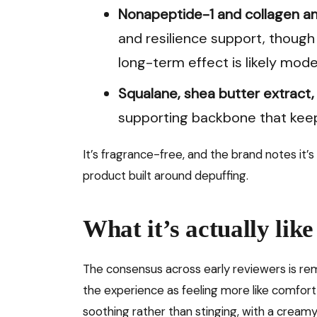
Nonapeptide-1 and collagen a
and resilience support, though 
long-term effect is likely mode
Squalane, shea butter extract,
supporting backbone that keeps
It’s fragrance-free, and the brand notes it’s
product built around depuffing.
What it’s actually like
The consensus across early reviewers is re
the experience as feeling more like comfort
soothing rather than stinging, with a creamy