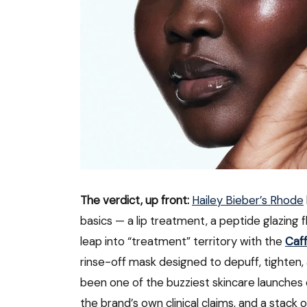
The verdict, up front:
Hailey Bieber’s Rhode
basics — a lip treatment, a peptide glazing flu
leap into “treatment” territory with the
Caf
rinse-off mask designed to depuff, tighten, a
been one of the buzziest skincare launches o
the brand’s own clinical claims, and a stack 