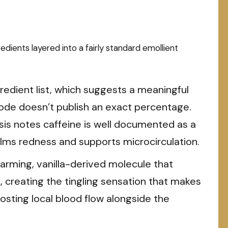
edients layered into a fairly standard emollient
gredient list, which suggests a meaningful
de doesn’t publish an exact percentage.
sis notes caffeine is well documented as a
calms redness and supports microcirculation.
rming, vanilla-derived molecule that
, creating the tingling sensation that makes
osting local blood flow alongside the