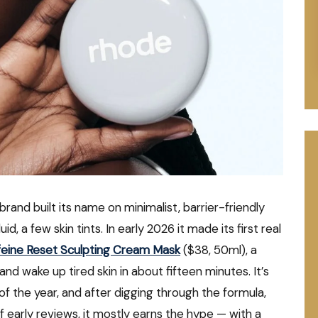
brand built its name on minimalist, barrier-friendly
id, a few skin tints. In early 2026 it made its first real
feine Reset Sculpting Cream Mask
($38, 50ml), a
nd wake up tired skin in about fifteen minutes. It’s
f the year, and after digging through the formula,
of early reviews, it mostly earns the hype — with a