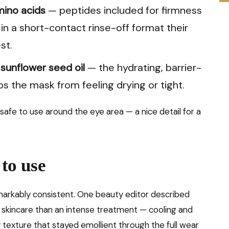
mino acids
— peptides included for firmness
in a short-contact rinse-off format their
st.
 sunflower seed oil
— the hydrating, barrier-
 the mask from feeling drying or tight.
 safe to use around the eye area — a nice detail for a
 to use
markably consistent. One beauty editor described
 skincare than an intense treatment — cooling and
 texture that stayed emollient through the full wear