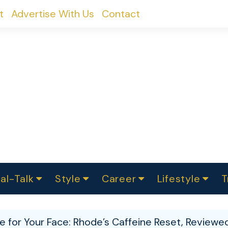
t
Advertise With Us
Contact
al-Talk
Style
Career
Lifestyle
T
urvey
ics
omen Change
Women in Science
Finance
Sustainability
Fashion
Beauty
I
akers
e for Your Face: Rhode’s Caffeine Reset, Reviewe
ts
In Politics
Business
roversies
Luxury