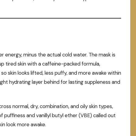
er energy, minus the actual cold water. The mask is
p tired skin with a caffeine-packed formula,
so skin looks lifted, less puffy, and more awake within
 light hydrating layer behind for lasting suppleness and
cross normal, dry, combination, and oily skin types,
f puffiness and vanillyl butyl ether (VBE) called out
skin look more awake.