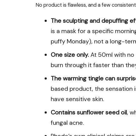
No product is flawless, and a few consisten
The sculpting and depuffing e
is a mask for a specific morni
puffy Monday), not a long-ter
One size only.
At 50ml with no la
burn through it faster than they
The warming tingle can surprise
based product, the sensation i
have sensitive skin.
Contains sunflower seed oil
, w
fungal acne.