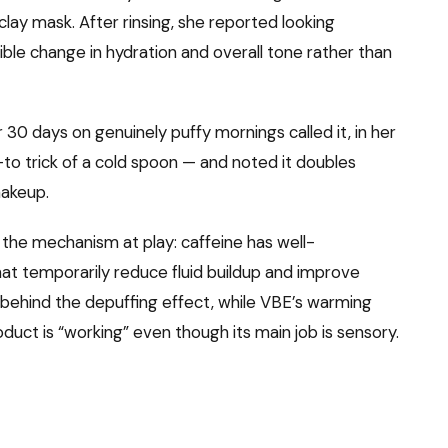
 clay mask. After rinsing, she reported looking
ible change in hydration and overall tone rather than
0 days on genuinely puffy mornings called it, in her
to trick of a cold spoon — and noted it doubles
makeup.
 the mechanism at play: caffeine has well-
t temporarily reduce fluid buildup and improve
e behind the depuffing effect, while VBE’s warming
oduct is “working” even though its main job is sensory.