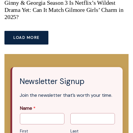
Ginny & Georgia Season 3 Is Netflix’s Wildest
Drama Yet: Can It Match Gilmore Girls’ Charm in
2025?
LOAD MORE
Newsletter Signup
Join the newsletter that’s worth your time.
Name
*
First
Last