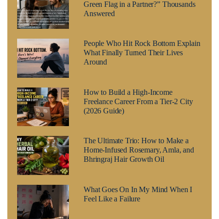
Green Flag in a Partner?” Thousands
Answered
People Who Hit Rock Bottom Explain
What Finally Turned Their Lives
Around
How to Build a High-Income
Freelance Career From a Tier-2 City
(2026 Guide)
The Ultimate Trio: How to Make a
Home-Infused Rosemary, Amla, and
Bhringraj Hair Growth Oil
What Goes On In My Mind When I
Feel Like a Failure