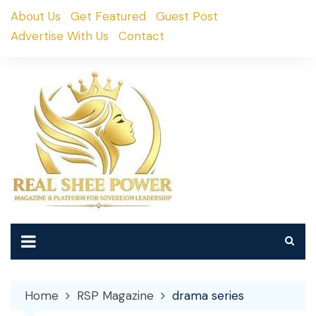
Skip
About Us
Get Featured
Guest Post
to
Advertise With Us
Contact
content
Home
RSP Magazine
drama series