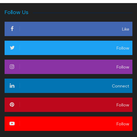
Follow Us
Like
Follow
Follow
Connect
Follow
Follow