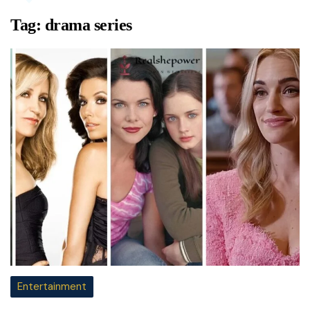
Tag:
drama series
Entertainment