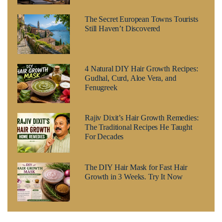
The Secret European Towns Tourists
Still Haven’t Discovered
4 Natural DIY Hair Growth Recipes:
Gudhal, Curd, Aloe Vera, and
Fenugreek
Rajiv Dixit’s Hair Growth Remedies:
The Traditional Recipes He Taught
For Decades
The DIY Hair Mask for Fast Hair
Growth in 3 Weeks. Try It Now