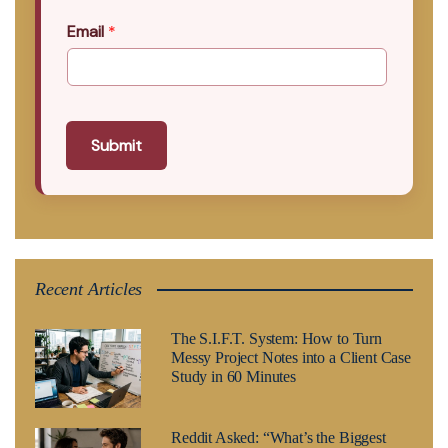
Email
*
Submit
Recent Articles
The S.I.F.T. System: How to Turn
Messy Project Notes into a Client Case
Study in 60 Minutes
Reddit Asked: “What’s the Biggest