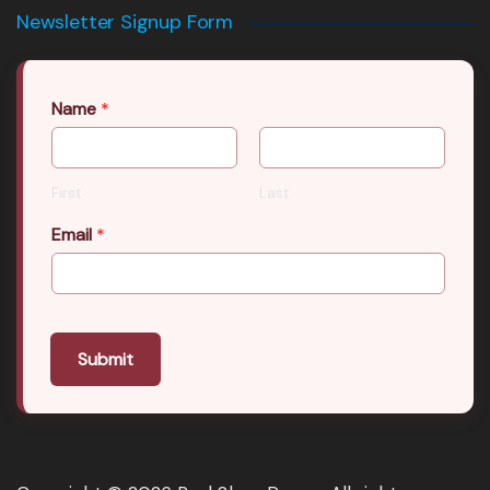
Newsletter Signup Form
Name
*
First
Last
Email
*
Submit