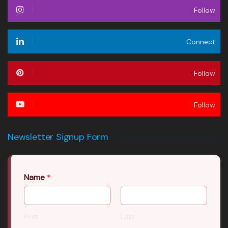
Follow
Connect
Follow
Follow
Newsletter Signup Form
Name
*
First
Last