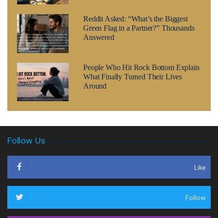
Reddit Asked: “What’s the Biggest
Green Flag in a Partner?” Thousands
Answered
People Who Hit Rock Bottom Explain
What Finally Turned Their Lives
Around
Follow Us
Like
Follow