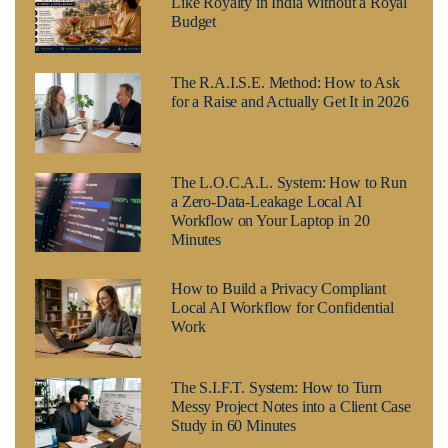
Like Royalty in India Without a Royal
Budget
The R.A.I.S.E. Method: How to Ask
for a Raise and Actually Get It in 2026
The L.O.C.A.L. System: How to Run
a Zero-Data-Leakage Local AI
Workflow on Your Laptop in 20
Minutes
How to Build a Privacy Compliant
Local AI Workflow for Confidential
Work
The S.I.F.T. System: How to Turn
Messy Project Notes into a Client Case
Study in 60 Minutes