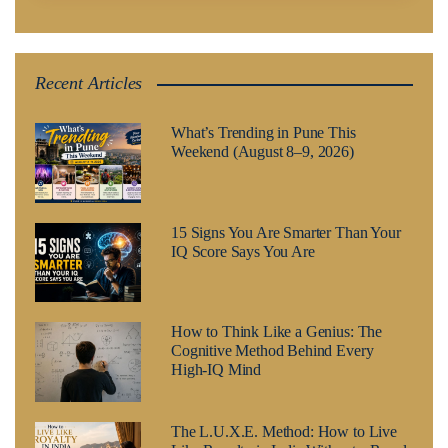
Recent Articles
What’s Trending in Pune This
Weekend (August 8–9, 2026)
15 Signs You Are Smarter Than Your
IQ Score Says You Are
How to Think Like a Genius: The
Cognitive Method Behind Every
High-IQ Mind
The L.U.X.E. Method: How to Live