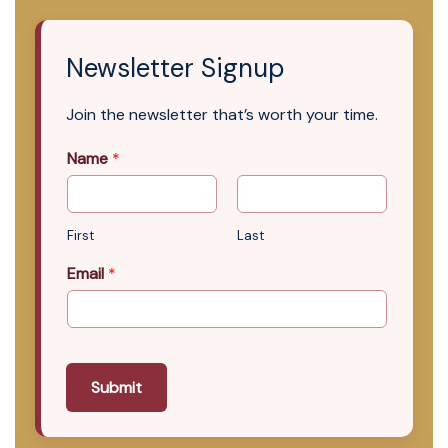
Newsletter Signup
Join the newsletter that’s worth your time.
Name
*
First
Last
Email
*
Submit