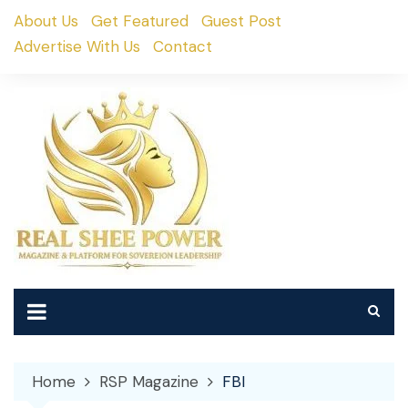
Skip
About Us
Get Featured
Guest Post
to
Advertise With Us
Contact
content
Home
RSP Magazine
FBI