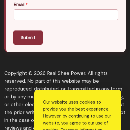
Email
*
Submit
Copyright © 2026 Real Shee Power. All rights
reserved. No part of this website may be
reproduced, distributed, or transmitted in any form
or by any means, including photocopying, recording,
Our website uses cookies to
or other electronic or mechanical methods, without
provide you the best experience.
the prior written permission of the publisher, except
However, by continuing to use our
in the case of brief quotations embodied in critical
website, you agree to our use of
reviews and certain other noncommercial uses