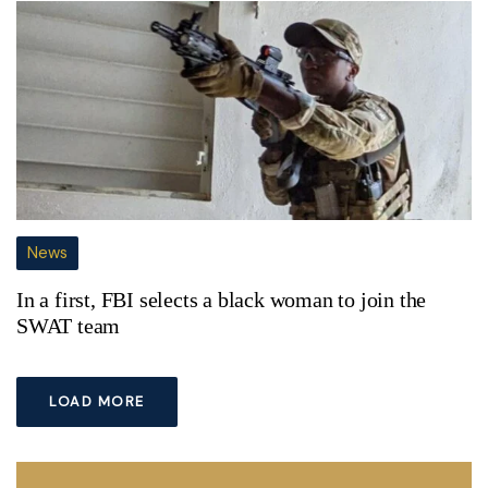
News
In a first, FBI selects a black woman to join the
SWAT team
LOAD MORE