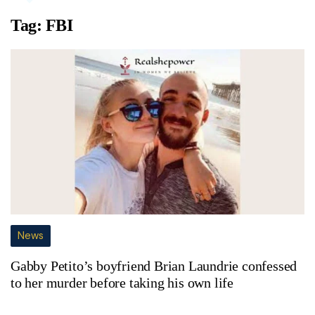
Tag:
FBI
News
Gabby Petito’s boyfriend Brian Laundrie confessed
to her murder before taking his own life