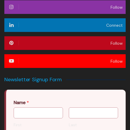
Follow
Connect
Follow
Follow
Newsletter Signup Form
Name
*
First
Last