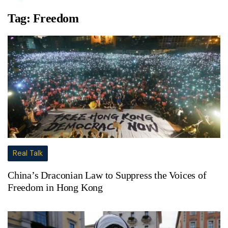
Tag:
Freedom
Real Talk
China’s Draconian Law to Suppress the Voices of
Freedom in Hong Kong