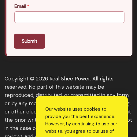
Email
*
Submit
Copyright © 2026 Real Shee Power. All rights
reserved. No part of this website may be
reproduced, distributed, or transmitted in any form
or by any means, including photocopying, recording,
Our website uses cookies to
or other electronic or mechanical methods, without
provide you the best experience.
the prior written permission of the publisher, except
However, by continuing to use our
in the case of brief quotations embodied in critical
website, you agree to our use of
reviews and certain other noncommercial uses