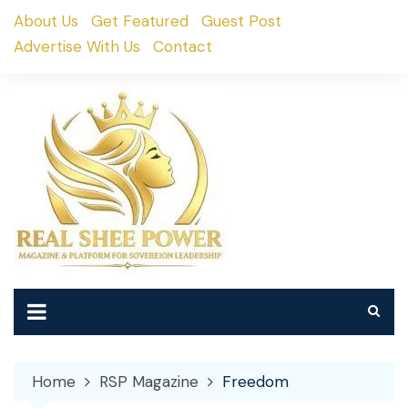
Skip
About Us
Get Featured
Guest Post
to
Advertise With Us
Contact
content
Home
RSP Magazine
Freedom