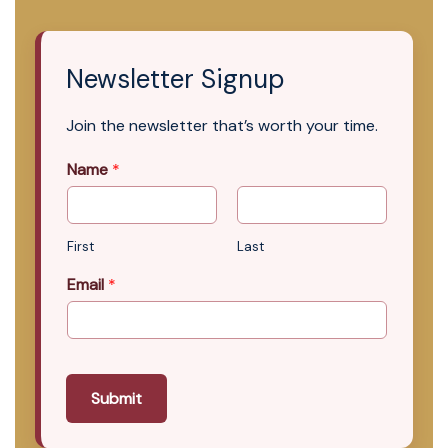
Newsletter Signup
Join the newsletter that’s worth your time.
Name
*
First
Last
Email
*
Submit