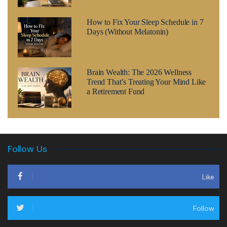
How to Fix Your Sleep Schedule in 7
Days (Without Melatonin)
Brain Wealth: The 2026 Wellness
Trend That’s Treating Your Mind Like
a Retirement Fund
Follow Us
Like
Follow