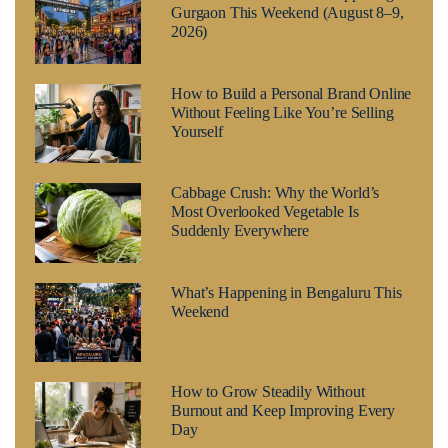
Gurgaon This Weekend (August 8–9,
2026)
How to Build a Personal Brand Online
Without Feeling Like You’re Selling
Yourself
Cabbage Crush: Why the World’s
Most Overlooked Vegetable Is
Suddenly Everywhere
What’s Happening in Bengaluru This
Weekend
How to Grow Steadily Without
Burnout and Keep Improving Every
Day