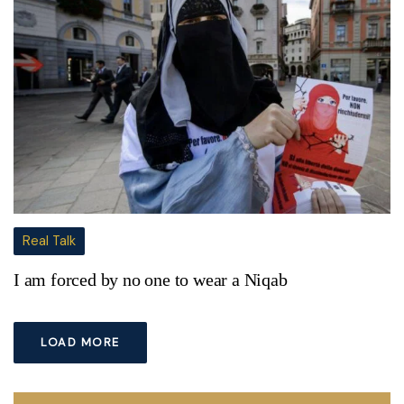
Real Talk
I am forced by no one to wear a Niqab
LOAD MORE