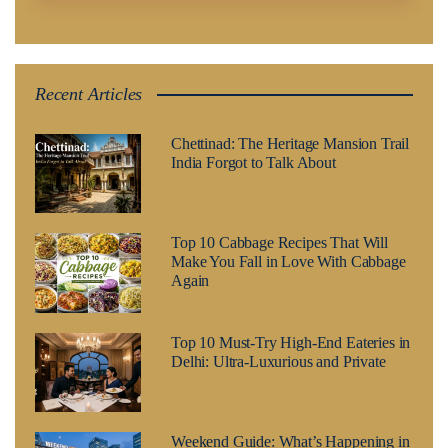
Recent Articles
Chettinad: The Heritage Mansion Trail
India Forgot to Talk About
Top 10 Cabbage Recipes That Will
Make You Fall in Love With Cabbage
Again
Top 10 Must-Try High-End Eateries in
Delhi: Ultra-Luxurious and Private
Weekend Guide: What’s Happening in