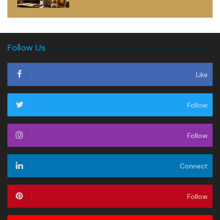
Follow Us
Like
Follow
Follow
Connect
Follow