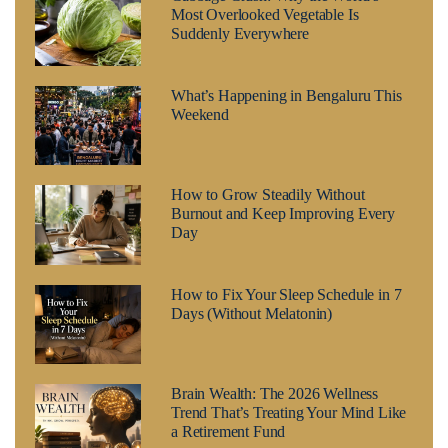
Most Overlooked Vegetable Is
Suddenly Everywhere
What’s Happening in Bengaluru This
Weekend
How to Grow Steadily Without
Burnout and Keep Improving Every
Day
How to Fix Your Sleep Schedule in 7
Days (Without Melatonin)
Brain Wealth: The 2026 Wellness
Trend That’s Treating Your Mind Like
a Retirement Fund