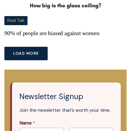
Real Talk
90% of people are biased against women
LOAD MORE
Newsletter Signup
Join the newsletter that’s worth your time.
Name
*