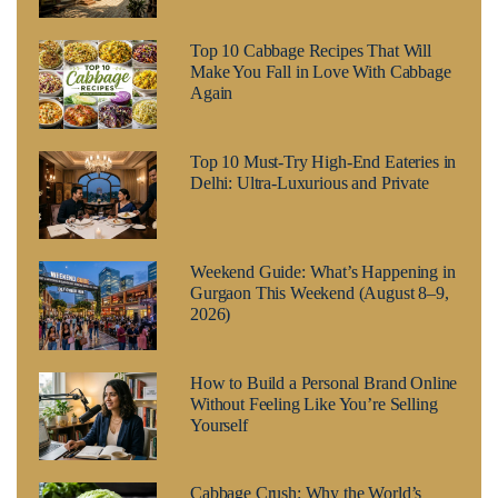
Top 10 Cabbage Recipes That Will
Make You Fall in Love With Cabbage
Again
Top 10 Must-Try High-End Eateries in
Delhi: Ultra-Luxurious and Private
Weekend Guide: What’s Happening in
Gurgaon This Weekend (August 8–9,
2026)
How to Build a Personal Brand Online
Without Feeling Like You’re Selling
Yourself
Cabbage Crush: Why the World’s