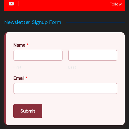
Follow
Newsletter Signup Form
Name
*
First
Last
Email
*
Submit