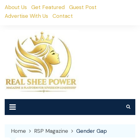
Skip
About Us
Get Featured
Guest Post
to
Advertise With Us
Contact
content
Home
RSP Magazine
Gender Gap