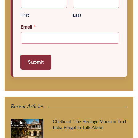
First
Last
Email
*
Submit
Recent Articles
Chettinad: The Heritage Mansion Trail
India Forgot to Talk About