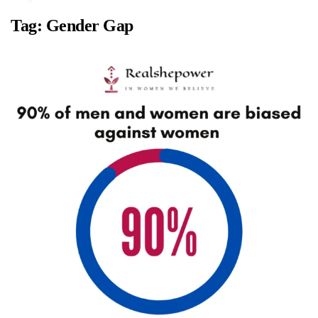
Tag:
Gender Gap