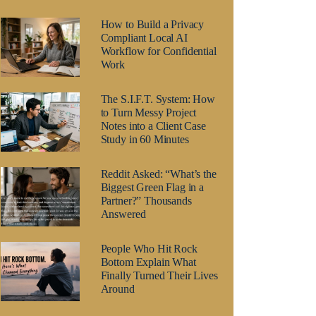
How to Build a Privacy
Compliant Local AI
Workflow for Confidential
Work
The S.I.F.T. System: How
to Turn Messy Project
Notes into a Client Case
Study in 60 Minutes
Reddit Asked: “What’s the
Biggest Green Flag in a
Partner?” Thousands
Answered
People Who Hit Rock
Bottom Explain What
Finally Turned Their Lives
Around