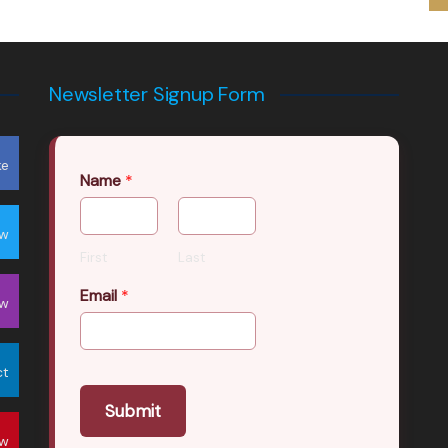
Newsletter Signup Form
ke
Name
*
ow
First
Last
Email
*
ow
ct
Submit
ow