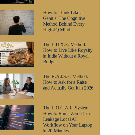
How to Think Like a
Genius: The Cognitive
Method Behind Every
High-IQ Mind
The L.U.X.E. Method:
How to Live Like Royalty
in India Without a Royal
Budget
The R.A.I.S.E. Method:
How to Ask for a Raise
and Actually Get It in 2026
The L.O.C.A.L. System:
How to Run a Zero-Data-
Leakage Local AI
Workflow on Your Laptop
in 20 Minutes