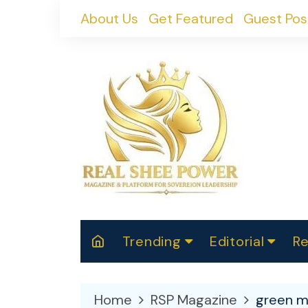
Skip
About Us
Get Featured
Guest Pos
to
content
Trending
Editorial
Re
RealShePower S
Polit
W
News
2025
M
Home
RSP Magazine
green mo
Spor
Cont