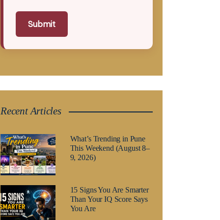
Submit
Recent Articles
What’s Trending in Pune
This Weekend (August 8–
9, 2026)
15 Signs You Are Smarter
Than Your IQ Score Says
You Are