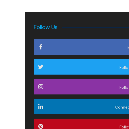
Follow Us
Li
Foll
Foll
Conne
Foll