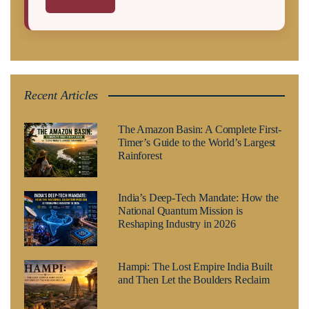
Recent Articles
The Amazon Basin: A Complete First-
Timer’s Guide to the World’s Largest
Rainforest
India’s Deep-Tech Mandate: How the
National Quantum Mission is
Reshaping Industry in 2026
Hampi: The Lost Empire India Built
and Then Let the Boulders Reclaim