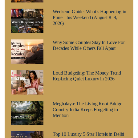
Weekend Guide: What’s Happening in
Pune This Weekend (August 8–9,
2026)
Why Some Couples Stay In Love For
Decades While Others Fall Apart
Loud Budgeting: The Money Trend
Replacing Quiet Luxury in 2026
Meghalaya: The Living Root Bridge
Country India Keeps Forgetting to
Mention
Top 10 Luxury 5-Star Hotels in Delhi