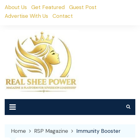
Skip
About Us
Get Featured
Guest Post
to
Advertise With Us
Contact
content
Home
RSP Magazine
Immunity Booster