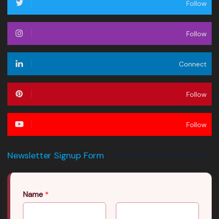
Follow
Follow
Connect
Follow
Follow
Newsletter Signup Form
Name
*