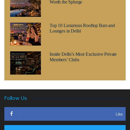
Worth the Splurge
Top 10 Luxurious Rooftop Bars and
Lounges in Delhi
Inside Delhi’s Most Exclusive Private
Members’ Clubs
Follow Us
Like