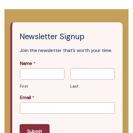
Newsletter Signup
Join the newsletter that’s worth your time.
Name
*
First
Last
Email
*
Submit