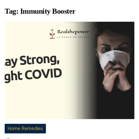
Tag:
Immunity Booster
Home Remedies