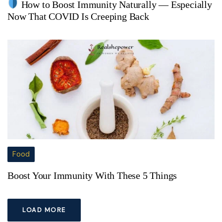
How to Boost Immunity Naturally — Especially
Now That COVID Is Creeping Back
Food
Boost Your Immunity With These 5 Things
LOAD MORE