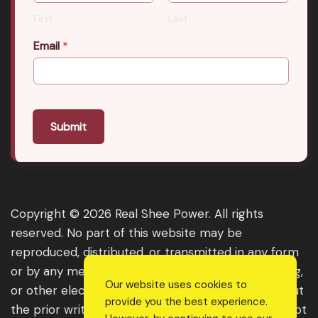
First
Last
Email
*
Submit
Copyright © 2026 Real Shee Power. All rights
reserved. No part of this website may be
reproduced, distributed, or transmitted in any form
or by any means, including photocopying, recording,
Our website uses cookies to
or other electronic or mechanical methods, without
provide you the best experience.
the prior written permission of the publisher, except