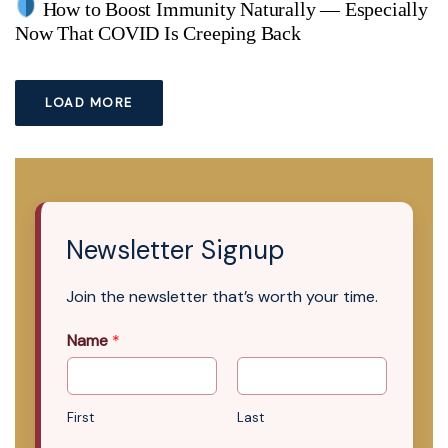
How to Boost Immunity Naturally — Especially
Now That COVID Is Creeping Back
LOAD MORE
Newsletter Signup
Join the newsletter that’s worth your time.
Name
*
First
Last