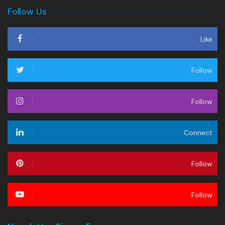
Follow Us
Like
Follow
Follow
Connect
Follow
Follow