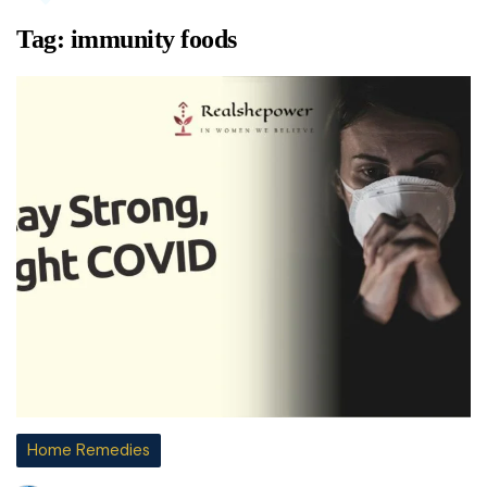
Tag:
immunity foods
Home Remedies