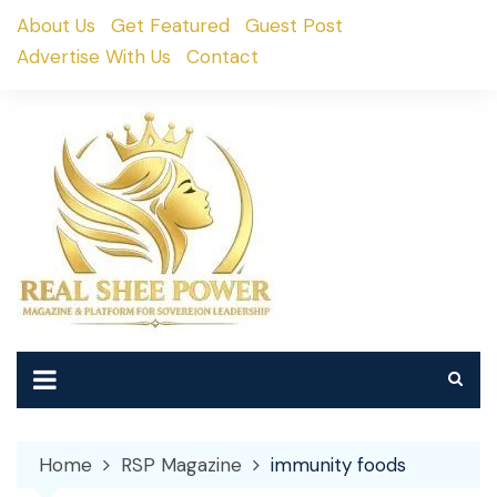
Skip
About Us
Get Featured
Guest Post
to
Advertise With Us
Contact
content
Home
RSP Magazine
immunity foods