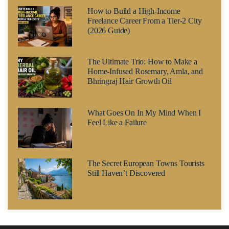
How to Build a High-Income
Freelance Career From a Tier-2 City
(2026 Guide)
The Ultimate Trio: How to Make a
Home-Infused Rosemary, Amla, and
Bhringraj Hair Growth Oil
What Goes On In My Mind When I
Feel Like a Failure
The Secret European Towns Tourists
Still Haven’t Discovered