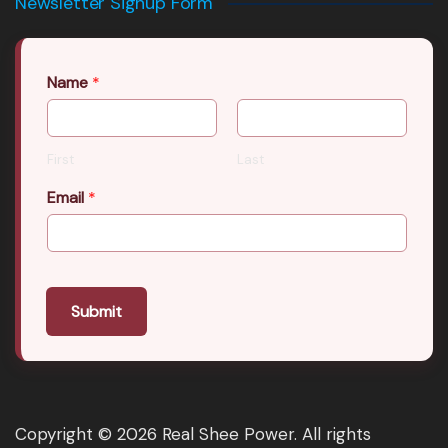
Newsletter Signup Form
Name
*
First
Last
Email
*
Submit
Copyright © 2026 Real Shee Power. All rights