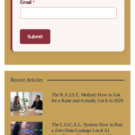
Email
*
Submit
Recent Articles
The R.A.I.S.E. Method: How to Ask
for a Raise and Actually Get It in 2026
The L.O.C.A.L. System: How to Run
a Zero-Data-Leakage Local AI