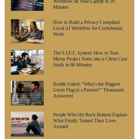
Workflow on Your Laptop in 20
Minutes
How to Build a Privacy Compliant
Local AI Workflow for Confidential
Work
The S.I.F.T. System: How to Turn
Messy Project Notes into a Client Case
Study in 60 Minutes
Reddit Asked: “What’s the Biggest
Green Flag in a Partner?” Thousands
Answered
People Who Hit Rock Bottom Explain
What Finally Turned Their Lives
Around