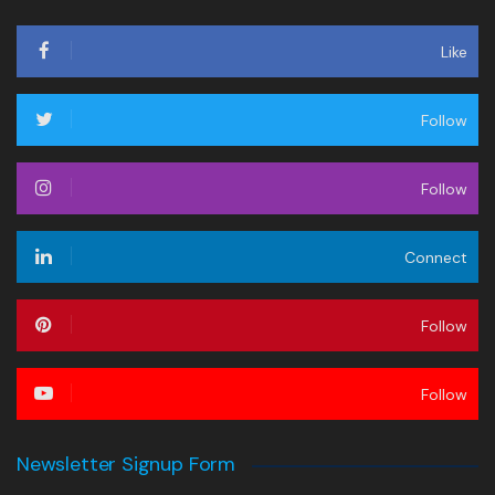
Like
Follow
Follow
Connect
Follow
Follow
Newsletter Signup Form