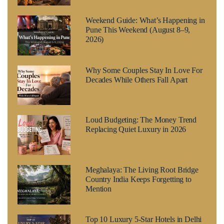
Weekend Guide: What’s Happening in
Pune This Weekend (August 8–9,
2026)
Why Some Couples Stay In Love For
Decades While Others Fall Apart
Loud Budgeting: The Money Trend
Replacing Quiet Luxury in 2026
Meghalaya: The Living Root Bridge
Country India Keeps Forgetting to
Mention
Top 10 Luxury 5-Star Hotels in Delhi