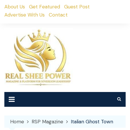
Skip
About Us
Get Featured
Guest Post
to
Advertise With Us
Contact
content
Home
RSP Magazine
Italian Ghost Town