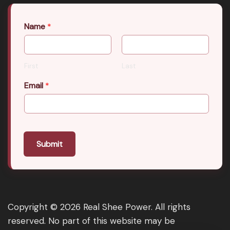
Name
*
First
Last
Email
*
Submit
Copyright © 2026 Real Shee Power. All rights
reserved. No part of this website may be