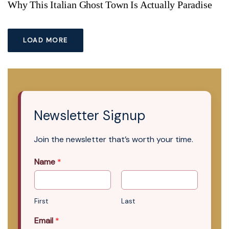
Why This Italian Ghost Town Is Actually Paradise
LOAD MORE
Newsletter Signup
Join the newsletter that’s worth your time.
Name
*
First
Last
Email
*