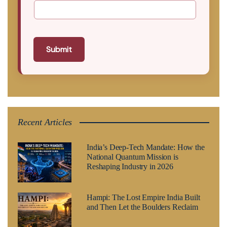
Submit
Recent Articles
India’s Deep-Tech Mandate: How the
National Quantum Mission is
Reshaping Industry in 2026
Hampi: The Lost Empire India Built
and Then Let the Boulders Reclaim