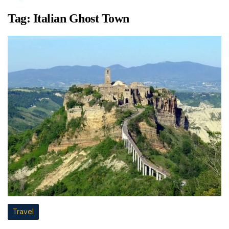
Tag:
Italian Ghost Town
Travel