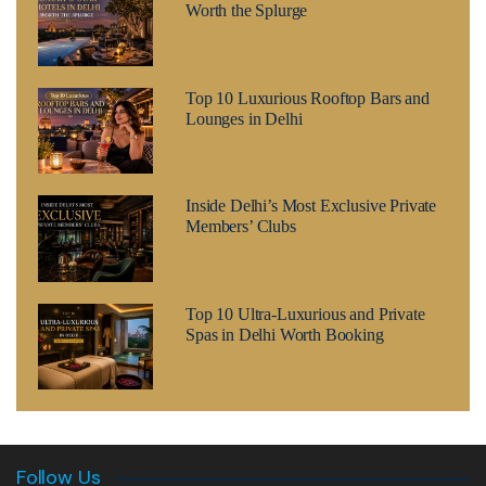
Worth the Splurge
Top 10 Luxurious Rooftop Bars and
Lounges in Delhi
Inside Delhi’s Most Exclusive Private
Members’ Clubs
Top 10 Ultra-Luxurious and Private
Spas in Delhi Worth Booking
Follow Us